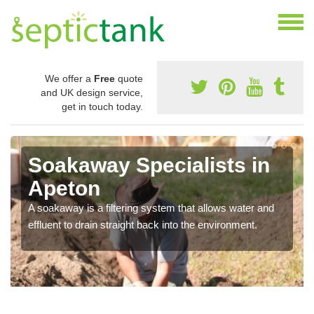
We offer a
Free
quote
and UK design service,
get in touch today.
Soakaway Specialists in
Apeton
A soakaway is a filtering system that allows water and
effluent to drain straight back into the environment.