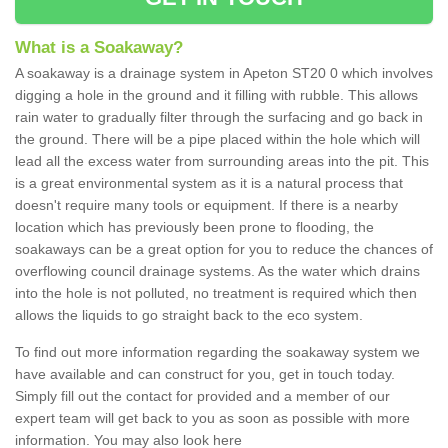
What is a Soakaway?
A soakaway is a drainage system in Apeton ST20 0 which involves
digging a hole in the ground and it filling with rubble. This allows
rain water to gradually filter through the surfacing and go back in
the ground. There will be a pipe placed within the hole which will
lead all the excess water from surrounding areas into the pit. This
is a great environmental system as it is a natural process that
doesn't require many tools or equipment. If there is a nearby
location which has previously been prone to flooding, the
soakaways can be a great option for you to reduce the chances of
overflowing council drainage systems. As the water which drains
into the hole is not polluted, no treatment is required which then
allows the liquids to go straight back to the eco system.
To find out more information regarding the soakaway system we
have available and can construct for you, get in touch today.
Simply fill out the contact for provided and a member of our
expert team will get back to you as soon as possible with more
information. You may also look here