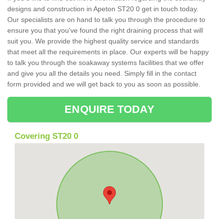
designs and construction in Apeton ST20 0 get in touch today.
Our specialists are on hand to talk you through the procedure to
ensure you that you've found the right draining process that will
suit you. We provide the highest quality service and standards
that meet all the requirements in place. Our experts will be happy
to talk you through the soakaway systems facilities that we offer
and give you all the details you need. Simply fill in the contact
form provided and we will get back to you as soon as possible.
ENQUIRE TODAY
Covering ST20 0