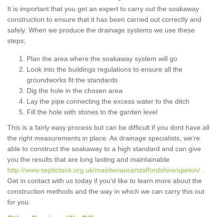
It is important that you get an expert to carry out the soakaway
construction to ensure that it has been carried out correctly and
safely. When we produce the drainage systems we use these
steps;
Plan the area where the soakaway system will go
Look into the buildings regulations to ensure all the
groundworks fit the standards
Dig the hole in the chosen area
Lay the pipe connecting the excess water to the ditch
Fill the hole with stones to the garden level
This is a fairly easy process but can be difficult if you dont have all
the right measurements in place. As drainage specialists, we're
able to construct the soakaway to a high standard and can give
you the results that are long lasting and maintainable
http://www.septictank.org.uk/maintenance/staffordshire/apeton/
.
Get in contact with us today if you'd like to learn more about the
construction methods and the way in which we can carry this out
for you.