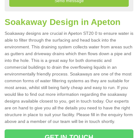
Soakaway Design in Apeton
Soakaway designs are crucial in Apeton ST20 0 to ensure water is
able to filter through the surfacing and head back into the
environment. This draining system collects water from areas such
as gutters and driveway drains which then flows down a pipe and
into the hole. This is a great way for both domestic and
commercial buildings to drain the overflowing liquids in an
environmentally friendly process. Soakaways are one of the most
common forms of water filtering systems as they are suitable for
most areas, whilst still being fairly cheap and easy to run. If you
would like to find out more information regarding the soakaway
designs available closest to you, get in touch today. Our experts
are on hand to give you all the details you need to have the right
structure in place to suit your facility. Please fill in the enquiry form
above and a member of our team will be in touch shortly.
GET IN TOUCH