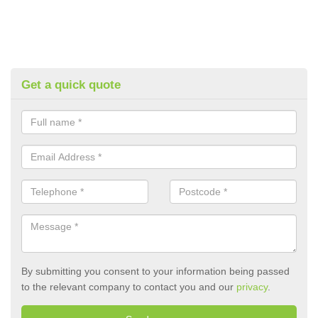
Get a quick quote
By submitting you consent to your information being passed
to the relevant company to contact you and our
privacy
.