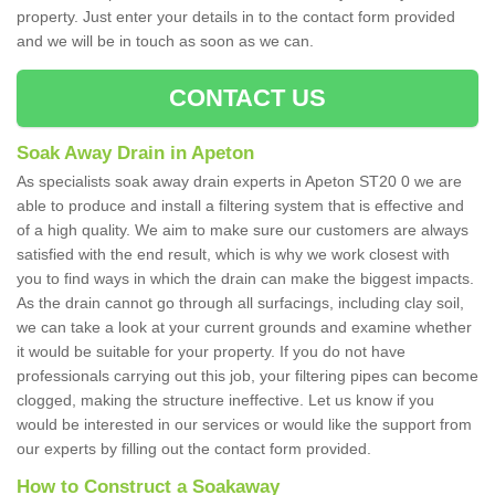
property. Just enter your details in to the contact form provided
and we will be in touch as soon as we can.
CONTACT US
Soak Away Drain in Apeton
As specialists soak away drain experts in Apeton ST20 0 we are
able to produce and install a filtering system that is effective and
of a high quality. We aim to make sure our customers are always
satisfied with the end result, which is why we work closest with
you to find ways in which the drain can make the biggest impacts.
As the drain cannot go through all surfacings, including clay soil,
we can take a look at your current grounds and examine whether
it would be suitable for your property. If you do not have
professionals carrying out this job, your filtering pipes can become
clogged, making the structure ineffective. Let us know if you
would be interested in our services or would like the support from
our experts by filling out the contact form provided.
How to Construct a Soakaway