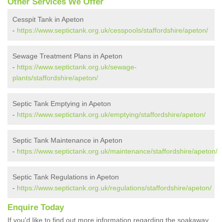
Other Services We Offer
Cesspit Tank in Apeton
-
https://www.septictank.org.uk/cesspools/staffordshire/apeton/
Sewage Treatment Plans in Apeton
-
https://www.septictank.org.uk/sewage-
plants/staffordshire/apeton/
Septic Tank Emptying in Apeton
-
https://www.septictank.org.uk/emptying/staffordshire/apeton/
Septic Tank Maintenance in Apeton
-
https://www.septictank.org.uk/maintenance/staffordshire/apeton/
Septic Tank Regulations in Apeton
-
https://www.septictank.org.uk/regulations/staffordshire/apeton/
Enquire Today
If you'd like to find out more information regarding the soakaway