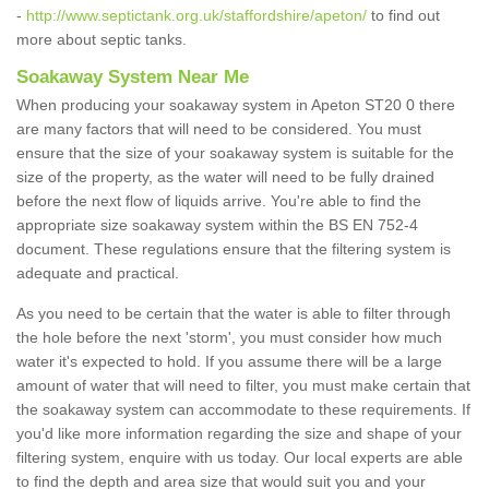
-
http://www.septictank.org.uk/staffordshire/apeton/
to find out
more about septic tanks.
Soakaway System Near Me
When producing your soakaway system in Apeton ST20 0 there
are many factors that will need to be considered. You must
ensure that the size of your soakaway system is suitable for the
size of the property, as the water will need to be fully drained
before the next flow of liquids arrive. You're able to find the
appropriate size soakaway system within the BS EN 752-4
document. These regulations ensure that the filtering system is
adequate and practical.
As you need to be certain that the water is able to filter through
the hole before the next 'storm', you must consider how much
water it's expected to hold. If you assume there will be a large
amount of water that will need to filter, you must make certain that
the soakaway system can accommodate to these requirements. If
you'd like more information regarding the size and shape of your
filtering system, enquire with us today. Our local experts are able
to find the depth and area size that would suit you and your