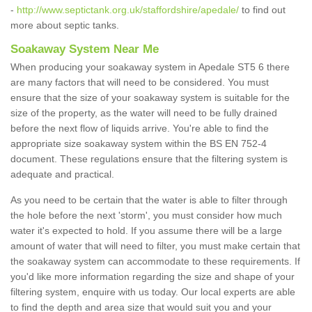
-
http://www.septictank.org.uk/staffordshire/apedale/
to find out
more about septic tanks.
Soakaway System Near Me
When producing your soakaway system in Apedale ST5 6 there
are many factors that will need to be considered. You must
ensure that the size of your soakaway system is suitable for the
size of the property, as the water will need to be fully drained
before the next flow of liquids arrive. You're able to find the
appropriate size soakaway system within the BS EN 752-4
document. These regulations ensure that the filtering system is
adequate and practical.
As you need to be certain that the water is able to filter through
the hole before the next 'storm', you must consider how much
water it's expected to hold. If you assume there will be a large
amount of water that will need to filter, you must make certain that
the soakaway system can accommodate to these requirements. If
you'd like more information regarding the size and shape of your
filtering system, enquire with us today. Our local experts are able
to find the depth and area size that would suit you and your