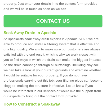
property. Just enter your details in to the contact form provided
and we will be in touch as soon as we can.
CONTACT US
Soak Away Drain in Apedale
As specialists soak away drain experts in Apedale ST5 6 we are
able to produce and install a filtering system that is effective and
of a high quality. We aim to make sure our customers are always
satisfied with the end result, which is why we work closest with
you to find ways in which the drain can make the biggest impacts.
As the drain cannot go through all surfacings, including clay soil,
we can take a look at your current grounds and examine whether
it would be suitable for your property. If you do not have
professionals carrying out this job, your filtering pipes can become
clogged, making the structure ineffective. Let us know if you
would be interested in our services or would like the support from
our experts by filling out the contact form provided.
How to Construct a Soakaway