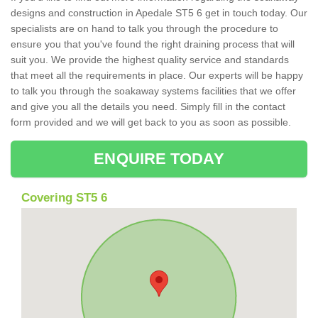
designs and construction in Apedale ST5 6 get in touch today. Our
specialists are on hand to talk you through the procedure to
ensure you that you've found the right draining process that will
suit you. We provide the highest quality service and standards
that meet all the requirements in place. Our experts will be happy
to talk you through the soakaway systems facilities that we offer
and give you all the details you need. Simply fill in the contact
form provided and we will get back to you as soon as possible.
ENQUIRE TODAY
Covering ST5 6