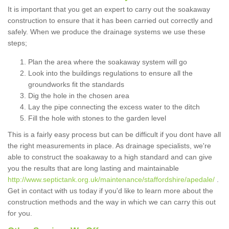
It is important that you get an expert to carry out the soakaway
construction to ensure that it has been carried out correctly and
safely. When we produce the drainage systems we use these
steps;
Plan the area where the soakaway system will go
Look into the buildings regulations to ensure all the
groundworks fit the standards
Dig the hole in the chosen area
Lay the pipe connecting the excess water to the ditch
Fill the hole with stones to the garden level
This is a fairly easy process but can be difficult if you dont have all
the right measurements in place. As drainage specialists, we're
able to construct the soakaway to a high standard and can give
you the results that are long lasting and maintainable
http://www.septictank.org.uk/maintenance/staffordshire/apedale/
.
Get in contact with us today if you'd like to learn more about the
construction methods and the way in which we can carry this out
for you.