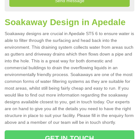
Soakaway Design in Apedale
Soakaway designs are crucial in Apedale ST5 6 to ensure water is
able to filter through the surfacing and head back into the
environment. This draining system collects water from areas such
as gutters and driveway drains which then flows down a pipe and
into the hole. This is a great way for both domestic and
commercial buildings to drain the overflowing liquids in an
environmentally friendly process. Soakaways are one of the most
common forms of water filtering systems as they are suitable for
most areas, whilst still being fairly cheap and easy to run. If you
would like to find out more information regarding the soakaway
designs available closest to you, get in touch today. Our experts
are on hand to give you all the details you need to have the right
structure in place to suit your facility. Please fill in the enquiry form
above and a member of our team will be in touch shortly.
GET IN TOUCH