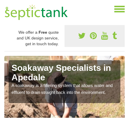
We offer a
Free
quote
and UK design service,
get in touch today.
Soakaway Specialists in
Apedale
A soakaway is a filtering system that allows water and
effluent to drain straight back into the environment.