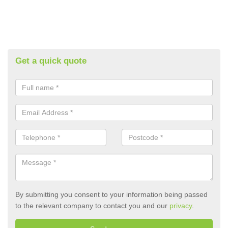
Get a quick quote
By submitting you consent to your information being passed
to the relevant company to contact you and our
privacy
.