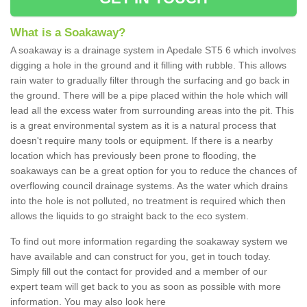
What is a Soakaway?
A soakaway is a drainage system in Apedale ST5 6 which involves
digging a hole in the ground and it filling with rubble. This allows
rain water to gradually filter through the surfacing and go back in
the ground. There will be a pipe placed within the hole which will
lead all the excess water from surrounding areas into the pit. This
is a great environmental system as it is a natural process that
doesn't require many tools or equipment. If there is a nearby
location which has previously been prone to flooding, the
soakaways can be a great option for you to reduce the chances of
overflowing council drainage systems. As the water which drains
into the hole is not polluted, no treatment is required which then
allows the liquids to go straight back to the eco system.
To find out more information regarding the soakaway system we
have available and can construct for you, get in touch today.
Simply fill out the contact for provided and a member of our
expert team will get back to you as soon as possible with more
information. You may also look here