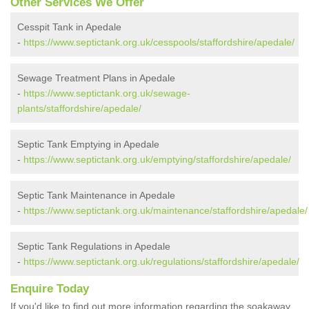
Other Services We Offer
Cesspit Tank in Apedale
-
https://www.septictank.org.uk/cesspools/staffordshire/apedale/
Sewage Treatment Plans in Apedale
-
https://www.septictank.org.uk/sewage-
plants/staffordshire/apedale/
Septic Tank Emptying in Apedale
-
https://www.septictank.org.uk/emptying/staffordshire/apedale/
Septic Tank Maintenance in Apedale
-
https://www.septictank.org.uk/maintenance/staffordshire/apedale/
Septic Tank Regulations in Apedale
-
https://www.septictank.org.uk/regulations/staffordshire/apedale/
Enquire Today
If you'd like to find out more information regarding the soakaway