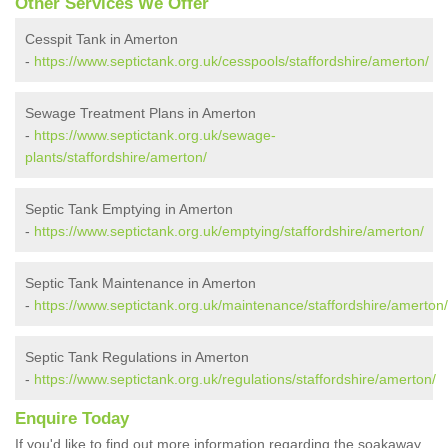
Other Services We Offer
Cesspit Tank in Amerton
-
https://www.septictank.org.uk/cesspools/staffordshire/amerton/
Sewage Treatment Plans in Amerton
-
https://www.septictank.org.uk/sewage-
plants/staffordshire/amerton/
Septic Tank Emptying in Amerton
-
https://www.septictank.org.uk/emptying/staffordshire/amerton/
Septic Tank Maintenance in Amerton
-
https://www.septictank.org.uk/maintenance/staffordshire/amerton/
Septic Tank Regulations in Amerton
-
https://www.septictank.org.uk/regulations/staffordshire/amerton/
Enquire Today
If you'd like to find out more information regarding the soakaway