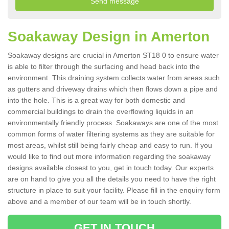
Soakaway Design in Amerton
Soakaway designs are crucial in Amerton ST18 0 to ensure water
is able to filter through the surfacing and head back into the
environment. This draining system collects water from areas such
as gutters and driveway drains which then flows down a pipe and
into the hole. This is a great way for both domestic and
commercial buildings to drain the overflowing liquids in an
environmentally friendly process. Soakaways are one of the most
common forms of water filtering systems as they are suitable for
most areas, whilst still being fairly cheap and easy to run. If you
would like to find out more information regarding the soakaway
designs available closest to you, get in touch today. Our experts
are on hand to give you all the details you need to have the right
structure in place to suit your facility. Please fill in the enquiry form
above and a member of our team will be in touch shortly.
GET IN TOUCH