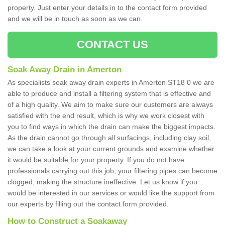
property. Just enter your details in to the contact form provided
and we will be in touch as soon as we can.
CONTACT US
Soak Away Drain in Amerton
As specialists soak away drain experts in Amerton ST18 0 we are
able to produce and install a filtering system that is effective and
of a high quality. We aim to make sure our customers are always
satisfied with the end result, which is why we work closest with
you to find ways in which the drain can make the biggest impacts.
As the drain cannot go through all surfacings, including clay soil,
we can take a look at your current grounds and examine whether
it would be suitable for your property. If you do not have
professionals carrying out this job, your filtering pipes can become
clogged, making the structure ineffective. Let us know if you
would be interested in our services or would like the support from
our experts by filling out the contact form provided.
How to Construct a Soakaway