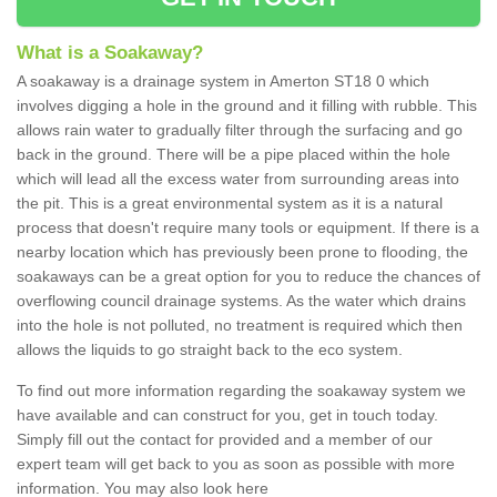
What is a Soakaway?
A soakaway is a drainage system in Amerton ST18 0 which
involves digging a hole in the ground and it filling with rubble. This
allows rain water to gradually filter through the surfacing and go
back in the ground. There will be a pipe placed within the hole
which will lead all the excess water from surrounding areas into
the pit. This is a great environmental system as it is a natural
process that doesn't require many tools or equipment. If there is a
nearby location which has previously been prone to flooding, the
soakaways can be a great option for you to reduce the chances of
overflowing council drainage systems. As the water which drains
into the hole is not polluted, no treatment is required which then
allows the liquids to go straight back to the eco system.
To find out more information regarding the soakaway system we
have available and can construct for you, get in touch today.
Simply fill out the contact for provided and a member of our
expert team will get back to you as soon as possible with more
information. You may also look here