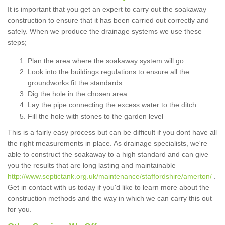
It is important that you get an expert to carry out the soakaway
construction to ensure that it has been carried out correctly and
safely. When we produce the drainage systems we use these
steps;
Plan the area where the soakaway system will go
Look into the buildings regulations to ensure all the
groundworks fit the standards
Dig the hole in the chosen area
Lay the pipe connecting the excess water to the ditch
Fill the hole with stones to the garden level
This is a fairly easy process but can be difficult if you dont have all
the right measurements in place. As drainage specialists, we're
able to construct the soakaway to a high standard and can give
you the results that are long lasting and maintainable
http://www.septictank.org.uk/maintenance/staffordshire/amerton/
.
Get in contact with us today if you'd like to learn more about the
construction methods and the way in which we can carry this out
for you.