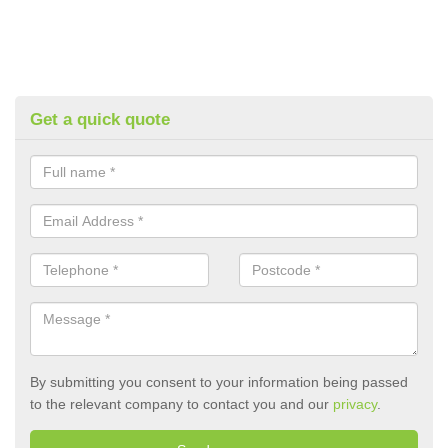
Get a quick quote
By submitting you consent to your information being passed
to the relevant company to contact you and our
privacy
.