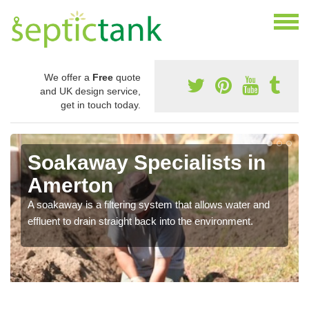
We offer a
Free
quote
and UK design service,
get in touch today.
Soakaway Specialists in
Amerton
A soakaway is a filtering system that allows water and
effluent to drain straight back into the environment.