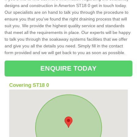
designs and construction in Amerton ST18 0 get in touch today.
Our specialists are on hand to talk you through the procedure to
ensure you that you've found the right draining process that will
suit you. We provide the highest quality service and standards
that meet all the requirements in place. Our experts will be happy
to talk you through the soakaway systems facilities that we offer
and give you all the details you need. Simply fill in the contact
form provided and we will get back to you as soon as possible.
ENQUIRE TODAY
Covering ST18 0