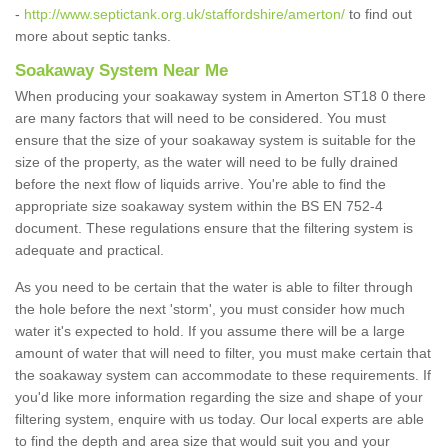
-
http://www.septictank.org.uk/staffordshire/amerton/
to find out
more about septic tanks.
Soakaway System Near Me
When producing your soakaway system in Amerton ST18 0 there
are many factors that will need to be considered. You must
ensure that the size of your soakaway system is suitable for the
size of the property, as the water will need to be fully drained
before the next flow of liquids arrive. You're able to find the
appropriate size soakaway system within the BS EN 752-4
document. These regulations ensure that the filtering system is
adequate and practical.
As you need to be certain that the water is able to filter through
the hole before the next 'storm', you must consider how much
water it's expected to hold. If you assume there will be a large
amount of water that will need to filter, you must make certain that
the soakaway system can accommodate to these requirements. If
you'd like more information regarding the size and shape of your
filtering system, enquire with us today. Our local experts are able
to find the depth and area size that would suit you and your