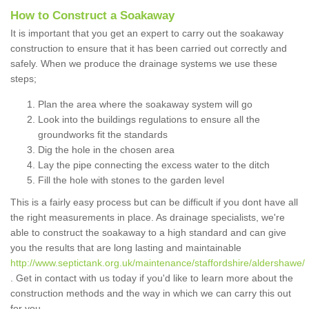
How to Construct a Soakaway
It is important that you get an expert to carry out the soakaway
construction to ensure that it has been carried out correctly and
safely. When we produce the drainage systems we use these
steps;
Plan the area where the soakaway system will go
Look into the buildings regulations to ensure all the
groundworks fit the standards
Dig the hole in the chosen area
Lay the pipe connecting the excess water to the ditch
Fill the hole with stones to the garden level
This is a fairly easy process but can be difficult if you dont have all
the right measurements in place. As drainage specialists, we're
able to construct the soakaway to a high standard and can give
you the results that are long lasting and maintainable
http://www.septictank.org.uk/maintenance/staffordshire/aldershawe/
. Get in contact with us today if you'd like to learn more about the
construction methods and the way in which we can carry this out
for you.