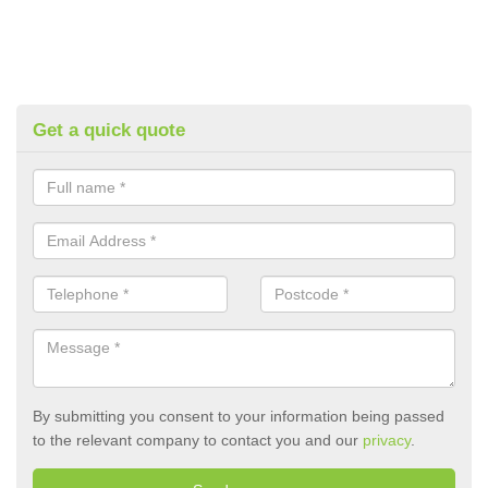
Get a quick quote
By submitting you consent to your information being passed
to the relevant company to contact you and our
privacy
.