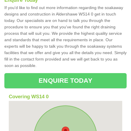
Enquire Today
If you'd like to find out more information regarding the soakaway
designs and construction in Aldershawe WS14 0 get in touch
today. Our specialists are on hand to talk you through the
procedure to ensure you that you've found the right draining
process that will suit you. We provide the highest quality service
and standards that meet all the requirements in place. Our
experts will be happy to talk you through the soakaway systems
facilities that we offer and give you all the details you need. Simply
fill in the contact form provided and we will get back to you as
soon as possible.
ENQUIRE TODAY
Covering WS14 0