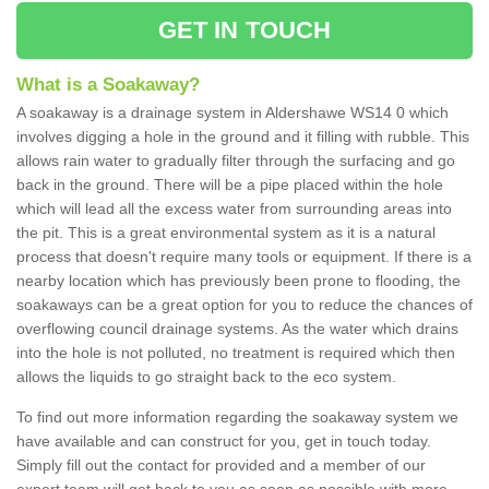
GET IN TOUCH
What is a Soakaway?
A soakaway is a drainage system in Aldershawe WS14 0 which
involves digging a hole in the ground and it filling with rubble. This
allows rain water to gradually filter through the surfacing and go
back in the ground. There will be a pipe placed within the hole
which will lead all the excess water from surrounding areas into
the pit. This is a great environmental system as it is a natural
process that doesn't require many tools or equipment. If there is a
nearby location which has previously been prone to flooding, the
soakaways can be a great option for you to reduce the chances of
overflowing council drainage systems. As the water which drains
into the hole is not polluted, no treatment is required which then
allows the liquids to go straight back to the eco system.
To find out more information regarding the soakaway system we
have available and can construct for you, get in touch today.
Simply fill out the contact for provided and a member of our