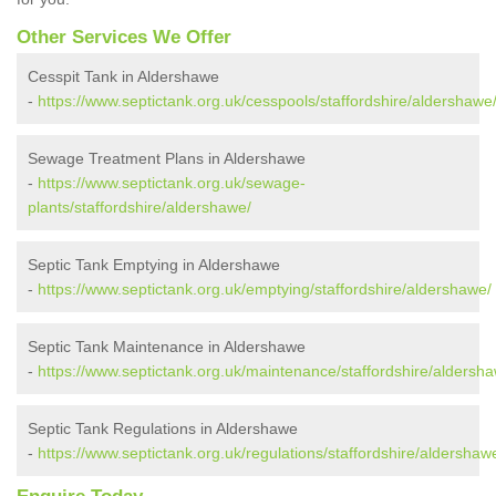
Other Services We Offer
Cesspit Tank in Aldershawe
-
https://www.septictank.org.uk/cesspools/staffordshire/aldershawe
Sewage Treatment Plans in Aldershawe
-
https://www.septictank.org.uk/sewage-
plants/staffordshire/aldershawe/
Septic Tank Emptying in Aldershawe
-
https://www.septictank.org.uk/emptying/staffordshire/aldershawe/
Septic Tank Maintenance in Aldershawe
-
https://www.septictank.org.uk/maintenance/staffordshire/aldersh
Septic Tank Regulations in Aldershawe
-
https://www.septictank.org.uk/regulations/staffordshire/aldershaw