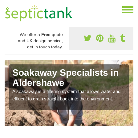
We offer a
Free
quote
and UK design service,
get in touch today.
Soakaway Specialists in
Aldershawe
A soakaway is a filtering system that allows water and
effluent to drain straight back into the environment.