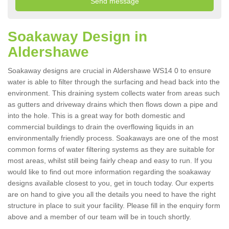
Soakaway Design in
Aldershawe
Soakaway designs are crucial in Aldershawe WS14 0 to ensure
water is able to filter through the surfacing and head back into the
environment. This draining system collects water from areas such
as gutters and driveway drains which then flows down a pipe and
into the hole. This is a great way for both domestic and
commercial buildings to drain the overflowing liquids in an
environmentally friendly process. Soakaways are one of the most
common forms of water filtering systems as they are suitable for
most areas, whilst still being fairly cheap and easy to run. If you
would like to find out more information regarding the soakaway
designs available closest to you, get in touch today. Our experts
are on hand to give you all the details you need to have the right
structure in place to suit your facility. Please fill in the enquiry form
above and a member of our team will be in touch shortly.