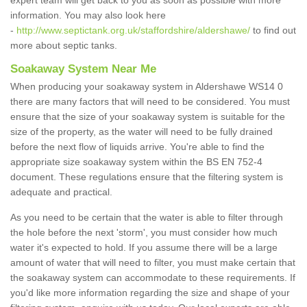
expert team will get back to you as soon as possible with more
information. You may also look here
-
http://www.septictank.org.uk/staffordshire/aldershawe/
to find out
more about septic tanks.
Soakaway System Near Me
When producing your soakaway system in Aldershawe WS14 0
there are many factors that will need to be considered. You must
ensure that the size of your soakaway system is suitable for the
size of the property, as the water will need to be fully drained
before the next flow of liquids arrive. You're able to find the
appropriate size soakaway system within the BS EN 752-4
document. These regulations ensure that the filtering system is
adequate and practical.
As you need to be certain that the water is able to filter through
the hole before the next 'storm', you must consider how much
water it's expected to hold. If you assume there will be a large
amount of water that will need to filter, you must make certain that
the soakaway system can accommodate to these requirements. If
you'd like more information regarding the size and shape of your