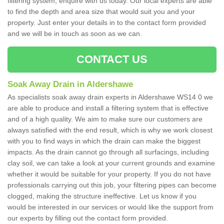
filtering system, enquire with us today. Our local experts are able
to find the depth and area size that would suit you and your
property. Just enter your details in to the contact form provided
and we will be in touch as soon as we can.
CONTACT US
Soak Away Drain in Aldershawe
As specialists soak away drain experts in Aldershawe WS14 0 we
are able to produce and install a filtering system that is effective
and of a high quality. We aim to make sure our customers are
always satisfied with the end result, which is why we work closest
with you to find ways in which the drain can make the biggest
impacts. As the drain cannot go through all surfacings, including
clay soil, we can take a look at your current grounds and examine
whether it would be suitable for your property. If you do not have
professionals carrying out this job, your filtering pipes can become
clogged, making the structure ineffective. Let us know if you
would be interested in our services or would like the support from
our experts by filling out the contact form provided.