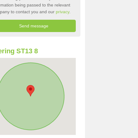
rmation being passed to the relevant
pany to contact you and our
privacy
.
ring ST13 8