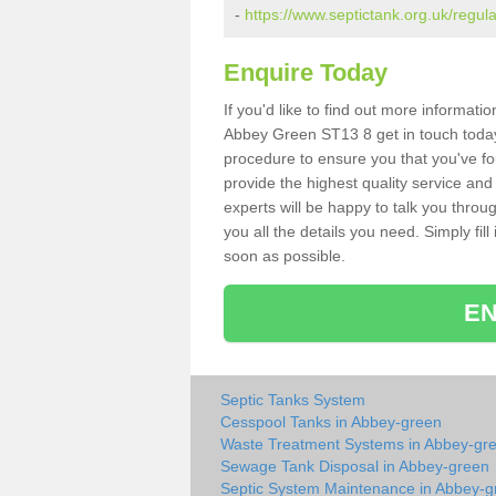
-
https://www.septictank.org.uk/regul
Enquire Today
If you'd like to find out more informat
Abbey Green ST13 8 get in touch today.
procedure to ensure you that you've fou
provide the highest quality service and
experts will be happy to talk you throu
you all the details you need. Simply fil
soon as possible.
EN
Septic Tanks System
Cesspool Tanks in Abbey-green
Waste Treatment Systems in Abbey-gr
Sewage Tank Disposal in Abbey-green
Septic System Maintenance in Abbey-g