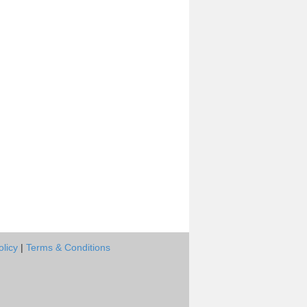
olicy
|
Terms & Conditions