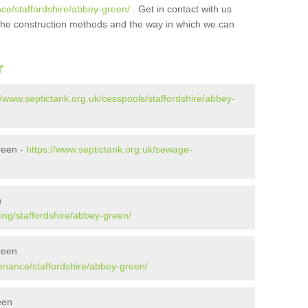
nce/staffordshire/abbey-green/
. Get in contact with us
t the construction methods and the way in which we can
r
//www.septictank.org.uk/cesspools/staffordshire/abbey-
reen -
https://www.septictank.org.uk/sewage-
n
ing/staffordshire/abbey-green/
reen
tenance/staffordshire/abbey-green/
een