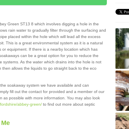
bey Green ST13 8 which involves digging a hole in the
llows rain water to gradually filter through the surfacing and
ipe placed within the hole which will lead all the excess
it. This is a great environmental system as it is a natural
 or equipment. If there is a nearby location which has
 soakaways can be a great option for you to reduce the
 systems. As the water which drains into the hole is not
 then allows the liquids to go straight back to the eco
g the soakaway system we have available and can
Simply fill out the contact for provided and a member of our
on as possible with more information. You may also look
ffordshire/abbey-green/
to find out more about septic
 Me