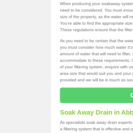
When producing your soakaway system 
need to be considered. You must ensure
size of the property, as the water will n
You're able to find the appropriate s
These regulations ensure that the filte
As you need to be certain that the water
you must consider how much water it's 
amount of water that will need to filt
accommodate to these requirements. If
of your filtering system, enquire with u
area size that would suit you and your p
provided and we will be in touch as so
Soak Away Drain in Ab
As specialists soak away drain experts
a filtering system that is effective an