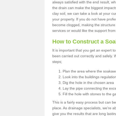
always satisfied with the end result, w
the drain can make the biggest impacts.
clay soil, we can take a look at your c
your property. If you do not have profes
become clogged, making the structure i
services or would like the support from
How to Construct a So
It is important that you get an expert t
been carried out correctly and safely
steps;
Plan the area where the soakawa
Look into the buildings regulatio
Dig the hole in the chosen area
Lay the pipe connecting the exce
Fill the hole with stones to the g
This is a fairly easy process but can be
place. As drainage specialists, we're 
give you the results that are long last