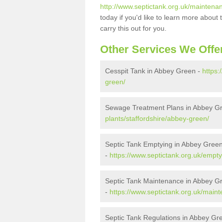
http://www.septictank.org.uk/maintena
today if you'd like to learn more abou
carry this out for you.
Other Services We Offe
Cesspit Tank in Abbey Green -
https:
green/
Sewage Treatment Plans in Abbey G
plants/staffordshire/abbey-green/
Septic Tank Emptying in Abbey Gree
-
https://www.septictank.org.uk/empty
Septic Tank Maintenance in Abbey G
-
https://www.septictank.org.uk/main
Septic Tank Regulations in Abbey Gr