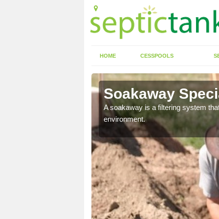
HOME
CESSPOOLS
S
Soakaway Specia
allows water to head
A soakaway is a filtering system that
environment.