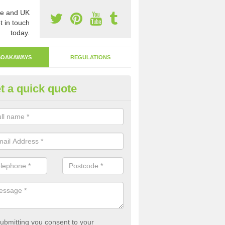
e and UK
t in touch
today.
SOAKAWAYS
REGULATIONS
t a quick quote
ak Away Drain in Abbey Green
oakaway involves digging a hole in the ground and filling it with rubbl
 to drain.
ubmitting you consent to your