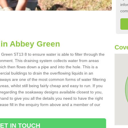
info
com
in Abbey Green
Cove
Green ST13 8 to ensure water is able to filter through the
onment. This draining system collects water from areas
ich then flows down a pipe and into the hole. This is a
ial buildings to drain the overflowing liquids in an
kaways are one of the most common forms of water filtering
eas, whilst still being fairly cheap and easy to run. If you
 regarding the soakaway designs available closest to you,
hand to give you all the details you need to have the right
. Please fill in the enquiry form above and a member of our
ET IN TOUCH