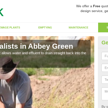
We offer a
Free
quot
design service, ge
EWAGE PLANTS
EMPTYING
MAINTENANCE
Ge
lists in Abbey Green
So
 allows water and effluent to drain straight back into the
The s
water
By s