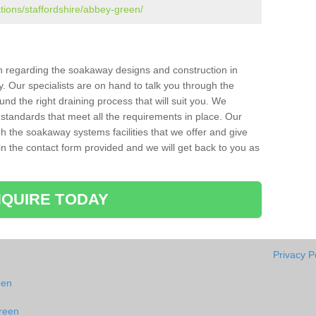
ations/staffordshire/abbey-green/
ion regarding the soakaway designs and construction in
 Our specialists are on hand to talk you through the
nd the right draining process that will suit you. We
 standards that meet all the requirements in place. Our
gh the soakaway systems facilities that we offer and give
l in the contact form provided and we will get back to you as
QUIRE TODAY
Privacy P
een
reen