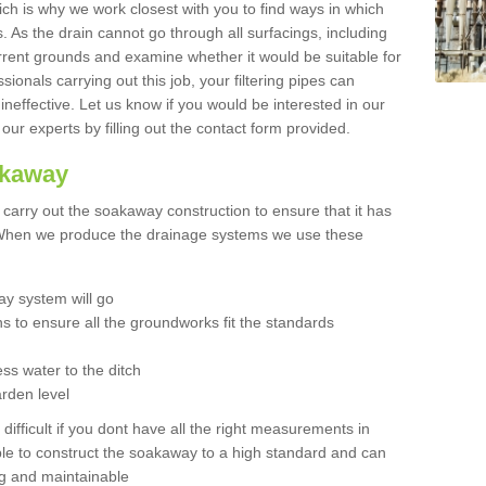
hich is why we work closest with you to find ways in which
 As the drain cannot go through all surfacings, including
urrent grounds and examine whether it would be suitable for
sionals carrying out this job, your filtering pipes can
neffective. Let us know if you would be interested in our
 our experts by filling out the contact form provided.
akaway
o carry out the soakaway construction to ensure that it has
. When we produce the drainage systems we use these
y system will go
ns to ensure all the groundworks fit the standards
ss water to the ditch
arden level
 difficult if you dont have all the right measurements in
able to construct the soakaway to a high standard and can
ing and maintainable