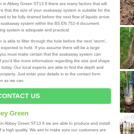
in Abbey Green ST13 8 there are many factors that will
 that the size of your soakaway system is suitable for the
eed to be fully drained before the next flow of liquids arrive.
ize soakaway system within the BS EN 752-4 document.
ring system is adequate and practical.
 is able to filter through the hole before the next 'storm',
expected to hold. If you assume there will be a large
er, you must make certain that the soakaway system can
 you'd like more information regarding the size and shape
s today. Our local experts are able to find the depth and
roperty. Just enter your details in to the contact form
on as we can.
CONTACT US
bey Green
 in Abbey Green ST13 8 we are able to produce and install
d of a high quality. We aim to make sure our customers are