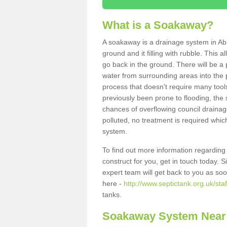
What is a Soakaway?
A soakaway is a drainage system in Ab
ground and it filling with rubble. This a
go back in the ground. There will be a p
water from surrounding areas into the p
process that doesn't require many tools
previously been prone to flooding, the
chances of overflowing council drainage
polluted, no treatment is required which
system.
To find out more information regardin
construct for you, get in touch today. 
expert team will get back to you as so
here -
http://www.septictank.org.uk/sta
tanks.
Soakaway System Near