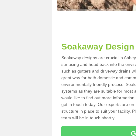
Soakaway Design 
Soakaway designs are crucial in Abbey 
surfacing and head back into the envir
such as gutters and driveway drains wh
great way for both domestic and commerc
environmentally friendly process. Soa
systems as they are suitable for most ar
would like to find out more information
get in touch today. Our experts are on 
structure in place to suit your facility
team will be in touch shortly.
G