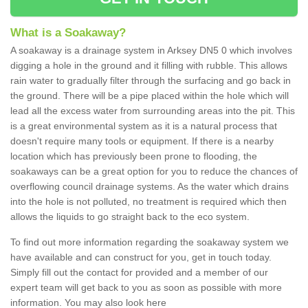
What is a Soakaway?
A soakaway is a drainage system in Arksey DN5 0 which involves
digging a hole in the ground and it filling with rubble. This allows
rain water to gradually filter through the surfacing and go back in
the ground. There will be a pipe placed within the hole which will
lead all the excess water from surrounding areas into the pit. This
is a great environmental system as it is a natural process that
doesn't require many tools or equipment. If there is a nearby
location which has previously been prone to flooding, the
soakaways can be a great option for you to reduce the chances of
overflowing council drainage systems. As the water which drains
into the hole is not polluted, no treatment is required which then
allows the liquids to go straight back to the eco system.
To find out more information regarding the soakaway system we
have available and can construct for you, get in touch today.
Simply fill out the contact for provided and a member of our
expert team will get back to you as soon as possible with more
information. You may also look here