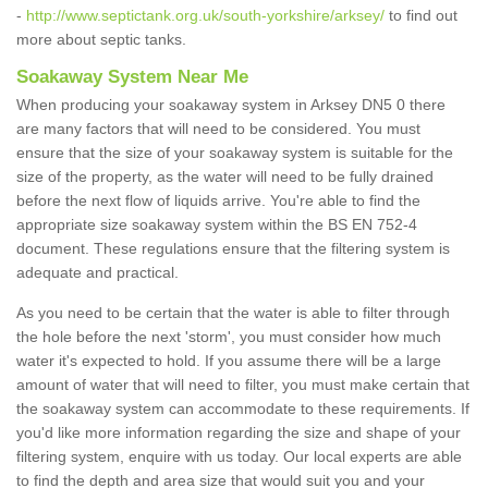
-
http://www.septictank.org.uk/south-yorkshire/arksey/
to find out
more about septic tanks.
Soakaway System Near Me
When producing your soakaway system in Arksey DN5 0 there
are many factors that will need to be considered. You must
ensure that the size of your soakaway system is suitable for the
size of the property, as the water will need to be fully drained
before the next flow of liquids arrive. You're able to find the
appropriate size soakaway system within the BS EN 752-4
document. These regulations ensure that the filtering system is
adequate and practical.
As you need to be certain that the water is able to filter through
the hole before the next 'storm', you must consider how much
water it's expected to hold. If you assume there will be a large
amount of water that will need to filter, you must make certain that
the soakaway system can accommodate to these requirements. If
you'd like more information regarding the size and shape of your
filtering system, enquire with us today. Our local experts are able
to find the depth and area size that would suit you and your