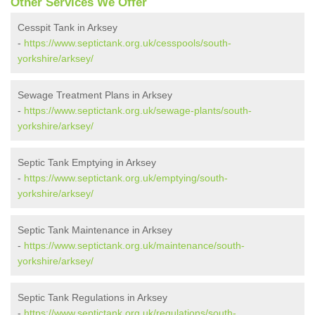
Other Services We Offer
Cesspit Tank in Arksey
-
https://www.septictank.org.uk/cesspools/south-
yorkshire/arksey/
Sewage Treatment Plans in Arksey
-
https://www.septictank.org.uk/sewage-plants/south-
yorkshire/arksey/
Septic Tank Emptying in Arksey
-
https://www.septictank.org.uk/emptying/south-
yorkshire/arksey/
Septic Tank Maintenance in Arksey
-
https://www.septictank.org.uk/maintenance/south-
yorkshire/arksey/
Septic Tank Regulations in Arksey
-
https://www.septictank.org.uk/regulations/south-