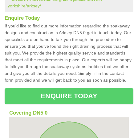
yorkshire/arksey/
Enquire Today
If you'd like to find out more information regarding the soakaway
designs and construction in Arksey DN5 0 get in touch today. Our
specialists are on hand to talk you through the procedure to
ensure you that you've found the right draining process that will
suit you. We provide the highest quality service and standards
that meet all the requirements in place. Our experts will be happy
to talk you through the soakaway systems facilities that we offer
and give you all the details you need. Simply fill in the contact
form provided and we will get back to you as soon as possible.
ENQUIRE TODAY
Covering DN5 0