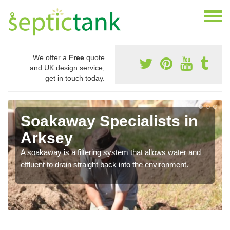
We offer a
Free
quote
and UK design service,
get in touch today.
Soakaway Specialists in
Arksey
A soakaway is a filtering system that allows water and
effluent to drain straight back into the environment.