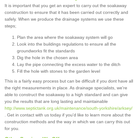
It is important that you get an expert to carry out the soakaway
construction to ensure that it has been carried out correctly and
safely. When we produce the drainage systems we use these
steps;
Plan the area where the soakaway system will go
Look into the buildings regulations to ensure all the
groundworks fit the standards
Dig the hole in the chosen area
Lay the pipe connecting the excess water to the ditch
Fill the hole with stones to the garden level
This is a fairly easy process but can be difficult if you dont have all
the right measurements in place. As drainage specialists, we're
able to construct the soakaway to a high standard and can give
you the results that are long lasting and maintainable
http://www.septictank.org.uk/maintenance/south-yorkshire/arksey/
. Get in contact with us today if you'd like to learn more about the
construction methods and the way in which we can carry this out
for you.