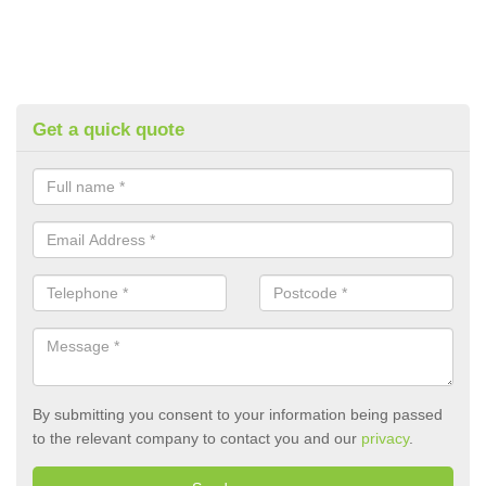
Get a quick quote
By submitting you consent to your information being passed
to the relevant company to contact you and our
privacy
.