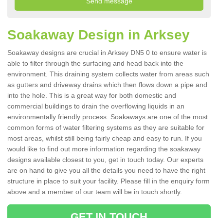
Soakaway Design in Arksey
Soakaway designs are crucial in Arksey DN5 0 to ensure water is
able to filter through the surfacing and head back into the
environment. This draining system collects water from areas such
as gutters and driveway drains which then flows down a pipe and
into the hole. This is a great way for both domestic and
commercial buildings to drain the overflowing liquids in an
environmentally friendly process. Soakaways are one of the most
common forms of water filtering systems as they are suitable for
most areas, whilst still being fairly cheap and easy to run. If you
would like to find out more information regarding the soakaway
designs available closest to you, get in touch today. Our experts
are on hand to give you all the details you need to have the right
structure in place to suit your facility. Please fill in the enquiry form
above and a member of our team will be in touch shortly.
GET IN TOUCH