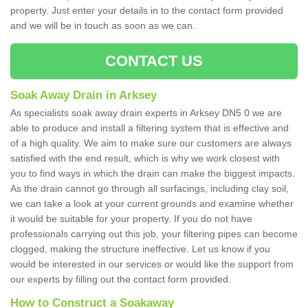
property. Just enter your details in to the contact form provided
and we will be in touch as soon as we can.
CONTACT US
Soak Away Drain in Arksey
As specialists soak away drain experts in Arksey DN5 0 we are
able to produce and install a filtering system that is effective and
of a high quality. We aim to make sure our customers are always
satisfied with the end result, which is why we work closest with
you to find ways in which the drain can make the biggest impacts.
As the drain cannot go through all surfacings, including clay soil,
we can take a look at your current grounds and examine whether
it would be suitable for your property. If you do not have
professionals carrying out this job, your filtering pipes can become
clogged, making the structure ineffective. Let us know if you
would be interested in our services or would like the support from
our experts by filling out the contact form provided.
How to Construct a Soakaway