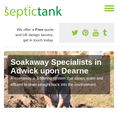
We offer a
Free
quote
and UK design service,
get in touch today.
Soakaway Specialists in
Adwick upon Dearne
A soakaway is a filtering system that allows water and
effluent to drain straight back into the environment.