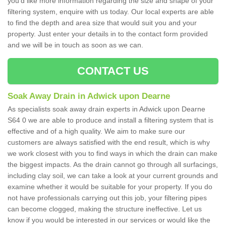
you'd like more information regarding the size and shape of your
filtering system, enquire with us today. Our local experts are able
to find the depth and area size that would suit you and your
property. Just enter your details in to the contact form provided
and we will be in touch as soon as we can.
CONTACT US
Soak Away Drain in Adwick upon Dearne
As specialists soak away drain experts in Adwick upon Dearne
S64 0 we are able to produce and install a filtering system that is
effective and of a high quality. We aim to make sure our
customers are always satisfied with the end result, which is why
we work closest with you to find ways in which the drain can make
the biggest impacts. As the drain cannot go through all surfacings,
including clay soil, we can take a look at your current grounds and
examine whether it would be suitable for your property. If you do
not have professionals carrying out this job, your filtering pipes
can become clogged, making the structure ineffective. Let us
know if you would be interested in our services or would like the