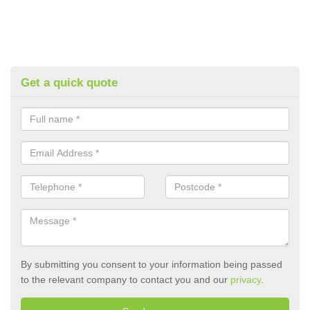
Get a quick quote
By submitting you consent to your information being passed
to the relevant company to contact you and our
privacy
.