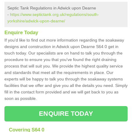
Septic Tank Regulations in Adwick upon Dearne
-
https://www.septictank.org.uk/regulations/south-
yorkshire/adwick-upon-dearne/
Enquire Today
If you'd like to find out more information regarding the soakaway
designs and construction in Adwick upon Dearne S64 0 get in
touch today. Our specialists are on hand to talk you through the
procedure to ensure you that you've found the right draining
process that will suit you. We provide the highest quality service
and standards that meet all the requirements in place. Our
experts will be happy to talk you through the soakaway systems
facilities that we offer and give you all the details you need. Simply
fill in the contact form provided and we will get back to you as
soon as possible.
ENQUIRE TODAY
Covering S64 0