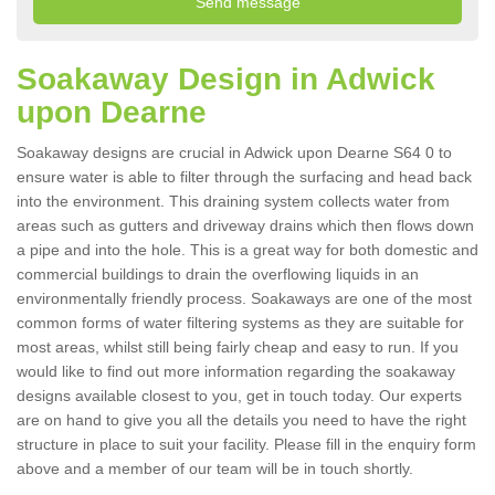
Soakaway Design in Adwick
upon Dearne
Soakaway designs are crucial in Adwick upon Dearne S64 0 to
ensure water is able to filter through the surfacing and head back
into the environment. This draining system collects water from
areas such as gutters and driveway drains which then flows down
a pipe and into the hole. This is a great way for both domestic and
commercial buildings to drain the overflowing liquids in an
environmentally friendly process. Soakaways are one of the most
common forms of water filtering systems as they are suitable for
most areas, whilst still being fairly cheap and easy to run. If you
would like to find out more information regarding the soakaway
designs available closest to you, get in touch today. Our experts
are on hand to give you all the details you need to have the right
structure in place to suit your facility. Please fill in the enquiry form
above and a member of our team will be in touch shortly.