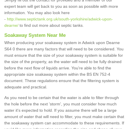
Simply fill out the contact for provided and a member of our
expert team will get back to you as soon as possible with more
information. You may also look here
-
http://www.septictank.org.uk/south-yorkshire/adwick-upon-
dearne/
to find out more about septic tanks.
Soakaway System Near Me
When producing your soakaway system in Adwick upon Dearne
S64 0 there are many factors that will need to be considered. You
must ensure that the size of your soakaway system is suitable for
the size of the property, as the water will need to be fully drained
before the next flow of liquids arrive. You're able to find the
appropriate size soakaway system within the BS EN 752-4
document. These regulations ensure that the filtering system is
adequate and practical.
As you need to be certain that the water is able to filter through
the hole before the next 'storm', you must consider how much
water it's expected to hold. If you assume there will be a large
amount of water that will need to filter, you must make certain that
the soakaway system can accommodate to these requirements. If