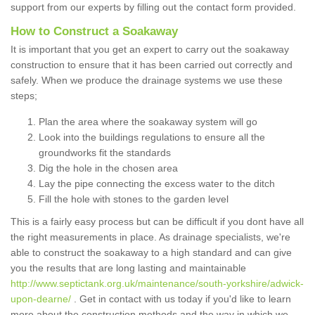
support from our experts by filling out the contact form provided.
How to Construct a Soakaway
It is important that you get an expert to carry out the soakaway
construction to ensure that it has been carried out correctly and
safely. When we produce the drainage systems we use these
steps;
Plan the area where the soakaway system will go
Look into the buildings regulations to ensure all the
groundworks fit the standards
Dig the hole in the chosen area
Lay the pipe connecting the excess water to the ditch
Fill the hole with stones to the garden level
This is a fairly easy process but can be difficult if you dont have all
the right measurements in place. As drainage specialists, we're
able to construct the soakaway to a high standard and can give
you the results that are long lasting and maintainable
http://www.septictank.org.uk/maintenance/south-yorkshire/adwick-
upon-dearne/
. Get in contact with us today if you'd like to learn
more about the construction methods and the way in which we