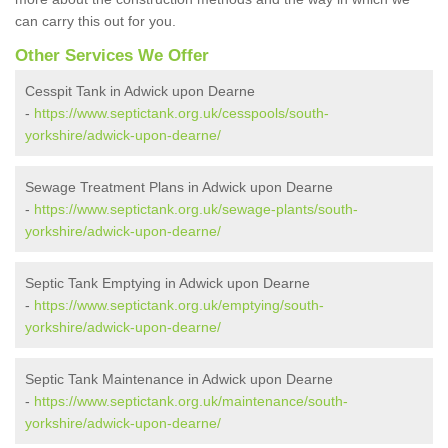
can carry this out for you.
Other Services We Offer
Cesspit Tank in Adwick upon Dearne
-
https://www.septictank.org.uk/cesspools/south-
yorkshire/adwick-upon-dearne/
Sewage Treatment Plans in Adwick upon Dearne
-
https://www.septictank.org.uk/sewage-plants/south-
yorkshire/adwick-upon-dearne/
Septic Tank Emptying in Adwick upon Dearne
-
https://www.septictank.org.uk/emptying/south-
yorkshire/adwick-upon-dearne/
Septic Tank Maintenance in Adwick upon Dearne
-
https://www.septictank.org.uk/maintenance/south-
yorkshire/adwick-upon-dearne/