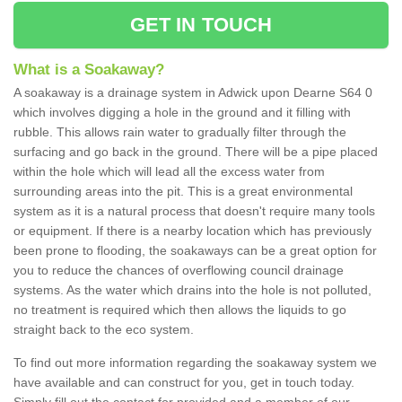
GET IN TOUCH
What is a Soakaway?
A soakaway is a drainage system in Adwick upon Dearne S64 0
which involves digging a hole in the ground and it filling with
rubble. This allows rain water to gradually filter through the
surfacing and go back in the ground. There will be a pipe placed
within the hole which will lead all the excess water from
surrounding areas into the pit. This is a great environmental
system as it is a natural process that doesn't require many tools
or equipment. If there is a nearby location which has previously
been prone to flooding, the soakaways can be a great option for
you to reduce the chances of overflowing council drainage
systems. As the water which drains into the hole is not polluted,
no treatment is required which then allows the liquids to go
straight back to the eco system.
To find out more information regarding the soakaway system we
have available and can construct for you, get in touch today.