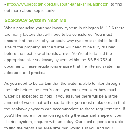
-
http://www.septictank.org.uk/south-lanarkshire/abington/
to find
out more about septic tanks.
Soakaway System Near Me
When producing your soakaway system in Abington ML12 6 there
are many factors that will need to be considered. You must
ensure that the size of your soakaway system is suitable for the
size of the property, as the water will need to be fully drained
before the next flow of liquids arrive. You're able to find the
appropriate size soakaway system within the BS EN 752-4
document. These regulations ensure that the filtering system is
adequate and practical.
As you need to be certain that the water is able to filter through
the hole before the next 'storm', you must consider how much
water it's expected to hold. If you assume there will be a large
amount of water that will need to filter, you must make certain that
the soakaway system can accommodate to these requirements. If
you'd like more information regarding the size and shape of your
filtering system, enquire with us today. Our local experts are able
to find the depth and area size that would suit you and your