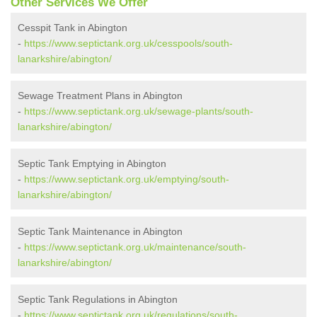
Other Services We Offer
Cesspit Tank in Abington
-
https://www.septictank.org.uk/cesspools/south-
lanarkshire/abington/
Sewage Treatment Plans in Abington
-
https://www.septictank.org.uk/sewage-plants/south-
lanarkshire/abington/
Septic Tank Emptying in Abington
-
https://www.septictank.org.uk/emptying/south-
lanarkshire/abington/
Septic Tank Maintenance in Abington
-
https://www.septictank.org.uk/maintenance/south-
lanarkshire/abington/
Septic Tank Regulations in Abington
-
https://www.septictank.org.uk/regulations/south-