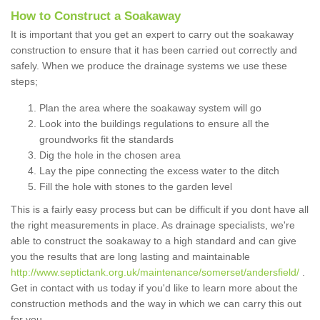
How to Construct a Soakaway
It is important that you get an expert to carry out the soakaway
construction to ensure that it has been carried out correctly and
safely. When we produce the drainage systems we use these
steps;
Plan the area where the soakaway system will go
Look into the buildings regulations to ensure all the
groundworks fit the standards
Dig the hole in the chosen area
Lay the pipe connecting the excess water to the ditch
Fill the hole with stones to the garden level
This is a fairly easy process but can be difficult if you dont have all
the right measurements in place. As drainage specialists, we're
able to construct the soakaway to a high standard and can give
you the results that are long lasting and maintainable
http://www.septictank.org.uk/maintenance/somerset/andersfield/
.
Get in contact with us today if you'd like to learn more about the
construction methods and the way in which we can carry this out
for you.