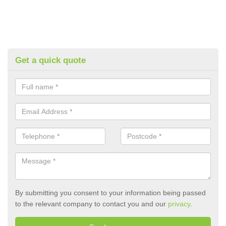
Get a quick quote
By submitting you consent to your information being passed
to the relevant company to contact you and our
privacy
.