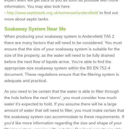
expert team will get back to you as soon as possible with more
information. You may also look here
-
http://www.septictank.org.uk/somerset/andersfield/
to find out
more about septic tanks.
Soakaway System Near Me
When producing your soakaway system in Andersfield TA5 2
there are many factors that will need to be considered. You must
ensure that the size of your soakaway system is suitable for the
size of the property, as the water will need to be fully drained
before the next flow of liquids arrive. You're able to find the
appropriate size soakaway system within the BS EN 752-4
document. These regulations ensure that the filtering system is
adequate and practical.
As you need to be certain that the water is able to filter through
the hole before the next 'storm', you must consider how much
water it's expected to hold. If you assume there will be a large
amount of water that will need to filter, you must make certain that
the soakaway system can accommodate to these requirements. If
you'd like more information regarding the size and shape of your