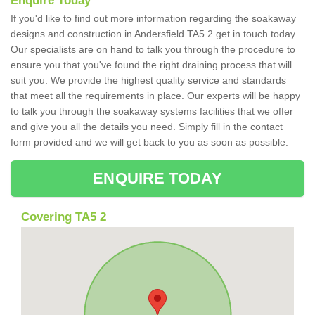
Enquire Today
If you'd like to find out more information regarding the soakaway
designs and construction in Andersfield TA5 2 get in touch today.
Our specialists are on hand to talk you through the procedure to
ensure you that you've found the right draining process that will
suit you. We provide the highest quality service and standards
that meet all the requirements in place. Our experts will be happy
to talk you through the soakaway systems facilities that we offer
and give you all the details you need. Simply fill in the contact
form provided and we will get back to you as soon as possible.
ENQUIRE TODAY
Covering TA5 2