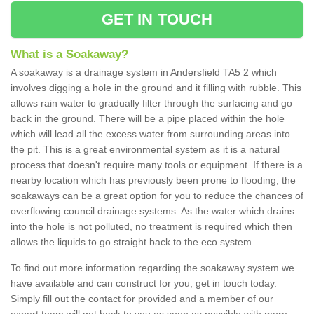
GET IN TOUCH
What is a Soakaway?
A soakaway is a drainage system in Andersfield TA5 2 which
involves digging a hole in the ground and it filling with rubble. This
allows rain water to gradually filter through the surfacing and go
back in the ground. There will be a pipe placed within the hole
which will lead all the excess water from surrounding areas into
the pit. This is a great environmental system as it is a natural
process that doesn't require many tools or equipment. If there is a
nearby location which has previously been prone to flooding, the
soakaways can be a great option for you to reduce the chances of
overflowing council drainage systems. As the water which drains
into the hole is not polluted, no treatment is required which then
allows the liquids to go straight back to the eco system.
To find out more information regarding the soakaway system we
have available and can construct for you, get in touch today.
Simply fill out the contact for provided and a member of our