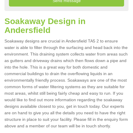
Soakaway Design in
Andersfield
Soakaway designs are crucial in Andersfield TA5 2 to ensure
water is able to filter through the surfacing and head back into the
environment. This draining system collects water from areas such
as gutters and driveway drains which then flows down a pipe and
into the hole. This is a great way for both domestic and
commercial buildings to drain the overflowing liquids in an
environmentally friendly process. Soakaways are one of the most
common forms of water filtering systems as they are suitable for
most areas, whilst still being fairly cheap and easy to run. If you
would like to find out more information regarding the soakaway
designs available closest to you, get in touch today. Our experts
are on hand to give you all the details you need to have the right
structure in place to suit your facility. Please fill in the enquiry form
above and a member of our team will be in touch shortly.