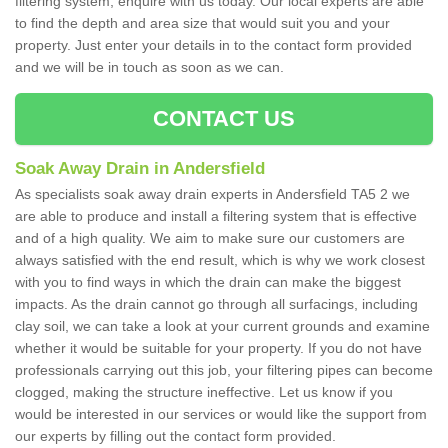
filtering system, enquire with us today. Our local experts are able
to find the depth and area size that would suit you and your
property. Just enter your details in to the contact form provided
and we will be in touch as soon as we can.
CONTACT US
Soak Away Drain in Andersfield
As specialists soak away drain experts in Andersfield TA5 2 we
are able to produce and install a filtering system that is effective
and of a high quality. We aim to make sure our customers are
always satisfied with the end result, which is why we work closest
with you to find ways in which the drain can make the biggest
impacts. As the drain cannot go through all surfacings, including
clay soil, we can take a look at your current grounds and examine
whether it would be suitable for your property. If you do not have
professionals carrying out this job, your filtering pipes can become
clogged, making the structure ineffective. Let us know if you
would be interested in our services or would like the support from
our experts by filling out the contact form provided.