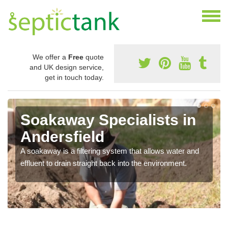
We offer a
Free
quote
and UK design service,
get in touch today.
Soakaway Specialists in
Andersfield
A soakaway is a filtering system that allows water and
effluent to drain straight back into the environment.