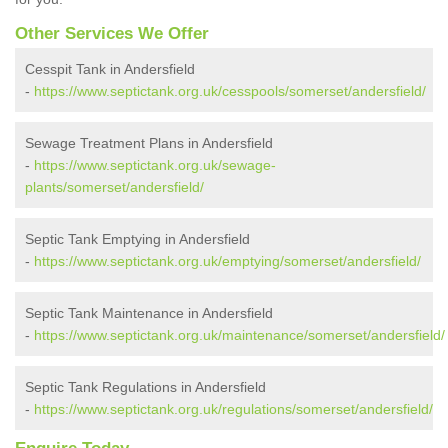
Other Services We Offer
Cesspit Tank in Andersfield
-
https://www.septictank.org.uk/cesspools/somerset/andersfield/
Sewage Treatment Plans in Andersfield
-
https://www.septictank.org.uk/sewage-
plants/somerset/andersfield/
Septic Tank Emptying in Andersfield
-
https://www.septictank.org.uk/emptying/somerset/andersfield/
Septic Tank Maintenance in Andersfield
-
https://www.septictank.org.uk/maintenance/somerset/andersfield/
Septic Tank Regulations in Andersfield
-
https://www.septictank.org.uk/regulations/somerset/andersfield/