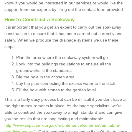
know if you would be interested in our services or would like the
support from our experts by filling out the contact form provided.
How to Construct a Soakaway
It is important that you get an expert to carry out the soakaway
construction to ensure that it has been carried out correctly and
safely. When we produce the drainage systems we use these
steps;
Plan the area where the soakaway system will go
Look into the buildings regulations to ensure all the
groundworks fit the standards
Dig the hole in the chosen area
Lay the pipe connecting the excess water to the ditch
Fill the hole with stones to the garden level
This is a fairly easy process but can be difficult if you dont have all
the right measurements in place. As drainage specialists, we're
able to construct the soakaway to a high standard and can give
you the results that are long lasting and maintainable
http://www.septictank.org.uk/maintenance/somerset/amitabha-
buddhist-centre/
. Get in contact with us today if you'd like to learn