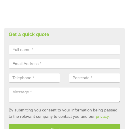
Get a quick quote
By submitting you consent to your information being passed
to the relevant company to contact you and our
privacy
.