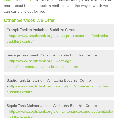
more about the construction methods and the way in which we
can carry this out for you.
Other Services We Offer
Cesspit Tank in Amitabha Buddhist Centre
-
https://www.septictank.org.uk/cesspools/somerset/amitabha-
buddhist-centre/
Sewage Treatment Plans in Amitabha Buddhist Centre
-
https://www.septictank.org.uk/sewage-
plants/somerset/amitabha-buddhist-centre/
Septic Tank Emptying in Amitabha Buddhist Centre
-
https://www.septictank.org.uk/emptying/somerset/amitabha-
buddhist-centre/
Septic Tank Maintenance in Amitabha Buddhist Centre
-
https://www.septictank.org.uk/maintenance/somerset/amitabha-
buddhist-centre/