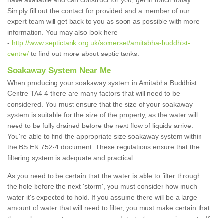
have available and can construct for you, get in touch today.
Simply fill out the contact for provided and a member of our
expert team will get back to you as soon as possible with more
information. You may also look here
-
http://www.septictank.org.uk/somerset/amitabha-buddhist-
centre/
to find out more about septic tanks.
Soakaway System Near Me
When producing your soakaway system in Amitabha Buddhist
Centre TA4 4 there are many factors that will need to be
considered. You must ensure that the size of your soakaway
system is suitable for the size of the property, as the water will
need to be fully drained before the next flow of liquids arrive.
You're able to find the appropriate size soakaway system within
the BS EN 752-4 document. These regulations ensure that the
filtering system is adequate and practical.
As you need to be certain that the water is able to filter through
the hole before the next 'storm', you must consider how much
water it's expected to hold. If you assume there will be a large
amount of water that will need to filter, you must make certain that