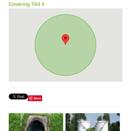
Covering TA4 4
Save