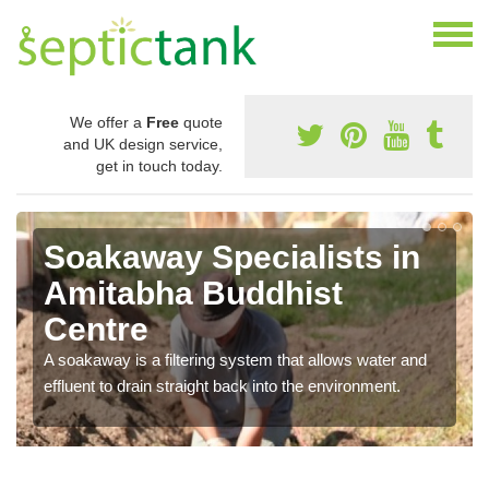
We offer a
Free
quote
and UK design service,
get in touch today.
Soakaway Specialists in
Amitabha Buddhist
Centre
A soakaway is a filtering system that allows water and
effluent to drain straight back into the environment.