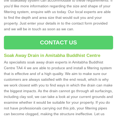
the soakaway system can accommodate to these requirements. If
you'd like more information regarding the size and shape of your
filtering system, enquire with us today. Our local experts are able
to find the depth and area size that would suit you and your
property. Just enter your details in to the contact form provided
and we will be in touch as soon as we can.
CONTACT US
Soak Away Drain in Amitabha Buddhist Centre
As specialists soak away drain experts in Amitabha Buddhist
Centre TA4 4 we are able to produce and install a filtering system
that is effective and of a high quality. We aim to make sure our
customers are always satisfied with the end result, which is why
we work closest with you to find ways in which the drain can make
the biggest impacts. As the drain cannot go through all surfacings,
including clay soil, we can take a look at your current grounds and
examine whether it would be suitable for your property. If you do
not have professionals carrying out this job, your filtering pipes
can become clogged, making the structure ineffective. Let us