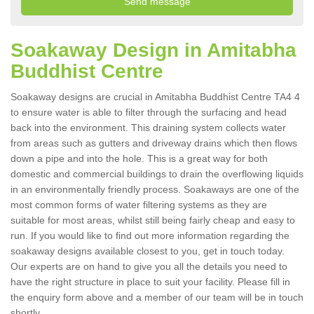
Soakaway Design in Amitabha
Buddhist Centre
Soakaway designs are crucial in Amitabha Buddhist Centre TA4 4
to ensure water is able to filter through the surfacing and head
back into the environment. This draining system collects water
from areas such as gutters and driveway drains which then flows
down a pipe and into the hole. This is a great way for both
domestic and commercial buildings to drain the overflowing liquids
in an environmentally friendly process. Soakaways are one of the
most common forms of water filtering systems as they are
suitable for most areas, whilst still being fairly cheap and easy to
run. If you would like to find out more information regarding the
soakaway designs available closest to you, get in touch today.
Our experts are on hand to give you all the details you need to
have the right structure in place to suit your facility. Please fill in
the enquiry form above and a member of our team will be in touch
shortly.