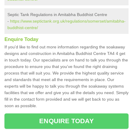
Septic Tank Regulations in Amitabha Buddhist Centre
-
https://www.septictank.org.uk/regulations/somerset/amitabha-
buddhist-centre/
Enquire Today
If you'd like to find out more information regarding the soakaway
designs and construction in Amitabha Buddhist Centre TA4 4 get
in touch today. Our specialists are on hand to talk you through the
procedure to ensure you that you've found the right draining
process that will suit you. We provide the highest quality service
and standards that meet all the requirements in place. Our
experts will be happy to talk you through the soakaway systems
facilities that we offer and give you all the details you need. Simply
fill in the contact form provided and we will get back to you as
soon as possible.
ENQUIRE TODAY