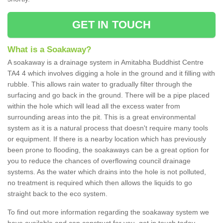
GET IN TOUCH
What is a Soakaway?
A soakaway is a drainage system in Amitabha Buddhist Centre
TA4 4 which involves digging a hole in the ground and it filling with
rubble. This allows rain water to gradually filter through the
surfacing and go back in the ground. There will be a pipe placed
within the hole which will lead all the excess water from
surrounding areas into the pit. This is a great environmental
system as it is a natural process that doesn't require many tools
or equipment. If there is a nearby location which has previously
been prone to flooding, the soakaways can be a great option for
you to reduce the chances of overflowing council drainage
systems. As the water which drains into the hole is not polluted,
no treatment is required which then allows the liquids to go
straight back to the eco system.
To find out more information regarding the soakaway system we