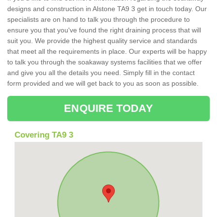
designs and construction in Alstone TA9 3 get in touch today. Our
specialists are on hand to talk you through the procedure to
ensure you that you've found the right draining process that will
suit you. We provide the highest quality service and standards
that meet all the requirements in place. Our experts will be happy
to talk you through the soakaway systems facilities that we offer
and give you all the details you need. Simply fill in the contact
form provided and we will get back to you as soon as possible.
ENQUIRE TODAY
Covering TA9 3