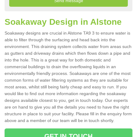
Soakaway Design in Alstone
Soakaway designs are crucial in Alstone TA9 3 to ensure water is
able to filter through the surfacing and head back into the
environment. This draining system collects water from areas such
as gutters and driveway drains which then flows down a pipe and
into the hole. This is a great way for both domestic and
commercial buildings to drain the overflowing liquids in an
environmentally friendly process. Soakaways are one of the most
common forms of water filtering systems as they are suitable for
most areas, whilst still being fairly cheap and easy to run. If you
would like to find out more information regarding the soakaway
designs available closest to you, get in touch today. Our experts
are on hand to give you all the details you need to have the right
structure in place to suit your facility. Please fill in the enquiry form
above and a member of our team will be in touch shortly.
GET IN TOUCH