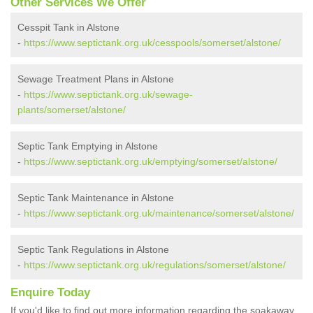
Other Services We Offer
Cesspit Tank in Alstone
-
https://www.septictank.org.uk/cesspools/somerset/alstone/
Sewage Treatment Plans in Alstone
-
https://www.septictank.org.uk/sewage-
plants/somerset/alstone/
Septic Tank Emptying in Alstone
-
https://www.septictank.org.uk/emptying/somerset/alstone/
Septic Tank Maintenance in Alstone
-
https://www.septictank.org.uk/maintenance/somerset/alstone/
Septic Tank Regulations in Alstone
-
https://www.septictank.org.uk/regulations/somerset/alstone/
Enquire Today
If you'd like to find out more information regarding the soakaway