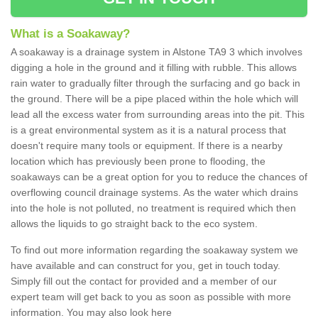
What is a Soakaway?
A soakaway is a drainage system in Alstone TA9 3 which involves
digging a hole in the ground and it filling with rubble. This allows
rain water to gradually filter through the surfacing and go back in
the ground. There will be a pipe placed within the hole which will
lead all the excess water from surrounding areas into the pit. This
is a great environmental system as it is a natural process that
doesn't require many tools or equipment. If there is a nearby
location which has previously been prone to flooding, the
soakaways can be a great option for you to reduce the chances of
overflowing council drainage systems. As the water which drains
into the hole is not polluted, no treatment is required which then
allows the liquids to go straight back to the eco system.
To find out more information regarding the soakaway system we
have available and can construct for you, get in touch today.
Simply fill out the contact for provided and a member of our
expert team will get back to you as soon as possible with more
information. You may also look here