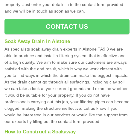
property. Just enter your details in to the contact form provided
and we will be in touch as soon as we can.
CONTACT US
Soak Away Drain in Alstone
As specialists soak away drain experts in Alstone TA9 3 we are
able to produce and install a filtering system that is effective and
of a high quality. We aim to make sure our customers are always
satisfied with the end result, which is why we work closest with
you to find ways in which the drain can make the biggest impacts.
As the drain cannot go through all surfacings, including clay soil,
we can take a look at your current grounds and examine whether
it would be suitable for your property. If you do not have
professionals carrying out this job, your filtering pipes can become
clogged, making the structure ineffective. Let us know if you
would be interested in our services or would like the support from
our experts by filling out the contact form provided.
How to Construct a Soakaway