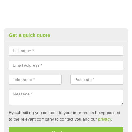
Get a quick quote
By submitting you consent to your information being passed
to the relevant company to contact you and our
privacy
.