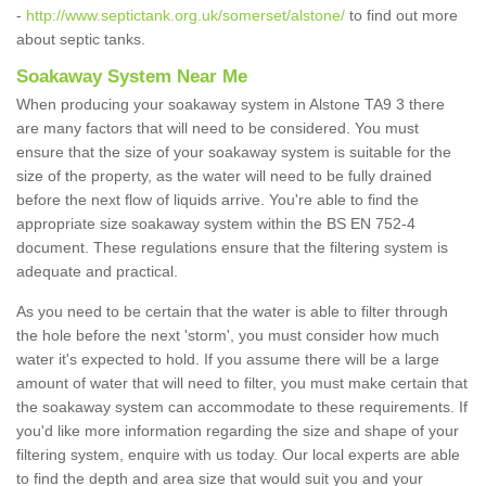
-
http://www.septictank.org.uk/somerset/alstone/
to find out more
about septic tanks.
Soakaway System Near Me
When producing your soakaway system in Alstone TA9 3 there
are many factors that will need to be considered. You must
ensure that the size of your soakaway system is suitable for the
size of the property, as the water will need to be fully drained
before the next flow of liquids arrive. You're able to find the
appropriate size soakaway system within the BS EN 752-4
document. These regulations ensure that the filtering system is
adequate and practical.
As you need to be certain that the water is able to filter through
the hole before the next 'storm', you must consider how much
water it's expected to hold. If you assume there will be a large
amount of water that will need to filter, you must make certain that
the soakaway system can accommodate to these requirements. If
you'd like more information regarding the size and shape of your
filtering system, enquire with us today. Our local experts are able
to find the depth and area size that would suit you and your