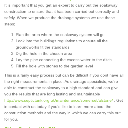
It is important that you get an expert to carry out the soakaway
construction to ensure that it has been carried out correctly and
safely. When we produce the drainage systems we use these
steps;
Plan the area where the soakaway system will go
Look into the buildings regulations to ensure all the
groundworks fit the standards
Dig the hole in the chosen area
Lay the pipe connecting the excess water to the ditch
Fill the hole with stones to the garden level
This is a fairly easy process but can be difficult if you dont have all
the right measurements in place. As drainage specialists, we're
able to construct the soakaway to a high standard and can give
you the results that are long lasting and maintainable
http://www.septictank.org.uk/maintenance/somerset/alstone/
. Get
in contact with us today if you'd like to learn more about the
construction methods and the way in which we can carry this out
for you.