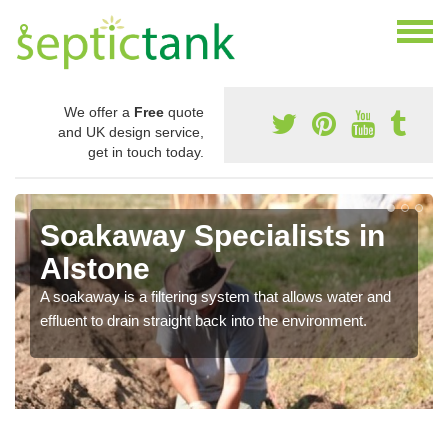
We offer a
Free
quote
and UK design service,
get in touch today.
Soakaway Specialists in
Alstone
A soakaway is a filtering system that allows water and
effluent to drain straight back into the environment.