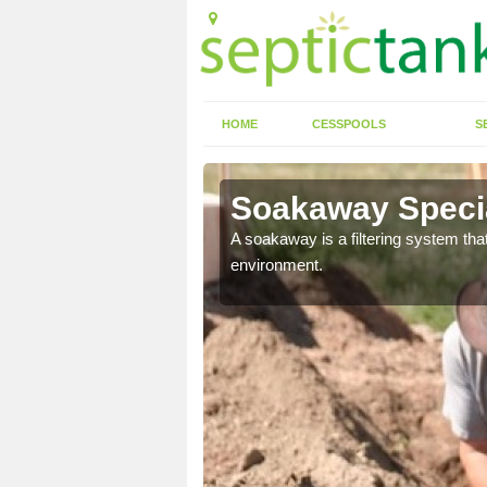
HOME
CESSPOOLS
S
Soakaway Specia
allows water to head
A soakaway is a filtering system that
environment.