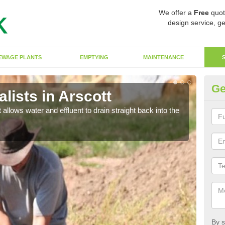
We offer a
Free
quot
design service, ge
EWAGE PLANTS
EMPTYING
MAINTENANCE
Ge
lists in Arscott
So
 allows water and effluent to drain straight back into the
The s
water
By s