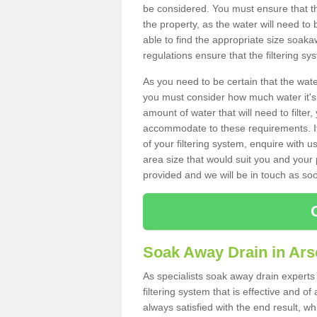
be considered. You must ensure that th
the property, as the water will need to b
able to find the appropriate size soa
regulations ensure that the filtering sy
As you need to be certain that the water
you must consider how much water it's 
amount of water that will need to filt
accommodate to these requirements. If
of your filtering system, enquire with u
area size that would suit you and your p
provided and we will be in touch as so
Soak Away Drain in Ars
As specialists soak away drain experts 
filtering system that is effective and 
always satisfied with the end result, w