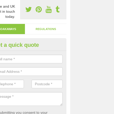
e and UK
t in touch
today.
SOAKAWAYS
REGULATIONS
t a quick quote
ak Away Drain in Arscott
oakaway involves digging a hole in the ground and filling it with rubbl
 to drain.
ubmitting you consent to your