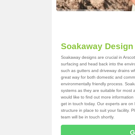
Soakaway Design 
Soakaway designs are crucial in Arscott
surfacing and head back into the envir
such as gutters and driveway drains wh
great way for both domestic and commerc
environmentally friendly process. Soa
systems as they are suitable for most ar
would like to find out more information
get in touch today. Our experts are on 
structure in place to suit your facility
team will be in touch shortly.
G