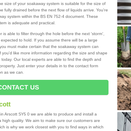
e size of your soakaway system is suitable for the size of
e fully drained before the next flow of liquids arrive. You're
kaway system within the BS EN 752-4 document. These
stem is adequate and practical.
 is able to filter through the hole before the next 'storm',
expected to hold. If you assume there will be a large
er, you must make certain that the soakaway system can
 you'd like more information regarding the size and shape
s today. Our local experts are able to find the depth and
roperty. Just enter your details in to the contact form
on as we can.
CONTACT US
cott
in Arscott SY5 0 we are able to produce and install a
of a high quality. We aim to make sure our customers are
hich is why we work closest with you to find ways in which