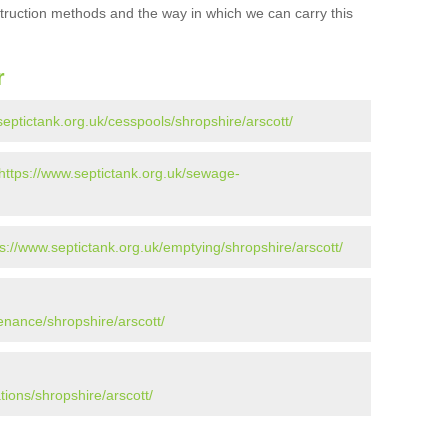
struction methods and the way in which we can carry this
r
septictank.org.uk/cesspools/shropshire/arscott/
https://www.septictank.org.uk/sewage-
ps://www.septictank.org.uk/emptying/shropshire/arscott/
enance/shropshire/arscott/
tions/shropshire/arscott/