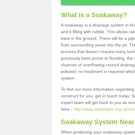
What is a Soakaway?
A soakaway is a drainage system in Ars
and it filling with rubble. This allows r
back in the ground. There will be a pipe
from surrounding areas into the pit. Thi
process that doesn't require many tools
previously been prone to flooding, the
chances of overflowing council drainage
polluted, no treatment is required which
system.
To find out more information regardin
construct for you, get in touch today. 
expert team will get back to you as so
here -
http://www.septictank.org.uk/shr
Soakaway System Near
When producing your soakaway system i