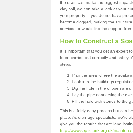
the drain can make the biggest impacts.
clay soil, we can take a look at your c
your property. If you do not have profes
become clogged, making the structure i
services or would like the support from
How to Construct a So
It is important that you get an expert t
been carried out correctly and safely
steps;
Plan the area where the soakawa
Look into the buildings regulatio
Dig the hole in the chosen area
Lay the pipe connecting the exce
Fill the hole with stones to the g
This is a fairly easy process but can be
place. As drainage specialists, we're 
give you the results that are long last
http://www.septictank.org.uk/maintenan