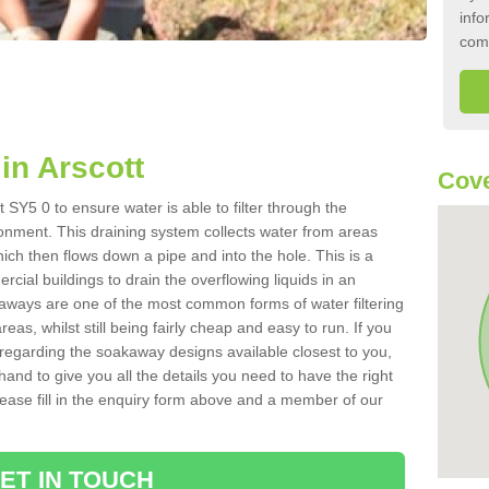
info
com
in Arscott
Cove
 SY5 0 to ensure water is able to filter through the
onment. This draining system collects water from areas
ich then flows down a pipe and into the hole. This is a
ial buildings to drain the overflowing liquids in an
kaways are one of the most common forms of water filtering
eas, whilst still being fairly cheap and easy to run. If you
 regarding the soakaway designs available closest to you,
hand to give you all the details you need to have the right
. Please fill in the enquiry form above and a member of our
ET IN TOUCH