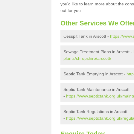
you'd like to learn more about the con
out for you.
Other Services We Offe
Cesspit Tank in Arscott -
https://www.
Sewage Treatment Plans in Arscott -
plants/shropshire/arscott/
Septic Tank Emptying in Arscott -
htt
Septic Tank Maintenance in Arscott
-
https://www.septictank.org.uk/maint
Septic Tank Regulations in Arscott
-
https://www.septictank.org.uk/regula
Enquire Today