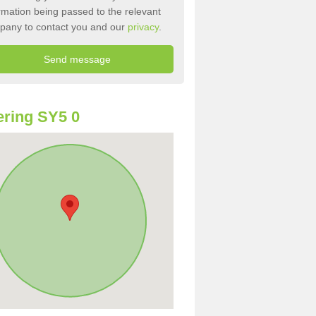
rmation being passed to the relevant
pany to contact you and our
privacy
.
ring SY5 0