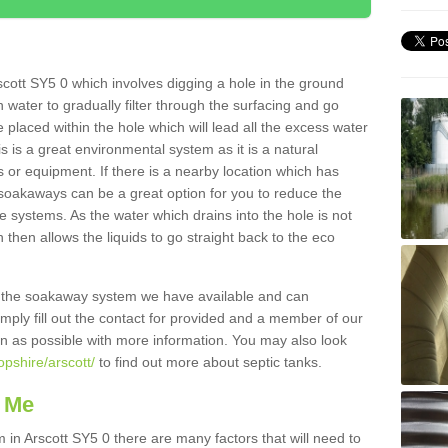
cott SY5 0 which involves digging a hole in the ground
ain water to gradually filter through the surfacing and go
 placed within the hole which will lead all the excess water
s is a great environmental system as it is a natural
 or equipment. If there is a nearby location which has
 soakaways can be a great option for you to reduce the
 systems. As the water which drains into the hole is not
 then allows the liquids to go straight back to the eco
g the soakaway system we have available and can
Simply fill out the contact for provided and a member of our
on as possible with more information. You may also look
opshire/arscott/
to find out more about septic tanks.
 Me
n Arscott SY5 0 there are many factors that will need to