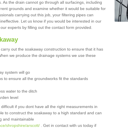
 As the drain cannot go through all surfacings, including
urrent grounds and examine whether it would be suitable for
sionals carrying out this job, your filtering pipes can
neffective. Let us know if you would be interested in our
 our experts by filling out the contact form provided.
akaway
o carry out the soakaway construction to ensure that it has
. When we produce the drainage systems we use these
y system will go
ns to ensure all the groundworks fit the standards
ss water to the ditch
arden level
 difficult if you dont have all the right measurements in
able to construct the soakaway to a high standard and can
ing and maintainable
ce/shropshire/arscott/
. Get in contact with us today if