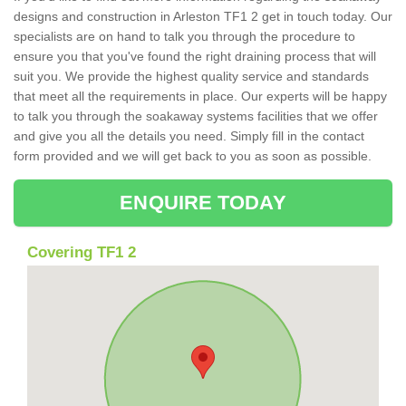
designs and construction in Arleston TF1 2 get in touch today. Our
specialists are on hand to talk you through the procedure to
ensure you that you've found the right draining process that will
suit you. We provide the highest quality service and standards
that meet all the requirements in place. Our experts will be happy
to talk you through the soakaway systems facilities that we offer
and give you all the details you need. Simply fill in the contact
form provided and we will get back to you as soon as possible.
ENQUIRE TODAY
Covering TF1 2