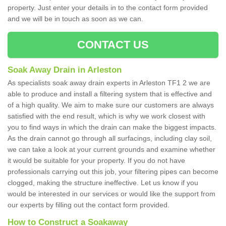
property. Just enter your details in to the contact form provided
and we will be in touch as soon as we can.
CONTACT US
Soak Away Drain in Arleston
As specialists soak away drain experts in Arleston TF1 2 we are
able to produce and install a filtering system that is effective and
of a high quality. We aim to make sure our customers are always
satisfied with the end result, which is why we work closest with
you to find ways in which the drain can make the biggest impacts.
As the drain cannot go through all surfacings, including clay soil,
we can take a look at your current grounds and examine whether
it would be suitable for your property. If you do not have
professionals carrying out this job, your filtering pipes can become
clogged, making the structure ineffective. Let us know if you
would be interested in our services or would like the support from
our experts by filling out the contact form provided.
How to Construct a Soakaway