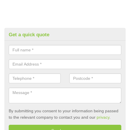
Get a quick quote
By submitting you consent to your information being passed
to the relevant company to contact you and our
privacy
.