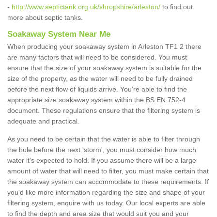
-
http://www.septictank.org.uk/shropshire/arleston/
to find out
more about septic tanks.
Soakaway System Near Me
When producing your soakaway system in Arleston TF1 2 there
are many factors that will need to be considered. You must
ensure that the size of your soakaway system is suitable for the
size of the property, as the water will need to be fully drained
before the next flow of liquids arrive. You're able to find the
appropriate size soakaway system within the BS EN 752-4
document. These regulations ensure that the filtering system is
adequate and practical.
As you need to be certain that the water is able to filter through
the hole before the next 'storm', you must consider how much
water it's expected to hold. If you assume there will be a large
amount of water that will need to filter, you must make certain that
the soakaway system can accommodate to these requirements. If
you'd like more information regarding the size and shape of your
filtering system, enquire with us today. Our local experts are able
to find the depth and area size that would suit you and your