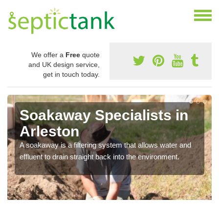
We offer a
Free
quote
and UK design service,
get in touch today.
Soakaway Specialists in
Arleston
A soakaway is a filtering system that allows water and
effluent to drain straight back into the environment.