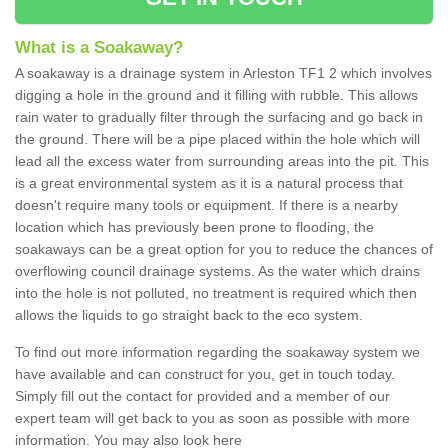
What is a Soakaway?
A soakaway is a drainage system in Arleston TF1 2 which involves
digging a hole in the ground and it filling with rubble. This allows
rain water to gradually filter through the surfacing and go back in
the ground. There will be a pipe placed within the hole which will
lead all the excess water from surrounding areas into the pit. This
is a great environmental system as it is a natural process that
doesn't require many tools or equipment. If there is a nearby
location which has previously been prone to flooding, the
soakaways can be a great option for you to reduce the chances of
overflowing council drainage systems. As the water which drains
into the hole is not polluted, no treatment is required which then
allows the liquids to go straight back to the eco system.
To find out more information regarding the soakaway system we
have available and can construct for you, get in touch today.
Simply fill out the contact for provided and a member of our
expert team will get back to you as soon as possible with more
information. You may also look here