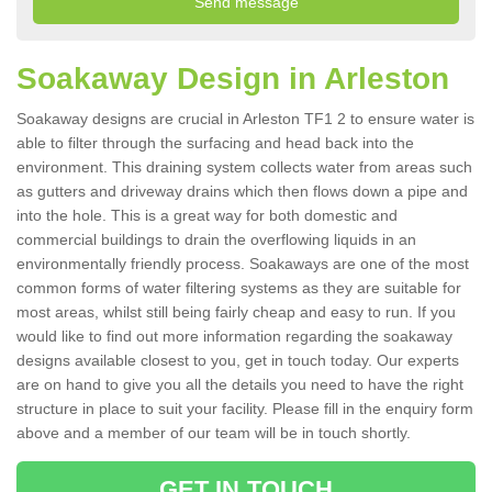
Soakaway Design in Arleston
Soakaway designs are crucial in Arleston TF1 2 to ensure water is
able to filter through the surfacing and head back into the
environment. This draining system collects water from areas such
as gutters and driveway drains which then flows down a pipe and
into the hole. This is a great way for both domestic and
commercial buildings to drain the overflowing liquids in an
environmentally friendly process. Soakaways are one of the most
common forms of water filtering systems as they are suitable for
most areas, whilst still being fairly cheap and easy to run. If you
would like to find out more information regarding the soakaway
designs available closest to you, get in touch today. Our experts
are on hand to give you all the details you need to have the right
structure in place to suit your facility. Please fill in the enquiry form
above and a member of our team will be in touch shortly.
GET IN TOUCH