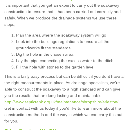
It is important that you get an expert to carry out the soakaway
construction to ensure that it has been carried out correctly and
safely. When we produce the drainage systems we use these
steps;
Plan the area where the soakaway system will go
Look into the buildings regulations to ensure all the
groundworks fit the standards
Dig the hole in the chosen area
Lay the pipe connecting the excess water to the ditch
Fill the hole with stones to the garden level
This is a fairly easy process but can be difficult if you dont have all
the right measurements in place. As drainage specialists, we're
able to construct the soakaway to a high standard and can give
you the results that are long lasting and maintainable
http://www.septictank.org.uk/maintenance/shropshire/arleston/
.
Get in contact with us today if you'd like to learn more about the
construction methods and the way in which we can carry this out
for you.