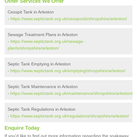
Other Services We Offer
Cesspit Tank in Arleston
-
https://www.septictank.org.uk/cesspools/shropshire/arleston/
Sewage Treatment Plans in Arleston
-
https://www.septictank.org.uk/sewage-
plants/shropshire/arleston/
Septic Tank Emptying in Arleston
-
https://www.septictank.org.uk/emptying/shropshire/arleston/
Septic Tank Maintenance in Arleston
-
https://www.septictank.org.uk/maintenance/shropshire/arleston/
Septic Tank Regulations in Arleston
-
https://www.septictank.org.uk/regulations/shropshire/arleston/
Enquire Today
If you'd like to find out more information regarding the soakaway