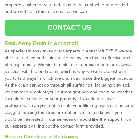
property. Just enter your details in to the contact form provided
and we will be in touch as soon as we can.
CONTACT US
Soak Away Drain in Annscroft
As specialists soak away drain experts in Annscroft SY5 8 we are
able to produce and install a filtering system that is effective and
of a high quality. We aim to make sure our customers are always
satisfied with the end result, which is why we work closest with
you to find ways in which the drain can make the biggest impacts.
As the drain cannot go through all surfacings, including clay soil,
we can take a look at your current grounds and examine whether
it would be suitable for your property. If you do not have
professionals carrying out this job, your filtering pipes can become
clogged, making the structure ineffective. Let us know if you
would be interested in our services or would like the support from
our experts by filling out the contact form provided.
How to Construct a Soakaway