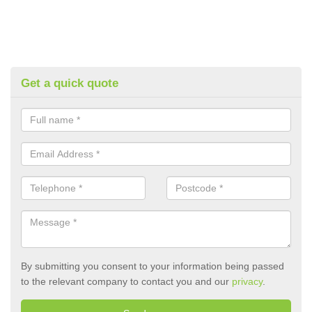
Get a quick quote
By submitting you consent to your information being passed
to the relevant company to contact you and our
privacy
.