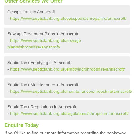
Other Services We Offer
Cesspit Tank in Annscroft
-
https://www.septictank.org.uk/cesspools/shropshire/annscroft/
Sewage Treatment Plans in Annscroft
-
https://www.septictank.org.uk/sewage-
plants/shropshire/annscroft/
Septic Tank Emptying in Annscroft
-
https://www.septictank.org.uk/emptying/shropshire/annscroft/
Septic Tank Maintenance in Annscroft
-
https://www.septictank.org.uk/maintenance/shropshire/annscroft/
Septic Tank Regulations in Annscroft
-
https://www.septictank.org.uk/regulations/shropshire/annscroft/
Enquire Today
If you'd like to find out more information regarding the soakaway