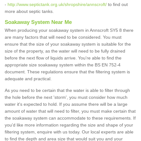
-
http://www.septictank.org.uk/shropshire/annscroft/
to find out
more about septic tanks.
Soakaway System Near Me
When producing your soakaway system in Annscroft SY5 8 there
are many factors that will need to be considered. You must
ensure that the size of your soakaway system is suitable for the
size of the property, as the water will need to be fully drained
before the next flow of liquids arrive. You're able to find the
appropriate size soakaway system within the BS EN 752-4
document. These regulations ensure that the filtering system is
adequate and practical.
As you need to be certain that the water is able to filter through
the hole before the next 'storm', you must consider how much
water it's expected to hold. If you assume there will be a large
amount of water that will need to filter, you must make certain that
the soakaway system can accommodate to these requirements. If
you'd like more information regarding the size and shape of your
filtering system, enquire with us today. Our local experts are able
to find the depth and area size that would suit you and your