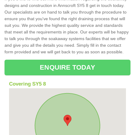
designs and construction in Annscroft SY5 8 get in touch today.
Our specialists are on hand to talk you through the procedure to
ensure you that you've found the right draining process that will
suit you. We provide the highest quality service and standards
that meet all the requirements in place. Our experts will be happy
to talk you through the soakaway systems facilities that we offer
and give you all the details you need. Simply fill in the contact
form provided and we will get back to you as soon as possible.
ENQUIRE TODAY
Covering SY5 8