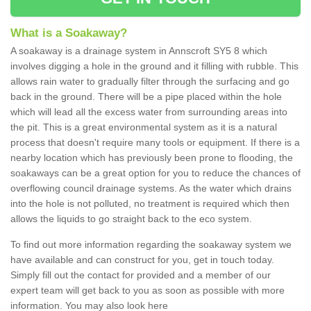
What is a Soakaway?
A soakaway is a drainage system in Annscroft SY5 8 which
involves digging a hole in the ground and it filling with rubble. This
allows rain water to gradually filter through the surfacing and go
back in the ground. There will be a pipe placed within the hole
which will lead all the excess water from surrounding areas into
the pit. This is a great environmental system as it is a natural
process that doesn't require many tools or equipment. If there is a
nearby location which has previously been prone to flooding, the
soakaways can be a great option for you to reduce the chances of
overflowing council drainage systems. As the water which drains
into the hole is not polluted, no treatment is required which then
allows the liquids to go straight back to the eco system.
To find out more information regarding the soakaway system we
have available and can construct for you, get in touch today.
Simply fill out the contact for provided and a member of our
expert team will get back to you as soon as possible with more
information. You may also look here