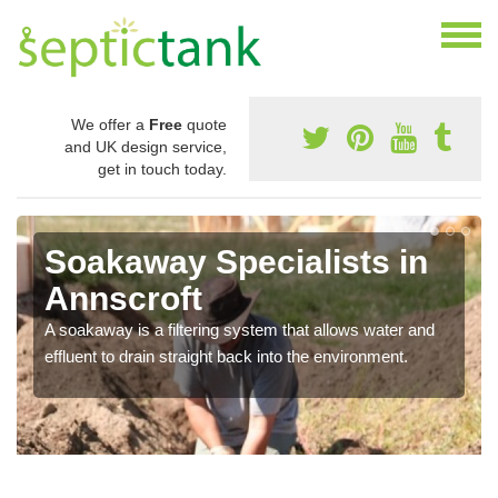
We offer a
Free
quote
and UK design service,
get in touch today.
Soakaway Specialists in
Annscroft
A soakaway is a filtering system that allows water and
effluent to drain straight back into the environment.