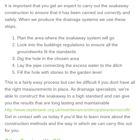
It is important that you get an expert to carry out the soakaway
construction to ensure that it has been carried out correctly and
safely. When we produce the drainage systems we use these
steps;
Plan the area where the soakaway system will go
Look into the buildings regulations to ensure all the
groundworks fit the standards
Dig the hole in the chosen area
Lay the pipe connecting the excess water to the ditch
Fill the hole with stones to the garden level
This is a fairly easy process but can be difficult if you dont have all
the right measurements in place. As drainage specialists, we're
able to construct the soakaway to a high standard and can give
you the results that are long lasting and maintainable
http://www.septictank.org.uk/maintenance/shropshire/annscroft/
.
Get in contact with us today if you'd like to learn more about the
construction methods and the way in which we can carry this out
for you.