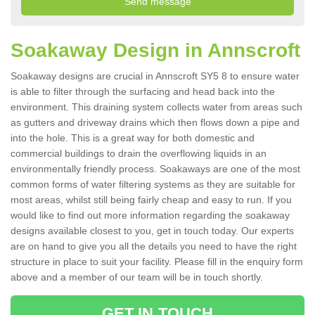
Soakaway Design in Annscroft
Soakaway designs are crucial in Annscroft SY5 8 to ensure water
is able to filter through the surfacing and head back into the
environment. This draining system collects water from areas such
as gutters and driveway drains which then flows down a pipe and
into the hole. This is a great way for both domestic and
commercial buildings to drain the overflowing liquids in an
environmentally friendly process. Soakaways are one of the most
common forms of water filtering systems as they are suitable for
most areas, whilst still being fairly cheap and easy to run. If you
would like to find out more information regarding the soakaway
designs available closest to you, get in touch today. Our experts
are on hand to give you all the details you need to have the right
structure in place to suit your facility. Please fill in the enquiry form
above and a member of our team will be in touch shortly.
GET IN TOUCH