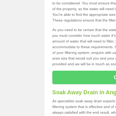
to be considered. You must ensure that
of the property, as the water will need t
You're able to find the appropriate s
These regulations ensure that the filte
As you need to be certain that the water
you must consider how much water it's 
amount of water that will need to filt
accommodate to these requirements. If
of your filtering system, enquire with u
area size that would suit you and your p
provided and we will be in touch as so
Soak Away Drain in An
As specialists soak away drain experts
filtering system that is effective and 
always satisfied with the end result, w