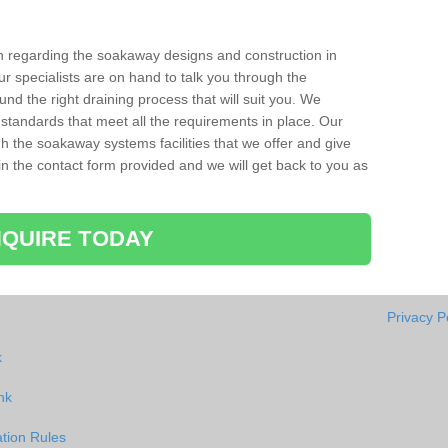
ion regarding the soakaway designs and construction in
r specialists are on hand to talk you through the
nd the right draining process that will suit you. We
 standards that meet all the requirements in place. Our
gh the soakaway systems facilities that we offer and give
l in the contact form provided and we will get back to you as
QUIRE TODAY
Privacy P
k
nk
tion Rules