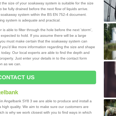
 the size of your soakaway system is suitable for the size
o be fully drained before the next flow of liquids arrive.
ize soakaway system within the BS EN 752-4 document.
ring system is adequate and practical.
 is able to filter through the hole before the next 'storm',
expected to hold. If you assume there will be a large
er, you must make certain that the soakaway system can
 you'd like more information regarding the size and shape
s today. Our local experts are able to find the depth and
roperty. Just enter your details in to the contact form
on as we can.
CONTACT US
gelbank
 in Angelbank SY8 3 we are able to produce and install a
of a high quality. We aim to make sure our customers are
hich is why we work closest with you to find ways in which