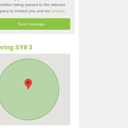
rmation being passed to the relevant
pany to contact you and our
privacy
.
ring SY8 3