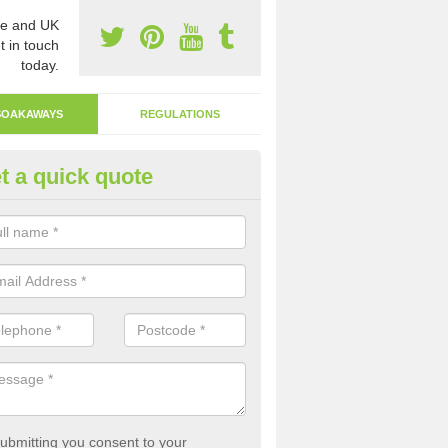
e and UK
t in touch
today.
SOAKAWAYS
REGULATIONS
t a quick quote
ak Away Drain in Angelbank
oakaway involves digging a hole in the ground and filling it with rubbl
 to drain.
ubmitting you consent to your