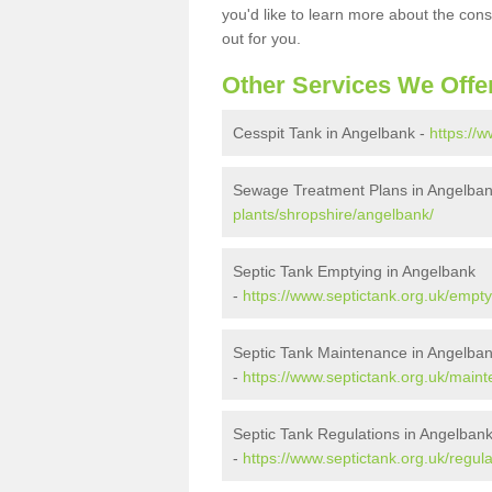
you'd like to learn more about the con
out for you.
Other Services We Offe
Cesspit Tank in Angelbank -
https://
Sewage Treatment Plans in Angelba
plants/shropshire/angelbank/
Septic Tank Emptying in Angelbank
-
https://www.septictank.org.uk/empt
Septic Tank Maintenance in Angelba
-
https://www.septictank.org.uk/main
Septic Tank Regulations in Angelban
-
https://www.septictank.org.uk/regul