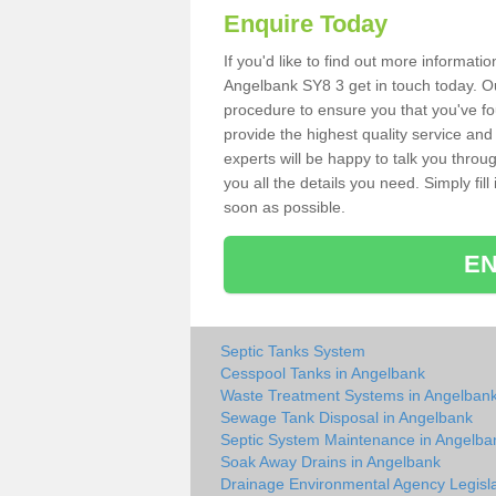
Enquire Today
If you'd like to find out more informat
Angelbank SY8 3 get in touch today. Ou
procedure to ensure you that you've fou
provide the highest quality service and
experts will be happy to talk you throu
you all the details you need. Simply fil
soon as possible.
EN
Septic Tanks System
Cesspool Tanks in Angelbank
Waste Treatment Systems in Angelban
Sewage Tank Disposal in Angelbank
Septic System Maintenance in Angelba
Soak Away Drains in Angelbank
Drainage Environmental Agency Legisla