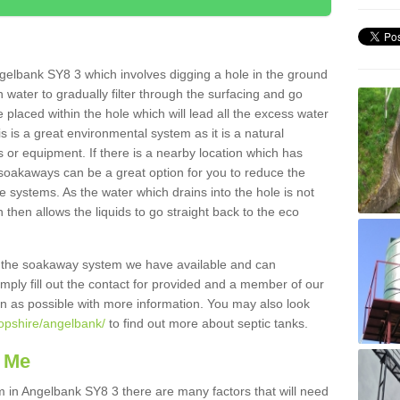
gelbank SY8 3 which involves digging a hole in the ground
ain water to gradually filter through the surfacing and go
 placed within the hole which will lead all the excess water
s is a great environmental system as it is a natural
 or equipment. If there is a nearby location which has
 soakaways can be a great option for you to reduce the
 systems. As the water which drains into the hole is not
 then allows the liquids to go straight back to the eco
g the soakaway system we have available and can
Simply fill out the contact for provided and a member of our
on as possible with more information. You may also look
ropshire/angelbank/
to find out more about septic tanks.
 Me
in Angelbank SY8 3 there are many factors that will need