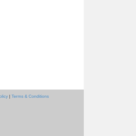
olicy
|
Terms & Conditions