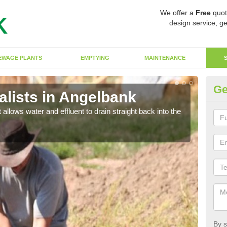
We offer a
Free
quot
design service, ge
EWAGE PLANTS
EMPTYING
MAINTENANCE
Ge
lists in Angelbank
So
 allows water and effluent to drain straight back into the
The s
water
By s