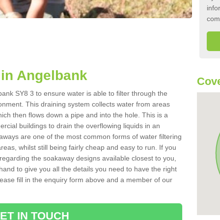
info
com
in Angelbank
Cove
ank SY8 3 to ensure water is able to filter through the
onment. This draining system collects water from areas
ich then flows down a pipe and into the hole. This is a
ial buildings to drain the overflowing liquids in an
kaways are one of the most common forms of water filtering
eas, whilst still being fairly cheap and easy to run. If you
 regarding the soakaway designs available closest to you,
hand to give you all the details you need to have the right
. Please fill in the enquiry form above and a member of our
ET IN TOUCH