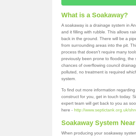
What is a Soakaway?
A soakaway is a drainage system in An
and it filling with rubble. This allows r
back in the ground. There will be a pipe
from surrounding areas into the pit. Thi
process that doesn't require many tools
previously been prone to flooding, the
chances of overflowing council drainage
polluted, no treatment is required which
system.
To find out more information regardin
construct for you, get in touch today. 
expert team will get back to you as so
here -
http://www.septictank.org.uk/sh
Soakaway System Near
When producing your soakaway system 