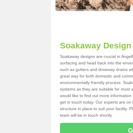
Soakaway Design 
Soakaway designs are crucial in Angelb
surfacing and head back into the envir
such as gutters and driveway drains wh
great way for both domestic and commerc
environmentally friendly process. Soa
systems as they are suitable for most ar
would like to find out more information
get in touch today. Our experts are on 
structure in place to suit your facility
team will be in touch shortly.
G