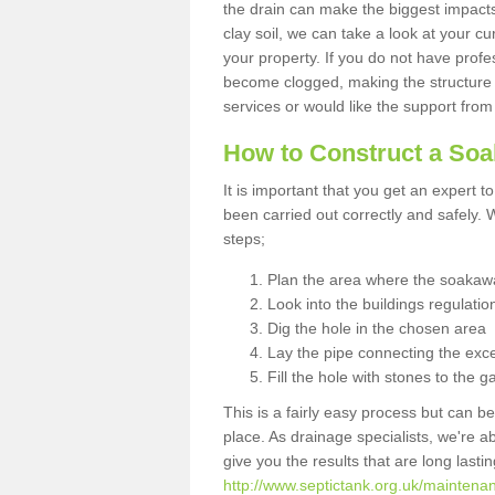
the drain can make the biggest impacts.
clay soil, we can take a look at your c
your property. If you do not have profes
become clogged, making the structure i
services or would like the support from
How to Construct a So
It is important that you get an expert t
been carried out correctly and safely
steps;
Plan the area where the soakawa
Look into the buildings regulatio
Dig the hole in the chosen area
Lay the pipe connecting the exce
Fill the hole with stones to the g
This is a fairly easy process but can be
place. As drainage specialists, we're 
give you the results that are long last
http://www.septictank.org.uk/maintena