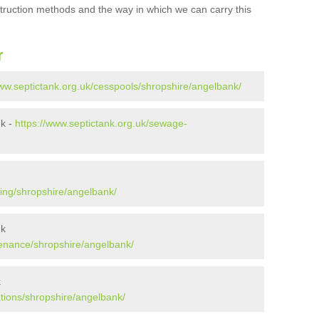
struction methods and the way in which we can carry this
r
www.septictank.org.uk/cesspools/shropshire/angelbank/
nk -
https://www.septictank.org.uk/sewage-
ying/shropshire/angelbank/
nk
tenance/shropshire/angelbank/
k
ations/shropshire/angelbank/