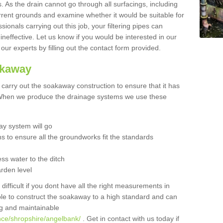
 As the drain cannot go through all surfacings, including
urrent grounds and examine whether it would be suitable for
sionals carrying out this job, your filtering pipes can
neffective. Let us know if you would be interested in our
 our experts by filling out the contact form provided.
akaway
o carry out the soakaway construction to ensure that it has
. When we produce the drainage systems we use these
y system will go
ns to ensure all the groundworks fit the standards
ss water to the ditch
arden level
 difficult if you dont have all the right measurements in
able to construct the soakaway to a high standard and can
ing and maintainable
nce/shropshire/angelbank/
. Get in contact with us today if