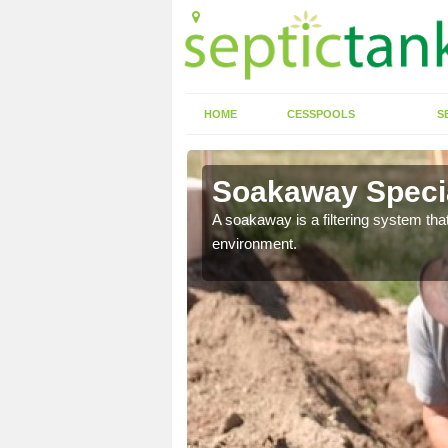
HOME
CESSPOOLS
S
Soakaway Specia
allows water to head
A soakaway is a filtering system that
environment.