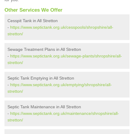
Other Services We Offer
Cesspit Tank in All Stretton
-
https://www.septictank.org.uk/cesspools/shropshire/all-
stretton/
Sewage Treatment Plans in All Stretton
-
https://www.septictank.org.uk/sewage-plants/shropshire/all-
stretton/
Septic Tank Emptying in All Stretton
-
https://www.septictank.org.uk/emptying/shropshire/all-
stretton/
Septic Tank Maintenance in All Stretton
-
https://www.septictank.org.uk/maintenance/shropshire/all-
stretton/