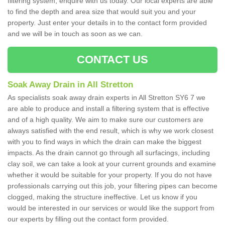
filtering system, enquire with us today. Our local experts are able
to find the depth and area size that would suit you and your
property. Just enter your details in to the contact form provided
and we will be in touch as soon as we can.
CONTACT US
Soak Away Drain in All Stretton
As specialists soak away drain experts in All Stretton SY6 7 we
are able to produce and install a filtering system that is effective
and of a high quality. We aim to make sure our customers are
always satisfied with the end result, which is why we work closest
with you to find ways in which the drain can make the biggest
impacts. As the drain cannot go through all surfacings, including
clay soil, we can take a look at your current grounds and examine
whether it would be suitable for your property. If you do not have
professionals carrying out this job, your filtering pipes can become
clogged, making the structure ineffective. Let us know if you
would be interested in our services or would like the support from
our experts by filling out the contact form provided.