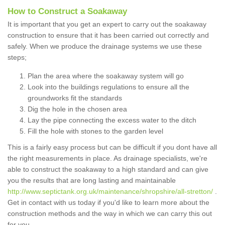
How to Construct a Soakaway
It is important that you get an expert to carry out the soakaway
construction to ensure that it has been carried out correctly and
safely. When we produce the drainage systems we use these
steps;
Plan the area where the soakaway system will go
Look into the buildings regulations to ensure all the
groundworks fit the standards
Dig the hole in the chosen area
Lay the pipe connecting the excess water to the ditch
Fill the hole with stones to the garden level
This is a fairly easy process but can be difficult if you dont have all
the right measurements in place. As drainage specialists, we're
able to construct the soakaway to a high standard and can give
you the results that are long lasting and maintainable
http://www.septictank.org.uk/maintenance/shropshire/all-stretton/
.
Get in contact with us today if you'd like to learn more about the
construction methods and the way in which we can carry this out
for you.