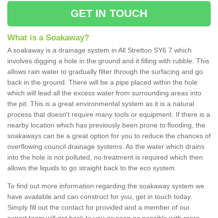
GET IN TOUCH
What is a Soakaway?
A soakaway is a drainage system in All Stretton SY6 7 which
involves digging a hole in the ground and it filling with rubble. This
allows rain water to gradually filter through the surfacing and go
back in the ground. There will be a pipe placed within the hole
which will lead all the excess water from surrounding areas into
the pit. This is a great environmental system as it is a natural
process that doesn't require many tools or equipment. If there is a
nearby location which has previously been prone to flooding, the
soakaways can be a great option for you to reduce the chances of
overflowing council drainage systems. As the water which drains
into the hole is not polluted, no treatment is required which then
allows the liquids to go straight back to the eco system.
To find out more information regarding the soakaway system we
have available and can construct for you, get in touch today.
Simply fill out the contact for provided and a member of our