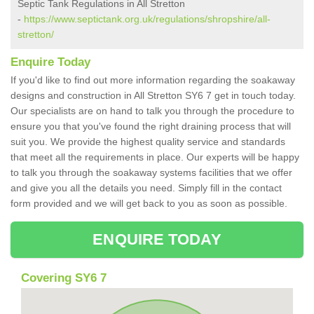
Septic Tank Regulations in All Stretton
-
https://www.septictank.org.uk/regulations/shropshire/all-
stretton/
Enquire Today
If you'd like to find out more information regarding the soakaway
designs and construction in All Stretton SY6 7 get in touch today.
Our specialists are on hand to talk you through the procedure to
ensure you that you've found the right draining process that will
suit you. We provide the highest quality service and standards
that meet all the requirements in place. Our experts will be happy
to talk you through the soakaway systems facilities that we offer
and give you all the details you need. Simply fill in the contact
form provided and we will get back to you as soon as possible.
ENQUIRE TODAY
Covering SY6 7