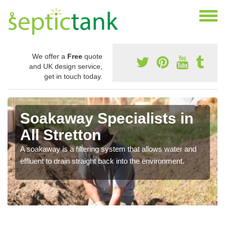
We offer a
Free
quote
and UK design service,
get in touch today.
Soakaway Specialists in
All Stretton
A soakaway is a filtering system that allows water and
effluent to drain straight back into the environment.