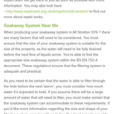
expert team will get back to you as soon as possible with more
information. You may also look here
-
http://www.septictank.org.uk/shropshire/all-stretton/
to find out
more about septic tanks.
Soakaway System Near Me
When producing your soakaway system in All Stretton SY6 7 there
are many factors that will need to be considered. You must
ensure that the size of your soakaway system is suitable for the
size of the property, as the water will need to be fully drained
before the next flow of liquids arrive. You're able to find the
appropriate size soakaway system within the BS EN 752-4
document. These regulations ensure that the filtering system is
adequate and practical.
As you need to be certain that the water is able to filter through
the hole before the next 'storm', you must consider how much
water it's expected to hold. If you assume there will be a large
amount of water that will need to filter, you must make certain that
the soakaway system can accommodate to these requirements. If
you'd like more information regarding the size and shape of your