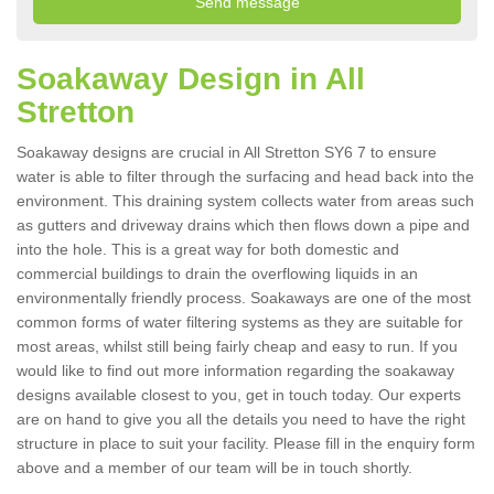
Soakaway Design in All
Stretton
Soakaway designs are crucial in All Stretton SY6 7 to ensure
water is able to filter through the surfacing and head back into the
environment. This draining system collects water from areas such
as gutters and driveway drains which then flows down a pipe and
into the hole. This is a great way for both domestic and
commercial buildings to drain the overflowing liquids in an
environmentally friendly process. Soakaways are one of the most
common forms of water filtering systems as they are suitable for
most areas, whilst still being fairly cheap and easy to run. If you
would like to find out more information regarding the soakaway
designs available closest to you, get in touch today. Our experts
are on hand to give you all the details you need to have the right
structure in place to suit your facility. Please fill in the enquiry form
above and a member of our team will be in touch shortly.