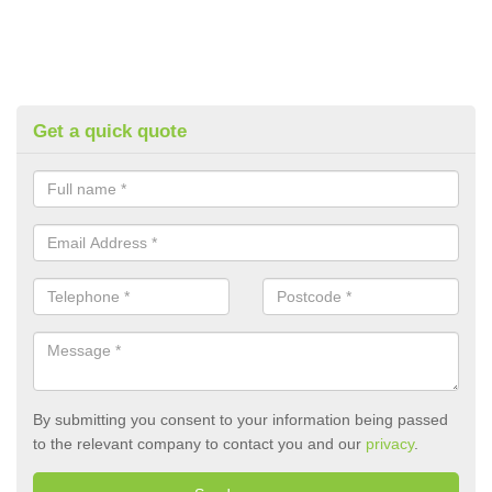
Get a quick quote
By submitting you consent to your information being passed
to the relevant company to contact you and our
privacy
.