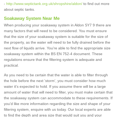
-
http://www.septictank.org.uk/shropshire/aldon/
to find out more
about septic tanks.
Soakaway System Near Me
When producing your soakaway system in Aldon SY7 9 there are
many factors that will need to be considered. You must ensure
that the size of your soakaway system is suitable for the size of
the property, as the water will need to be fully drained before the
next flow of liquids arrive. You're able to find the appropriate size
soakaway system within the BS EN 752-4 document. These
regulations ensure that the filtering system is adequate and
practical.
As you need to be certain that the water is able to filter through
the hole before the next 'storm', you must consider how much
water it's expected to hold. If you assume there will be a large
amount of water that will need to filter, you must make certain that
the soakaway system can accommodate to these requirements. If
you'd like more information regarding the size and shape of your
filtering system, enquire with us today. Our local experts are able
to find the depth and area size that would suit you and your