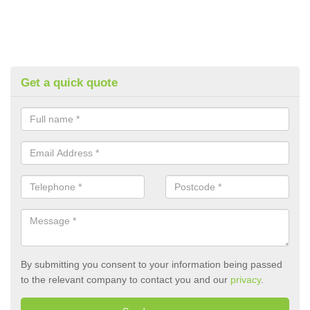
Get a quick quote
By submitting you consent to your information being passed
to the relevant company to contact you and our
privacy
.