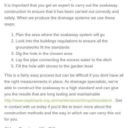
It is important that you get an expert to carry out the soakaway
construction to ensure that it has been carried out correctly and
safely. When we produce the drainage systems we use these
steps;
Plan the area where the soakaway system will go
Look into the buildings regulations to ensure all the
groundworks fit the standards
Dig the hole in the chosen area
Lay the pipe connecting the excess water to the ditch
Fill the hole with stones to the garden level
This is a fairly easy process but can be difficult if you dont have all
the right measurements in place. As drainage specialists, we're
able to construct the soakaway to a high standard and can give
you the results that are long lasting and maintainable
http://www.septictank.org.uk/maintenance/shropshire/aldon/
. Get
in contact with us today if you'd like to learn more about the
construction methods and the way in which we can carry this out
for you.