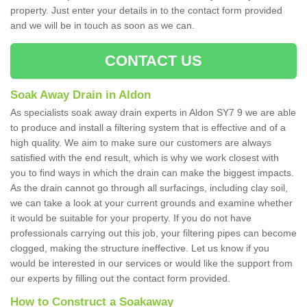
property. Just enter your details in to the contact form provided
and we will be in touch as soon as we can.
CONTACT US
Soak Away Drain in Aldon
As specialists soak away drain experts in Aldon SY7 9 we are able
to produce and install a filtering system that is effective and of a
high quality. We aim to make sure our customers are always
satisfied with the end result, which is why we work closest with
you to find ways in which the drain can make the biggest impacts.
As the drain cannot go through all surfacings, including clay soil,
we can take a look at your current grounds and examine whether
it would be suitable for your property. If you do not have
professionals carrying out this job, your filtering pipes can become
clogged, making the structure ineffective. Let us know if you
would be interested in our services or would like the support from
our experts by filling out the contact form provided.
How to Construct a Soakaway