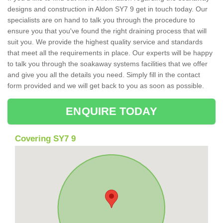
designs and construction in Aldon SY7 9 get in touch today. Our
specialists are on hand to talk you through the procedure to
ensure you that you've found the right draining process that will
suit you. We provide the highest quality service and standards
that meet all the requirements in place. Our experts will be happy
to talk you through the soakaway systems facilities that we offer
and give you all the details you need. Simply fill in the contact
form provided and we will get back to you as soon as possible.
ENQUIRE TODAY
Covering SY7 9