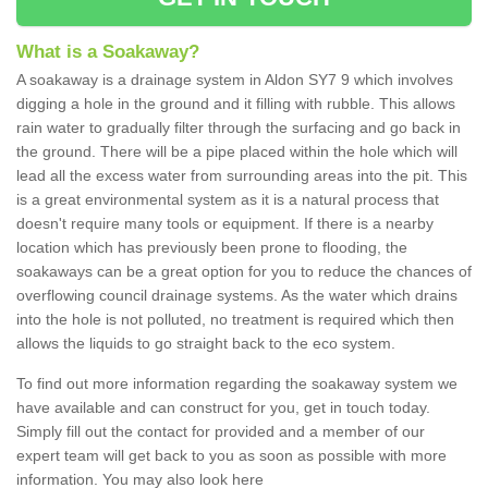
What is a Soakaway?
A soakaway is a drainage system in Aldon SY7 9 which involves
digging a hole in the ground and it filling with rubble. This allows
rain water to gradually filter through the surfacing and go back in
the ground. There will be a pipe placed within the hole which will
lead all the excess water from surrounding areas into the pit. This
is a great environmental system as it is a natural process that
doesn't require many tools or equipment. If there is a nearby
location which has previously been prone to flooding, the
soakaways can be a great option for you to reduce the chances of
overflowing council drainage systems. As the water which drains
into the hole is not polluted, no treatment is required which then
allows the liquids to go straight back to the eco system.
To find out more information regarding the soakaway system we
have available and can construct for you, get in touch today.
Simply fill out the contact for provided and a member of our
expert team will get back to you as soon as possible with more
information. You may also look here