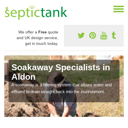
We offer a
Free
quote
and UK design service,
get in touch today.
Soakaway Specialists in
Aldon
A soakaway is a filtering system that allows water and
effluent to drain straight back into the environment.