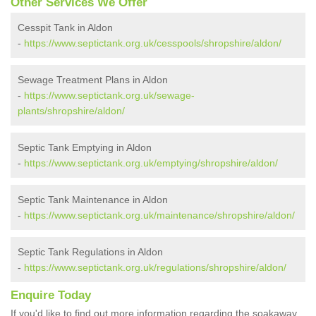
Other Services We Offer
Cesspit Tank in Aldon
-
https://www.septictank.org.uk/cesspools/shropshire/aldon/
Sewage Treatment Plans in Aldon
-
https://www.septictank.org.uk/sewage-
plants/shropshire/aldon/
Septic Tank Emptying in Aldon
-
https://www.septictank.org.uk/emptying/shropshire/aldon/
Septic Tank Maintenance in Aldon
-
https://www.septictank.org.uk/maintenance/shropshire/aldon/
Septic Tank Regulations in Aldon
-
https://www.septictank.org.uk/regulations/shropshire/aldon/
Enquire Today
If you'd like to find out more information regarding the soakaway