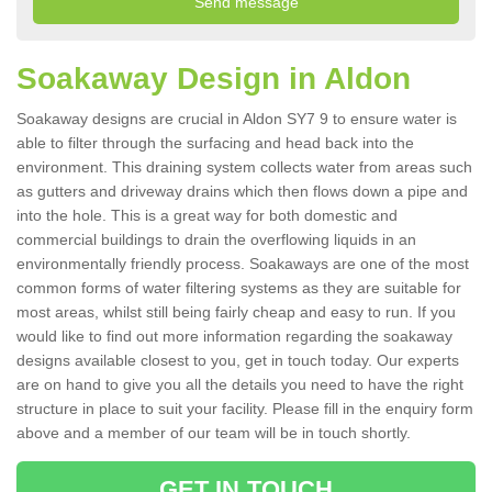
Soakaway Design in Aldon
Soakaway designs are crucial in Aldon SY7 9 to ensure water is
able to filter through the surfacing and head back into the
environment. This draining system collects water from areas such
as gutters and driveway drains which then flows down a pipe and
into the hole. This is a great way for both domestic and
commercial buildings to drain the overflowing liquids in an
environmentally friendly process. Soakaways are one of the most
common forms of water filtering systems as they are suitable for
most areas, whilst still being fairly cheap and easy to run. If you
would like to find out more information regarding the soakaway
designs available closest to you, get in touch today. Our experts
are on hand to give you all the details you need to have the right
structure in place to suit your facility. Please fill in the enquiry form
above and a member of our team will be in touch shortly.
GET IN TOUCH