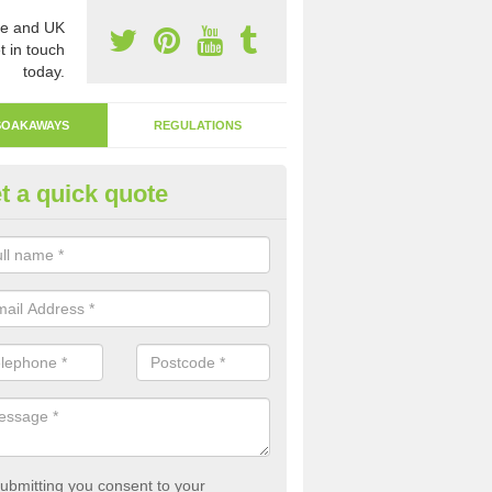
e and UK
t in touch
today.
SOAKAWAYS
REGULATIONS
t a quick quote
ak Away Drain in Alderton
oakaway involves digging a hole in the ground and filling it with rubbl
 to drain.
ubmitting you consent to your