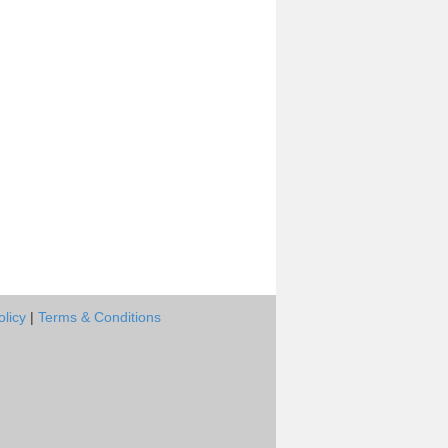
olicy
|
Terms & Conditions