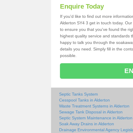
Enquire Today
If you'd like to find out more informat
Alderton SY4 3 get in touch today. Our
to ensure you that you've found the rig
highest quality service and standards t
happy to talk you through the soakaway 
details you need. Simply fill in the co
possible.
EN
Septic Tanks System
Cesspool Tanks in Alderton
Waste Treatment Systems in Alderton
Sewage Tank Disposal in Alderton
Septic System Maintenance in Alderton
Soak Away Drains in Alderton
Drainage Environmental Agency Legisla