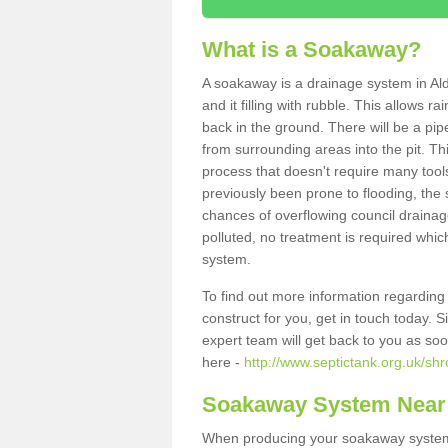
What is a Soakaway?
A soakaway is a drainage system in Ald
and it filling with rubble. This allows r
back in the ground. There will be a pipe
from surrounding areas into the pit. Thi
process that doesn't require many tools
previously been prone to flooding, the
chances of overflowing council drainage
polluted, no treatment is required which
system.
To find out more information regardin
construct for you, get in touch today. 
expert team will get back to you as so
here -
http://www.septictank.org.uk/shr
Soakaway System Near
When producing your soakaway system i