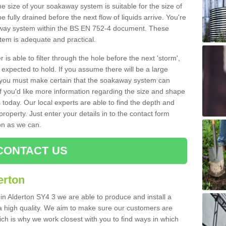
e size of your soakaway system is suitable for the size of
e fully drained before the next flow of liquids arrive. You're
kaway system within the BS EN 752-4 document. These
stem is adequate and practical.
 is able to filter through the hole before the next 'storm',
expected to hold. If you assume there will be a large
er, you must make certain that the soakaway system can
 you'd like more information regarding the size and shape
s today. Our local experts are able to find the depth and
roperty. Just enter your details in to the contact form
on as we can.
CONTACT US
erton
in Alderton SY4 3 we are able to produce and install a
of a high quality. We aim to make sure our customers are
hich is why we work closest with you to find ways in which