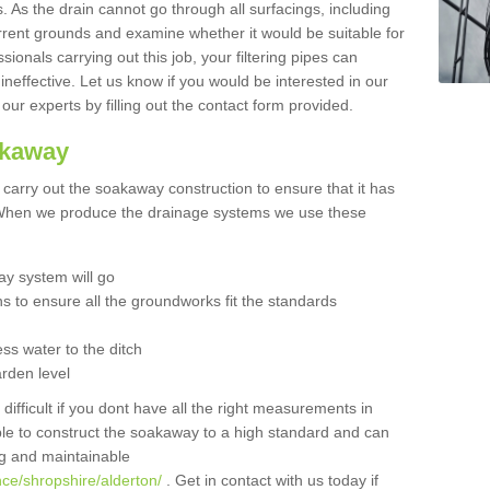
 As the drain cannot go through all surfacings, including
urrent grounds and examine whether it would be suitable for
sionals carrying out this job, your filtering pipes can
neffective. Let us know if you would be interested in our
 our experts by filling out the contact form provided.
akaway
o carry out the soakaway construction to ensure that it has
. When we produce the drainage systems we use these
y system will go
ns to ensure all the groundworks fit the standards
ss water to the ditch
arden level
 difficult if you dont have all the right measurements in
able to construct the soakaway to a high standard and can
ing and maintainable
ce/shropshire/alderton/
. Get in contact with us today if