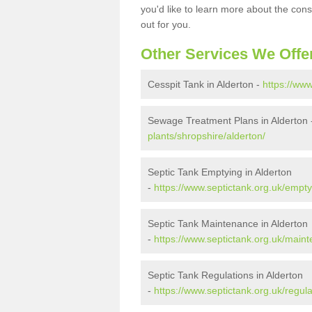
you'd like to learn more about the con
out for you.
Other Services We Offe
Cesspit Tank in Alderton -
https://www
Sewage Treatment Plans in Alderton
plants/shropshire/alderton/
Septic Tank Emptying in Alderton
-
https://www.septictank.org.uk/empty
Septic Tank Maintenance in Alderton
-
https://www.septictank.org.uk/maint
Septic Tank Regulations in Alderton
-
https://www.septictank.org.uk/regula