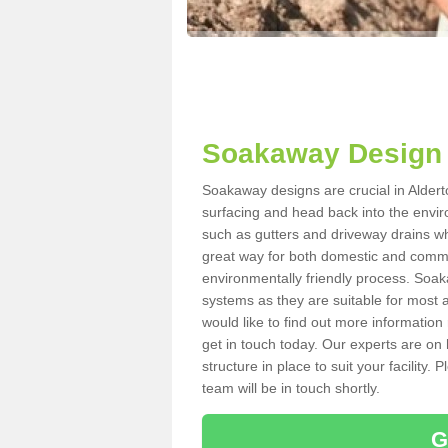
Soakaway Design 
Soakaway designs are crucial in Alderto
surfacing and head back into the envir
such as gutters and driveway drains wh
great way for both domestic and commerc
environmentally friendly process. Soa
systems as they are suitable for most ar
would like to find out more information
get in touch today. Our experts are on 
structure in place to suit your facility
team will be in touch shortly.
G