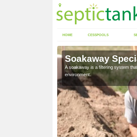
HOME
CESSPOOLS
S
Soakaway Specia
allows water to head
A soakaway is a filtering system that
environment.