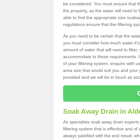
be considered. You must ensure that th
the property, as the water will need to b
able to find the appropriate size soa
regulations ensure that the filtering sy
As you need to be certain that the water
you must consider how much water it's 
amount of water that will need to filt
accommodate to these requirements. If
of your filtering system, enquire with u
area size that would suit you and your p
provided and we will be in touch as so
Soak Away Drain in Ald
As specialists soak away drain experts 
filtering system that is effective and 
always satisfied with the end result, w