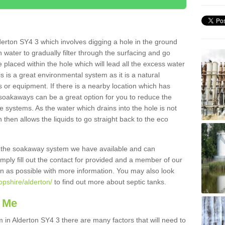
erton SY4 3 which involves digging a hole in the ground
ain water to gradually filter through the surfacing and go
 placed within the hole which will lead all the excess water
s is a great environmental system as it is a natural
 or equipment. If there is a nearby location which has
 soakaways can be a great option for you to reduce the
 systems. As the water which drains into the hole is not
 then allows the liquids to go straight back to the eco
g the soakaway system we have available and can
Simply fill out the contact for provided and a member of our
on as possible with more information. You may also look
opshire/alderton/
to find out more about septic tanks.
 Me
n Alderton SY4 3 there are many factors that will need to