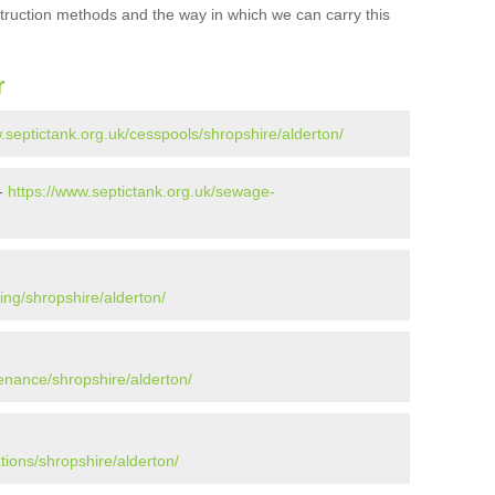
struction methods and the way in which we can carry this
r
.septictank.org.uk/cesspools/shropshire/alderton/
 -
https://www.septictank.org.uk/sewage-
ing/shropshire/alderton/
enance/shropshire/alderton/
tions/shropshire/alderton/