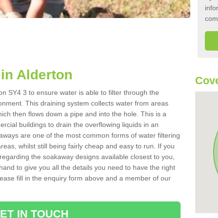
info
com
in Alderton
Cove
n SY4 3 to ensure water is able to filter through the
onment. This draining system collects water from areas
ich then flows down a pipe and into the hole. This is a
ial buildings to drain the overflowing liquids in an
kaways are one of the most common forms of water filtering
eas, whilst still being fairly cheap and easy to run. If you
 regarding the soakaway designs available closest to you,
hand to give you all the details you need to have the right
. Please fill in the enquiry form above and a member of our
ET IN TOUCH