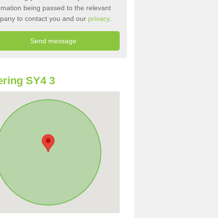
rmation being passed to the relevant
pany to contact you and our
privacy
.
ring SY4 3