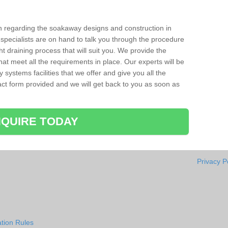
ion regarding the soakaway designs and construction in
 specialists are on hand to talk you through the procedure
ht draining process that will suit you. We provide the
hat meet all the requirements in place. Our experts will be
systems facilities that we offer and give you all the
ntact form provided and we will get back to you as soon as
QUIRE TODAY
Privacy P
tion Rules