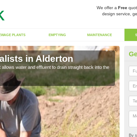
We offer a
Free
quot
design service, ge
EWAGE PLANTS
EMPTYING
MAINTENANCE
Ge
lists in Alderton
So
 allows water and effluent to drain straight back into the
The s
water
By s