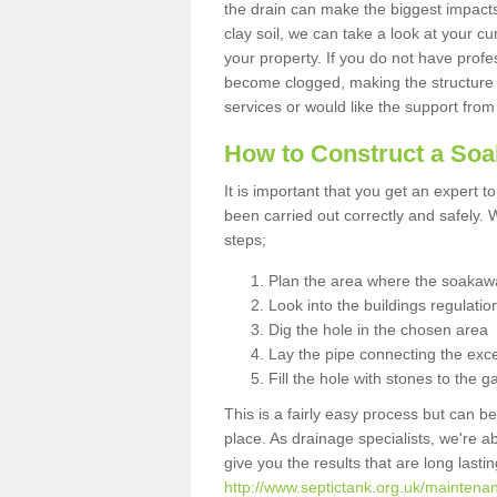
the drain can make the biggest impacts.
clay soil, we can take a look at your c
your property. If you do not have profes
become clogged, making the structure i
services or would like the support from
How to Construct a So
It is important that you get an expert t
been carried out correctly and safely
steps;
Plan the area where the soakawa
Look into the buildings regulatio
Dig the hole in the chosen area
Lay the pipe connecting the exce
Fill the hole with stones to the g
This is a fairly easy process but can be
place. As drainage specialists, we're 
give you the results that are long last
http://www.septictank.org.uk/maintenan