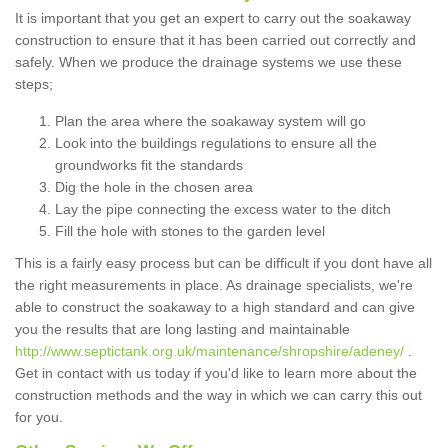
It is important that you get an expert to carry out the soakaway
construction to ensure that it has been carried out correctly and
safely. When we produce the drainage systems we use these
steps;
Plan the area where the soakaway system will go
Look into the buildings regulations to ensure all the
groundworks fit the standards
Dig the hole in the chosen area
Lay the pipe connecting the excess water to the ditch
Fill the hole with stones to the garden level
This is a fairly easy process but can be difficult if you dont have all
the right measurements in place. As drainage specialists, we're
able to construct the soakaway to a high standard and can give
you the results that are long lasting and maintainable
http://www.septictank.org.uk/maintenance/shropshire/adeney/
.
Get in contact with us today if you'd like to learn more about the
construction methods and the way in which we can carry this out
for you.