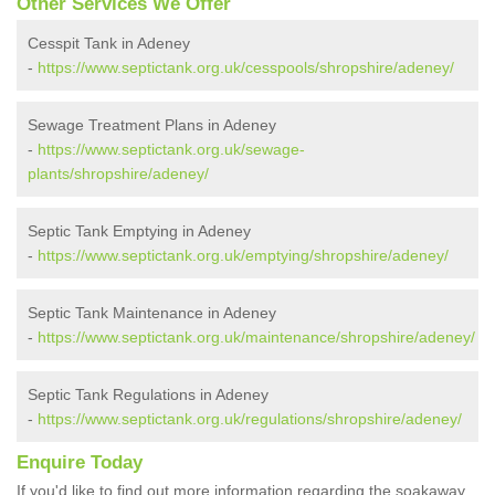
Other Services We Offer
Cesspit Tank in Adeney
-
https://www.septictank.org.uk/cesspools/shropshire/adeney/
Sewage Treatment Plans in Adeney
-
https://www.septictank.org.uk/sewage-
plants/shropshire/adeney/
Septic Tank Emptying in Adeney
-
https://www.septictank.org.uk/emptying/shropshire/adeney/
Septic Tank Maintenance in Adeney
-
https://www.septictank.org.uk/maintenance/shropshire/adeney/
Septic Tank Regulations in Adeney
-
https://www.septictank.org.uk/regulations/shropshire/adeney/
Enquire Today
If you'd like to find out more information regarding the soakaway