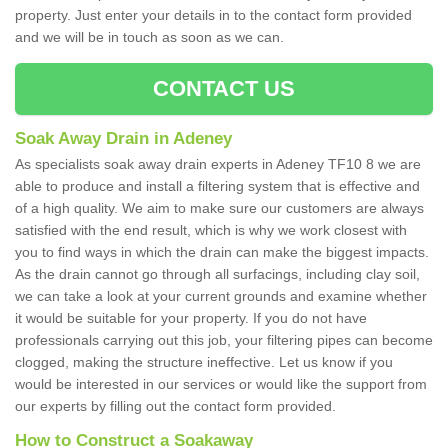
property. Just enter your details in to the contact form provided
and we will be in touch as soon as we can.
CONTACT US
Soak Away Drain in Adeney
As specialists soak away drain experts in Adeney TF10 8 we are
able to produce and install a filtering system that is effective and
of a high quality. We aim to make sure our customers are always
satisfied with the end result, which is why we work closest with
you to find ways in which the drain can make the biggest impacts.
As the drain cannot go through all surfacings, including clay soil,
we can take a look at your current grounds and examine whether
it would be suitable for your property. If you do not have
professionals carrying out this job, your filtering pipes can become
clogged, making the structure ineffective. Let us know if you
would be interested in our services or would like the support from
our experts by filling out the contact form provided.
How to Construct a Soakaway