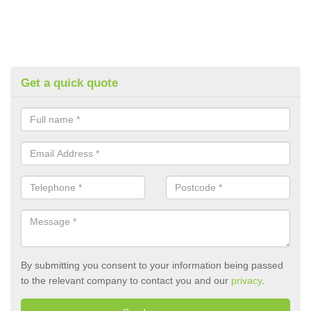
Get a quick quote
By submitting you consent to your information being passed
to the relevant company to contact you and our
privacy
.