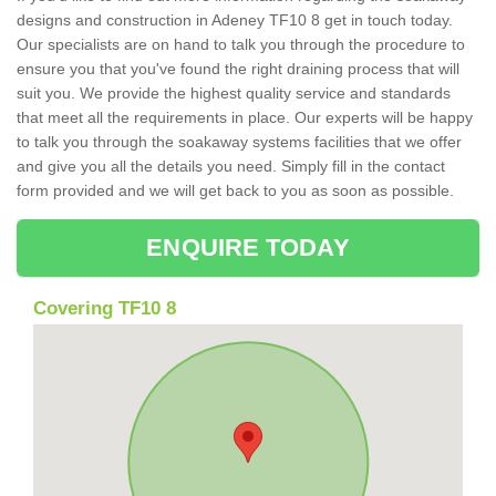
designs and construction in Adeney TF10 8 get in touch today.
Our specialists are on hand to talk you through the procedure to
ensure you that you've found the right draining process that will
suit you. We provide the highest quality service and standards
that meet all the requirements in place. Our experts will be happy
to talk you through the soakaway systems facilities that we offer
and give you all the details you need. Simply fill in the contact
form provided and we will get back to you as soon as possible.
ENQUIRE TODAY
Covering TF10 8