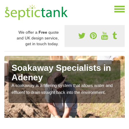
We offer a
Free
quote
and UK design service,
get in touch today.
Soakaway Specialists in
Adeney
A soakaway is a filtering system that allows water and
effluent to drain straight back into the environment.