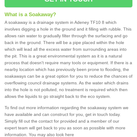
What is a Soakaway?
A soakaway is a drainage system in Adeney TF10 8 which
involves digging a hole in the ground and it filling with rubble. This
allows rain water to gradually filter through the surfacing and go
back in the ground. There will be a pipe placed within the hole
which will lead all the excess water from surrounding areas into
the pit. This is a great environmental system as it is a natural
process that doesn't require many tools or equipment. If there is a
nearby location which has previously been prone to flooding, the
soakaways can be a great option for you to reduce the chances of
overflowing council drainage systems. As the water which drains
into the hole is not polluted, no treatment is required which then
allows the liquids to go straight back to the eco system.
To find out more information regarding the soakaway system we
have available and can construct for you, get in touch today.
Simply fill out the contact for provided and a member of our
expert team will get back to you as soon as possible with more
information. You may also look here