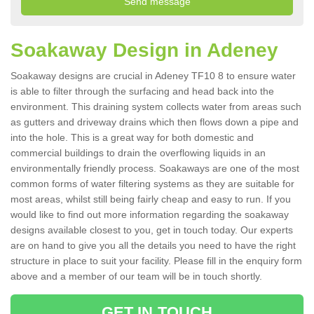
Soakaway Design in Adeney
Soakaway designs are crucial in Adeney TF10 8 to ensure water
is able to filter through the surfacing and head back into the
environment. This draining system collects water from areas such
as gutters and driveway drains which then flows down a pipe and
into the hole. This is a great way for both domestic and
commercial buildings to drain the overflowing liquids in an
environmentally friendly process. Soakaways are one of the most
common forms of water filtering systems as they are suitable for
most areas, whilst still being fairly cheap and easy to run. If you
would like to find out more information regarding the soakaway
designs available closest to you, get in touch today. Our experts
are on hand to give you all the details you need to have the right
structure in place to suit your facility. Please fill in the enquiry form
above and a member of our team will be in touch shortly.
GET IN TOUCH