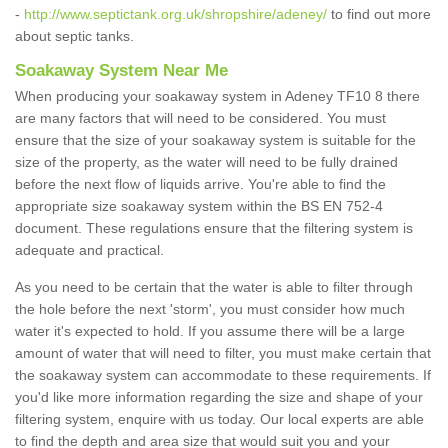
-
http://www.septictank.org.uk/shropshire/adeney/
to find out more
about septic tanks.
Soakaway System Near Me
When producing your soakaway system in Adeney TF10 8 there
are many factors that will need to be considered. You must
ensure that the size of your soakaway system is suitable for the
size of the property, as the water will need to be fully drained
before the next flow of liquids arrive. You're able to find the
appropriate size soakaway system within the BS EN 752-4
document. These regulations ensure that the filtering system is
adequate and practical.
As you need to be certain that the water is able to filter through
the hole before the next 'storm', you must consider how much
water it's expected to hold. If you assume there will be a large
amount of water that will need to filter, you must make certain that
the soakaway system can accommodate to these requirements. If
you'd like more information regarding the size and shape of your
filtering system, enquire with us today. Our local experts are able
to find the depth and area size that would suit you and your