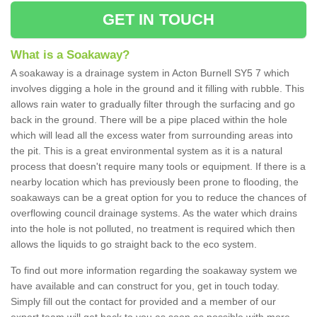
GET IN TOUCH
What is a Soakaway?
A soakaway is a drainage system in Acton Burnell SY5 7 which
involves digging a hole in the ground and it filling with rubble. This
allows rain water to gradually filter through the surfacing and go
back in the ground. There will be a pipe placed within the hole
which will lead all the excess water from surrounding areas into
the pit. This is a great environmental system as it is a natural
process that doesn't require many tools or equipment. If there is a
nearby location which has previously been prone to flooding, the
soakaways can be a great option for you to reduce the chances of
overflowing council drainage systems. As the water which drains
into the hole is not polluted, no treatment is required which then
allows the liquids to go straight back to the eco system.
To find out more information regarding the soakaway system we
have available and can construct for you, get in touch today.
Simply fill out the contact for provided and a member of our