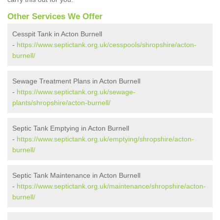
Other Services We Offer
Cesspit Tank in Acton Burnell
-
https://www.septictank.org.uk/cesspools/shropshire/acton-
burnell/
Sewage Treatment Plans in Acton Burnell
-
https://www.septictank.org.uk/sewage-
plants/shropshire/acton-burnell/
Septic Tank Emptying in Acton Burnell
-
https://www.septictank.org.uk/emptying/shropshire/acton-
burnell/
Septic Tank Maintenance in Acton Burnell
-
https://www.septictank.org.uk/maintenance/shropshire/acton-
burnell/