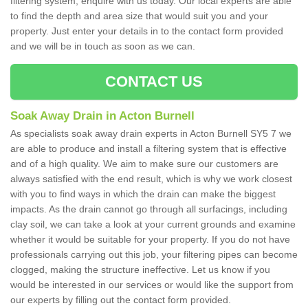
filtering system, enquire with us today. Our local experts are able
to find the depth and area size that would suit you and your
property. Just enter your details in to the contact form provided
and we will be in touch as soon as we can.
CONTACT US
Soak Away Drain in Acton Burnell
As specialists soak away drain experts in Acton Burnell SY5 7 we
are able to produce and install a filtering system that is effective
and of a high quality. We aim to make sure our customers are
always satisfied with the end result, which is why we work closest
with you to find ways in which the drain can make the biggest
impacts. As the drain cannot go through all surfacings, including
clay soil, we can take a look at your current grounds and examine
whether it would be suitable for your property. If you do not have
professionals carrying out this job, your filtering pipes can become
clogged, making the structure ineffective. Let us know if you
would be interested in our services or would like the support from
our experts by filling out the contact form provided.