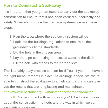
How to Construct a Soakaway
It is important that you get an expert to carry out the soakaway
construction to ensure that it has been carried out correctly and
safely. When we produce the drainage systems we use these
steps;
Plan the area where the soakaway system will go
Look into the buildings regulations to ensure all the
groundworks fit the standards
Dig the hole in the chosen area
Lay the pipe connecting the excess water to the ditch
Fill the hole with stones to the garden level
This is a fairly easy process but can be difficult if you dont have all
the right measurements in place. As drainage specialists, we're
able to construct the soakaway to a high standard and can give
you the results that are long lasting and maintainable
http://www.septictank.org.uk/maintenance/shropshire/acton-
burnell/
. Get in contact with us today if you'd like to learn more
about the construction methods and the way in which we can
carry this out for you.