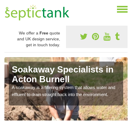
We offer a
Free
quote
and UK design service,
get in touch today.
Soakaway Specialists in
Acton Burnell
A soakaway is a filtering system that allows water and
effluent to drain straight back into the environment.