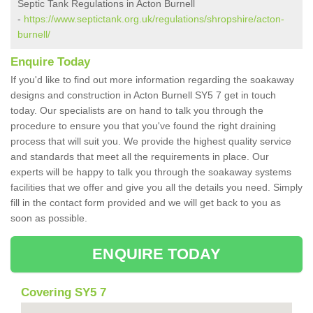
Septic Tank Regulations in Acton Burnell
-
https://www.septictank.org.uk/regulations/shropshire/acton-
burnell/
Enquire Today
If you'd like to find out more information regarding the soakaway
designs and construction in Acton Burnell SY5 7 get in touch
today. Our specialists are on hand to talk you through the
procedure to ensure you that you've found the right draining
process that will suit you. We provide the highest quality service
and standards that meet all the requirements in place. Our
experts will be happy to talk you through the soakaway systems
facilities that we offer and give you all the details you need. Simply
fill in the contact form provided and we will get back to you as
soon as possible.
ENQUIRE TODAY
Covering SY5 7