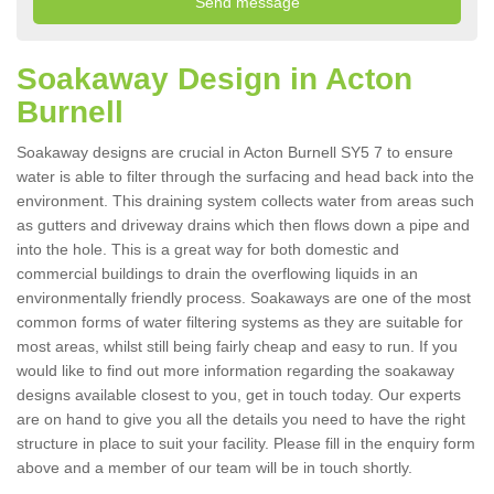
Soakaway Design in Acton
Burnell
Soakaway designs are crucial in Acton Burnell SY5 7 to ensure
water is able to filter through the surfacing and head back into the
environment. This draining system collects water from areas such
as gutters and driveway drains which then flows down a pipe and
into the hole. This is a great way for both domestic and
commercial buildings to drain the overflowing liquids in an
environmentally friendly process. Soakaways are one of the most
common forms of water filtering systems as they are suitable for
most areas, whilst still being fairly cheap and easy to run. If you
would like to find out more information regarding the soakaway
designs available closest to you, get in touch today. Our experts
are on hand to give you all the details you need to have the right
structure in place to suit your facility. Please fill in the enquiry form
above and a member of our team will be in touch shortly.