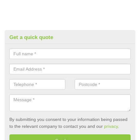
Get a quick quote
By submitting you consent to your information being passed
to the relevant company to contact you and our
privacy
.