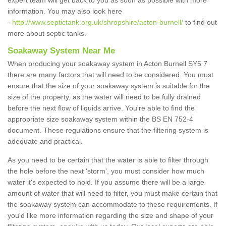
expert team will get back to you as soon as possible with more
information. You may also look here
-
http://www.septictank.org.uk/shropshire/acton-burnell/
to find out
more about septic tanks.
Soakaway System Near Me
When producing your soakaway system in Acton Burnell SY5 7
there are many factors that will need to be considered. You must
ensure that the size of your soakaway system is suitable for the
size of the property, as the water will need to be fully drained
before the next flow of liquids arrive. You're able to find the
appropriate size soakaway system within the BS EN 752-4
document. These regulations ensure that the filtering system is
adequate and practical.
As you need to be certain that the water is able to filter through
the hole before the next 'storm', you must consider how much
water it's expected to hold. If you assume there will be a large
amount of water that will need to filter, you must make certain that
the soakaway system can accommodate to these requirements. If
you'd like more information regarding the size and shape of your