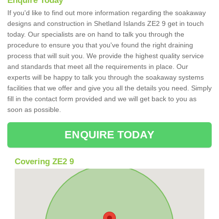
Enquire Today
If you'd like to find out more information regarding the soakaway
designs and construction in Shetland Islands ZE2 9 get in touch
today. Our specialists are on hand to talk you through the
procedure to ensure you that you've found the right draining
process that will suit you. We provide the highest quality service
and standards that meet all the requirements in place. Our
experts will be happy to talk you through the soakaway systems
facilities that we offer and give you all the details you need. Simply
fill in the contact form provided and we will get back to you as
soon as possible.
ENQUIRE TODAY
Covering ZE2 9