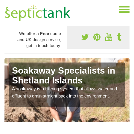
We offer a
Free
quote
and UK design service,
get in touch today.
Soakaway Specialists in
Shetland Islands
A soakaway is a filtering system that allows water and
effluent to drain straight back into the environment.