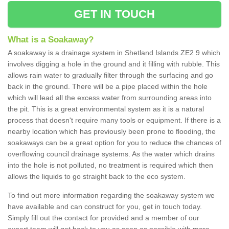
GET IN TOUCH
What is a Soakaway?
A soakaway is a drainage system in Shetland Islands ZE2 9 which
involves digging a hole in the ground and it filling with rubble. This
allows rain water to gradually filter through the surfacing and go
back in the ground. There will be a pipe placed within the hole
which will lead all the excess water from surrounding areas into
the pit. This is a great environmental system as it is a natural
process that doesn't require many tools or equipment. If there is a
nearby location which has previously been prone to flooding, the
soakaways can be a great option for you to reduce the chances of
overflowing council drainage systems. As the water which drains
into the hole is not polluted, no treatment is required which then
allows the liquids to go straight back to the eco system.
To find out more information regarding the soakaway system we
have available and can construct for you, get in touch today.
Simply fill out the contact for provided and a member of our