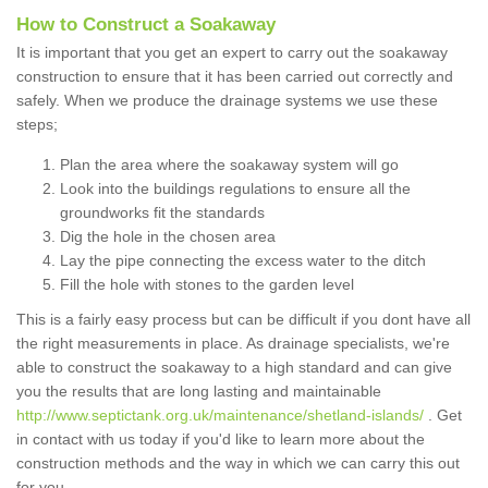
How to Construct a Soakaway
It is important that you get an expert to carry out the soakaway
construction to ensure that it has been carried out correctly and
safely. When we produce the drainage systems we use these
steps;
Plan the area where the soakaway system will go
Look into the buildings regulations to ensure all the
groundworks fit the standards
Dig the hole in the chosen area
Lay the pipe connecting the excess water to the ditch
Fill the hole with stones to the garden level
This is a fairly easy process but can be difficult if you dont have all
the right measurements in place. As drainage specialists, we're
able to construct the soakaway to a high standard and can give
you the results that are long lasting and maintainable
http://www.septictank.org.uk/maintenance/shetland-islands/
. Get
in contact with us today if you'd like to learn more about the
construction methods and the way in which we can carry this out
for you.