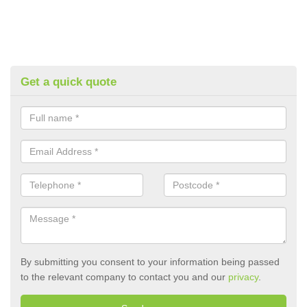
Get a quick quote
By submitting you consent to your information being passed
to the relevant company to contact you and our
privacy
.