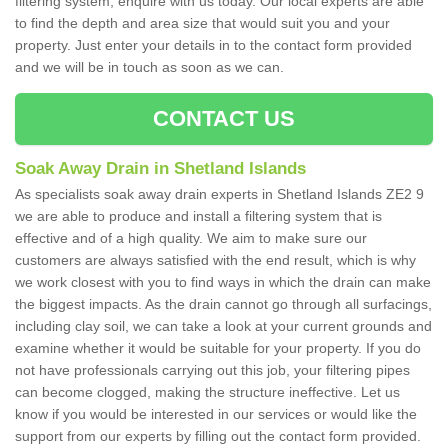
filtering system, enquire with us today. Our local experts are able
to find the depth and area size that would suit you and your
property. Just enter your details in to the contact form provided
and we will be in touch as soon as we can.
CONTACT US
Soak Away Drain in Shetland Islands
As specialists soak away drain experts in Shetland Islands ZE2 9
we are able to produce and install a filtering system that is
effective and of a high quality. We aim to make sure our
customers are always satisfied with the end result, which is why
we work closest with you to find ways in which the drain can make
the biggest impacts. As the drain cannot go through all surfacings,
including clay soil, we can take a look at your current grounds and
examine whether it would be suitable for your property. If you do
not have professionals carrying out this job, your filtering pipes
can become clogged, making the structure ineffective. Let us
know if you would be interested in our services or would like the
support from our experts by filling out the contact form provided.