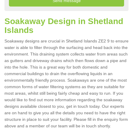
Soakaway Design in Shetland
Islands
Soakaway designs are crucial in Shetland Islands ZE2 9 to ensure
water is able to filter through the surfacing and head back into the
environment. This draining system collects water from areas such
as gutters and driveway drains which then flows down a pipe and
into the hole. This is a great way for both domestic and
commercial buildings to drain the overflowing liquids in an
environmentally friendly process. Soakaways are one of the most
common forms of water filtering systems as they are suitable for
most areas, whilst still being fairly cheap and easy to run. If you
would like to find out more information regarding the soakaway
designs available closest to you, get in touch today. Our experts
are on hand to give you all the details you need to have the right
structure in place to suit your facility. Please fill in the enquiry form
above and a member of our team will be in touch shortly.