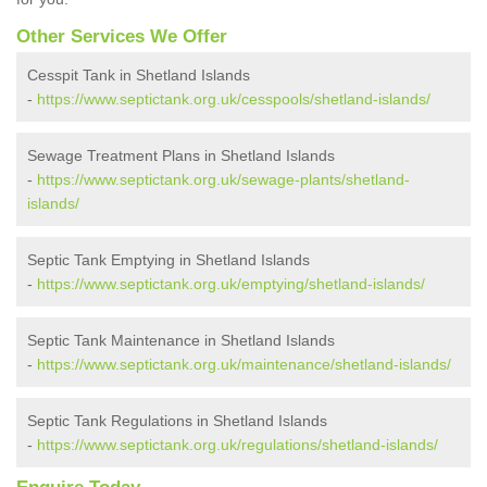
Other Services We Offer
Cesspit Tank in Shetland Islands
-
https://www.septictank.org.uk/cesspools/shetland-islands/
Sewage Treatment Plans in Shetland Islands
-
https://www.septictank.org.uk/sewage-plants/shetland-
islands/
Septic Tank Emptying in Shetland Islands
-
https://www.septictank.org.uk/emptying/shetland-islands/
Septic Tank Maintenance in Shetland Islands
-
https://www.septictank.org.uk/maintenance/shetland-islands/
Septic Tank Regulations in Shetland Islands
-
https://www.septictank.org.uk/regulations/shetland-islands/