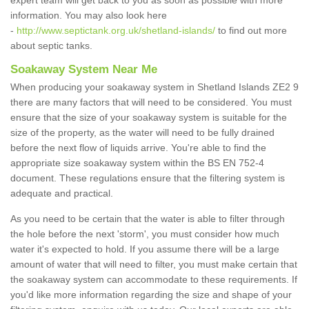
expert team will get back to you as soon as possible with more
information. You may also look here
-
http://www.septictank.org.uk/shetland-islands/
to find out more
about septic tanks.
Soakaway System Near Me
When producing your soakaway system in Shetland Islands ZE2 9
there are many factors that will need to be considered. You must
ensure that the size of your soakaway system is suitable for the
size of the property, as the water will need to be fully drained
before the next flow of liquids arrive. You're able to find the
appropriate size soakaway system within the BS EN 752-4
document. These regulations ensure that the filtering system is
adequate and practical.
As you need to be certain that the water is able to filter through
the hole before the next 'storm', you must consider how much
water it's expected to hold. If you assume there will be a large
amount of water that will need to filter, you must make certain that
the soakaway system can accommodate to these requirements. If
you'd like more information regarding the size and shape of your