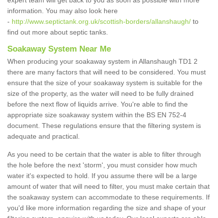
expert team will get back to you as soon as possible with more
information. You may also look here
-
http://www.septictank.org.uk/scottish-borders/allanshaugh/
to
find out more about septic tanks.
Soakaway System Near Me
When producing your soakaway system in Allanshaugh TD1 2
there are many factors that will need to be considered. You must
ensure that the size of your soakaway system is suitable for the
size of the property, as the water will need to be fully drained
before the next flow of liquids arrive. You're able to find the
appropriate size soakaway system within the BS EN 752-4
document. These regulations ensure that the filtering system is
adequate and practical.
As you need to be certain that the water is able to filter through
the hole before the next 'storm', you must consider how much
water it's expected to hold. If you assume there will be a large
amount of water that will need to filter, you must make certain that
the soakaway system can accommodate to these requirements. If
you'd like more information regarding the size and shape of your