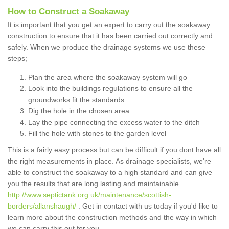
How to Construct a Soakaway
It is important that you get an expert to carry out the soakaway
construction to ensure that it has been carried out correctly and
safely. When we produce the drainage systems we use these
steps;
Plan the area where the soakaway system will go
Look into the buildings regulations to ensure all the
groundworks fit the standards
Dig the hole in the chosen area
Lay the pipe connecting the excess water to the ditch
Fill the hole with stones to the garden level
This is a fairly easy process but can be difficult if you dont have all
the right measurements in place. As drainage specialists, we're
able to construct the soakaway to a high standard and can give
you the results that are long lasting and maintainable
http://www.septictank.org.uk/maintenance/scottish-
borders/allanshaugh/
. Get in contact with us today if you'd like to
learn more about the construction methods and the way in which
we can carry this out for you.