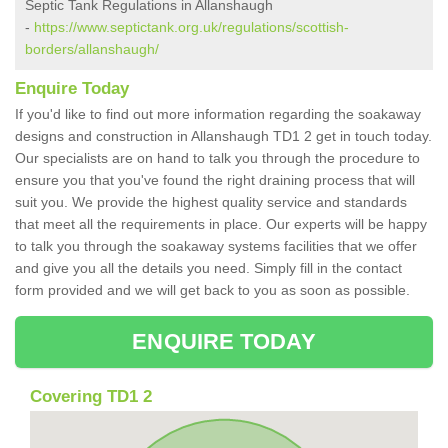
Septic Tank Regulations in Allanshaugh
-
https://www.septictank.org.uk/regulations/scottish-
borders/allanshaugh/
Enquire Today
If you'd like to find out more information regarding the soakaway
designs and construction in Allanshaugh TD1 2 get in touch today.
Our specialists are on hand to talk you through the procedure to
ensure you that you've found the right draining process that will
suit you. We provide the highest quality service and standards
that meet all the requirements in place. Our experts will be happy
to talk you through the soakaway systems facilities that we offer
and give you all the details you need. Simply fill in the contact
form provided and we will get back to you as soon as possible.
ENQUIRE TODAY
Covering TD1 2