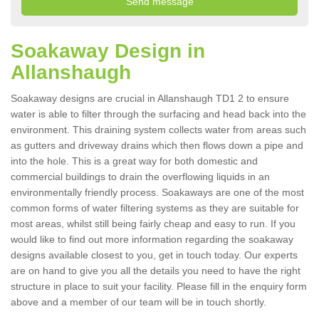
Soakaway Design in
Allanshaugh
Soakaway designs are crucial in Allanshaugh TD1 2 to ensure
water is able to filter through the surfacing and head back into the
environment. This draining system collects water from areas such
as gutters and driveway drains which then flows down a pipe and
into the hole. This is a great way for both domestic and
commercial buildings to drain the overflowing liquids in an
environmentally friendly process. Soakaways are one of the most
common forms of water filtering systems as they are suitable for
most areas, whilst still being fairly cheap and easy to run. If you
would like to find out more information regarding the soakaway
designs available closest to you, get in touch today. Our experts
are on hand to give you all the details you need to have the right
structure in place to suit your facility. Please fill in the enquiry form
above and a member of our team will be in touch shortly.