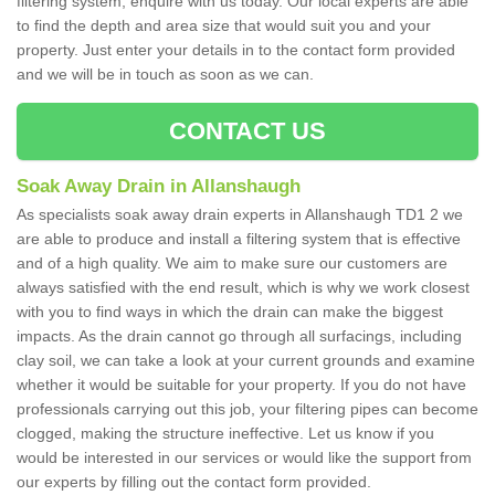
filtering system, enquire with us today. Our local experts are able
to find the depth and area size that would suit you and your
property. Just enter your details in to the contact form provided
and we will be in touch as soon as we can.
CONTACT US
Soak Away Drain in Allanshaugh
As specialists soak away drain experts in Allanshaugh TD1 2 we
are able to produce and install a filtering system that is effective
and of a high quality. We aim to make sure our customers are
always satisfied with the end result, which is why we work closest
with you to find ways in which the drain can make the biggest
impacts. As the drain cannot go through all surfacings, including
clay soil, we can take a look at your current grounds and examine
whether it would be suitable for your property. If you do not have
professionals carrying out this job, your filtering pipes can become
clogged, making the structure ineffective. Let us know if you
would be interested in our services or would like the support from
our experts by filling out the contact form provided.