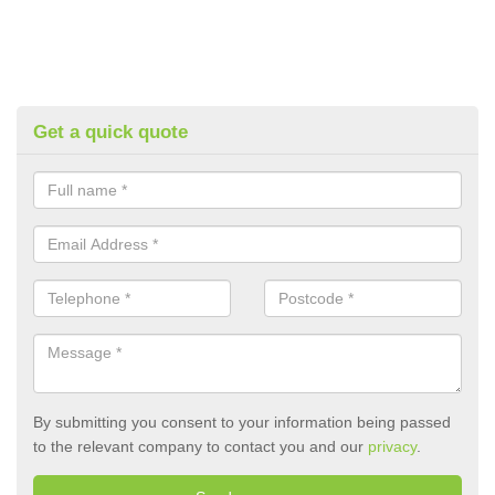
Get a quick quote
By submitting you consent to your information being passed
to the relevant company to contact you and our
privacy
.