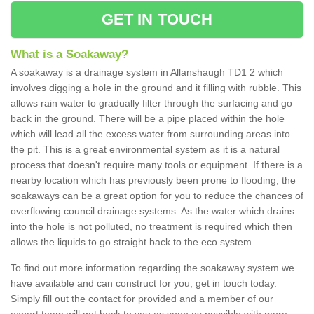
GET IN TOUCH
What is a Soakaway?
A soakaway is a drainage system in Allanshaugh TD1 2 which
involves digging a hole in the ground and it filling with rubble. This
allows rain water to gradually filter through the surfacing and go
back in the ground. There will be a pipe placed within the hole
which will lead all the excess water from surrounding areas into
the pit. This is a great environmental system as it is a natural
process that doesn't require many tools or equipment. If there is a
nearby location which has previously been prone to flooding, the
soakaways can be a great option for you to reduce the chances of
overflowing council drainage systems. As the water which drains
into the hole is not polluted, no treatment is required which then
allows the liquids to go straight back to the eco system.
To find out more information regarding the soakaway system we
have available and can construct for you, get in touch today.
Simply fill out the contact for provided and a member of our