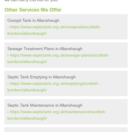
Other Services We Offer
Cesspit Tank in Allanshaugh
-
https://www.septictank.org.uk/cesspools/scottish-
borders/allanshaugh/
Sewage Treatment Plans in Allanshaugh
-
https://www.septictank.org.uk/sewage-plants/scottish-
borders/allanshaugh/
Septic Tank Emptying in Allanshaugh
-
https://www.septictank.org.uk/emptying/scottish-
borders/allanshaugh/
Septic Tank Maintenance in Allanshaugh
-
https://www.septictank.org.uk/maintenance/scottish-
borders/allanshaugh/