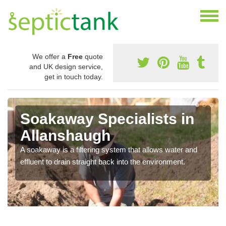
We offer a
Free
quote
and UK design service,
get in touch today.
Soakaway Specialists in
Allanshaugh
A soakaway is a filtering system that allows water and
effluent to drain straight back into the environment.