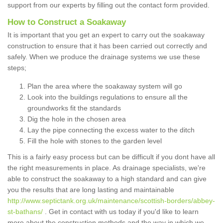
support from our experts by filling out the contact form provided.
How to Construct a Soakaway
It is important that you get an expert to carry out the soakaway
construction to ensure that it has been carried out correctly and
safely. When we produce the drainage systems we use these
steps;
Plan the area where the soakaway system will go
Look into the buildings regulations to ensure all the
groundworks fit the standards
Dig the hole in the chosen area
Lay the pipe connecting the excess water to the ditch
Fill the hole with stones to the garden level
This is a fairly easy process but can be difficult if you dont have all
the right measurements in place. As drainage specialists, we're
able to construct the soakaway to a high standard and can give
you the results that are long lasting and maintainable
http://www.septictank.org.uk/maintenance/scottish-borders/abbey-
st-bathans/
. Get in contact with us today if you'd like to learn
more about the construction methods and the way in which we