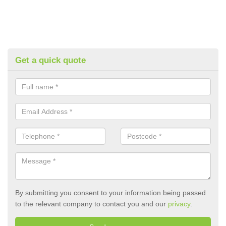
Get a quick quote
By submitting you consent to your information being passed
to the relevant company to contact you and our
privacy
.