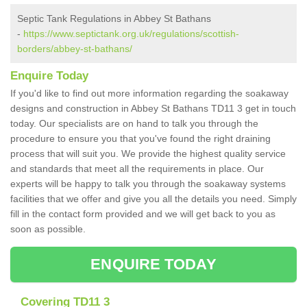
Septic Tank Regulations in Abbey St Bathans
-
https://www.septictank.org.uk/regulations/scottish-
borders/abbey-st-bathans/
Enquire Today
If you'd like to find out more information regarding the soakaway
designs and construction in Abbey St Bathans TD11 3 get in touch
today. Our specialists are on hand to talk you through the
procedure to ensure you that you've found the right draining
process that will suit you. We provide the highest quality service
and standards that meet all the requirements in place. Our
experts will be happy to talk you through the soakaway systems
facilities that we offer and give you all the details you need. Simply
fill in the contact form provided and we will get back to you as
soon as possible.
ENQUIRE TODAY
Covering TD11 3