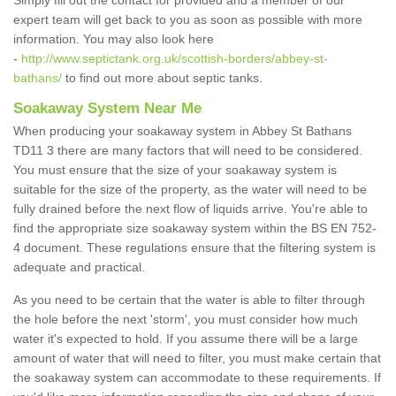
Simply fill out the contact for provided and a member of our
expert team will get back to you as soon as possible with more
information. You may also look here
-
http://www.septictank.org.uk/scottish-borders/abbey-st-
bathans/
to find out more about septic tanks.
Soakaway System Near Me
When producing your soakaway system in Abbey St Bathans
TD11 3 there are many factors that will need to be considered.
You must ensure that the size of your soakaway system is
suitable for the size of the property, as the water will need to be
fully drained before the next flow of liquids arrive. You're able to
find the appropriate size soakaway system within the BS EN 752-
4 document. These regulations ensure that the filtering system is
adequate and practical.
As you need to be certain that the water is able to filter through
the hole before the next 'storm', you must consider how much
water it's expected to hold. If you assume there will be a large
amount of water that will need to filter, you must make certain that
the soakaway system can accommodate to these requirements. If