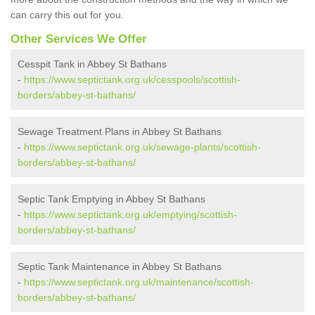
can carry this out for you.
Other Services We Offer
Cesspit Tank in Abbey St Bathans
-
https://www.septictank.org.uk/cesspools/scottish-
borders/abbey-st-bathans/
Sewage Treatment Plans in Abbey St Bathans
-
https://www.septictank.org.uk/sewage-plants/scottish-
borders/abbey-st-bathans/
Septic Tank Emptying in Abbey St Bathans
-
https://www.septictank.org.uk/emptying/scottish-
borders/abbey-st-bathans/
Septic Tank Maintenance in Abbey St Bathans
-
https://www.septictank.org.uk/maintenance/scottish-
borders/abbey-st-bathans/