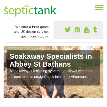
We offer a
Free
quote
and UK design service,
get in touch today.
Soakaway Specialists in
Abbey St Bathans
A soakaway is a filtering system that allows water and
effluent to drain straight back into the environment.