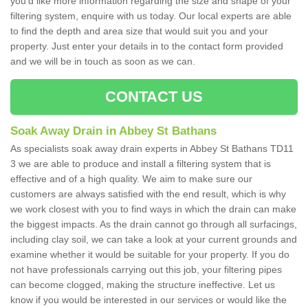
you'd like more information regarding the size and shape of your
filtering system, enquire with us today. Our local experts are able
to find the depth and area size that would suit you and your
property. Just enter your details in to the contact form provided
and we will be in touch as soon as we can.
CONTACT US
Soak Away Drain in Abbey St Bathans
As specialists soak away drain experts in Abbey St Bathans TD11
3 we are able to produce and install a filtering system that is
effective and of a high quality. We aim to make sure our
customers are always satisfied with the end result, which is why
we work closest with you to find ways in which the drain can make
the biggest impacts. As the drain cannot go through all surfacings,
including clay soil, we can take a look at your current grounds and
examine whether it would be suitable for your property. If you do
not have professionals carrying out this job, your filtering pipes
can become clogged, making the structure ineffective. Let us
know if you would be interested in our services or would like the