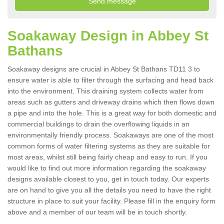
Soakaway Design in Abbey St
Bathans
Soakaway designs are crucial in Abbey St Bathans TD11 3 to
ensure water is able to filter through the surfacing and head back
into the environment. This draining system collects water from
areas such as gutters and driveway drains which then flows down
a pipe and into the hole. This is a great way for both domestic and
commercial buildings to drain the overflowing liquids in an
environmentally friendly process. Soakaways are one of the most
common forms of water filtering systems as they are suitable for
most areas, whilst still being fairly cheap and easy to run. If you
would like to find out more information regarding the soakaway
designs available closest to you, get in touch today. Our experts
are on hand to give you all the details you need to have the right
structure in place to suit your facility. Please fill in the enquiry form
above and a member of our team will be in touch shortly.