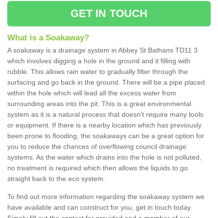
GET IN TOUCH
What is a Soakaway?
A soakaway is a drainage system in Abbey St Bathans TD11 3
which involves digging a hole in the ground and it filling with
rubble. This allows rain water to gradually filter through the
surfacing and go back in the ground. There will be a pipe placed
within the hole which will lead all the excess water from
surrounding areas into the pit. This is a great environmental
system as it is a natural process that doesn't require many tools
or equipment. If there is a nearby location which has previously
been prone to flooding, the soakaways can be a great option for
you to reduce the chances of overflowing council drainage
systems. As the water which drains into the hole is not polluted,
no treatment is required which then allows the liquids to go
straight back to the eco system.
To find out more information regarding the soakaway system we
have available and can construct for you, get in touch today.