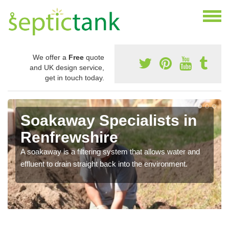
We offer a
Free
quote
and UK design service,
get in touch today.
Soakaway Specialists in
Renfrewshire
A soakaway is a filtering system that allows water and
effluent to drain straight back into the environment.