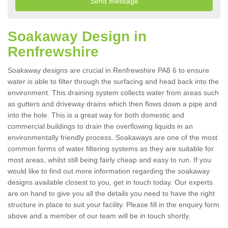
Soakaway Design in
Renfrewshire
Soakaway designs are crucial in Renfrewshire PA8 6 to ensure
water is able to filter through the surfacing and head back into the
environment. This draining system collects water from areas such
as gutters and driveway drains which then flows down a pipe and
into the hole. This is a great way for both domestic and
commercial buildings to drain the overflowing liquids in an
environmentally friendly process. Soakaways are one of the most
common forms of water filtering systems as they are suitable for
most areas, whilst still being fairly cheap and easy to run. If you
would like to find out more information regarding the soakaway
designs available closest to you, get in touch today. Our experts
are on hand to give you all the details you need to have the right
structure in place to suit your facility. Please fill in the enquiry form
above and a member of our team will be in touch shortly.