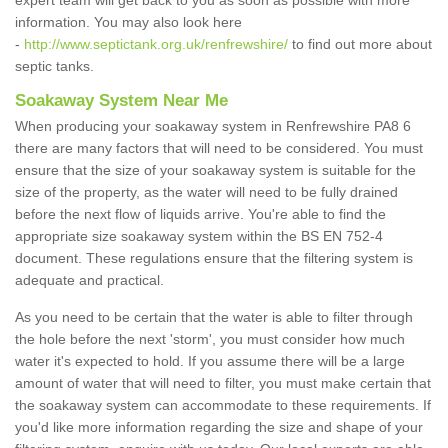
expert team will get back to you as soon as possible with more
information. You may also look here
-
http://www.septictank.org.uk/renfrewshire/
to find out more about
septic tanks.
Soakaway System Near Me
When producing your soakaway system in Renfrewshire PA8 6
there are many factors that will need to be considered. You must
ensure that the size of your soakaway system is suitable for the
size of the property, as the water will need to be fully drained
before the next flow of liquids arrive. You're able to find the
appropriate size soakaway system within the BS EN 752-4
document. These regulations ensure that the filtering system is
adequate and practical.
As you need to be certain that the water is able to filter through
the hole before the next 'storm', you must consider how much
water it's expected to hold. If you assume there will be a large
amount of water that will need to filter, you must make certain that
the soakaway system can accommodate to these requirements. If
you'd like more information regarding the size and shape of your