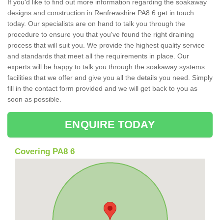
If you'd like to find out more information regarding the soakaway
designs and construction in Renfrewshire PA8 6 get in touch
today. Our specialists are on hand to talk you through the
procedure to ensure you that you've found the right draining
process that will suit you. We provide the highest quality service
and standards that meet all the requirements in place. Our
experts will be happy to talk you through the soakaway systems
facilities that we offer and give you all the details you need. Simply
fill in the contact form provided and we will get back to you as
soon as possible.
ENQUIRE TODAY
Covering PA8 6