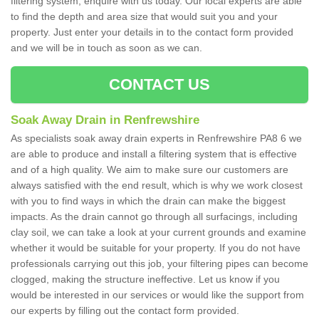
filtering system, enquire with us today. Our local experts are able
to find the depth and area size that would suit you and your
property. Just enter your details in to the contact form provided
and we will be in touch as soon as we can.
CONTACT US
Soak Away Drain in Renfrewshire
As specialists soak away drain experts in Renfrewshire PA8 6 we
are able to produce and install a filtering system that is effective
and of a high quality. We aim to make sure our customers are
always satisfied with the end result, which is why we work closest
with you to find ways in which the drain can make the biggest
impacts. As the drain cannot go through all surfacings, including
clay soil, we can take a look at your current grounds and examine
whether it would be suitable for your property. If you do not have
professionals carrying out this job, your filtering pipes can become
clogged, making the structure ineffective. Let us know if you
would be interested in our services or would like the support from
our experts by filling out the contact form provided.