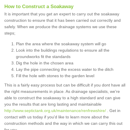
How to Construct a Soakaway
It is important that you get an expert to carry out the soakaway
construction to ensure that it has been carried out correctly and
safely. When we produce the drainage systems we use these
steps;
Plan the area where the soakaway system will go
Look into the buildings regulations to ensure all the
groundworks fit the standards
Dig the hole in the chosen area
Lay the pipe connecting the excess water to the ditch
Fill the hole with stones to the garden level
This is a fairly easy process but can be difficult if you dont have all
the right measurements in place. As drainage specialists, we're
able to construct the soakaway to a high standard and can give
you the results that are long lasting and maintainable
http://www.septictank.org.uk/maintenance/renfrewshire/
. Get in
contact with us today if you'd like to learn more about the
construction methods and the way in which we can carry this out
for you.