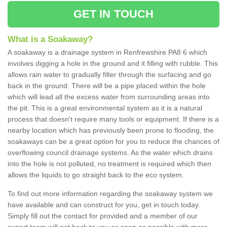
GET IN TOUCH
What is a Soakaway?
A soakaway is a drainage system in Renfrewshire PA8 6 which
involves digging a hole in the ground and it filling with rubble. This
allows rain water to gradually filter through the surfacing and go
back in the ground. There will be a pipe placed within the hole
which will lead all the excess water from surrounding areas into
the pit. This is a great environmental system as it is a natural
process that doesn't require many tools or equipment. If there is a
nearby location which has previously been prone to flooding, the
soakaways can be a great option for you to reduce the chances of
overflowing council drainage systems. As the water which drains
into the hole is not polluted, no treatment is required which then
allows the liquids to go straight back to the eco system.
To find out more information regarding the soakaway system we
have available and can construct for you, get in touch today.
Simply fill out the contact for provided and a member of our