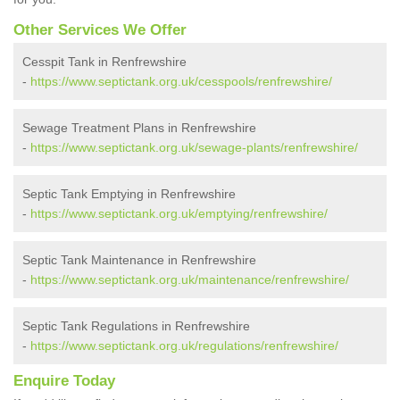
Other Services We Offer
Cesspit Tank in Renfrewshire
-
https://www.septictank.org.uk/cesspools/renfrewshire/
Sewage Treatment Plans in Renfrewshire
-
https://www.septictank.org.uk/sewage-plants/renfrewshire/
Septic Tank Emptying in Renfrewshire
-
https://www.septictank.org.uk/emptying/renfrewshire/
Septic Tank Maintenance in Renfrewshire
-
https://www.septictank.org.uk/maintenance/renfrewshire/
Septic Tank Regulations in Renfrewshire
-
https://www.septictank.org.uk/regulations/renfrewshire/
Enquire Today