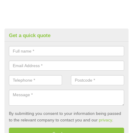
Get a quick quote
By submitting you consent to your information being passed
to the relevant company to contact you and our
privacy
.