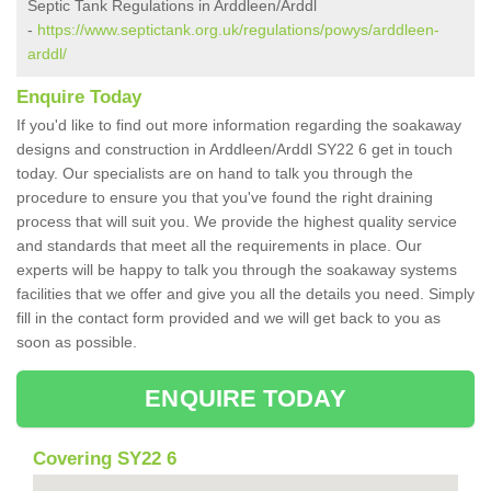
Septic Tank Regulations in Arddleen/Arddl
-
https://www.septictank.org.uk/regulations/powys/arddleen-
arddl/
Enquire Today
If you'd like to find out more information regarding the soakaway
designs and construction in Arddleen/Arddl SY22 6 get in touch
today. Our specialists are on hand to talk you through the
procedure to ensure you that you've found the right draining
process that will suit you. We provide the highest quality service
and standards that meet all the requirements in place. Our
experts will be happy to talk you through the soakaway systems
facilities that we offer and give you all the details you need. Simply
fill in the contact form provided and we will get back to you as
soon as possible.
ENQUIRE TODAY
Covering SY22 6