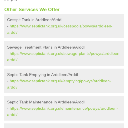
Other Services We Offer
Cesspit Tank in Arddleen/Arddl
-
https://www.septictank.org.uk/cesspools/powys/arddleen-
arddl/
Sewage Treatment Plans in Arddleen/Arddl
-
https://www.septictank.org.uk/sewage-plants/powys/arddleen-
arddl/
Septic Tank Emptying in Arddleen/Arddl
-
https://www.septictank.org.uk/emptying/powys/arddleen-
arddl/
Septic Tank Maintenance in Arddleen/Arddl
-
https://www.septictank.org.uk/maintenance/powys/arddleen-
arddl/