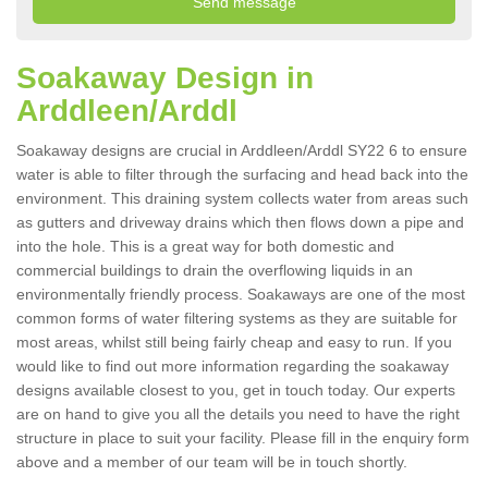
Soakaway Design in
Arddleen/Arddl
Soakaway designs are crucial in Arddleen/Arddl SY22 6 to ensure
water is able to filter through the surfacing and head back into the
environment. This draining system collects water from areas such
as gutters and driveway drains which then flows down a pipe and
into the hole. This is a great way for both domestic and
commercial buildings to drain the overflowing liquids in an
environmentally friendly process. Soakaways are one of the most
common forms of water filtering systems as they are suitable for
most areas, whilst still being fairly cheap and easy to run. If you
would like to find out more information regarding the soakaway
designs available closest to you, get in touch today. Our experts
are on hand to give you all the details you need to have the right
structure in place to suit your facility. Please fill in the enquiry form
above and a member of our team will be in touch shortly.