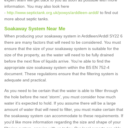
expert team will get back to you as soon as possible with more
information. You may also look here
-
http://www.septictank.org.uk/powys/arddleen-arddl/
to find out
more about septic tanks.
Soakaway System Near Me
When producing your soakaway system in Arddleen/Arddl SY22 6
there are many factors that will need to be considered. You must
ensure that the size of your soakaway system is suitable for the
size of the property, as the water will need to be fully drained
before the next flow of liquids arrive. You're able to find the
appropriate size soakaway system within the BS EN 752-4
document. These regulations ensure that the filtering system is
adequate and practical.
As you need to be certain that the water is able to filter through
the hole before the next 'storm', you must consider how much
water it's expected to hold. If you assume there will be a large
amount of water that will need to filter, you must make certain that
the soakaway system can accommodate to these requirements. If
you'd like more information regarding the size and shape of your