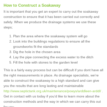
How to Construct a Soakaway
It is important that you get an expert to carry out the soakaway
construction to ensure that it has been carried out correctly and
safely. When we produce the drainage systems we use these
steps;
Plan the area where the soakaway system will go
Look into the buildings regulations to ensure all the
groundworks fit the standards
Dig the hole in the chosen area
Lay the pipe connecting the excess water to the ditch
Fill the hole with stones to the garden level
This is a fairly easy process but can be difficult if you dont have all
the right measurements in place. As drainage specialists, we're
able to construct the soakaway to a high standard and can give
you the results that are long lasting and maintainable
http://www.septictank.org.uk/maintenance/powys/arddleen-arddl/
.
Get in contact with us today if you'd like to learn more about the
construction methods and the way in which we can carry this out
for you.