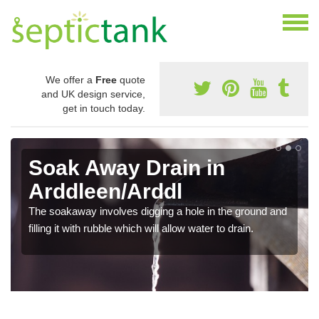
We offer a
Free
quote
and UK design service,
get in touch today.
Soak Away Drain in
Arddleen/Arddl
The soakaway involves digging a hole in the ground and
filling it with rubble which will allow water to drain.