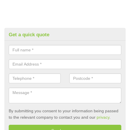
Get a quick quote
By submitting you consent to your information being passed
to the relevant company to contact you and our
privacy
.