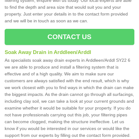
filtering system, enquire with us today. Our local experts are able
to find the depth and area size that would suit you and your
property. Just enter your details in to the contact form provided
and we will be in touch as soon as we can.
CONTACT US
Soak Away Drain in Arddleen/Arddl
As specialists soak away drain experts in Arddleen/Arddl SY22 6
we are able to produce and install a filtering system that is
effective and of a high quality. We aim to make sure our
customers are always satisfied with the end result, which is why
we work closest with you to find ways in which the drain can make
the biggest impacts. As the drain cannot go through all surfacings,
including clay soil, we can take a look at your current grounds and
examine whether it would be suitable for your property. If you do
not have professionals carrying out this job, your filtering pipes
can become clogged, making the structure ineffective. Let us
know if you would be interested in our services or would like the
support from our experts by filling out the contact form provided.