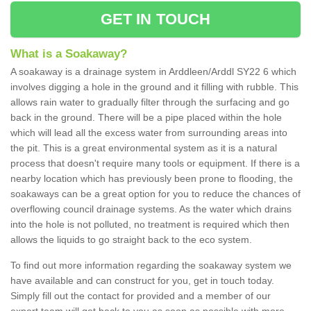
GET IN TOUCH
What is a Soakaway?
A soakaway is a drainage system in Arddleen/Arddl SY22 6 which
involves digging a hole in the ground and it filling with rubble. This
allows rain water to gradually filter through the surfacing and go
back in the ground. There will be a pipe placed within the hole
which will lead all the excess water from surrounding areas into
the pit. This is a great environmental system as it is a natural
process that doesn't require many tools or equipment. If there is a
nearby location which has previously been prone to flooding, the
soakaways can be a great option for you to reduce the chances of
overflowing council drainage systems. As the water which drains
into the hole is not polluted, no treatment is required which then
allows the liquids to go straight back to the eco system.
To find out more information regarding the soakaway system we
have available and can construct for you, get in touch today.
Simply fill out the contact for provided and a member of our