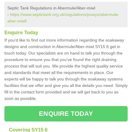
Septic Tank Regulations in Abermule/Aber-miwl
-
https://www.septictank.org.uk/regulations/powys/abermule-
aber-miwl/
Enquire Today
If you'd like to find out more information regarding the soakaway
designs and construction in Abermule/Aber-miwl SY15 6 get in
touch today. Our specialists are on hand to talk you through the
procedure to ensure you that you've found the right draining
process that will suit you. We provide the highest quality service
and standards that meet all the requirements in place. Our
experts will be happy to talk you through the soakaway systems
facilities that we offer and give you all the details you need. Simply
fill in the contact form provided and we will get back to you as
soon as possible.
ENQUIRE TODAY
Covering SY15 6