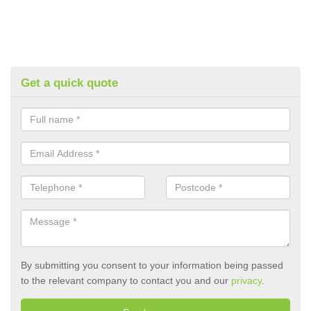
Get a quick quote
By submitting you consent to your information being passed
to the relevant company to contact you and our
privacy
.