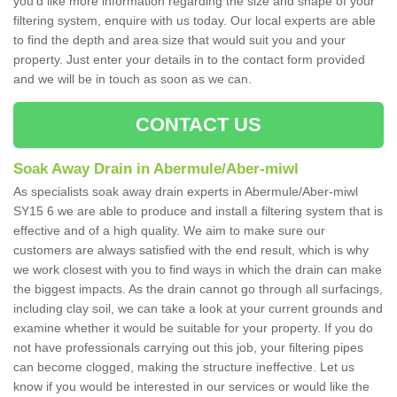
you'd like more information regarding the size and shape of your
filtering system, enquire with us today. Our local experts are able
to find the depth and area size that would suit you and your
property. Just enter your details in to the contact form provided
and we will be in touch as soon as we can.
CONTACT US
Soak Away Drain in Abermule/Aber-miwl
As specialists soak away drain experts in Abermule/Aber-miwl
SY15 6 we are able to produce and install a filtering system that is
effective and of a high quality. We aim to make sure our
customers are always satisfied with the end result, which is why
we work closest with you to find ways in which the drain can make
the biggest impacts. As the drain cannot go through all surfacings,
including clay soil, we can take a look at your current grounds and
examine whether it would be suitable for your property. If you do
not have professionals carrying out this job, your filtering pipes
can become clogged, making the structure ineffective. Let us
know if you would be interested in our services or would like the