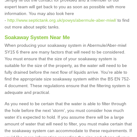
Simply fill out the contact for provided and a member of our
expert team will get back to you as soon as possible with more
information. You may also look here
-
http://www.septictank.org.uk/powys/abermule-aber-miwl/
to find
out more about septic tanks.
Soakaway System Near Me
When producing your soakaway system in Abermule/Aber-miwl
SY15 6 there are many factors that will need to be considered.
You must ensure that the size of your soakaway system is
suitable for the size of the property, as the water will need to be
fully drained before the next flow of liquids arrive. You're able to
find the appropriate size soakaway system within the BS EN 752-
4 document. These regulations ensure that the filtering system is
adequate and practical.
As you need to be certain that the water is able to filter through
the hole before the next 'storm', you must consider how much
water it's expected to hold. If you assume there will be a large
amount of water that will need to filter, you must make certain that
the soakaway system can accommodate to these requirements. If