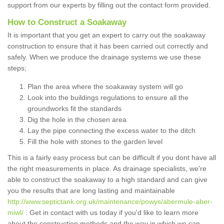
support from our experts by filling out the contact form provided.
How to Construct a Soakaway
It is important that you get an expert to carry out the soakaway
construction to ensure that it has been carried out correctly and
safely. When we produce the drainage systems we use these
steps;
Plan the area where the soakaway system will go
Look into the buildings regulations to ensure all the
groundworks fit the standards
Dig the hole in the chosen area
Lay the pipe connecting the excess water to the ditch
Fill the hole with stones to the garden level
This is a fairly easy process but can be difficult if you dont have all
the right measurements in place. As drainage specialists, we're
able to construct the soakaway to a high standard and can give
you the results that are long lasting and maintainable
http://www.septictank.org.uk/maintenance/powys/abermule-aber-
miwl/
. Get in contact with us today if you'd like to learn more
about the construction methods and the way in which we can