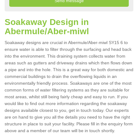
Soakaway Design in
Abermule/Aber-miwl
Soakaway designs are crucial in Abermule/Aber-miwl SY15 6 to
ensure water is able to filter through the surfacing and head back
into the environment. This draining system collects water from
areas such as gutters and driveway drains which then flows down
a pipe and into the hole. This is a great way for both domestic and
commercial buildings to drain the overflowing liquids in an
environmentally friendly process. Soakaways are one of the most
common forms of water filtering systems as they are suitable for
most areas, whilst still being fairly cheap and easy to run. If you
would like to find out more information regarding the soakaway
designs available closest to you, get in touch today. Our experts
are on hand to give you all the details you need to have the right
structure in place to suit your facility. Please fill in the enquiry form
above and a member of our team will be in touch shortly.