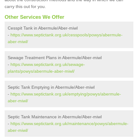
carry this out for you.
Other Services We Offer
Cesspit Tank in Abermule/Aber-miwl
-
https://www.septictank.org.uk/cesspools/powys/abermule-
aber-miwl/
Sewage Treatment Plans in Abermule/Aber-miwl
-
https://www.septictank.org.uk/sewage-
plants/powys/abermule-aber-miwl/
Septic Tank Emptying in Abermule/Aber-miwl
-
https://www.septictank.org.uk/emptying/powys/abermule-
aber-miwl/
Septic Tank Maintenance in Abermule/Aber-miwl
-
https://www.septictank.org.uk/maintenance/powys/abermule-
aber-miwl/