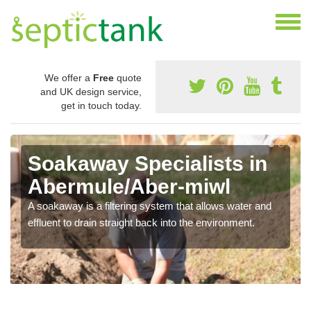
We offer a
Free
quote
and UK design service,
get in touch today.
Soakaway Specialists in
Abermule/Aber-miwl
A soakaway is a filtering system that allows water and
effluent to drain straight back into the environment.