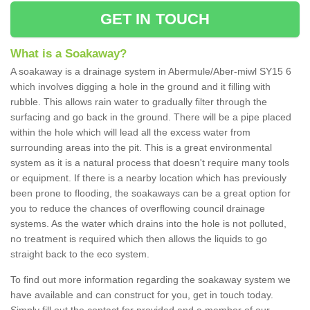
GET IN TOUCH
What is a Soakaway?
A soakaway is a drainage system in Abermule/Aber-miwl SY15 6
which involves digging a hole in the ground and it filling with
rubble. This allows rain water to gradually filter through the
surfacing and go back in the ground. There will be a pipe placed
within the hole which will lead all the excess water from
surrounding areas into the pit. This is a great environmental
system as it is a natural process that doesn't require many tools
or equipment. If there is a nearby location which has previously
been prone to flooding, the soakaways can be a great option for
you to reduce the chances of overflowing council drainage
systems. As the water which drains into the hole is not polluted,
no treatment is required which then allows the liquids to go
straight back to the eco system.
To find out more information regarding the soakaway system we
have available and can construct for you, get in touch today.