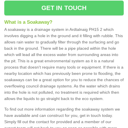
GET IN TOUCH
What is a Soakaway?
A soakaway is a drainage system in Ardtalnaig PH15 2 which
involves digging a hole in the ground and it filling with rubble. This
allows rain water to gradually filter through the surfacing and go
back in the ground. There will be a pipe placed within the hole
which will lead all the excess water from surrounding areas into
the pit. This is a great environmental system as it is a natural
process that doesn't require many tools or equipment. If there is a
nearby location which has previously been prone to flooding, the
soakaways can be a great option for you to reduce the chances of
overflowing council drainage systems. As the water which drains
into the hole is not polluted, no treatment is required which then
allows the liquids to go straight back to the eco system.
To find out more information regarding the soakaway system we
have available and can construct for you, get in touch today.
Simply fill out the contact for provided and a member of our