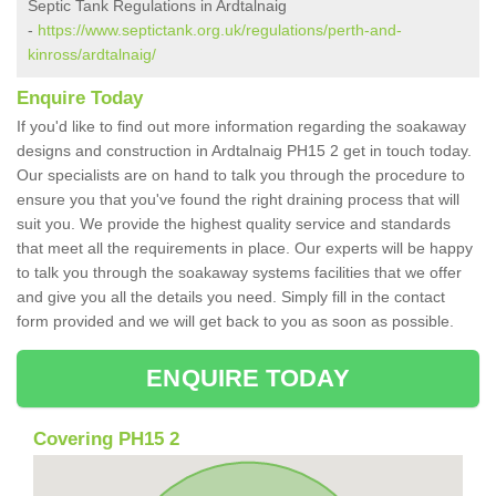
Septic Tank Regulations in Ardtalnaig
-
https://www.septictank.org.uk/regulations/perth-and-
kinross/ardtalnaig/
Enquire Today
If you'd like to find out more information regarding the soakaway
designs and construction in Ardtalnaig PH15 2 get in touch today.
Our specialists are on hand to talk you through the procedure to
ensure you that you've found the right draining process that will
suit you. We provide the highest quality service and standards
that meet all the requirements in place. Our experts will be happy
to talk you through the soakaway systems facilities that we offer
and give you all the details you need. Simply fill in the contact
form provided and we will get back to you as soon as possible.
ENQUIRE TODAY
Covering PH15 2