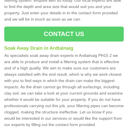
filtering system, enquire with us today. Our local experts are able
to find the depth and area size that would suit you and your
property. Just enter your details in to the contact form provided
and we will be in touch as soon as we can.
CONTACT US
Soak Away Drain in Ardtalnaig
As specialists soak away drain experts in Ardtalnaig PH15 2 we
are able to produce and install a filtering system that is effective
and of a high quality. We aim to make sure our customers are
always satisfied with the end result, which is why we work closest
with you to find ways in which the drain can make the biggest
impacts. As the drain cannot go through all surfacings, including
clay soil, we can take a look at your current grounds and examine
whether it would be suitable for your property. If you do not have
professionals carrying out this job, your filtering pipes can become
clogged, making the structure ineffective. Let us know if you
would be interested in our services or would like the support from
our experts by filling out the contact form provided.