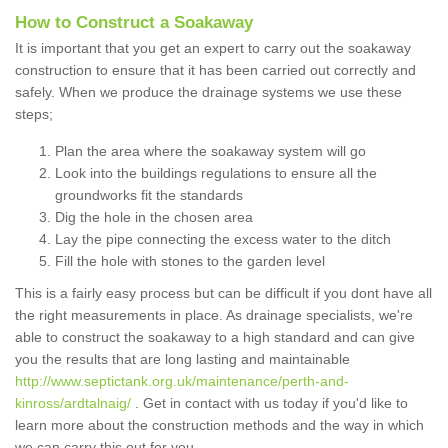
How to Construct a Soakaway
It is important that you get an expert to carry out the soakaway
construction to ensure that it has been carried out correctly and
safely. When we produce the drainage systems we use these
steps;
Plan the area where the soakaway system will go
Look into the buildings regulations to ensure all the
groundworks fit the standards
Dig the hole in the chosen area
Lay the pipe connecting the excess water to the ditch
Fill the hole with stones to the garden level
This is a fairly easy process but can be difficult if you dont have all
the right measurements in place. As drainage specialists, we're
able to construct the soakaway to a high standard and can give
you the results that are long lasting and maintainable
http://www.septictank.org.uk/maintenance/perth-and-
kinross/ardtalnaig/
. Get in contact with us today if you'd like to
learn more about the construction methods and the way in which
we can carry this out for you.