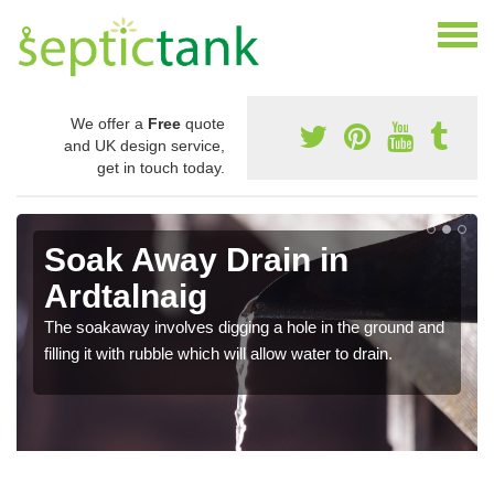
We offer a
Free
quote
and UK design service,
get in touch today.
Soak Away Drain in
Ardtalnaig
The soakaway involves digging a hole in the ground and
filling it with rubble which will allow water to drain.