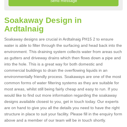
Soakaway Design in
Ardtalnaig
Soakaway designs are crucial in Ardtalnaig PH15 2 to ensure
water is able to filter through the surfacing and head back into the
environment. This draining system collects water from areas such
as gutters and driveway drains which then flows down a pipe and
into the hole. This is a great way for both domestic and
commercial buildings to drain the overflowing liquids in an
environmentally friendly process. Soakaways are one of the most
common forms of water filtering systems as they are suitable for
most areas, whilst still being fairly cheap and easy to run. If you
would like to find out more information regarding the soakaway
designs available closest to you, get in touch today. Our experts
are on hand to give you all the details you need to have the right
structure in place to suit your facility. Please fill in the enquiry form
above and a member of our team will be in touch shortly.