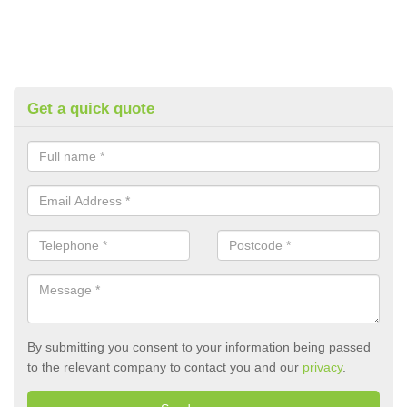
Get a quick quote
By submitting you consent to your information being passed
to the relevant company to contact you and our
privacy
.