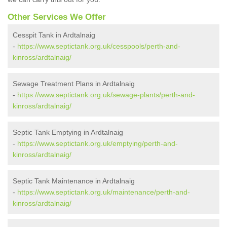
Other Services We Offer
Cesspit Tank in Ardtalnaig
-
https://www.septictank.org.uk/cesspools/perth-and-
kinross/ardtalnaig/
Sewage Treatment Plans in Ardtalnaig
-
https://www.septictank.org.uk/sewage-plants/perth-and-
kinross/ardtalnaig/
Septic Tank Emptying in Ardtalnaig
-
https://www.septictank.org.uk/emptying/perth-and-
kinross/ardtalnaig/
Septic Tank Maintenance in Ardtalnaig
-
https://www.septictank.org.uk/maintenance/perth-and-
kinross/ardtalnaig/