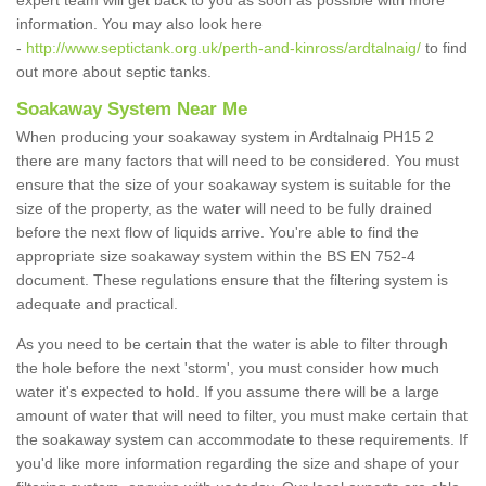
expert team will get back to you as soon as possible with more
information. You may also look here
-
http://www.septictank.org.uk/perth-and-kinross/ardtalnaig/
to find
out more about septic tanks.
Soakaway System Near Me
When producing your soakaway system in Ardtalnaig PH15 2
there are many factors that will need to be considered. You must
ensure that the size of your soakaway system is suitable for the
size of the property, as the water will need to be fully drained
before the next flow of liquids arrive. You're able to find the
appropriate size soakaway system within the BS EN 752-4
document. These regulations ensure that the filtering system is
adequate and practical.
As you need to be certain that the water is able to filter through
the hole before the next 'storm', you must consider how much
water it's expected to hold. If you assume there will be a large
amount of water that will need to filter, you must make certain that
the soakaway system can accommodate to these requirements. If
you'd like more information regarding the size and shape of your