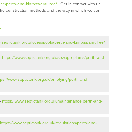
nce/perth-and-kinross/amulree/
. Get in contact with us
t the construction methods and the way in which we can
r
w.septictank.org.uk/cesspools/perth-and-kinross/amulree/
 -
https://www.septictank.org.uk/sewage-plants/perth-and-
tps://www.septictank.org.uk/emptying/perth-and-
 -
https://www.septictank.org.uk/maintenance/perth-and-
https://www.septictank.org.uk/regulations/perth-and-