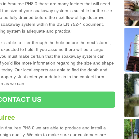
in Amulree PH8 0 there are many factors that will need
 the size of your soakaway system is suitable for the size
o be fully drained before the next flow of liquids arrive.
ize soakaway system within the BS EN 752-4 document.
ring system is adequate and practical.
 is able to filter through the hole before the next 'storm',
expected to hold. If you assume there will be a large
er, you must make certain that the soakaway system can
 you'd like more information regarding the size and shape
s today. Our local experts are able to find the depth and
roperty. Just enter your details in to the contact form
on as we can.
CONTACT US
ulree
 in Amulree PH8 0 we are able to produce and install a
of a high quality. We aim to make sure our customers are