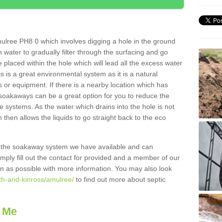
ulree PH8 0 which involves digging a hole in the ground
ain water to gradually filter through the surfacing and go
 placed within the hole which will lead all the excess water
s is a great environmental system as it is a natural
 or equipment. If there is a nearby location which has
 soakaways can be a great option for you to reduce the
 systems. As the water which drains into the hole is not
 then allows the liquids to go straight back to the eco
g the soakaway system we have available and can
Simply fill out the contact for provided and a member of our
on as possible with more information. You may also look
rth-and-kinross/amulree/
to find out more about septic
 Me