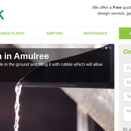
We offer a
Free
quot
design service, ge
EWAGE PLANTS
EMPTYING
MAINTENANCE
Ge
 in Amulree
Ef
in the ground and filling it with rubble which will allow
A so
strai
By s