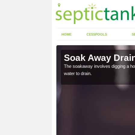
HOME
CESSPOOLS
S
ree
Soak Away Drain
in straight back into the
The soakaway involves digging a hole 
water to drain.