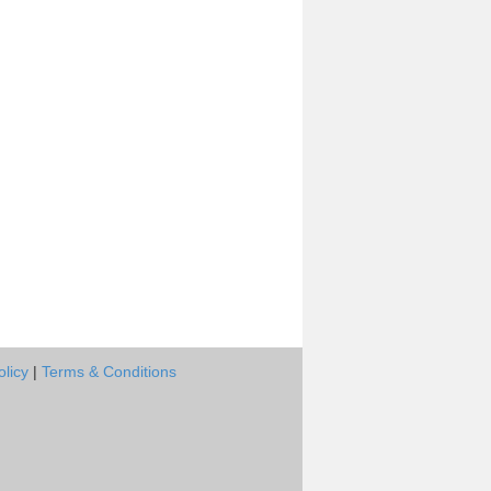
olicy
|
Terms & Conditions