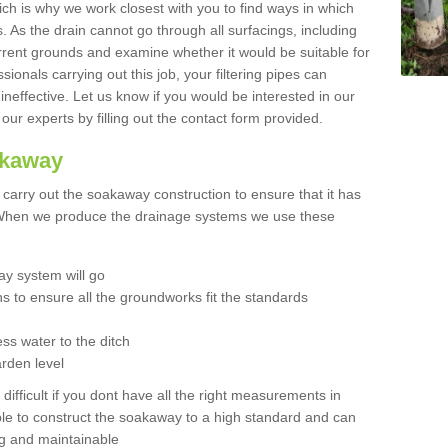
hich is why we work closest with you to find ways in which
 As the drain cannot go through all surfacings, including
urrent grounds and examine whether it would be suitable for
sionals carrying out this job, your filtering pipes can
neffective. Let us know if you would be interested in our
 our experts by filling out the contact form provided.
akaway
o carry out the soakaway construction to ensure that it has
. When we produce the drainage systems we use these
y system will go
ns to ensure all the groundworks fit the standards
ss water to the ditch
arden level
 difficult if you dont have all the right measurements in
able to construct the soakaway to a high standard and can
ing and maintainable