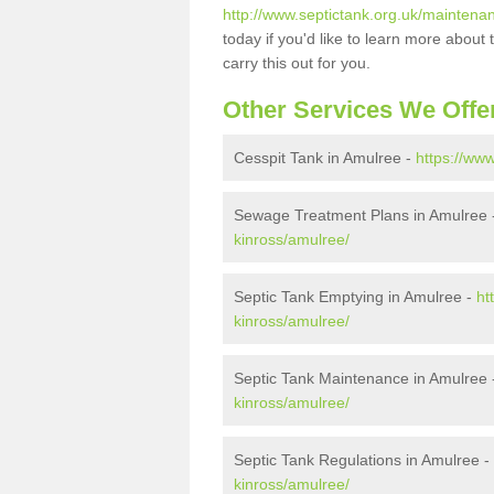
http://www.septictank.org.uk/maintena
today if you'd like to learn more abou
carry this out for you.
Other Services We Offe
Cesspit Tank in Amulree -
https://ww
Sewage Treatment Plans in Amulree
kinross/amulree/
Septic Tank Emptying in Amulree -
ht
kinross/amulree/
Septic Tank Maintenance in Amulree
kinross/amulree/
Septic Tank Regulations in Amulree -
kinross/amulree/