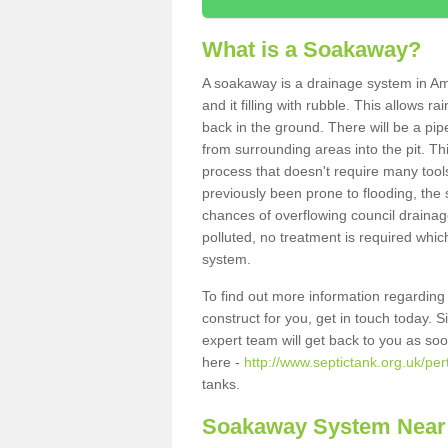
What is a Soakaway?
A soakaway is a drainage system in Am
and it filling with rubble. This allows r
back in the ground. There will be a pipe
from surrounding areas into the pit. Thi
process that doesn't require many tools
previously been prone to flooding, the
chances of overflowing council drainage
polluted, no treatment is required which
system.
To find out more information regardin
construct for you, get in touch today. 
expert team will get back to you as so
here -
http://www.septictank.org.uk/pe
tanks.
Soakaway System Near