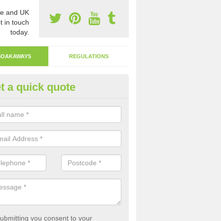
e and UK
t in touch
today.
SOAKAWAYS
REGULATIONS
t a quick quote
fluent Drain in Amulree
akaway system is a more environmentally friendly system that allows
ght back into the earth.
ubmitting you consent to your