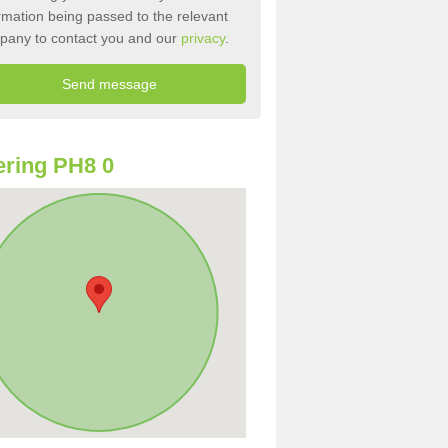
rmation being passed to the relevant
pany to contact you and our
privacy
.
ring PH8 0