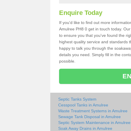
Enquire Today
If you'd like to find out more informat
Amulree PH8 0 get in touch today. Our 
to ensure you that you've found the rig
highest quality service and standards t
happy to talk you through the soakaway 
details you need. Simply fill in the co
possible.
EN
Septic Tanks System
Cesspool Tanks in Amulree
Waste Treatment Systems in Amulree
Sewage Tank Disposal in Amulree
Septic System Maintenance in Amulree
Soak Away Drains in Amulree