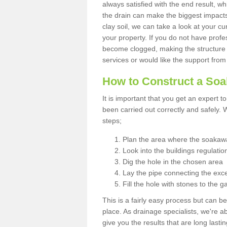
always satisfied with the end result, w
the drain can make the biggest impacts.
clay soil, we can take a look at your c
your property. If you do not have profes
become clogged, making the structure i
services or would like the support from
How to Construct a So
It is important that you get an expert t
been carried out correctly and safely
steps;
Plan the area where the soakawa
Look into the buildings regulatio
Dig the hole in the chosen area
Lay the pipe connecting the exce
Fill the hole with stones to the g
This is a fairly easy process but can be
place. As drainage specialists, we're 
give you the results that are long last