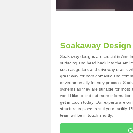
Soakaway Design 
Soakaway designs are crucial in Amulree
surfacing and head back into the envir
such as gutters and driveway drains wh
great way for both domestic and commerc
environmentally friendly process. Soa
systems as they are suitable for most ar
would like to find out more information
get in touch today. Our experts are on 
structure in place to suit your facility
team will be in touch shortly.
G