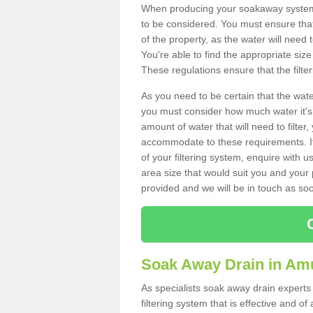
When producing your soakaway system 
to be considered. You must ensure that
of the property, as the water will need t
You're able to find the appropriate s
These regulations ensure that the filte
As you need to be certain that the water
you must consider how much water it's 
amount of water that will need to filt
accommodate to these requirements. If
of your filtering system, enquire with u
area size that would suit you and your p
provided and we will be in touch as so
Soak Away Drain in Am
As specialists soak away drain experts
filtering system that is effective and 