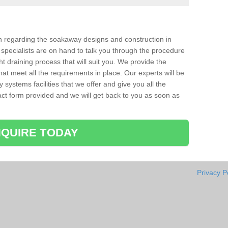
ion regarding the soakaway designs and construction in
specialists are on hand to talk you through the procedure
ht draining process that will suit you. We provide the
hat meet all the requirements in place. Our experts will be
systems facilities that we offer and give you all the
ntact form provided and we will get back to you as soon as
QUIRE TODAY
Privacy P