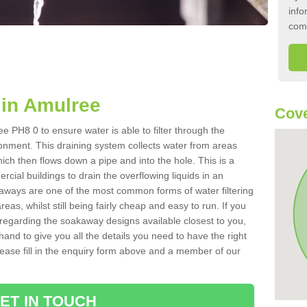
info
com
in Amulree
Cove
 PH8 0 to ensure water is able to filter through the
onment. This draining system collects water from areas
ich then flows down a pipe and into the hole. This is a
ial buildings to drain the overflowing liquids in an
kaways are one of the most common forms of water filtering
eas, whilst still being fairly cheap and easy to run. If you
 regarding the soakaway designs available closest to you,
hand to give you all the details you need to have the right
. Please fill in the enquiry form above and a member of our
ET IN TOUCH