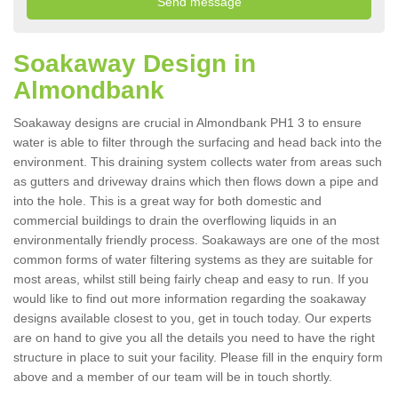
Soakaway Design in
Almondbank
Soakaway designs are crucial in Almondbank PH1 3 to ensure
water is able to filter through the surfacing and head back into the
environment. This draining system collects water from areas such
as gutters and driveway drains which then flows down a pipe and
into the hole. This is a great way for both domestic and
commercial buildings to drain the overflowing liquids in an
environmentally friendly process. Soakaways are one of the most
common forms of water filtering systems as they are suitable for
most areas, whilst still being fairly cheap and easy to run. If you
would like to find out more information regarding the soakaway
designs available closest to you, get in touch today. Our experts
are on hand to give you all the details you need to have the right
structure in place to suit your facility. Please fill in the enquiry form
above and a member of our team will be in touch shortly.