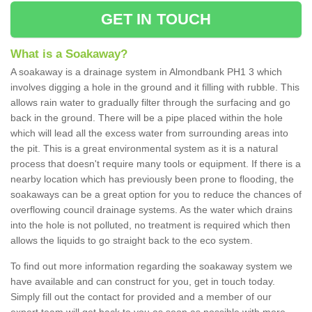
GET IN TOUCH
What is a Soakaway?
A soakaway is a drainage system in Almondbank PH1 3 which
involves digging a hole in the ground and it filling with rubble. This
allows rain water to gradually filter through the surfacing and go
back in the ground. There will be a pipe placed within the hole
which will lead all the excess water from surrounding areas into
the pit. This is a great environmental system as it is a natural
process that doesn't require many tools or equipment. If there is a
nearby location which has previously been prone to flooding, the
soakaways can be a great option for you to reduce the chances of
overflowing council drainage systems. As the water which drains
into the hole is not polluted, no treatment is required which then
allows the liquids to go straight back to the eco system.
To find out more information regarding the soakaway system we
have available and can construct for you, get in touch today.
Simply fill out the contact for provided and a member of our