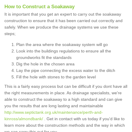
How to Construct a Soakaway
It is important that you get an expert to carry out the soakaway
construction to ensure that it has been carried out correctly and
safely. When we produce the drainage systems we use these
steps;
Plan the area where the soakaway system will go
Look into the buildings regulations to ensure all the
groundworks fit the standards
Dig the hole in the chosen area
Lay the pipe connecting the excess water to the ditch
Fill the hole with stones to the garden level
This is a fairly easy process but can be difficult if you dont have all
the right measurements in place. As drainage specialists, we're
able to construct the soakaway to a high standard and can give
you the results that are long lasting and maintainable
http://www.septictank.org.uk/maintenance/perth-and-
kinross/almondbank/
. Get in contact with us today if you'd like to
learn more about the construction methods and the way in which
we can carry this out for you.