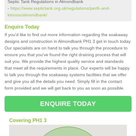
Septic Tank Regulations in Almondbank
-
https://www.septictank.org.uk/regulations/perth-and-
kinross/almondbank/
Enquire Today
If you'd like to find out more information regarding the soakaway
designs and construction in Almondbank PH1 3 get in touch today.
Our specialists are on hand to talk you through the procedure to
ensure you that you've found the right draining process that will
suit you. We provide the highest quality service and standards
that meet all the requirements in place. Our experts will be happy
to talk you through the soakaway systems facilities that we offer
and give you all the details you need. Simply fill in the contact
form provided and we will get back to you as soon as possible.
ENQUIRE TODAY
Covering PH1 3