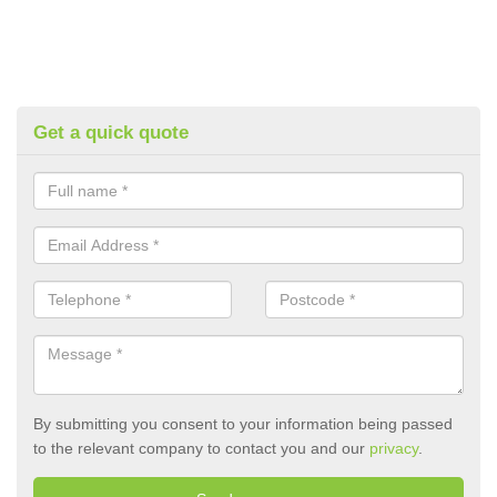
Get a quick quote
By submitting you consent to your information being passed
to the relevant company to contact you and our
privacy
.