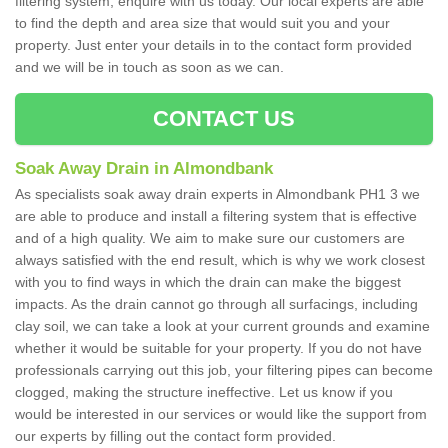
filtering system, enquire with us today. Our local experts are able
to find the depth and area size that would suit you and your
property. Just enter your details in to the contact form provided
and we will be in touch as soon as we can.
CONTACT US
Soak Away Drain in Almondbank
As specialists soak away drain experts in Almondbank PH1 3 we
are able to produce and install a filtering system that is effective
and of a high quality. We aim to make sure our customers are
always satisfied with the end result, which is why we work closest
with you to find ways in which the drain can make the biggest
impacts. As the drain cannot go through all surfacings, including
clay soil, we can take a look at your current grounds and examine
whether it would be suitable for your property. If you do not have
professionals carrying out this job, your filtering pipes can become
clogged, making the structure ineffective. Let us know if you
would be interested in our services or would like the support from
our experts by filling out the contact form provided.