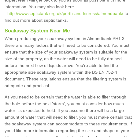
expert team will get back to you as soon as possible with more
information. You may also look here
-
http://www.septictank.org.uk/perth-and-kinross/almondbank/
to
find out more about septic tanks.
Soakaway System Near Me
When producing your soakaway system in Almondbank PH1 3
there are many factors that will need to be considered. You must
ensure that the size of your soakaway system is suitable for the
size of the property, as the water will need to be fully drained
before the next flow of liquids arrive. You're able to find the
appropriate size soakaway system within the BS EN 752-4
document. These regulations ensure that the filtering system is
adequate and practical.
As you need to be certain that the water is able to filter through
the hole before the next 'storm', you must consider how much
water it's expected to hold. If you assume there will be a large
amount of water that will need to filter, you must make certain that
the soakaway system can accommodate to these requirements. If
you'd like more information regarding the size and shape of your