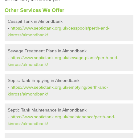
Other Services We Offer
Cesspit Tank in Almondbank
-
https://www.septictank.org.uk/cesspools/perth-and-
kinross/almondbank/
Sewage Treatment Plans in Almondbank
-
https://www.septictank.org.uk/sewage-plants/perth-and-
kinross/almondbank/
Septic Tank Emptying in Almondbank
-
https://www.septictank.org.uk/emptying/perth-and-
kinross/almondbank/
Septic Tank Maintenance in Almondbank
-
https://www.septictank.org.uk/maintenance/perth-and-
kinross/almondbank/