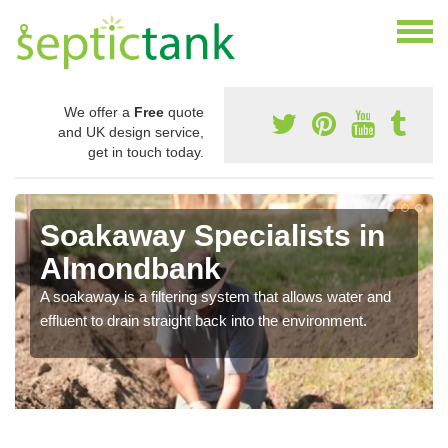
We offer a
Free
quote
and UK design service,
get in touch today.
Soakaway Specialists in
Almondbank
A soakaway is a filtering system that allows water and
effluent to drain straight back into the environment.