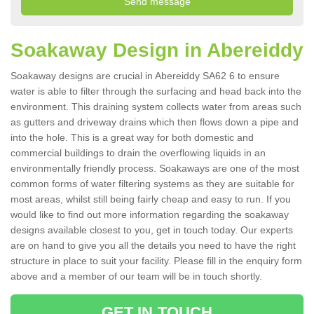
Soakaway Design in Abereiddy
Soakaway designs are crucial in Abereiddy SA62 6 to ensure
water is able to filter through the surfacing and head back into the
environment. This draining system collects water from areas such
as gutters and driveway drains which then flows down a pipe and
into the hole. This is a great way for both domestic and
commercial buildings to drain the overflowing liquids in an
environmentally friendly process. Soakaways are one of the most
common forms of water filtering systems as they are suitable for
most areas, whilst still being fairly cheap and easy to run. If you
would like to find out more information regarding the soakaway
designs available closest to you, get in touch today. Our experts
are on hand to give you all the details you need to have the right
structure in place to suit your facility. Please fill in the enquiry form
above and a member of our team will be in touch shortly.
GET IN TOUCH