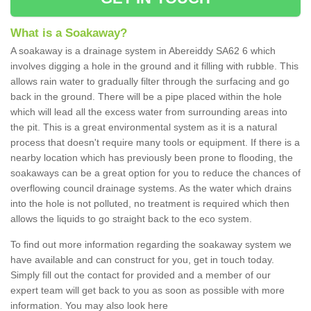
What is a Soakaway?
A soakaway is a drainage system in Abereiddy SA62 6 which
involves digging a hole in the ground and it filling with rubble. This
allows rain water to gradually filter through the surfacing and go
back in the ground. There will be a pipe placed within the hole
which will lead all the excess water from surrounding areas into
the pit. This is a great environmental system as it is a natural
process that doesn't require many tools or equipment. If there is a
nearby location which has previously been prone to flooding, the
soakaways can be a great option for you to reduce the chances of
overflowing council drainage systems. As the water which drains
into the hole is not polluted, no treatment is required which then
allows the liquids to go straight back to the eco system.
To find out more information regarding the soakaway system we
have available and can construct for you, get in touch today.
Simply fill out the contact for provided and a member of our
expert team will get back to you as soon as possible with more
information. You may also look here