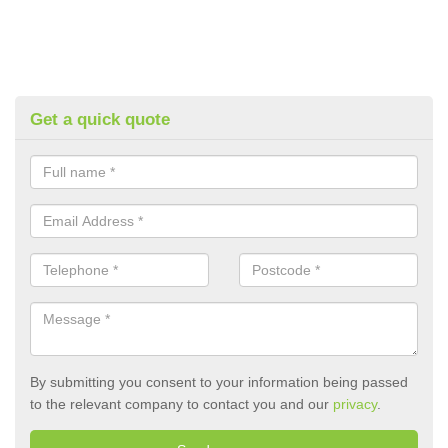
Get a quick quote
By submitting you consent to your information being passed
to the relevant company to contact you and our
privacy
.