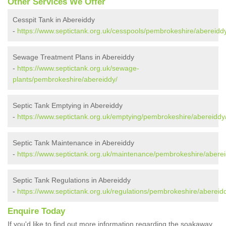
Other Services We Offer
Cesspit Tank in Abereiddy
-
https://www.septictank.org.uk/cesspools/pembrokeshire/abereidd
Sewage Treatment Plans in Abereiddy
-
https://www.septictank.org.uk/sewage-
plants/pembrokeshire/abereiddy/
Septic Tank Emptying in Abereiddy
-
https://www.septictank.org.uk/emptying/pembrokeshire/abereiddy
Septic Tank Maintenance in Abereiddy
-
https://www.septictank.org.uk/maintenance/pembrokeshire/aberei
Septic Tank Regulations in Abereiddy
-
https://www.septictank.org.uk/regulations/pembrokeshire/abereid
Enquire Today
If you'd like to find out more information regarding the soakaway