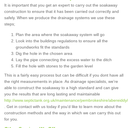
It is important that you get an expert to carry out the soakaway
construction to ensure that it has been carried out correctly and
safely. When we produce the drainage systems we use these
steps;
Plan the area where the soakaway system will go
Look into the buildings regulations to ensure all the
groundworks fit the standards
Dig the hole in the chosen area
Lay the pipe connecting the excess water to the ditch
Fill the hole with stones to the garden level
This is a fairly easy process but can be difficult if you dont have all
the right measurements in place. As drainage specialists, we're
able to construct the soakaway to a high standard and can give
you the results that are long lasting and maintainable
http://www.septictank.org.uk/maintenance/pembrokeshire/abereiddy/
. Get in contact with us today if you'd like to learn more about the
construction methods and the way in which we can carry this out
for you.