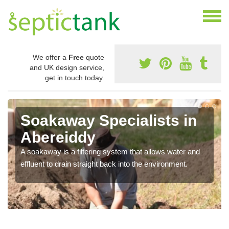
We offer a
Free
quote
and UK design service,
get in touch today.
Soakaway Specialists in
Abereiddy
A soakaway is a filtering system that allows water and
effluent to drain straight back into the environment.