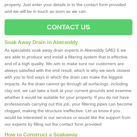
property. Just enter your details in to the contact form provided
and we will be in touch as soon as we can.
CONTACT US
Soak Away Drain in Abereiddy
As specialists soak away drain experts in Abereiddy SA62 6 we
are able to produce and install a filtering system that is effective
and of a high quality. We aim to make sure our customers are
always satisfied with the end result, which is why we work closest
with you to find ways in which the drain can make the biggest
impacts. As the drain cannot go through all surfacings, including
clay soil, we can take a look at your current grounds and examine
whether it would be suitable for your property. If you do not have
professionals carrying out this job, your filtering pipes can become
clogged, making the structure ineffective. Let us know if you
would be interested in our services or would like the support from
our experts by filling out the contact form provided.
How to Construct a Soakaway