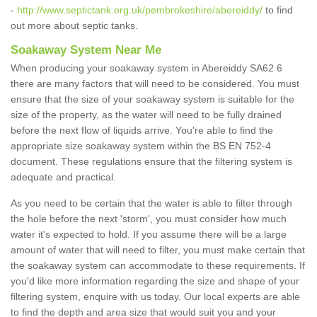
-
http://www.septictank.org.uk/pembrokeshire/abereiddy/
to find
out more about septic tanks.
Soakaway System Near Me
When producing your soakaway system in Abereiddy SA62 6
there are many factors that will need to be considered. You must
ensure that the size of your soakaway system is suitable for the
size of the property, as the water will need to be fully drained
before the next flow of liquids arrive. You're able to find the
appropriate size soakaway system within the BS EN 752-4
document. These regulations ensure that the filtering system is
adequate and practical.
As you need to be certain that the water is able to filter through
the hole before the next 'storm', you must consider how much
water it's expected to hold. If you assume there will be a large
amount of water that will need to filter, you must make certain that
the soakaway system can accommodate to these requirements. If
you'd like more information regarding the size and shape of your
filtering system, enquire with us today. Our local experts are able
to find the depth and area size that would suit you and your