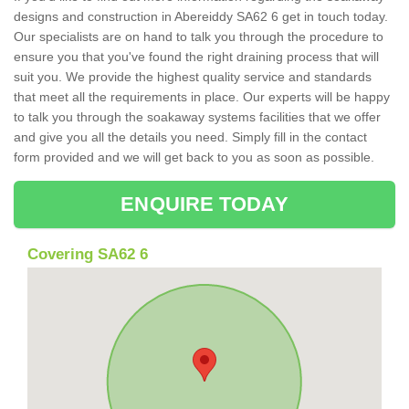
designs and construction in Abereiddy SA62 6 get in touch today.
Our specialists are on hand to talk you through the procedure to
ensure you that you've found the right draining process that will
suit you. We provide the highest quality service and standards
that meet all the requirements in place. Our experts will be happy
to talk you through the soakaway systems facilities that we offer
and give you all the details you need. Simply fill in the contact
form provided and we will get back to you as soon as possible.
ENQUIRE TODAY
Covering SA62 6