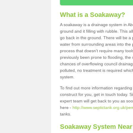
What is a Soakaway?
A soakaway is a drainage system in Abe
ground and it filling with rubble. This a
go back in the ground. There will be a p
water from surrounding areas into the p
process that doesn't require many tools
previously been prone to flooding, the
chances of overflowing council drainage
polluted, no treatment is required which
system.
To find out more information regardin
construct for you, get in touch today. 
expert team will get back to you as so
here -
http://www.septictank.org.uk/pe
tanks.
Soakaway System Near