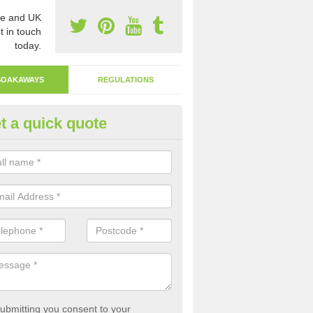
e and UK
t in touch
today.
SOAKAWAYS
REGULATIONS
t a quick quote
ak Away Drain in Abercastle
oakaway involves digging a hole in the ground and filling it with rubbl
 to drain.
ubmitting you consent to your