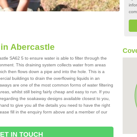
info
com
in Abercastle
Cove
tle SA62 5 to ensure water is able to filter through the
onment. This draining system collects water from areas
ich then flows down a pipe and into the hole. This is a
ial buildings to drain the overflowing liquids in an
kaways are one of the most common forms of water filtering
eas, whilst still being fairly cheap and easy to run. If you
 regarding the soakaway designs available closest to you,
hand to give you all the details you need to have the right
. Please fill in the enquiry form above and a member of our
ET IN TOUCH