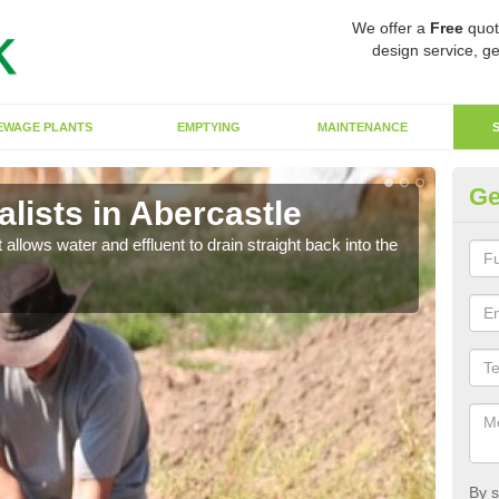
We offer a
Free
quot
design service, ge
EWAGE PLANTS
EMPTYING
MAINTENANCE
Ge
lists in Abercastle
So
 allows water and effluent to drain straight back into the
The s
water
By s