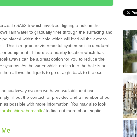
rcastle SA62 5 which involves digging a hole in the
llows rain water to gradually filter through the surfacing and
ipe placed within the hole which will lead all the excess
it. This is a great environmental system as it is a natural
 or equipment. If there is a nearby location which has
 soakaways can be a great option for you to reduce the
 systems. As the water which drains into the hole is not
 then allows the liquids to go straight back to the eco
g the soakaway system we have available and can
Simply fill out the contact for provided and a member of our
on as possible with more information. You may also look
mbrokeshire/abercastle/
to find out more about septic
 Me