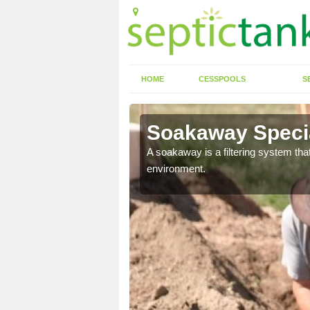
HOME
CESSPOOLS
S
Soakaway Specia
allows water to head
A soakaway is a filtering system that
environment.