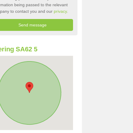
rmation being passed to the relevant
pany to contact you and our
privacy
.
ring SA62 5