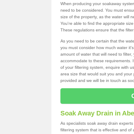
When producing your soakaway system i
need to be considered. You must ensure
size of the property, as the water will n
You're able to find the appropriate s
These regulations ensure that the filte
As you need to be certain that the water
you must consider how much water it's 
amount of water that will need to filt
accommodate to these requirements. If
of your filtering system, enquire with u
area size that would suit you and your p
provided and we will be in touch as so
Soak Away Drain in Abe
As specialists soak away drain experts
filtering system that is effective and 