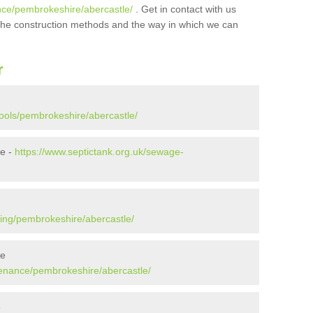
nce/pembrokeshire/abercastle/
. Get in contact with us
t the construction methods and the way in which we can
r
pools/pembrokeshire/abercastle/
le -
https://www.septictank.org.uk/sewage-
ying/pembrokeshire/abercastle/
le
tenance/pembrokeshire/abercastle/
e