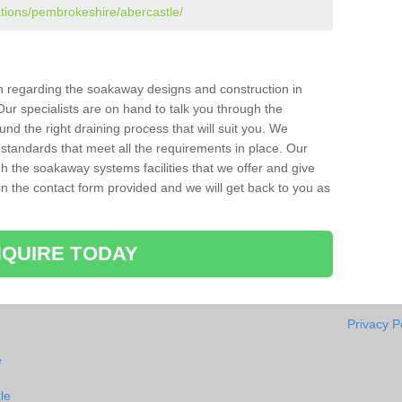
ations/pembrokeshire/abercastle/
ion regarding the soakaway designs and construction in
ur specialists are on hand to talk you through the
nd the right draining process that will suit you. We
 standards that meet all the requirements in place. Our
gh the soakaway systems facilities that we offer and give
l in the contact form provided and we will get back to you as
QUIRE TODAY
Privacy P
e
le