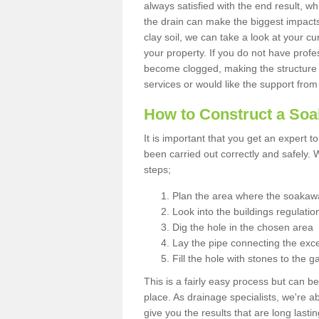
always satisfied with the end result, w
the drain can make the biggest impacts.
clay soil, we can take a look at your c
your property. If you do not have profes
become clogged, making the structure i
services or would like the support from
How to Construct a So
It is important that you get an expert t
been carried out correctly and safely
steps;
Plan the area where the soakawa
Look into the buildings regulatio
Dig the hole in the chosen area
Lay the pipe connecting the exce
Fill the hole with stones to the g
This is a fairly easy process but can be
place. As drainage specialists, we're 
give you the results that are long last