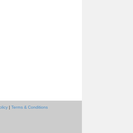
olicy
|
Terms & Conditions