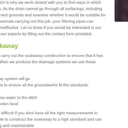
hich is why we work closest with you to find ways in which
 As the drain cannot go through all surfacings, including
urrent grounds and examine whether it would be suitable for
sionals carrying out this job, your filtering pipes can
neffective. Let us know if you would be interested in our
 our experts by filling out the contact form provided.
akaway
o carry out the soakaway construction to ensure that it has
. When we produce the drainage systems we use these
y system will go
ns to ensure all the groundworks fit the standards
ss water to the ditch
arden level
 difficult if you dont have all the right measurements in
able to construct the soakaway to a high standard and can
ing and maintainable