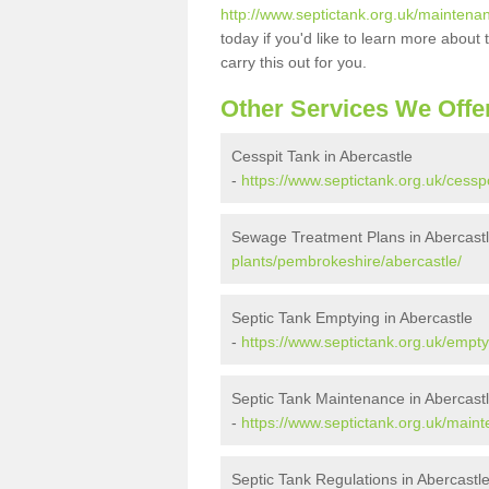
http://www.septictank.org.uk/maintena
today if you'd like to learn more abou
carry this out for you.
Other Services We Offe
Cesspit Tank in Abercastle
-
https://www.septictank.org.uk/cess
Sewage Treatment Plans in Abercast
plants/pembrokeshire/abercastle/
Septic Tank Emptying in Abercastle
-
https://www.septictank.org.uk/empt
Septic Tank Maintenance in Abercast
-
https://www.septictank.org.uk/main
Septic Tank Regulations in Abercastl