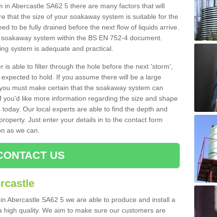
n Abercastle SA62 5 there are many factors that will
 that the size of your soakaway system is suitable for the
eed to be fully drained before the next flow of liquids arrive.
ize soakaway system within the BS EN 752-4 document.
ring system is adequate and practical.
 is able to filter through the hole before the next 'storm',
expected to hold. If you assume there will be a large
er, you must make certain that the soakaway system can
 you'd like more information regarding the size and shape
s today. Our local experts are able to find the depth and
roperty. Just enter your details in to the contact form
on as we can.
CONTACT US
rcastle
 in Abercastle SA62 5 we are able to produce and install a
of a high quality. We aim to make sure our customers are