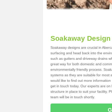
Soakaway Design 
Soakaway designs are crucial in Abercas
surfacing and head back into the envir
such as gutters and driveway drains wh
great way for both domestic and commerc
environmentally friendly process. Soa
systems as they are suitable for most ar
would like to find out more information
get in touch today. Our experts are on 
structure in place to suit your facility
team will be in touch shortly.
G