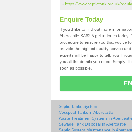
-
https://www.septictank.org.uk/regul
Enquire Today
If you'd like to find out more informat
Abercastle SA62 5 get in touch today. O
procedure to ensure you that you've fou
provide the highest quality service and
experts will be happy to talk you throu
you all the details you need. Simply fil
soon as possible.
EN
Septic Tanks System
Cesspool Tanks in Abercastle
Waste Treatment Systems in Abercastl
Sewage Tank Disposal in Abercastle
Septic System Maintenance in Abercast