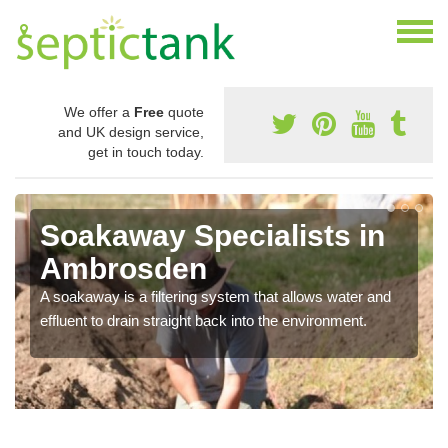
We offer a
Free
quote
and UK design service,
get in touch today.
Soakaway Specialists in
Ambrosden
A soakaway is a filtering system that allows water and
effluent to drain straight back into the environment.