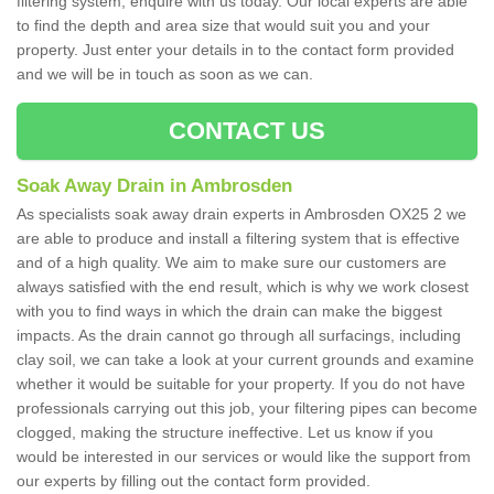
filtering system, enquire with us today. Our local experts are able
to find the depth and area size that would suit you and your
property. Just enter your details in to the contact form provided
and we will be in touch as soon as we can.
CONTACT US
Soak Away Drain in Ambrosden
As specialists soak away drain experts in Ambrosden OX25 2 we
are able to produce and install a filtering system that is effective
and of a high quality. We aim to make sure our customers are
always satisfied with the end result, which is why we work closest
with you to find ways in which the drain can make the biggest
impacts. As the drain cannot go through all surfacings, including
clay soil, we can take a look at your current grounds and examine
whether it would be suitable for your property. If you do not have
professionals carrying out this job, your filtering pipes can become
clogged, making the structure ineffective. Let us know if you
would be interested in our services or would like the support from
our experts by filling out the contact form provided.