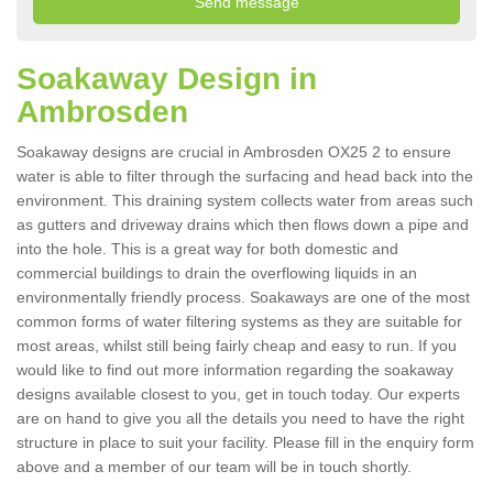
Soakaway Design in
Ambrosden
Soakaway designs are crucial in Ambrosden OX25 2 to ensure
water is able to filter through the surfacing and head back into the
environment. This draining system collects water from areas such
as gutters and driveway drains which then flows down a pipe and
into the hole. This is a great way for both domestic and
commercial buildings to drain the overflowing liquids in an
environmentally friendly process. Soakaways are one of the most
common forms of water filtering systems as they are suitable for
most areas, whilst still being fairly cheap and easy to run. If you
would like to find out more information regarding the soakaway
designs available closest to you, get in touch today. Our experts
are on hand to give you all the details you need to have the right
structure in place to suit your facility. Please fill in the enquiry form
above and a member of our team will be in touch shortly.