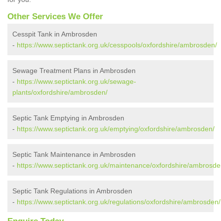
Other Services We Offer
Cesspit Tank in Ambrosden
-
https://www.septictank.org.uk/cesspools/oxfordshire/ambrosden/
Sewage Treatment Plans in Ambrosden
-
https://www.septictank.org.uk/sewage-
plants/oxfordshire/ambrosden/
Septic Tank Emptying in Ambrosden
-
https://www.septictank.org.uk/emptying/oxfordshire/ambrosden/
Septic Tank Maintenance in Ambrosden
-
https://www.septictank.org.uk/maintenance/oxfordshire/ambrosde
Septic Tank Regulations in Ambrosden
-
https://www.septictank.org.uk/regulations/oxfordshire/ambrosden/