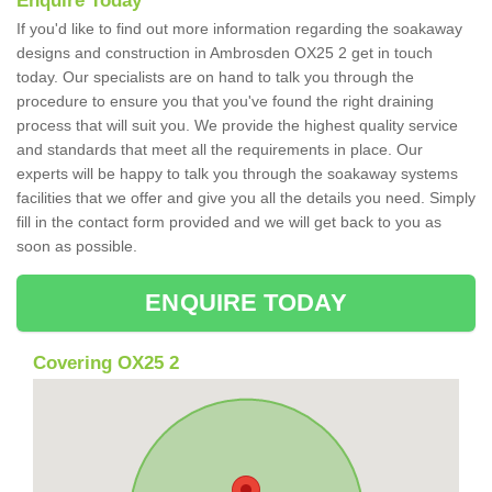
Enquire Today
If you'd like to find out more information regarding the soakaway
designs and construction in Ambrosden OX25 2 get in touch
today. Our specialists are on hand to talk you through the
procedure to ensure you that you've found the right draining
process that will suit you. We provide the highest quality service
and standards that meet all the requirements in place. Our
experts will be happy to talk you through the soakaway systems
facilities that we offer and give you all the details you need. Simply
fill in the contact form provided and we will get back to you as
soon as possible.
ENQUIRE TODAY
Covering OX25 2