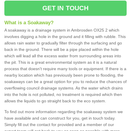
GET IN TOUCH
What is a Soakaway?
A soakaway is a drainage system in Ambrosden OX25 2 which
involves digging a hole in the ground and it filling with rubble. This
allows rain water to gradually filter through the surfacing and go
back in the ground. There will be a pipe placed within the hole
which will lead all the excess water from surrounding areas into
the pit. This is a great environmental system as it is a natural
process that doesn't require many tools or equipment. If there is a
nearby location which has previously been prone to flooding, the
soakaways can be a great option for you to reduce the chances of
overflowing council drainage systems. As the water which drains
into the hole is not polluted, no treatment is required which then
allows the liquids to go straight back to the eco system.
To find out more information regarding the soakaway system we
have available and can construct for you, get in touch today.
Simply fill out the contact for provided and a member of our