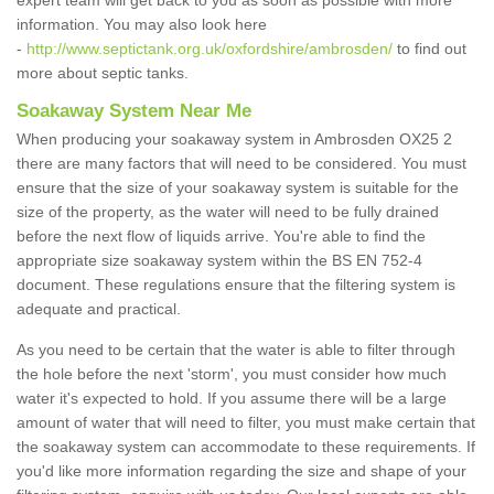
expert team will get back to you as soon as possible with more
information. You may also look here
-
http://www.septictank.org.uk/oxfordshire/ambrosden/
to find out
more about septic tanks.
Soakaway System Near Me
When producing your soakaway system in Ambrosden OX25 2
there are many factors that will need to be considered. You must
ensure that the size of your soakaway system is suitable for the
size of the property, as the water will need to be fully drained
before the next flow of liquids arrive. You're able to find the
appropriate size soakaway system within the BS EN 752-4
document. These regulations ensure that the filtering system is
adequate and practical.
As you need to be certain that the water is able to filter through
the hole before the next 'storm', you must consider how much
water it's expected to hold. If you assume there will be a large
amount of water that will need to filter, you must make certain that
the soakaway system can accommodate to these requirements. If
you'd like more information regarding the size and shape of your