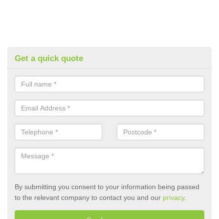
Get a quick quote
By submitting you consent to your information being passed
to the relevant company to contact you and our
privacy
.