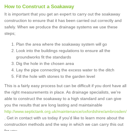
How to Construct a Soakaway
It is important that you get an expert to carry out the soakaway
construction to ensure that it has been carried out correctly and
safely. When we produce the drainage systems we use these
steps;
Plan the area where the soakaway system will go
Look into the buildings regulations to ensure all the
groundworks fit the standards
Dig the hole in the chosen area
Lay the pipe connecting the excess water to the ditch
Fill the hole with stones to the garden level
This is a fairly easy process but can be difficult if you dont have all
the right measurements in place. As drainage specialists, we're
able to construct the soakaway to a high standard and can give
you the results that are long lasting and maintainable
http://www.septictank.org.uk/maintenance/oxfordshire/ambrosden/
. Get in contact with us today if you'd like to learn more about the
construction methods and the way in which we can carry this out
for you.