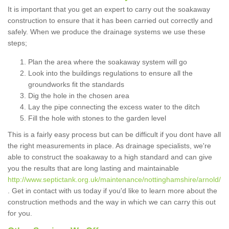
It is important that you get an expert to carry out the soakaway
construction to ensure that it has been carried out correctly and
safely. When we produce the drainage systems we use these
steps;
Plan the area where the soakaway system will go
Look into the buildings regulations to ensure all the
groundworks fit the standards
Dig the hole in the chosen area
Lay the pipe connecting the excess water to the ditch
Fill the hole with stones to the garden level
This is a fairly easy process but can be difficult if you dont have all
the right measurements in place. As drainage specialists, we're
able to construct the soakaway to a high standard and can give
you the results that are long lasting and maintainable
http://www.septictank.org.uk/maintenance/nottinghamshire/arnold/
. Get in contact with us today if you'd like to learn more about the
construction methods and the way in which we can carry this out
for you.