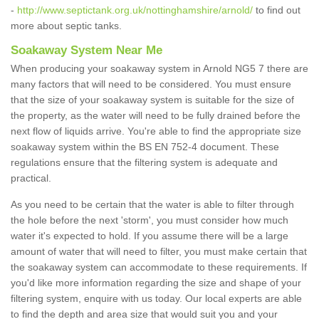
-
http://www.septictank.org.uk/nottinghamshire/arnold/
to find out
more about septic tanks.
Soakaway System Near Me
When producing your soakaway system in Arnold NG5 7 there are
many factors that will need to be considered. You must ensure
that the size of your soakaway system is suitable for the size of
the property, as the water will need to be fully drained before the
next flow of liquids arrive. You're able to find the appropriate size
soakaway system within the BS EN 752-4 document. These
regulations ensure that the filtering system is adequate and
practical.
As you need to be certain that the water is able to filter through
the hole before the next 'storm', you must consider how much
water it's expected to hold. If you assume there will be a large
amount of water that will need to filter, you must make certain that
the soakaway system can accommodate to these requirements. If
you'd like more information regarding the size and shape of your
filtering system, enquire with us today. Our local experts are able
to find the depth and area size that would suit you and your