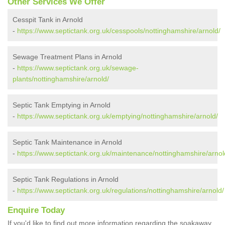
Other Services We Offer
Cesspit Tank in Arnold
-
https://www.septictank.org.uk/cesspools/nottinghamshire/arnold/
Sewage Treatment Plans in Arnold
-
https://www.septictank.org.uk/sewage-
plants/nottinghamshire/arnold/
Septic Tank Emptying in Arnold
-
https://www.septictank.org.uk/emptying/nottinghamshire/arnold/
Septic Tank Maintenance in Arnold
-
https://www.septictank.org.uk/maintenance/nottinghamshire/arnol
Septic Tank Regulations in Arnold
-
https://www.septictank.org.uk/regulations/nottinghamshire/arnold/
Enquire Today
If you'd like to find out more information regarding the soakaway