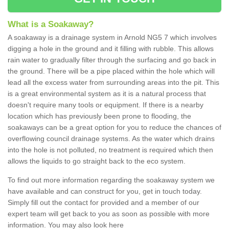
What is a Soakaway?
A soakaway is a drainage system in Arnold NG5 7 which involves
digging a hole in the ground and it filling with rubble. This allows
rain water to gradually filter through the surfacing and go back in
the ground. There will be a pipe placed within the hole which will
lead all the excess water from surrounding areas into the pit. This
is a great environmental system as it is a natural process that
doesn't require many tools or equipment. If there is a nearby
location which has previously been prone to flooding, the
soakaways can be a great option for you to reduce the chances of
overflowing council drainage systems. As the water which drains
into the hole is not polluted, no treatment is required which then
allows the liquids to go straight back to the eco system.
To find out more information regarding the soakaway system we
have available and can construct for you, get in touch today.
Simply fill out the contact for provided and a member of our
expert team will get back to you as soon as possible with more
information. You may also look here