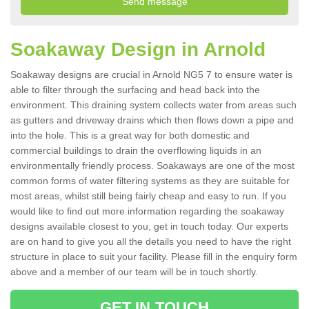
Soakaway Design in Arnold
Soakaway designs are crucial in Arnold NG5 7 to ensure water is
able to filter through the surfacing and head back into the
environment. This draining system collects water from areas such
as gutters and driveway drains which then flows down a pipe and
into the hole. This is a great way for both domestic and
commercial buildings to drain the overflowing liquids in an
environmentally friendly process. Soakaways are one of the most
common forms of water filtering systems as they are suitable for
most areas, whilst still being fairly cheap and easy to run. If you
would like to find out more information regarding the soakaway
designs available closest to you, get in touch today. Our experts
are on hand to give you all the details you need to have the right
structure in place to suit your facility. Please fill in the enquiry form
above and a member of our team will be in touch shortly.
GET IN TOUCH