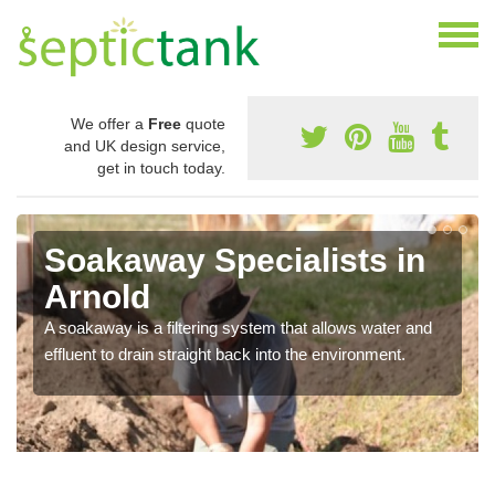
We offer a
Free
quote
and UK design service,
get in touch today.
Soakaway Specialists in
Arnold
A soakaway is a filtering system that allows water and
effluent to drain straight back into the environment.