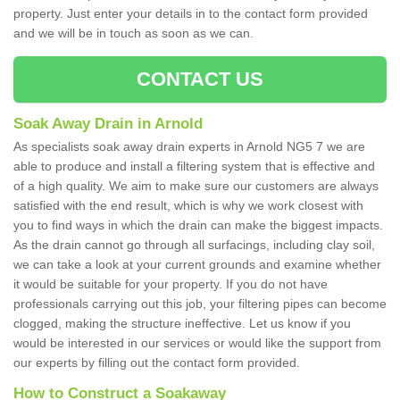
property. Just enter your details in to the contact form provided
and we will be in touch as soon as we can.
CONTACT US
Soak Away Drain in Arnold
As specialists soak away drain experts in Arnold NG5 7 we are
able to produce and install a filtering system that is effective and
of a high quality. We aim to make sure our customers are always
satisfied with the end result, which is why we work closest with
you to find ways in which the drain can make the biggest impacts.
As the drain cannot go through all surfacings, including clay soil,
we can take a look at your current grounds and examine whether
it would be suitable for your property. If you do not have
professionals carrying out this job, your filtering pipes can become
clogged, making the structure ineffective. Let us know if you
would be interested in our services or would like the support from
our experts by filling out the contact form provided.
How to Construct a Soakaway