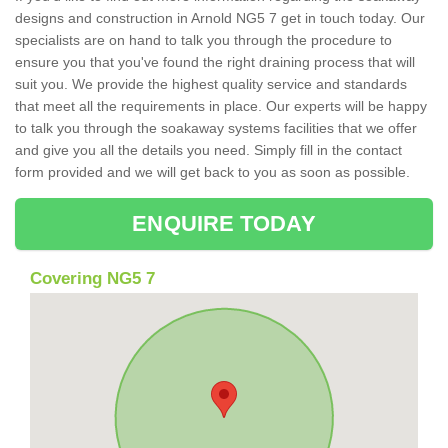
designs and construction in Arnold NG5 7 get in touch today. Our
specialists are on hand to talk you through the procedure to
ensure you that you've found the right draining process that will
suit you. We provide the highest quality service and standards
that meet all the requirements in place. Our experts will be happy
to talk you through the soakaway systems facilities that we offer
and give you all the details you need. Simply fill in the contact
form provided and we will get back to you as soon as possible.
ENQUIRE TODAY
Covering NG5 7