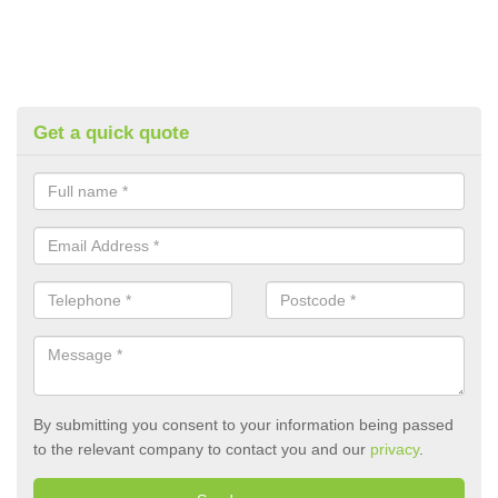
Get a quick quote
By submitting you consent to your information being passed
to the relevant company to contact you and our
privacy
.