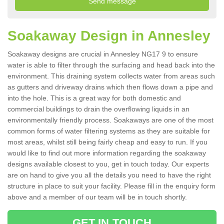
Soakaway Design in Annesley
Soakaway designs are crucial in Annesley NG17 9 to ensure
water is able to filter through the surfacing and head back into the
environment. This draining system collects water from areas such
as gutters and driveway drains which then flows down a pipe and
into the hole. This is a great way for both domestic and
commercial buildings to drain the overflowing liquids in an
environmentally friendly process. Soakaways are one of the most
common forms of water filtering systems as they are suitable for
most areas, whilst still being fairly cheap and easy to run. If you
would like to find out more information regarding the soakaway
designs available closest to you, get in touch today. Our experts
are on hand to give you all the details you need to have the right
structure in place to suit your facility. Please fill in the enquiry form
above and a member of our team will be in touch shortly.
GET IN TOUCH