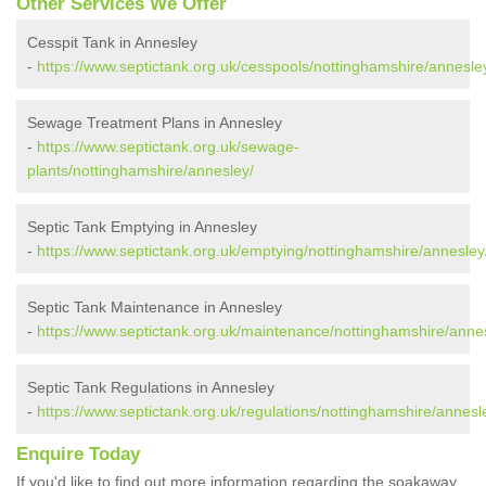
Other Services We Offer
Cesspit Tank in Annesley
-
https://www.septictank.org.uk/cesspools/nottinghamshire/annesle
Sewage Treatment Plans in Annesley
-
https://www.septictank.org.uk/sewage-
plants/nottinghamshire/annesley/
Septic Tank Emptying in Annesley
-
https://www.septictank.org.uk/emptying/nottinghamshire/annesley
Septic Tank Maintenance in Annesley
-
https://www.septictank.org.uk/maintenance/nottinghamshire/anne
Septic Tank Regulations in Annesley
-
https://www.septictank.org.uk/regulations/nottinghamshire/annesl
Enquire Today
If you'd like to find out more information regarding the soakaway