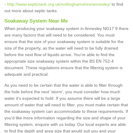
-
http://www.septictank.org.uk/nottinghamshire/annesley/
to find
out more about septic tanks.
Soakaway System Near Me
When producing your soakaway system in Annesley NG17 9 there
are many factors that will need to be considered. You must
ensure that the size of your soakaway system is suitable for the
size of the property, as the water will need to be fully drained
before the next flow of liquids arrive. You're able to find the
appropriate size soakaway system within the BS EN 752-4
document. These regulations ensure that the filtering system is
adequate and practical.
As you need to be certain that the water is able to filter through
the hole before the next 'storm', you must consider how much
water it's expected to hold. If you assume there will be a large
amount of water that will need to filter, you must make certain that
the soakaway system can accommodate to these requirements. If
you'd like more information regarding the size and shape of your
filtering system, enquire with us today. Our local experts are able
to find the depth and area size that would suit you and your