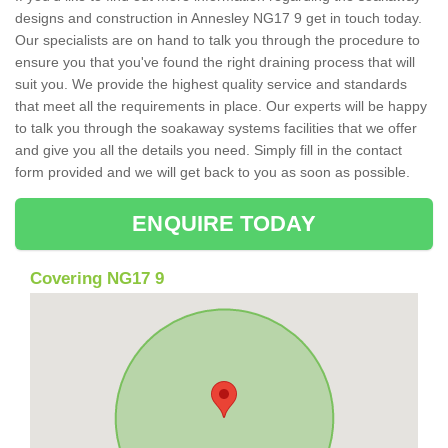
designs and construction in Annesley NG17 9 get in touch today.
Our specialists are on hand to talk you through the procedure to
ensure you that you've found the right draining process that will
suit you. We provide the highest quality service and standards
that meet all the requirements in place. Our experts will be happy
to talk you through the soakaway systems facilities that we offer
and give you all the details you need. Simply fill in the contact
form provided and we will get back to you as soon as possible.
ENQUIRE TODAY
Covering NG17 9