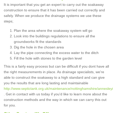
It is important that you get an expert to carry out the soakaway
construction to ensure that it has been carried out correctly and
safely. When we produce the drainage systems we use these
steps;
Plan the area where the soakaway system will go
Look into the buildings regulations to ensure all the
groundworks fit the standards
Dig the hole in the chosen area
Lay the pipe connecting the excess water to the ditch
Fill the hole with stones to the garden level
This is a fairly easy process but can be difficult if you dont have all
the right measurements in place. As drainage specialists, we're
able to construct the soakaway to a high standard and can give
you the results that are long lasting and maintainable
http://www.septictank.org.uk/maintenance/nottinghamshire/annesley
. Get in contact with us today if you'd like to learn more about the
construction methods and the way in which we can carry this out
for you.