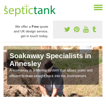
We offer a
Free
quote
and UK design service,
get in touch today.
Soakaway Specialists in
Annesley
A soakaway is a filtering system that allows water and
effluent to drain straight back into the environment.