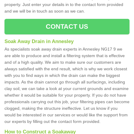
property. Just enter your details in to the contact form provided
and we will be in touch as soon as we can.
CONTACT US
Soak Away Drain in Annesley
As specialists soak away drain experts in Annesley NG17 9 we
are able to produce and install a filtering system that is effective
and of a high quality. We aim to make sure our customers are
always satisfied with the end result, which is why we work closest
with you to find ways in which the drain can make the biggest
impacts. As the drain cannot go through all surfacings, including
clay soil, we can take a look at your current grounds and examine
whether it would be suitable for your property. If you do not have
professionals carrying out this job, your filtering pipes can become
clogged, making the structure ineffective. Let us know if you
would be interested in our services or would like the support from
our experts by filling out the contact form provided.
How to Construct a Soakaway