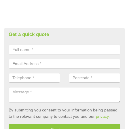
Get a quick quote
By submitting you consent to your information being passed
to the relevant company to contact you and our
privacy
.