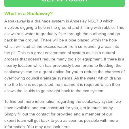
What is a Soakaway?
A soakaway is a drainage system in Annesley NG17 9 which
involves digging a hole in the ground and it filling with rubble. This
allows rain water to gradually filter through the surfacing and go
back in the ground. There will be a pipe placed within the hole
which will lead all the excess water from surrounding areas into
the pit. This is a great environmental system as it is a natural
process that doesn't require many tools or equipment. If there is a
nearby location which has previously been prone to flooding, the
soakaways can be a great option for you to reduce the chances of
overflowing council drainage systems. As the water which drains
into the hole is not polluted, no treatment is required which then
allows the liquids to go straight back to the eco system.
To find out more information regarding the soakaway system we
have available and can construct for you, get in touch today.
Simply fill out the contact for provided and a member of our
expert team will get back to you as soon as possible with more
information. You may also look here