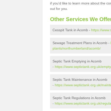
if you'd like to learn more about the c
out for you.
Other Services We Offe
Cesspit Tank in Acomb -
https://www
Sewage Treatment Plans in Acomb -
plants/northumberland/acomb/
Septic Tank Emptying in Acomb
-
https://www.septictank.org.uk/emp
Septic Tank Maintenance in Acomb
-
https://www.septictank.org.uk/mai
Septic Tank Regulations in Acomb
-
https://www.septictank.org.uk/regu