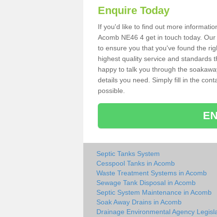
Enquire Today
If you'd like to find out more informat
Acomb NE46 4 get in touch today. Our s
to ensure you that you've found the rig
highest quality service and standards t
happy to talk you through the soakaway 
details you need. Simply fill in the co
possible.
EN
Septic Tanks System
Cesspool Tanks in Acomb
Waste Treatment Systems in Acomb
Sewage Tank Disposal in Acomb
Septic System Maintenance in Acomb
Soak Away Drains in Acomb
Drainage Environmental Agency Legisla