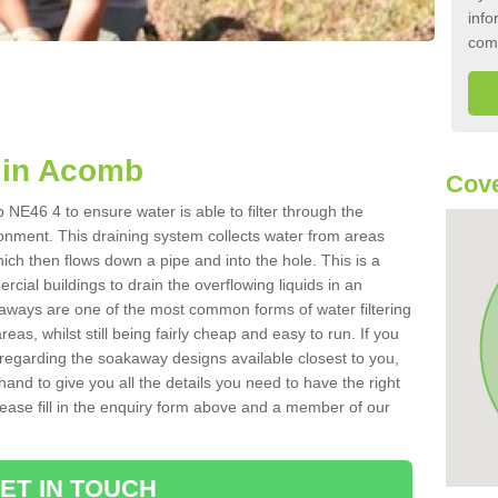
info
com
 in Acomb
Cove
NE46 4 to ensure water is able to filter through the
onment. This draining system collects water from areas
ich then flows down a pipe and into the hole. This is a
ial buildings to drain the overflowing liquids in an
kaways are one of the most common forms of water filtering
eas, whilst still being fairly cheap and easy to run. If you
 regarding the soakaway designs available closest to you,
hand to give you all the details you need to have the right
. Please fill in the enquiry form above and a member of our
ET IN TOUCH