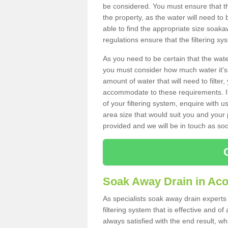
be considered. You must ensure that th
the property, as the water will need to b
able to find the appropriate size soa
regulations ensure that the filtering sy
As you need to be certain that the water
you must consider how much water it's 
amount of water that will need to filt
accommodate to these requirements. If
of your filtering system, enquire with u
area size that would suit you and your p
provided and we will be in touch as so
Soak Away Drain in Ac
As specialists soak away drain experts
filtering system that is effective and 
always satisfied with the end result, w