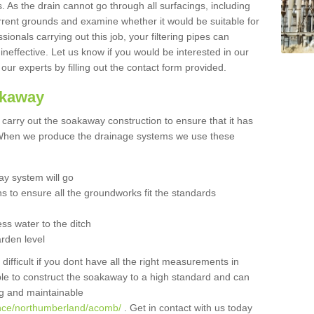
 As the drain cannot go through all surfacings, including
urrent grounds and examine whether it would be suitable for
sionals carrying out this job, your filtering pipes can
neffective. Let us know if you would be interested in our
 our experts by filling out the contact form provided.
akaway
o carry out the soakaway construction to ensure that it has
. When we produce the drainage systems we use these
y system will go
ns to ensure all the groundworks fit the standards
ss water to the ditch
arden level
 difficult if you dont have all the right measurements in
able to construct the soakaway to a high standard and can
ing and maintainable
ance/northumberland/acomb/
. Get in contact with us today