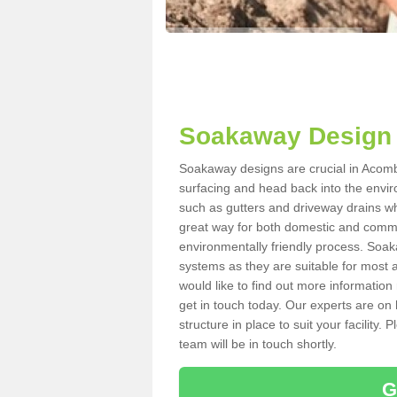
Soakaway Design
Soakaway designs are crucial in Acomb 
surfacing and head back into the envir
such as gutters and driveway drains wh
great way for both domestic and commerc
environmentally friendly process. Soa
systems as they are suitable for most ar
would like to find out more information
get in touch today. Our experts are on 
structure in place to suit your facility
team will be in touch shortly.
G