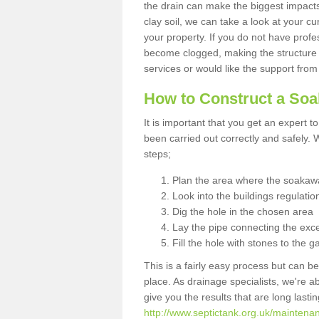
the drain can make the biggest impacts.
clay soil, we can take a look at your c
your property. If you do not have profes
become clogged, making the structure i
services or would like the support from
How to Construct a So
It is important that you get an expert t
been carried out correctly and safely
steps;
Plan the area where the soakawa
Look into the buildings regulatio
Dig the hole in the chosen area
Lay the pipe connecting the exce
Fill the hole with stones to the g
This is a fairly easy process but can be
place. As drainage specialists, we're 
give you the results that are long last
http://www.septictank.org.uk/mainten