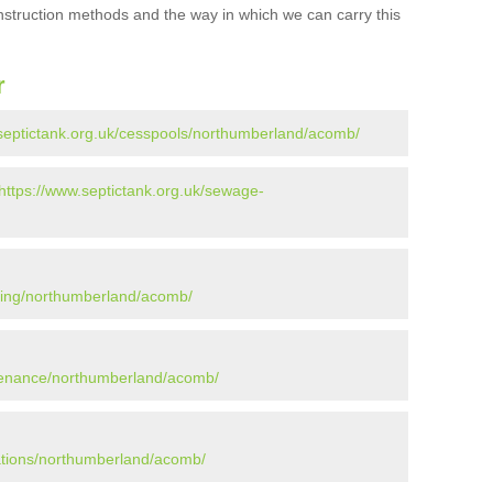
onstruction methods and the way in which we can carry this
r
.septictank.org.uk/cesspools/northumberland/acomb/
https://www.septictank.org.uk/sewage-
tying/northumberland/acomb/
ntenance/northumberland/acomb/
lations/northumberland/acomb/