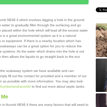
omb NE46 4 which involves digging a hole in the ground
ain water to gradually filter through the surfacing and go
 placed within the hole which will lead all the excess water
s is a great environmental system as it is a natural
 or equipment. If there is a nearby location which has
 soakaways can be a great option for you to reduce the
 systems. As the water which drains into the hole is not
 then allows the liquids to go straight back to the eco
g the soakaway system we have available and can
Simply fill out the contact for provided and a member of our
on as possible with more information. You may also look
orthumberland/acomb/
to find out more about septic tanks.
 Me
in Acomb NE46 4 there are many factors that will need to