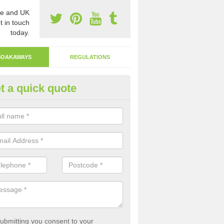
e and UK
t in touch
today.
SOAKAWAYS
REGULATIONS
t a quick quote
ak Away Drain in Acomb
oakaway involves digging a hole in the ground and filling it with rubbl
 to drain.
ubmitting you consent to your