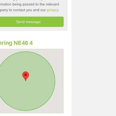
rmation being passed to the relevant
pany to contact you and our
privacy
.
ring NE46 4