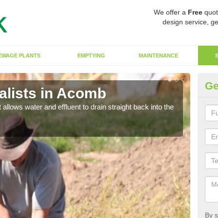
We offer a
Free
quot
design service, ge
EWAGE PLANTS
EMPTYING
MAINTENANCE
Ge
lists in Acomb
So
 allows water and effluent to drain straight back into the
The s
water
By s