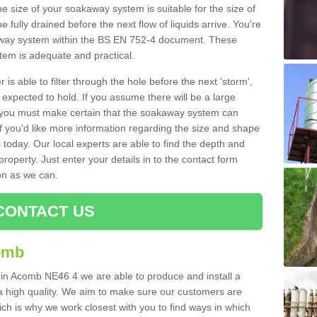
e size of your soakaway system is suitable for the size of
e fully drained before the next flow of liquids arrive. You're
kaway system within the BS EN 752-4 document. These
stem is adequate and practical.
 is able to filter through the hole before the next 'storm',
expected to hold. If you assume there will be a large
er, you must make certain that the soakaway system can
 you'd like more information regarding the size and shape
s today. Our local experts are able to find the depth and
roperty. Just enter your details in to the contact form
on as we can.
CONTACT US
omb
 in Acomb NE46 4 we are able to produce and install a
of a high quality. We aim to make sure our customers are
hich is why we work closest with you to find ways in which