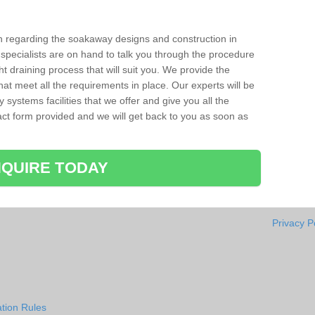
ion regarding the soakaway designs and construction in
pecialists are on hand to talk you through the procedure
ht draining process that will suit you. We provide the
hat meet all the requirements in place. Our experts will be
systems facilities that we offer and give you all the
ntact form provided and we will get back to you as soon as
QUIRE TODAY
Privacy P
tion Rules