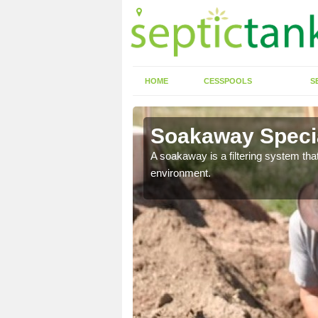
HOME
CESSPOOLS
S
Soakaway Specia
allows water to head
A soakaway is a filtering system that
environment.