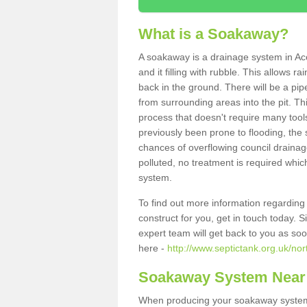
What is a Soakaway?
A soakaway is a drainage system in Ac
and it filling with rubble. This allows r
back in the ground. There will be a pipe
from surrounding areas into the pit. Thi
process that doesn't require many tools
previously been prone to flooding, the
chances of overflowing council drainage
polluted, no treatment is required which
system.
To find out more information regardin
construct for you, get in touch today. 
expert team will get back to you as so
here -
http://www.septictank.org.uk/n
Soakaway System Near
When producing your soakaway system 