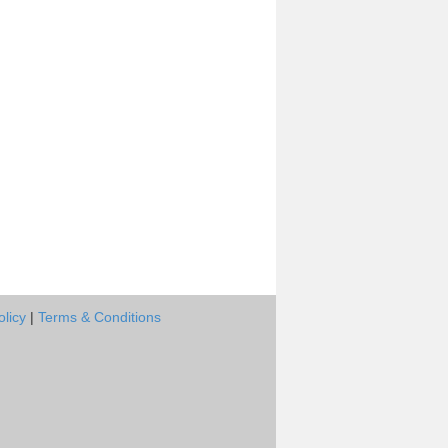
olicy
|
Terms & Conditions