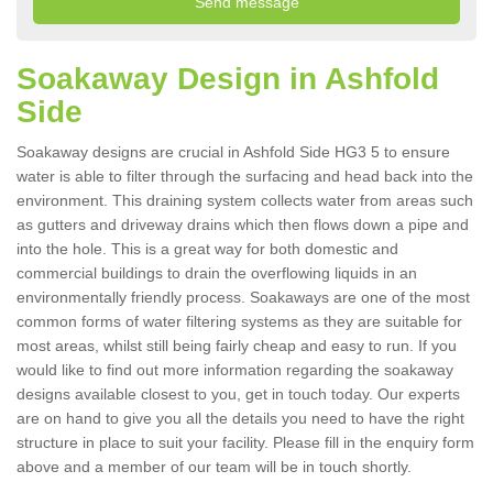
Soakaway Design in Ashfold
Side
Soakaway designs are crucial in Ashfold Side HG3 5 to ensure
water is able to filter through the surfacing and head back into the
environment. This draining system collects water from areas such
as gutters and driveway drains which then flows down a pipe and
into the hole. This is a great way for both domestic and
commercial buildings to drain the overflowing liquids in an
environmentally friendly process. Soakaways are one of the most
common forms of water filtering systems as they are suitable for
most areas, whilst still being fairly cheap and easy to run. If you
would like to find out more information regarding the soakaway
designs available closest to you, get in touch today. Our experts
are on hand to give you all the details you need to have the right
structure in place to suit your facility. Please fill in the enquiry form
above and a member of our team will be in touch shortly.