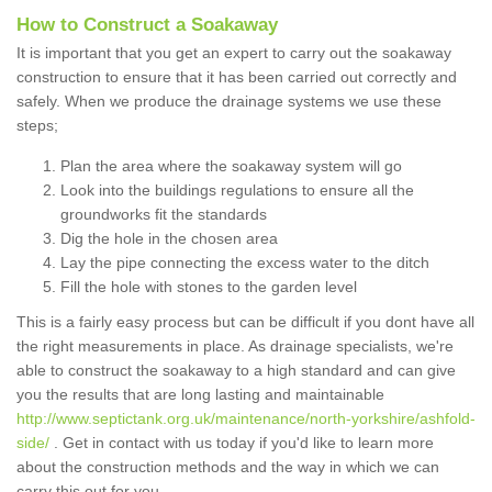
How to Construct a Soakaway
It is important that you get an expert to carry out the soakaway
construction to ensure that it has been carried out correctly and
safely. When we produce the drainage systems we use these
steps;
Plan the area where the soakaway system will go
Look into the buildings regulations to ensure all the
groundworks fit the standards
Dig the hole in the chosen area
Lay the pipe connecting the excess water to the ditch
Fill the hole with stones to the garden level
This is a fairly easy process but can be difficult if you dont have all
the right measurements in place. As drainage specialists, we're
able to construct the soakaway to a high standard and can give
you the results that are long lasting and maintainable
http://www.septictank.org.uk/maintenance/north-yorkshire/ashfold-
side/
. Get in contact with us today if you'd like to learn more
about the construction methods and the way in which we can
carry this out for you.