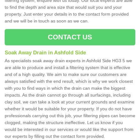
filtering system, enquire with us today. Our local experts are able
to find the depth and area size that would suit you and your
property. Just enter your details in to the contact form provided
and we will be in touch as soon as we can.
CONTACT US
Soak Away Drain in Ashfold Side
As specialists soak away drain experts in Ashfold Side HG3 5 we
are able to produce and install a filtering system that is effective
and of a high quality. We aim to make sure our customers are
always satisfied with the end result, which is why we work closest
with you to find ways in which the drain can make the biggest
impacts. As the drain cannot go through all surfacings, including
clay soil, we can take a look at your current grounds and examine
whether it would be suitable for your property. If you do not have
professionals carrying out this job, your filtering pipes can become
clogged, making the structure ineffective. Let us know if you
would be interested in our services or would like the support from
our experts by filling out the contact form provided.