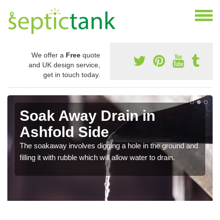
We offer a
Free
quote
and UK design service,
get in touch today.
Soak Away Drain in
Ashfold Side
The soakaway involves digging a hole in the ground and
filling it with rubble which will allow water to drain.