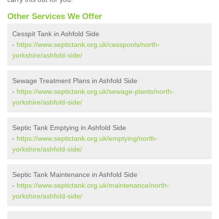
Other Services We Offer
Cesspit Tank in Ashfold Side
-
https://www.septictank.org.uk/cesspools/north-
yorkshire/ashfold-side/
Sewage Treatment Plans in Ashfold Side
-
https://www.septictank.org.uk/sewage-plants/north-
yorkshire/ashfold-side/
Septic Tank Emptying in Ashfold Side
-
https://www.septictank.org.uk/emptying/north-
yorkshire/ashfold-side/
Septic Tank Maintenance in Ashfold Side
-
https://www.septictank.org.uk/maintenance/north-
yorkshire/ashfold-side/