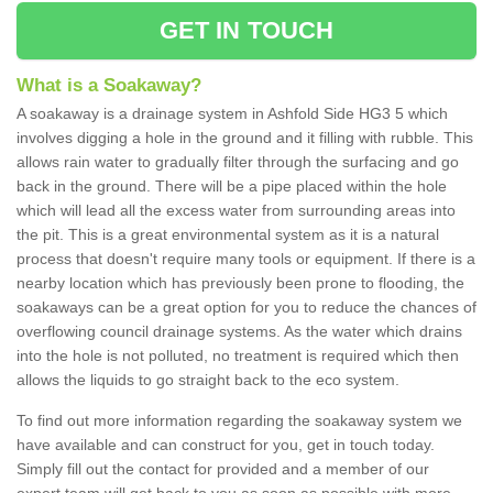
GET IN TOUCH
What is a Soakaway?
A soakaway is a drainage system in Ashfold Side HG3 5 which
involves digging a hole in the ground and it filling with rubble. This
allows rain water to gradually filter through the surfacing and go
back in the ground. There will be a pipe placed within the hole
which will lead all the excess water from surrounding areas into
the pit. This is a great environmental system as it is a natural
process that doesn't require many tools or equipment. If there is a
nearby location which has previously been prone to flooding, the
soakaways can be a great option for you to reduce the chances of
overflowing council drainage systems. As the water which drains
into the hole is not polluted, no treatment is required which then
allows the liquids to go straight back to the eco system.
To find out more information regarding the soakaway system we
have available and can construct for you, get in touch today.
Simply fill out the contact for provided and a member of our