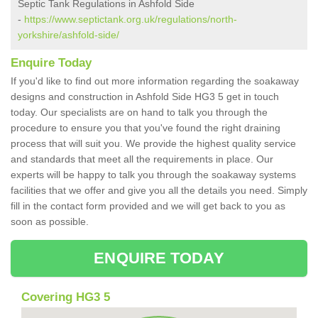
Septic Tank Regulations in Ashfold Side
-
https://www.septictank.org.uk/regulations/north-
yorkshire/ashfold-side/
Enquire Today
If you'd like to find out more information regarding the soakaway
designs and construction in Ashfold Side HG3 5 get in touch
today. Our specialists are on hand to talk you through the
procedure to ensure you that you've found the right draining
process that will suit you. We provide the highest quality service
and standards that meet all the requirements in place. Our
experts will be happy to talk you through the soakaway systems
facilities that we offer and give you all the details you need. Simply
fill in the contact form provided and we will get back to you as
soon as possible.
ENQUIRE TODAY
Covering HG3 5