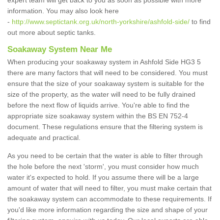
expert team will get back to you as soon as possible with more
information. You may also look here
-
http://www.septictank.org.uk/north-yorkshire/ashfold-side/
to find
out more about septic tanks.
Soakaway System Near Me
When producing your soakaway system in Ashfold Side HG3 5
there are many factors that will need to be considered. You must
ensure that the size of your soakaway system is suitable for the
size of the property, as the water will need to be fully drained
before the next flow of liquids arrive. You're able to find the
appropriate size soakaway system within the BS EN 752-4
document. These regulations ensure that the filtering system is
adequate and practical.
As you need to be certain that the water is able to filter through
the hole before the next 'storm', you must consider how much
water it's expected to hold. If you assume there will be a large
amount of water that will need to filter, you must make certain that
the soakaway system can accommodate to these requirements. If
you'd like more information regarding the size and shape of your