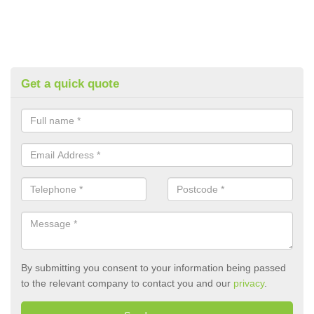
Get a quick quote
By submitting you consent to your information being passed
to the relevant company to contact you and our
privacy
.