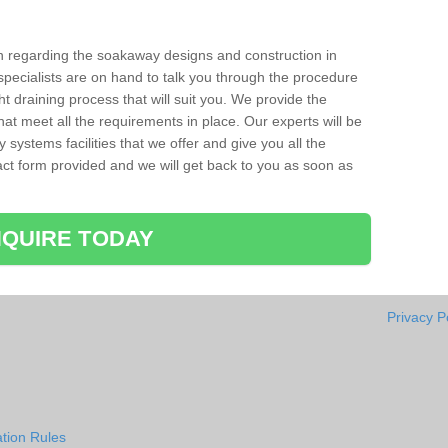
ion regarding the soakaway designs and construction in
pecialists are on hand to talk you through the procedure
ht draining process that will suit you. We provide the
hat meet all the requirements in place. Our experts will be
systems facilities that we offer and give you all the
ntact form provided and we will get back to you as soon as
QUIRE TODAY
Privacy P
tion Rules