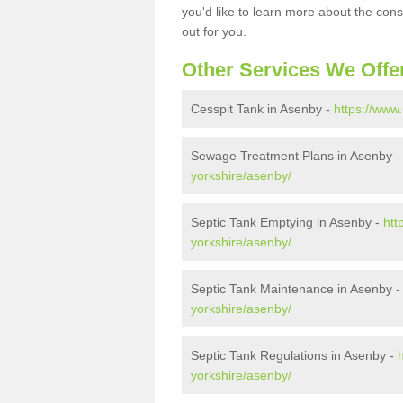
you'd like to learn more about the con
out for you.
Other Services We Offe
Cesspit Tank in Asenby -
https://www
Sewage Treatment Plans in Asenby 
yorkshire/asenby/
Septic Tank Emptying in Asenby -
htt
yorkshire/asenby/
Septic Tank Maintenance in Asenby 
yorkshire/asenby/
Septic Tank Regulations in Asenby -
yorkshire/asenby/