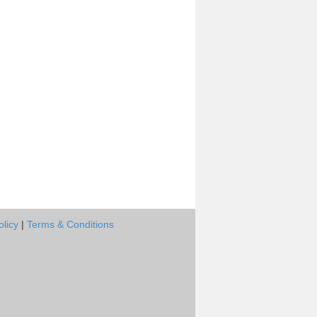
olicy
|
Terms & Conditions