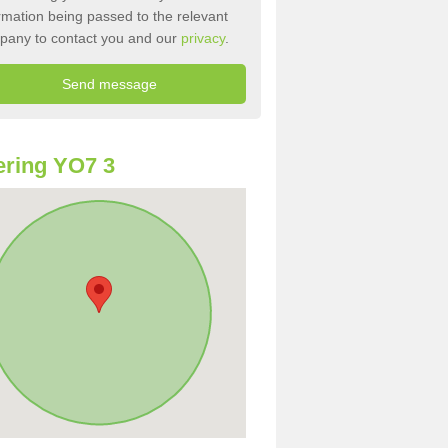
rmation being passed to the relevant
pany to contact you and our
privacy
.
ring YO7 3