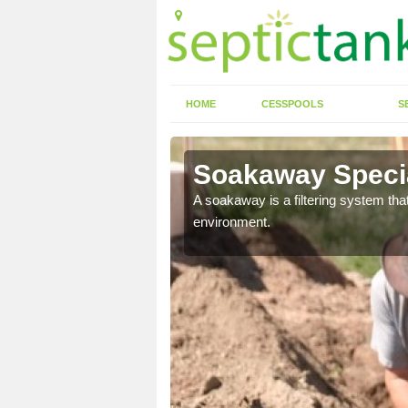
HOME
CESSPOOLS
S
Soakaway Specia
allows water to head
A soakaway is a filtering system that
environment.