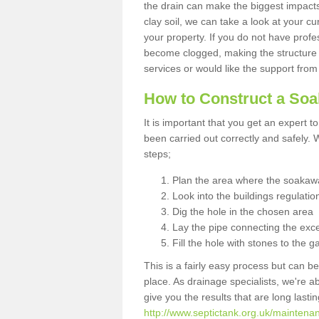
the drain can make the biggest impacts.
clay soil, we can take a look at your c
your property. If you do not have profes
become clogged, making the structure i
services or would like the support from
How to Construct a So
It is important that you get an expert t
been carried out correctly and safely
steps;
Plan the area where the soakawa
Look into the buildings regulatio
Dig the hole in the chosen area
Lay the pipe connecting the exce
Fill the hole with stones to the g
This is a fairly easy process but can be
place. As drainage specialists, we're 
give you the results that are long last
http://www.septictank.org.uk/maintena