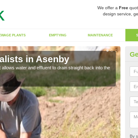
We offer a
Free
quot
design service, ge
EWAGE PLANTS
EMPTYING
MAINTENANCE
Ge
lists in Asenby
So
 allows water and effluent to drain straight back into the
The s
water
By s