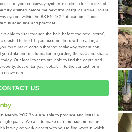
e size of your soakaway system is suitable for the size of
e fully drained before the next flow of liquids arrive. You're
kaway system within the BS EN 752-4 document. These
stem is adequate and practical.
 is able to filter through the hole before the next 'storm',
expected to hold. If you assume there will be a large
er, you must make certain that the soakaway system can
 you'd like more information regarding the size and shape
s today. Our local experts are able to find the depth and
roperty. Just enter your details in to the contact form
on as we can.
CONTACT US
enby
 in Asenby YO7 3 we are able to produce and install a
of a high quality. We aim to make sure our customers are
hich is why we work closest with you to find ways in which