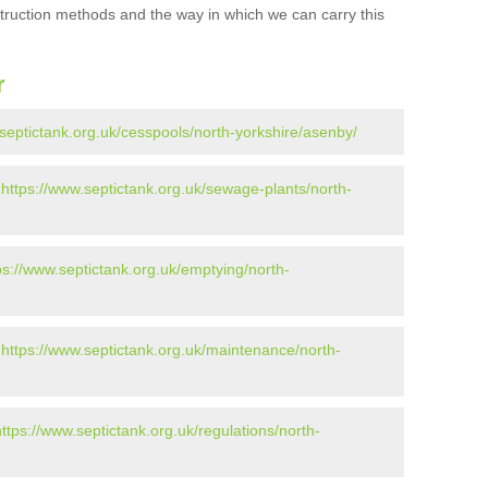
struction methods and the way in which we can carry this
r
.septictank.org.uk/cesspools/north-yorkshire/asenby/
-
https://www.septictank.org.uk/sewage-plants/north-
ps://www.septictank.org.uk/emptying/north-
-
https://www.septictank.org.uk/maintenance/north-
https://www.septictank.org.uk/regulations/north-