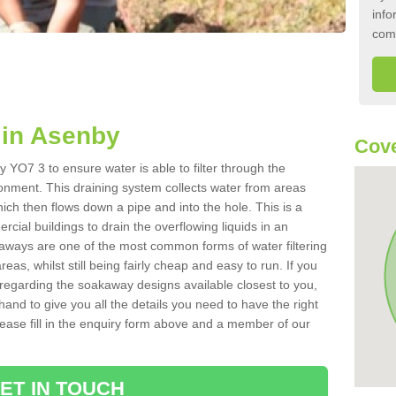
info
com
in Asenby
Cove
 YO7 3 to ensure water is able to filter through the
onment. This draining system collects water from areas
ich then flows down a pipe and into the hole. This is a
ial buildings to drain the overflowing liquids in an
kaways are one of the most common forms of water filtering
eas, whilst still being fairly cheap and easy to run. If you
 regarding the soakaway designs available closest to you,
hand to give you all the details you need to have the right
. Please fill in the enquiry form above and a member of our
ET IN TOUCH