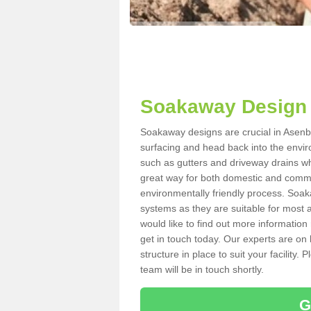
Soakaway Design 
Soakaway designs are crucial in Asenby
surfacing and head back into the envir
such as gutters and driveway drains wh
great way for both domestic and commerc
environmentally friendly process. Soa
systems as they are suitable for most ar
would like to find out more information
get in touch today. Our experts are on 
structure in place to suit your facility
team will be in touch shortly.
G