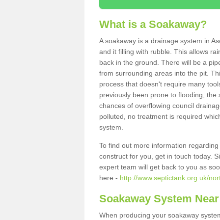
What is a Soakaway?
A soakaway is a drainage system in As
and it filling with rubble. This allows r
back in the ground. There will be a pipe
from surrounding areas into the pit. Thi
process that doesn't require many tools
previously been prone to flooding, the
chances of overflowing council drainage
polluted, no treatment is required which
system.
To find out more information regardin
construct for you, get in touch today. 
expert team will get back to you as so
here -
http://www.septictank.org.uk/nor
Soakaway System Near
When producing your soakaway system 