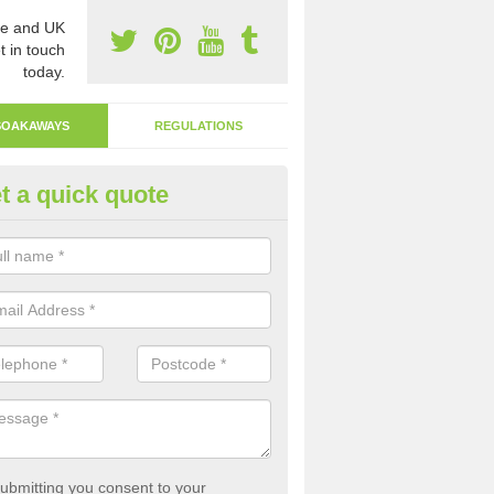
e and UK
t in touch
today.
SOAKAWAYS
REGULATIONS
t a quick quote
ak Away Drain in Asenby
oakaway involves digging a hole in the ground and filling it with rubbl
 to drain.
ubmitting you consent to your