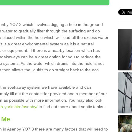
enby YO7 3 which involves digging a hole in the ground
ain water to gradually filter through the surfacing and go
 placed within the hole which will lead all the excess water
s is a great environmental system as it is a natural
 or equipment. If there is a nearby location which has
 soakaways can be a great option for you to reduce the
 systems. As the water which drains into the hole is not
 then allows the liquids to go straight back to the eco
g the soakaway system we have available and can
Simply fill out the contact for provided and a member of our
on as possible with more information. You may also look
th-yorkshire/asenby/
to find out more about septic tanks.
 Me
in Asenby YO7 3 there are many factors that will need to