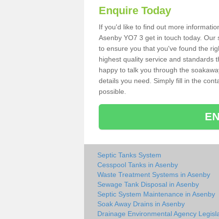
Enquire Today
If you'd like to find out more informat
Asenby YO7 3 get in touch today. Our s
to ensure you that you've found the rig
highest quality service and standards t
happy to talk you through the soakaway 
details you need. Simply fill in the co
possible.
EN
Septic Tanks System
Cesspool Tanks in Asenby
Waste Treatment Systems in Asenby
Sewage Tank Disposal in Asenby
Septic System Maintenance in Asenby
Soak Away Drains in Asenby
Drainage Environmental Agency Legisla