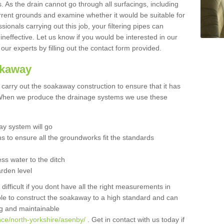
 As the drain cannot go through all surfacings, including
urrent grounds and examine whether it would be suitable for
sionals carrying out this job, your filtering pipes can
neffective. Let us know if you would be interested in our
 our experts by filling out the contact form provided.
akaway
o carry out the soakaway construction to ensure that it has
. When we produce the drainage systems we use these
y system will go
ns to ensure all the groundworks fit the standards
ss water to the ditch
arden level
 difficult if you dont have all the right measurements in
able to construct the soakaway to a high standard and can
ing and maintainable
nce/north-yorkshire/asenby/
. Get in contact with us today if