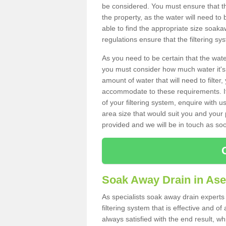
be considered. You must ensure that th
the property, as the water will need to b
able to find the appropriate size soa
regulations ensure that the filtering sy
As you need to be certain that the water
you must consider how much water it's 
amount of water that will need to filt
accommodate to these requirements. If
of your filtering system, enquire with u
area size that would suit you and your p
provided and we will be in touch as so
Soak Away Drain in As
As specialists soak away drain experts
filtering system that is effective and 
always satisfied with the end result, w