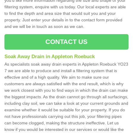
you'd like more information regarding the size and shape of your
filtering system, enquire with us today. Our local experts are able
to find the depth and area size that would suit you and your
property. Just enter your details in to the contact form provided
and we will be in touch as soon as we can.
CONTACT US
Soak Away Drain in Appleton Roebuck
As specialists soak away drain experts in Appleton Roebuck YO23
7 we are able to produce and install a filtering system that is
effective and of a high quality. We aim to make sure our
customers are always satisfied with the end result, which is why
we work closest with you to find ways in which the drain can make
the biggest impacts. As the drain cannot go through all surfacings,
including clay soil, we can take a look at your current grounds and
examine whether it would be suitable for your property. If you do
not have professionals carrying out this job, your filtering pipes
can become clogged, making the structure ineffective. Let us
know if you would be interested in our services or would like the