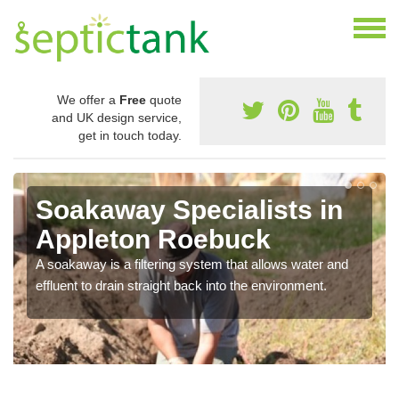
We offer a
Free
quote
and UK design service,
get in touch today.
Soakaway Specialists in
Appleton Roebuck
A soakaway is a filtering system that allows water and
effluent to drain straight back into the environment.