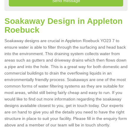
Soakaway Design in Appleton
Roebuck
Soakaway designs are crucial in Appleton Roebuck YO23 7 to
ensure water is able to filter through the surfacing and head back
into the environment. This draining system collects water from
areas such as gutters and driveway drains which then flows down
a pipe and into the hole. This is a great way for both domestic and
commercial buildings to drain the overflowing liquids in an
environmentally friendly process. Soakaways are one of the most
common forms of water filtering systems as they are suitable for
most areas, whilst still being fairly cheap and easy to run. If you
would like to find out more information regarding the soakaway
designs available closest to you, get in touch today. Our experts
are on hand to give you all the details you need to have the right
structure in place to suit your facility. Please fill in the enquiry form
above and a member of our team will be in touch shortly.