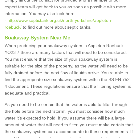
Simply fill out the contact for provided and a member of our
expert team will get back to you as soon as possible with more
information. You may also look here
-
http://www.septictank.org.uk/north-yorkshire/appleton-
roebuck/
to find out more about septic tanks.
Soakaway System Near Me
When producing your soakaway system in Appleton Roebuck
YO23 7 there are many factors that will need to be considered.
You must ensure that the size of your soakaway system is
suitable for the size of the property, as the water will need to be
fully drained before the next flow of liquids arrive. You're able to
find the appropriate size soakaway system within the BS EN 752-
4 document. These regulations ensure that the filtering system is
adequate and practical.
As you need to be certain that the water is able to filter through
the hole before the next 'storm', you must consider how much
water it's expected to hold. If you assume there will be a large
amount of water that will need to filter, you must make certain that
the soakaway system can accommodate to these requirements. If