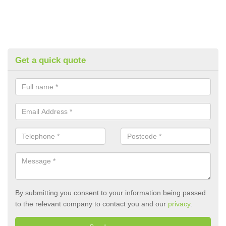
Get a quick quote
By submitting you consent to your information being passed
to the relevant company to contact you and our
privacy
.