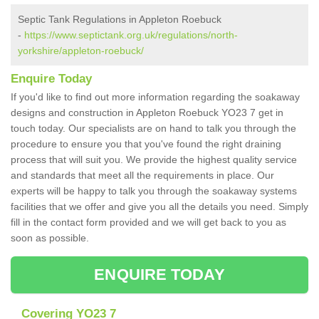
Septic Tank Regulations in Appleton Roebuck
-
https://www.septictank.org.uk/regulations/north-
yorkshire/appleton-roebuck/
Enquire Today
If you'd like to find out more information regarding the soakaway
designs and construction in Appleton Roebuck YO23 7 get in
touch today. Our specialists are on hand to talk you through the
procedure to ensure you that you've found the right draining
process that will suit you. We provide the highest quality service
and standards that meet all the requirements in place. Our
experts will be happy to talk you through the soakaway systems
facilities that we offer and give you all the details you need. Simply
fill in the contact form provided and we will get back to you as
soon as possible.
ENQUIRE TODAY
Covering YO23 7