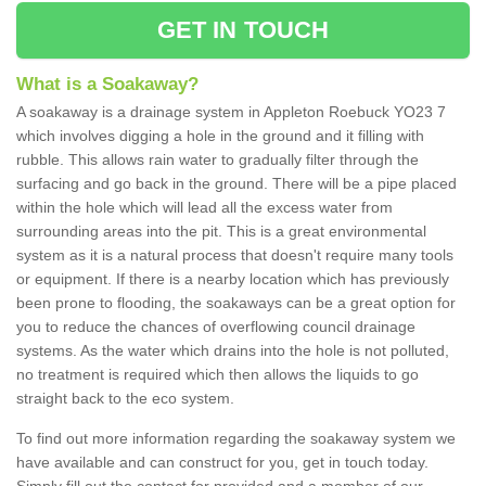
GET IN TOUCH
What is a Soakaway?
A soakaway is a drainage system in Appleton Roebuck YO23 7
which involves digging a hole in the ground and it filling with
rubble. This allows rain water to gradually filter through the
surfacing and go back in the ground. There will be a pipe placed
within the hole which will lead all the excess water from
surrounding areas into the pit. This is a great environmental
system as it is a natural process that doesn't require many tools
or equipment. If there is a nearby location which has previously
been prone to flooding, the soakaways can be a great option for
you to reduce the chances of overflowing council drainage
systems. As the water which drains into the hole is not polluted,
no treatment is required which then allows the liquids to go
straight back to the eco system.
To find out more information regarding the soakaway system we
have available and can construct for you, get in touch today.