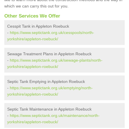
which we can carry this out for you.
Other Services We Offer
Cesspit Tank in Appleton Roebuck
-
https://www.septictank.org.uk/cesspools/north-
yorkshire/appleton-roebuck/
Sewage Treatment Plans in Appleton Roebuck
-
https://www.septictank.org.uk/sewage-plants/north-
yorkshire/appleton-roebuck/
Septic Tank Emptying in Appleton Roebuck
-
https://www.septictank.org.uk/emptying/north-
yorkshire/appleton-roebuck/
Septic Tank Maintenance in Appleton Roebuck
-
https://www.septictank.org.uk/maintenance/north-
yorkshire/appleton-roebuck/