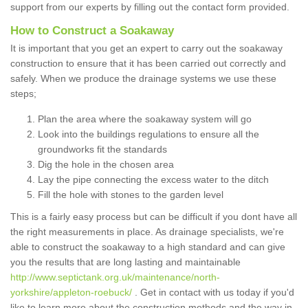
support from our experts by filling out the contact form provided.
How to Construct a Soakaway
It is important that you get an expert to carry out the soakaway
construction to ensure that it has been carried out correctly and
safely. When we produce the drainage systems we use these
steps;
Plan the area where the soakaway system will go
Look into the buildings regulations to ensure all the
groundworks fit the standards
Dig the hole in the chosen area
Lay the pipe connecting the excess water to the ditch
Fill the hole with stones to the garden level
This is a fairly easy process but can be difficult if you dont have all
the right measurements in place. As drainage specialists, we're
able to construct the soakaway to a high standard and can give
you the results that are long lasting and maintainable
http://www.septictank.org.uk/maintenance/north-
yorkshire/appleton-roebuck/
. Get in contact with us today if you'd
like to learn more about the construction methods and the way in