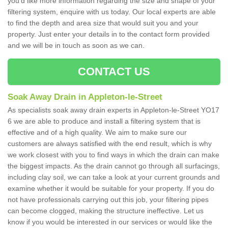
you'd like more information regarding the size and shape of your
filtering system, enquire with us today. Our local experts are able
to find the depth and area size that would suit you and your
property. Just enter your details in to the contact form provided
and we will be in touch as soon as we can.
CONTACT US
Soak Away Drain in Appleton-le-Street
As specialists soak away drain experts in Appleton-le-Street YO17
6 we are able to produce and install a filtering system that is
effective and of a high quality. We aim to make sure our
customers are always satisfied with the end result, which is why
we work closest with you to find ways in which the drain can make
the biggest impacts. As the drain cannot go through all surfacings,
including clay soil, we can take a look at your current grounds and
examine whether it would be suitable for your property. If you do
not have professionals carrying out this job, your filtering pipes
can become clogged, making the structure ineffective. Let us
know if you would be interested in our services or would like the