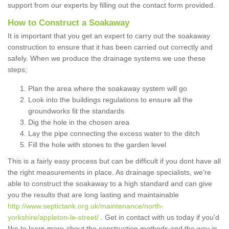
support from our experts by filling out the contact form provided.
How to Construct a Soakaway
It is important that you get an expert to carry out the soakaway
construction to ensure that it has been carried out correctly and
safely. When we produce the drainage systems we use these
steps;
Plan the area where the soakaway system will go
Look into the buildings regulations to ensure all the
groundworks fit the standards
Dig the hole in the chosen area
Lay the pipe connecting the excess water to the ditch
Fill the hole with stones to the garden level
This is a fairly easy process but can be difficult if you dont have all
the right measurements in place. As drainage specialists, we're
able to construct the soakaway to a high standard and can give
you the results that are long lasting and maintainable
http://www.septictank.org.uk/maintenance/north-
yorkshire/appleton-le-street/
. Get in contact with us today if you'd
like to learn more about the construction methods and the way in