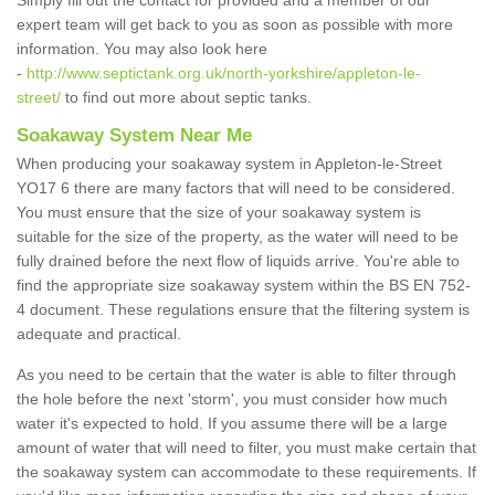
Simply fill out the contact for provided and a member of our
expert team will get back to you as soon as possible with more
information. You may also look here
-
http://www.septictank.org.uk/north-yorkshire/appleton-le-
street/
to find out more about septic tanks.
Soakaway System Near Me
When producing your soakaway system in Appleton-le-Street
YO17 6 there are many factors that will need to be considered.
You must ensure that the size of your soakaway system is
suitable for the size of the property, as the water will need to be
fully drained before the next flow of liquids arrive. You're able to
find the appropriate size soakaway system within the BS EN 752-
4 document. These regulations ensure that the filtering system is
adequate and practical.
As you need to be certain that the water is able to filter through
the hole before the next 'storm', you must consider how much
water it's expected to hold. If you assume there will be a large
amount of water that will need to filter, you must make certain that
the soakaway system can accommodate to these requirements. If