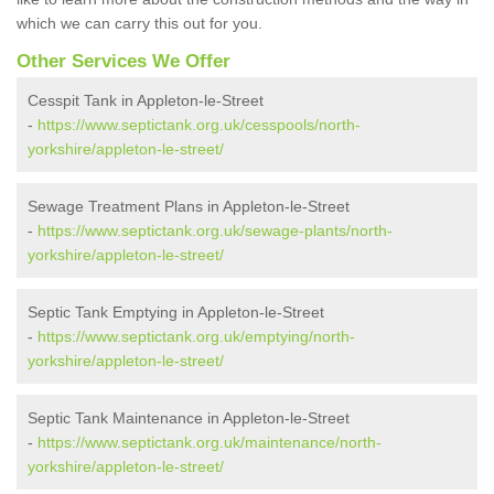
which we can carry this out for you.
Other Services We Offer
Cesspit Tank in Appleton-le-Street
-
https://www.septictank.org.uk/cesspools/north-
yorkshire/appleton-le-street/
Sewage Treatment Plans in Appleton-le-Street
-
https://www.septictank.org.uk/sewage-plants/north-
yorkshire/appleton-le-street/
Septic Tank Emptying in Appleton-le-Street
-
https://www.septictank.org.uk/emptying/north-
yorkshire/appleton-le-street/
Septic Tank Maintenance in Appleton-le-Street
-
https://www.septictank.org.uk/maintenance/north-
yorkshire/appleton-le-street/