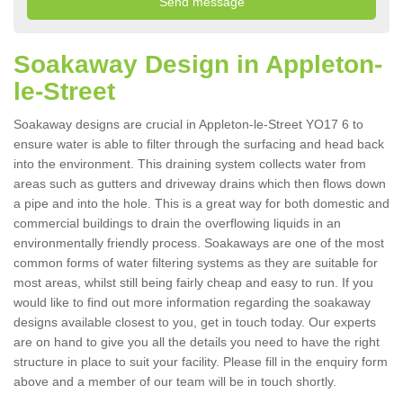
Soakaway Design in Appleton-
le-Street
Soakaway designs are crucial in Appleton-le-Street YO17 6 to
ensure water is able to filter through the surfacing and head back
into the environment. This draining system collects water from
areas such as gutters and driveway drains which then flows down
a pipe and into the hole. This is a great way for both domestic and
commercial buildings to drain the overflowing liquids in an
environmentally friendly process. Soakaways are one of the most
common forms of water filtering systems as they are suitable for
most areas, whilst still being fairly cheap and easy to run. If you
would like to find out more information regarding the soakaway
designs available closest to you, get in touch today. Our experts
are on hand to give you all the details you need to have the right
structure in place to suit your facility. Please fill in the enquiry form
above and a member of our team will be in touch shortly.