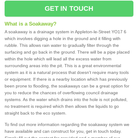
GET IN TOUCH
What is a Soakaway?
A soakaway is a drainage system in Appleton-le-Street YO17 6
which involves digging a hole in the ground and it filling with
rubble. This allows rain water to gradually filter through the
surfacing and go back in the ground. There will be a pipe placed
within the hole which will lead all the excess water from
surrounding areas into the pit. This is a great environmental
system as it is a natural process that doesn't require many tools
or equipment. If there is a nearby location which has previously
been prone to flooding, the soakaways can be a great option for
you to reduce the chances of overflowing council drainage
systems. As the water which drains into the hole is not polluted,
no treatment is required which then allows the liquids to go
straight back to the eco system.
To find out more information regarding the soakaway system we
have available and can construct for you, get in touch today.