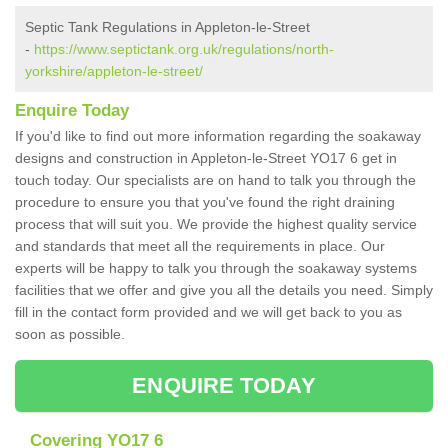
Septic Tank Regulations in Appleton-le-Street
-
https://www.septictank.org.uk/regulations/north-
yorkshire/appleton-le-street/
Enquire Today
If you'd like to find out more information regarding the soakaway
designs and construction in Appleton-le-Street YO17 6 get in
touch today. Our specialists are on hand to talk you through the
procedure to ensure you that you've found the right draining
process that will suit you. We provide the highest quality service
and standards that meet all the requirements in place. Our
experts will be happy to talk you through the soakaway systems
facilities that we offer and give you all the details you need. Simply
fill in the contact form provided and we will get back to you as
soon as possible.
ENQUIRE TODAY
Covering YO17 6