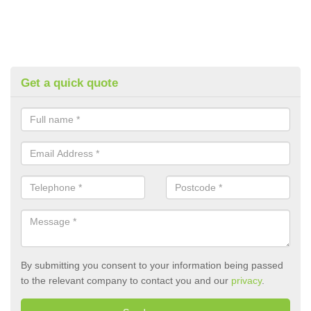
Get a quick quote
By submitting you consent to your information being passed
to the relevant company to contact you and our
privacy
.