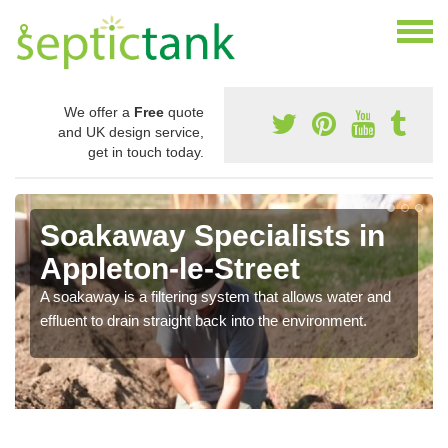
We offer a
Free
quote
and UK design service,
get in touch today.
Soakaway Specialists in
Appleton-le-Street
A soakaway is a filtering system that allows water and
effluent to drain straight back into the environment.