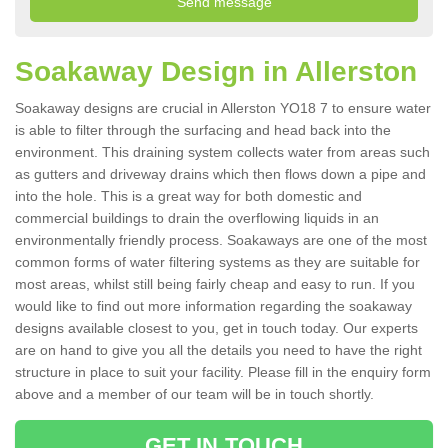
Soakaway Design in Allerston
Soakaway designs are crucial in Allerston YO18 7 to ensure water
is able to filter through the surfacing and head back into the
environment. This draining system collects water from areas such
as gutters and driveway drains which then flows down a pipe and
into the hole. This is a great way for both domestic and
commercial buildings to drain the overflowing liquids in an
environmentally friendly process. Soakaways are one of the most
common forms of water filtering systems as they are suitable for
most areas, whilst still being fairly cheap and easy to run. If you
would like to find out more information regarding the soakaway
designs available closest to you, get in touch today. Our experts
are on hand to give you all the details you need to have the right
structure in place to suit your facility. Please fill in the enquiry form
above and a member of our team will be in touch shortly.
GET IN TOUCH