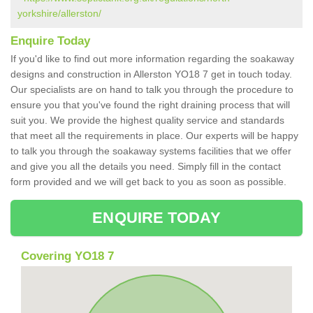
yorkshire/allerston/
Enquire Today
If you'd like to find out more information regarding the soakaway
designs and construction in Allerston YO18 7 get in touch today.
Our specialists are on hand to talk you through the procedure to
ensure you that you've found the right draining process that will
suit you. We provide the highest quality service and standards
that meet all the requirements in place. Our experts will be happy
to talk you through the soakaway systems facilities that we offer
and give you all the details you need. Simply fill in the contact
form provided and we will get back to you as soon as possible.
ENQUIRE TODAY
Covering YO18 7