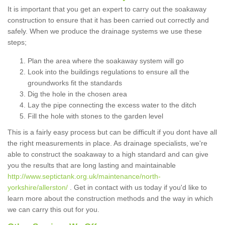
It is important that you get an expert to carry out the soakaway
construction to ensure that it has been carried out correctly and
safely. When we produce the drainage systems we use these
steps;
Plan the area where the soakaway system will go
Look into the buildings regulations to ensure all the
groundworks fit the standards
Dig the hole in the chosen area
Lay the pipe connecting the excess water to the ditch
Fill the hole with stones to the garden level
This is a fairly easy process but can be difficult if you dont have all
the right measurements in place. As drainage specialists, we're
able to construct the soakaway to a high standard and can give
you the results that are long lasting and maintainable
http://www.septictank.org.uk/maintenance/north-
yorkshire/allerston/
. Get in contact with us today if you'd like to
learn more about the construction methods and the way in which
we can carry this out for you.