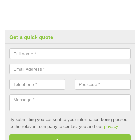
Get a quick quote
By submitting you consent to your information being passed
to the relevant company to contact you and our
privacy
.