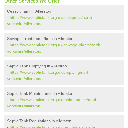
Other Services We Offer
Cesspit Tank in Allerston
-
https://www.septictank.org.uk/cesspools/north-
yorkshire/allerston/
Sewage Treatment Plans in Allerston
-
https://www.septictank.org.uk/sewage-plants/north-
yorkshire/allerston/
Septic Tank Emptying in Allerston
-
https://www.septictank.org.uk/emptying/north-
yorkshire/allerston/
Septic Tank Maintenance in Allerston
-
https://www.septictank.org.uk/maintenance/north-
yorkshire/allerston/
Septic Tank Regulations in Allerston
-
https://www.septictank.org.uk/regulations/north-