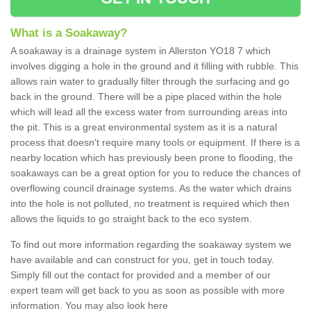
What is a Soakaway?
A soakaway is a drainage system in Allerston YO18 7 which
involves digging a hole in the ground and it filling with rubble. This
allows rain water to gradually filter through the surfacing and go
back in the ground. There will be a pipe placed within the hole
which will lead all the excess water from surrounding areas into
the pit. This is a great environmental system as it is a natural
process that doesn't require many tools or equipment. If there is a
nearby location which has previously been prone to flooding, the
soakaways can be a great option for you to reduce the chances of
overflowing council drainage systems. As the water which drains
into the hole is not polluted, no treatment is required which then
allows the liquids to go straight back to the eco system.
To find out more information regarding the soakaway system we
have available and can construct for you, get in touch today.
Simply fill out the contact for provided and a member of our
expert team will get back to you as soon as possible with more
information. You may also look here