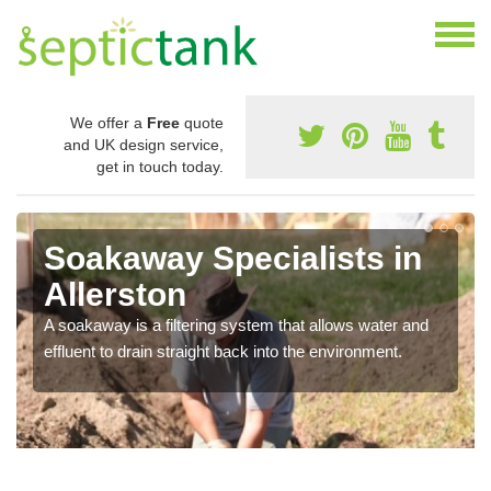
We offer a
Free
quote
and UK design service,
get in touch today.
Soakaway Specialists in
Allerston
A soakaway is a filtering system that allows water and
effluent to drain straight back into the environment.