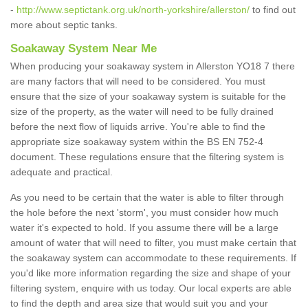
-
http://www.septictank.org.uk/north-yorkshire/allerston/
to find out
more about septic tanks.
Soakaway System Near Me
When producing your soakaway system in Allerston YO18 7 there
are many factors that will need to be considered. You must
ensure that the size of your soakaway system is suitable for the
size of the property, as the water will need to be fully drained
before the next flow of liquids arrive. You're able to find the
appropriate size soakaway system within the BS EN 752-4
document. These regulations ensure that the filtering system is
adequate and practical.
As you need to be certain that the water is able to filter through
the hole before the next 'storm', you must consider how much
water it's expected to hold. If you assume there will be a large
amount of water that will need to filter, you must make certain that
the soakaway system can accommodate to these requirements. If
you'd like more information regarding the size and shape of your
filtering system, enquire with us today. Our local experts are able
to find the depth and area size that would suit you and your