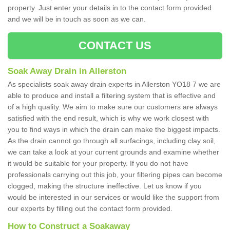
property. Just enter your details in to the contact form provided
and we will be in touch as soon as we can.
CONTACT US
Soak Away Drain in Allerston
As specialists soak away drain experts in Allerston YO18 7 we are
able to produce and install a filtering system that is effective and
of a high quality. We aim to make sure our customers are always
satisfied with the end result, which is why we work closest with
you to find ways in which the drain can make the biggest impacts.
As the drain cannot go through all surfacings, including clay soil,
we can take a look at your current grounds and examine whether
it would be suitable for your property. If you do not have
professionals carrying out this job, your filtering pipes can become
clogged, making the structure ineffective. Let us know if you
would be interested in our services or would like the support from
our experts by filling out the contact form provided.
How to Construct a Soakaway