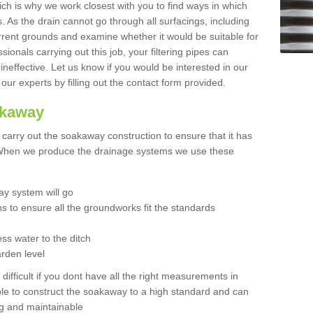
hich is why we work closest with you to find ways in which
 As the drain cannot go through all surfacings, including
urrent grounds and examine whether it would be suitable for
sionals carrying out this job, your filtering pipes can
neffective. Let us know if you would be interested in our
 our experts by filling out the contact form provided.
akaway
o carry out the soakaway construction to ensure that it has
. When we produce the drainage systems we use these
y system will go
ns to ensure all the groundworks fit the standards
ss water to the ditch
arden level
 difficult if you dont have all the right measurements in
able to construct the soakaway to a high standard and can
ing and maintainable