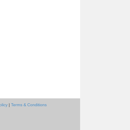
olicy
|
Terms & Conditions