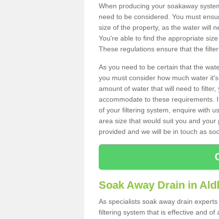
When producing your soakaway system 
need to be considered. You must ensure
size of the property, as the water will n
You're able to find the appropriate s
These regulations ensure that the filte
As you need to be certain that the water
you must consider how much water it's 
amount of water that will need to filt
accommodate to these requirements. If
of your filtering system, enquire with u
area size that would suit you and your p
provided and we will be in touch as so
Soak Away Drain in Al
As specialists soak away drain experts
filtering system that is effective and 