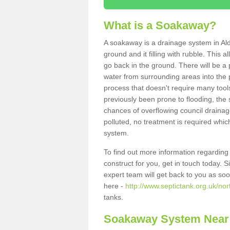
What is a Soakaway?
A soakaway is a drainage system in Al
ground and it filling with rubble. This a
go back in the ground. There will be a p
water from surrounding areas into the p
process that doesn't require many tools
previously been prone to flooding, the
chances of overflowing council drainage
polluted, no treatment is required which
system.
To find out more information regardin
construct for you, get in touch today. 
expert team will get back to you as so
here -
http://www.septictank.org.uk/nor
tanks.
Soakaway System Near