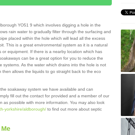
dborough YO51 9 which involves digging a hole in the
llows rain water to gradually filter through the surfacing and
ipe placed within the hole which will lead all the excess
it. This is a great environmental system as it is a natural
 or equipment. If there is a nearby location which has
 soakaways can be a great option for you to reduce the
 systems. As the water which drains into the hole is not
 then allows the liquids to go straight back to the eco
g the soakaway system we have available and can
Simply fill out the contact for provided and a member of our
on as possible with more information. You may also look
th-yorkshire/aldborough/
to find out more about septic
 Me