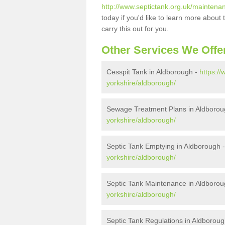
http://www.septictank.org.uk/maintena
today if you'd like to learn more abou
carry this out for you.
Other Services We Offe
Cesspit Tank in Aldborough -
https://
yorkshire/aldborough/
Sewage Treatment Plans in Aldborou
yorkshire/aldborough/
Septic Tank Emptying in Aldborough 
yorkshire/aldborough/
Septic Tank Maintenance in Aldboro
yorkshire/aldborough/
Septic Tank Regulations in Aldborou