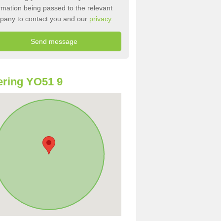
rmation being passed to the relevant
pany to contact you and our
privacy
.
ring YO51 9