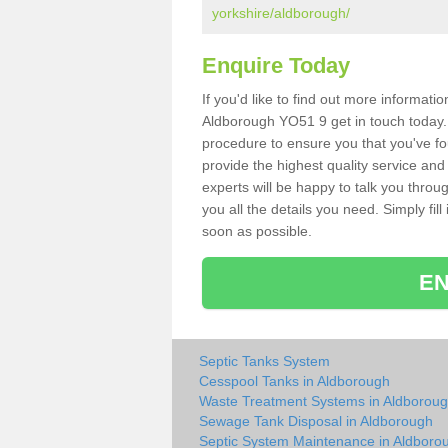
yorkshire/aldborough/
Enquire Today
If you'd like to find out more informat
Aldborough YO51 9 get in touch today. 
procedure to ensure you that you've fou
provide the highest quality service and
experts will be happy to talk you throu
you all the details you need. Simply fil
soon as possible.
EN
Septic Tanks System
Cesspool Tanks in Aldborough
Waste Treatment Systems in Aldborou
Sewage Tank Disposal in Aldborough
Septic System Maintenance in Aldboro