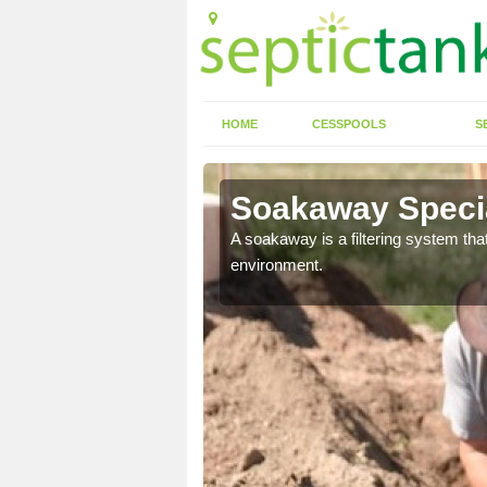
HOME
CESSPOOLS
S
Soakaway Specia
allows water to head
A soakaway is a filtering system that
environment.