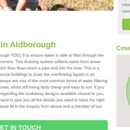
info
com
in Aldborough
Cove
ough YO51 9 to ensure water is able to filter through the
onment. This draining system collects water from areas
ich then flows down a pipe and into the hole. This is a
ial buildings to drain the overflowing liquids in an
kaways are one of the most common forms of water filtering
eas, whilst still being fairly cheap and easy to run. If you
 regarding the soakaway designs available closest to you,
hand to give you all the details you need to have the right
. Please fill in the enquiry form above and a member of our
ET IN TOUCH