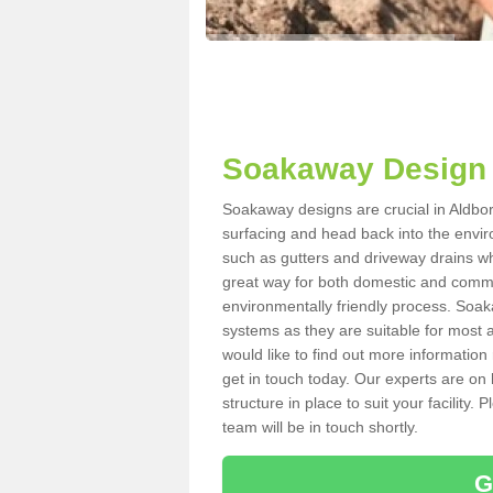
Soakaway Design 
Soakaway designs are crucial in Aldbor
surfacing and head back into the envir
such as gutters and driveway drains wh
great way for both domestic and commerc
environmentally friendly process. Soa
systems as they are suitable for most ar
would like to find out more information
get in touch today. Our experts are on 
structure in place to suit your facility
team will be in touch shortly.
G