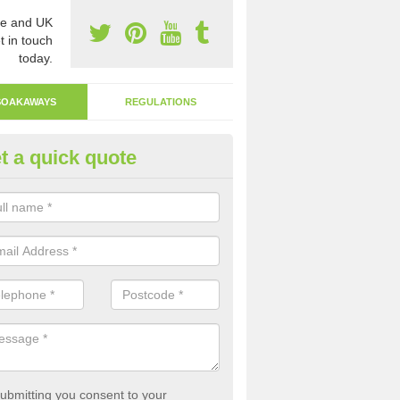
e and UK
t in touch
today.
SOAKAWAYS
REGULATIONS
t a quick quote
ak Away Drain in Aldborough
oakaway involves digging a hole in the ground and filling it with rubbl
 to drain.
ubmitting you consent to your