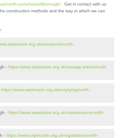
nce/north-yorkshire/aldborough/
. Get in contact with us
t the construction methods and the way in which we can
r
www.septictank.org.uk/cesspools/north-
gh -
https://www.septictank.org.uk/sewage-plants/north-
-
https://www.septictank.org.uk/emptying/north-
ugh -
https://www.septictank.org.uk/maintenance/north-
gh -
https://www.septictank.org.uk/regulations/north-