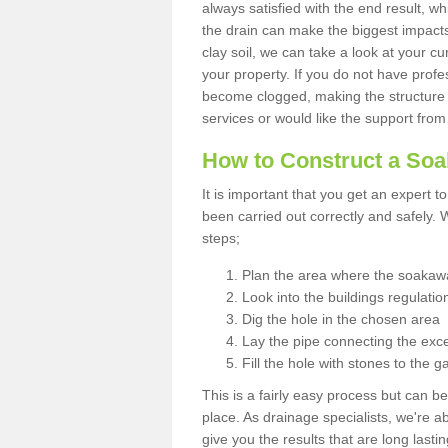
always satisfied with the end result, w
the drain can make the biggest impacts.
clay soil, we can take a look at your c
your property. If you do not have profes
become clogged, making the structure i
services or would like the support from
How to Construct a So
It is important that you get an expert t
been carried out correctly and safely
steps;
Plan the area where the soakawa
Look into the buildings regulatio
Dig the hole in the chosen area
Lay the pipe connecting the exce
Fill the hole with stones to the g
This is a fairly easy process but can be
place. As drainage specialists, we're 
give you the results that are long last