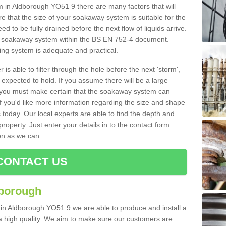
in Aldborough YO51 9 there are many factors that will
 that the size of your soakaway system is suitable for the
eed to be fully drained before the next flow of liquids arrive.
ize soakaway system within the BS EN 752-4 document.
ring system is adequate and practical.
 is able to filter through the hole before the next 'storm',
expected to hold. If you assume there will be a large
er, you must make certain that the soakaway system can
 you'd like more information regarding the size and shape
s today. Our local experts are able to find the depth and
roperty. Just enter your details in to the contact form
on as we can.
CONTACT US
dborough
 in Aldborough YO51 9 we are able to produce and install a
of a high quality. We aim to make sure our customers are