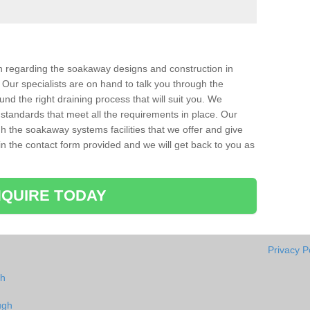
ion regarding the soakaway designs and construction in
Our specialists are on hand to talk you through the
nd the right draining process that will suit you. We
 standards that meet all the requirements in place. Our
gh the soakaway systems facilities that we offer and give
l in the contact form provided and we will get back to you as
QUIRE TODAY
Privacy P
gh
ugh