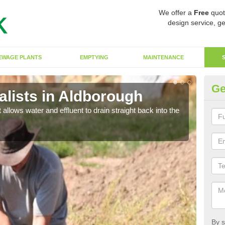
We offer a
Free
quot
design service, ge
EWAGE PLANTS
EMPTYING
MAINTENANCE
Ge
lists in Aldborough
So
 allows water and effluent to drain straight back into the
The s
water
By s