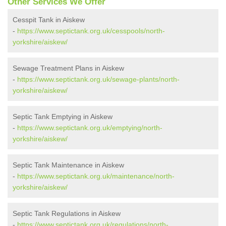
Other Services We Offer
Cesspit Tank in Aiskew
-
https://www.septictank.org.uk/cesspools/north-
yorkshire/aiskew/
Sewage Treatment Plans in Aiskew
-
https://www.septictank.org.uk/sewage-plants/north-
yorkshire/aiskew/
Septic Tank Emptying in Aiskew
-
https://www.septictank.org.uk/emptying/north-
yorkshire/aiskew/
Septic Tank Maintenance in Aiskew
-
https://www.septictank.org.uk/maintenance/north-
yorkshire/aiskew/
Septic Tank Regulations in Aiskew
-
https://www.septictank.org.uk/regulations/north-