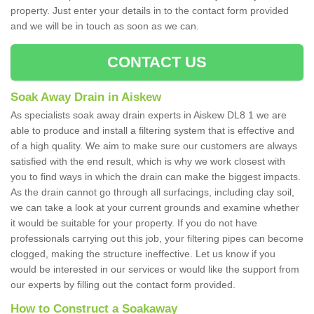
property. Just enter your details in to the contact form provided
and we will be in touch as soon as we can.
CONTACT US
Soak Away Drain in Aiskew
As specialists soak away drain experts in Aiskew DL8 1 we are
able to produce and install a filtering system that is effective and
of a high quality. We aim to make sure our customers are always
satisfied with the end result, which is why we work closest with
you to find ways in which the drain can make the biggest impacts.
As the drain cannot go through all surfacings, including clay soil,
we can take a look at your current grounds and examine whether
it would be suitable for your property. If you do not have
professionals carrying out this job, your filtering pipes can become
clogged, making the structure ineffective. Let us know if you
would be interested in our services or would like the support from
our experts by filling out the contact form provided.
How to Construct a Soakaway