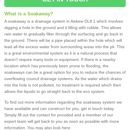
What is a Soakaway?
A soakaway is a drainage system in Aiskew DL8 1 which involves
digging a hole in the ground and it filling with rubble. This allows
rain water to gradually filter through the surfacing and go back in
the ground. There will be a pipe placed within the hole which will
lead all the excess water from surrounding areas into the pit. This
is a great environmental system as it is a natural process that
doesn't require many tools or equipment. If there is a nearby
location which has previously been prone to flooding, the
soakaways can be a great option for you to reduce the chances of
overflowing council drainage systems. As the water which drains
into the hole is not polluted, no treatment is required which then
allows the liquids to go straight back to the eco system.
To find out more information regarding the soakaway system we
have available and can construct for you, get in touch today.
Simply fill out the contact for provided and a member of our
expert team will get back to you as soon as possible with more
information. You may also look here