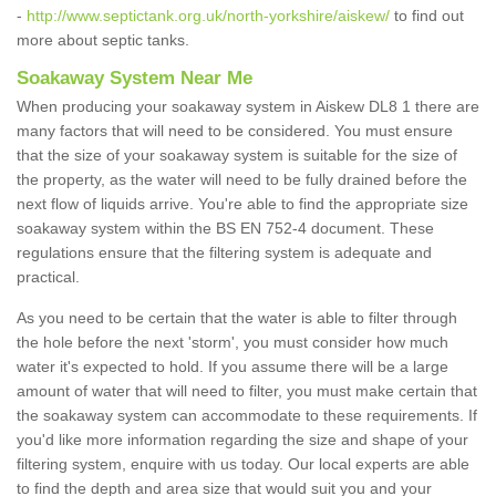
-
http://www.septictank.org.uk/north-yorkshire/aiskew/
to find out
more about septic tanks.
Soakaway System Near Me
When producing your soakaway system in Aiskew DL8 1 there are
many factors that will need to be considered. You must ensure
that the size of your soakaway system is suitable for the size of
the property, as the water will need to be fully drained before the
next flow of liquids arrive. You're able to find the appropriate size
soakaway system within the BS EN 752-4 document. These
regulations ensure that the filtering system is adequate and
practical.
As you need to be certain that the water is able to filter through
the hole before the next 'storm', you must consider how much
water it's expected to hold. If you assume there will be a large
amount of water that will need to filter, you must make certain that
the soakaway system can accommodate to these requirements. If
you'd like more information regarding the size and shape of your
filtering system, enquire with us today. Our local experts are able
to find the depth and area size that would suit you and your