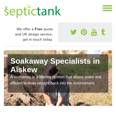
We offer a
Free
quote
and UK design service,
get in touch today.
Soakaway Specialists in
Aiskew
A soakaway is a filtering system that allows water and
effluent to drain straight back into the environment.