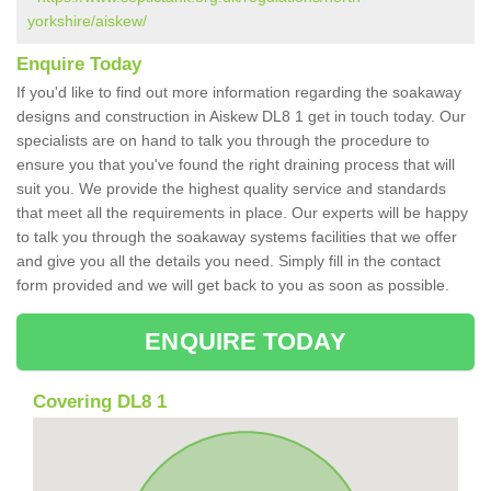
yorkshire/aiskew/
Enquire Today
If you'd like to find out more information regarding the soakaway
designs and construction in Aiskew DL8 1 get in touch today. Our
specialists are on hand to talk you through the procedure to
ensure you that you've found the right draining process that will
suit you. We provide the highest quality service and standards
that meet all the requirements in place. Our experts will be happy
to talk you through the soakaway systems facilities that we offer
and give you all the details you need. Simply fill in the contact
form provided and we will get back to you as soon as possible.
ENQUIRE TODAY
Covering DL8 1