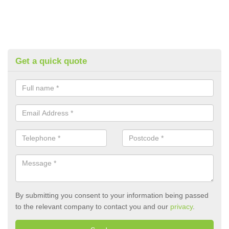
Get a quick quote
By submitting you consent to your information being passed
to the relevant company to contact you and our
privacy
.