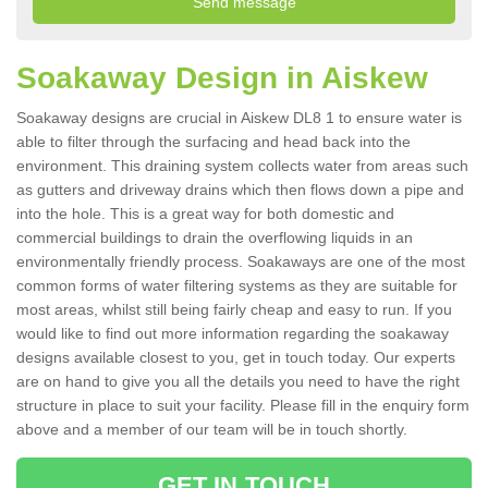
Soakaway Design in Aiskew
Soakaway designs are crucial in Aiskew DL8 1 to ensure water is
able to filter through the surfacing and head back into the
environment. This draining system collects water from areas such
as gutters and driveway drains which then flows down a pipe and
into the hole. This is a great way for both domestic and
commercial buildings to drain the overflowing liquids in an
environmentally friendly process. Soakaways are one of the most
common forms of water filtering systems as they are suitable for
most areas, whilst still being fairly cheap and easy to run. If you
would like to find out more information regarding the soakaway
designs available closest to you, get in touch today. Our experts
are on hand to give you all the details you need to have the right
structure in place to suit your facility. Please fill in the enquiry form
above and a member of our team will be in touch shortly.
GET IN TOUCH