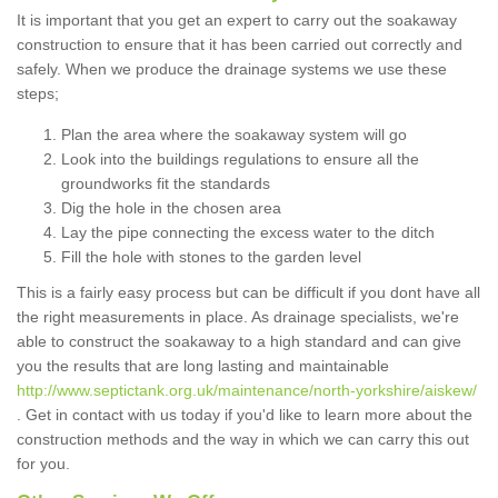
It is important that you get an expert to carry out the soakaway
construction to ensure that it has been carried out correctly and
safely. When we produce the drainage systems we use these
steps;
Plan the area where the soakaway system will go
Look into the buildings regulations to ensure all the
groundworks fit the standards
Dig the hole in the chosen area
Lay the pipe connecting the excess water to the ditch
Fill the hole with stones to the garden level
This is a fairly easy process but can be difficult if you dont have all
the right measurements in place. As drainage specialists, we're
able to construct the soakaway to a high standard and can give
you the results that are long lasting and maintainable
http://www.septictank.org.uk/maintenance/north-yorkshire/aiskew/
. Get in contact with us today if you'd like to learn more about the
construction methods and the way in which we can carry this out
for you.