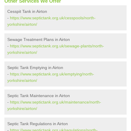
Other Services We Offer
Cesspit Tank in Airton
-
https://www.septictank.org.uk/cesspools/north-
yorkshire/airton/
Sewage Treatment Plans in Airton
-
https://www.septictank.org.uk/sewage-plants/north-
yorkshire/airton/
Septic Tank Emptying in Airton
-
https://www.septictank.org.uk/emptying/north-
yorkshire/airton/
Septic Tank Maintenance in Airton
-
https://www.septictank.org.uk/maintenance/north-
yorkshire/airton/
Septic Tank Regulations in Airton
-
https://www.septictank.org.uk/regulations/north-