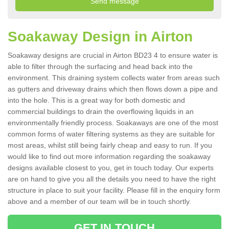
Soakaway Design in Airton
Soakaway designs are crucial in Airton BD23 4 to ensure water is
able to filter through the surfacing and head back into the
environment. This draining system collects water from areas such
as gutters and driveway drains which then flows down a pipe and
into the hole. This is a great way for both domestic and
commercial buildings to drain the overflowing liquids in an
environmentally friendly process. Soakaways are one of the most
common forms of water filtering systems as they are suitable for
most areas, whilst still being fairly cheap and easy to run. If you
would like to find out more information regarding the soakaway
designs available closest to you, get in touch today. Our experts
are on hand to give you all the details you need to have the right
structure in place to suit your facility. Please fill in the enquiry form
above and a member of our team will be in touch shortly.
GET IN TOUCH