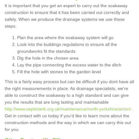
It is important that you get an expert to carry out the soakaway
construction to ensure that it has been carried out correctly and
safely. When we produce the drainage systems we use these
steps;
Plan the area where the soakaway system will go
Look into the buildings regulations to ensure all the
groundworks fit the standards
Dig the hole in the chosen area
Lay the pipe connecting the excess water to the ditch
Fill the hole with stones to the garden level
This is a fairly easy process but can be difficult if you dont have all
the right measurements in place. As drainage specialists, we're
able to construct the soakaway to a high standard and can give
you the results that are long lasting and maintainable
http://www.septictank.org.uk/maintenance/north-yorkshire/airton/
.
Get in contact with us today if you'd like to learn more about the
construction methods and the way in which we can carry this out
for you.