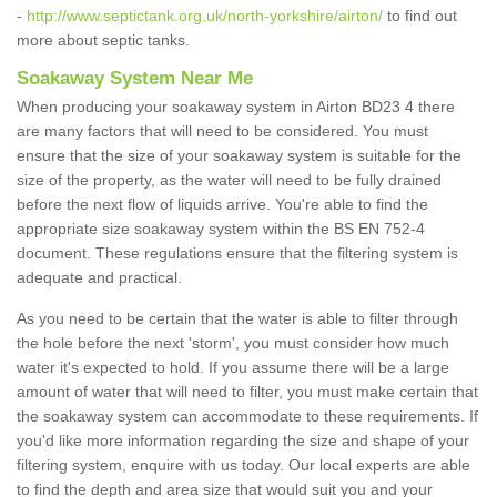
-
http://www.septictank.org.uk/north-yorkshire/airton/
to find out
more about septic tanks.
Soakaway System Near Me
When producing your soakaway system in Airton BD23 4 there
are many factors that will need to be considered. You must
ensure that the size of your soakaway system is suitable for the
size of the property, as the water will need to be fully drained
before the next flow of liquids arrive. You're able to find the
appropriate size soakaway system within the BS EN 752-4
document. These regulations ensure that the filtering system is
adequate and practical.
As you need to be certain that the water is able to filter through
the hole before the next 'storm', you must consider how much
water it's expected to hold. If you assume there will be a large
amount of water that will need to filter, you must make certain that
the soakaway system can accommodate to these requirements. If
you'd like more information regarding the size and shape of your
filtering system, enquire with us today. Our local experts are able
to find the depth and area size that would suit you and your