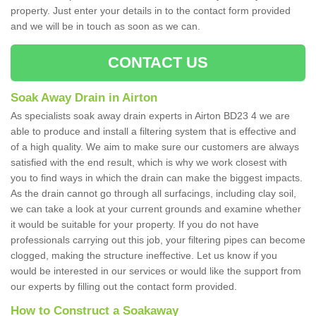
property. Just enter your details in to the contact form provided
and we will be in touch as soon as we can.
CONTACT US
Soak Away Drain in Airton
As specialists soak away drain experts in Airton BD23 4 we are
able to produce and install a filtering system that is effective and
of a high quality. We aim to make sure our customers are always
satisfied with the end result, which is why we work closest with
you to find ways in which the drain can make the biggest impacts.
As the drain cannot go through all surfacings, including clay soil,
we can take a look at your current grounds and examine whether
it would be suitable for your property. If you do not have
professionals carrying out this job, your filtering pipes can become
clogged, making the structure ineffective. Let us know if you
would be interested in our services or would like the support from
our experts by filling out the contact form provided.
How to Construct a Soakaway