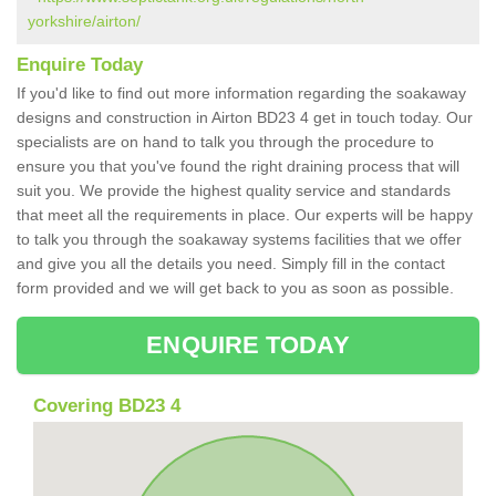
yorkshire/airton/
Enquire Today
If you'd like to find out more information regarding the soakaway
designs and construction in Airton BD23 4 get in touch today. Our
specialists are on hand to talk you through the procedure to
ensure you that you've found the right draining process that will
suit you. We provide the highest quality service and standards
that meet all the requirements in place. Our experts will be happy
to talk you through the soakaway systems facilities that we offer
and give you all the details you need. Simply fill in the contact
form provided and we will get back to you as soon as possible.
ENQUIRE TODAY
Covering BD23 4