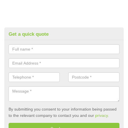
Get a quick quote
By submitting you consent to your information being passed
to the relevant company to contact you and our
privacy
.