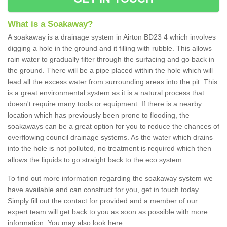
What is a Soakaway?
A soakaway is a drainage system in Airton BD23 4 which involves
digging a hole in the ground and it filling with rubble. This allows
rain water to gradually filter through the surfacing and go back in
the ground. There will be a pipe placed within the hole which will
lead all the excess water from surrounding areas into the pit. This
is a great environmental system as it is a natural process that
doesn't require many tools or equipment. If there is a nearby
location which has previously been prone to flooding, the
soakaways can be a great option for you to reduce the chances of
overflowing council drainage systems. As the water which drains
into the hole is not polluted, no treatment is required which then
allows the liquids to go straight back to the eco system.
To find out more information regarding the soakaway system we
have available and can construct for you, get in touch today.
Simply fill out the contact for provided and a member of our
expert team will get back to you as soon as possible with more
information. You may also look here