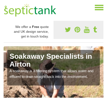
We offer a
Free
quote
and UK design service,
get in touch today.
Soakaway Specialists in
Airton
A soakaway is a filtering system that allows water and
effluent to drain straight back into the environment.