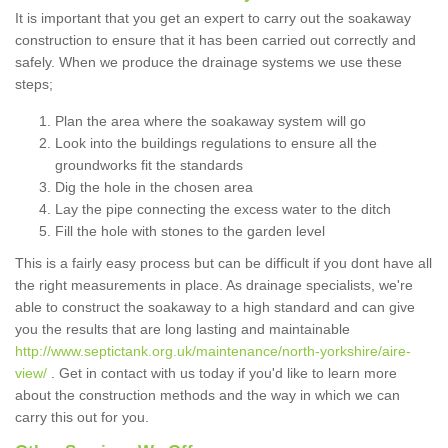
It is important that you get an expert to carry out the soakaway
construction to ensure that it has been carried out correctly and
safely. When we produce the drainage systems we use these
steps;
Plan the area where the soakaway system will go
Look into the buildings regulations to ensure all the
groundworks fit the standards
Dig the hole in the chosen area
Lay the pipe connecting the excess water to the ditch
Fill the hole with stones to the garden level
This is a fairly easy process but can be difficult if you dont have all
the right measurements in place. As drainage specialists, we're
able to construct the soakaway to a high standard and can give
you the results that are long lasting and maintainable
http://www.septictank.org.uk/maintenance/north-yorkshire/aire-
view/
. Get in contact with us today if you'd like to learn more
about the construction methods and the way in which we can
carry this out for you.