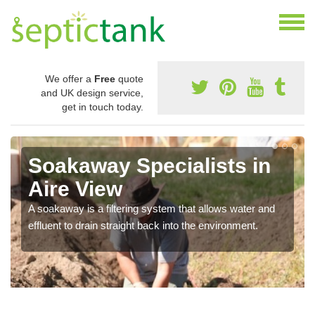
We offer a
Free
quote
and UK design service,
get in touch today.
Soakaway Specialists in
Aire View
A soakaway is a filtering system that allows water and
effluent to drain straight back into the environment.