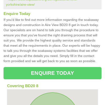
yorkshire/aire-view/
Enquire Today
If you'd like to find out more information regarding the soakaway
designs and construction in Aire View BD20 8 get in touch today.
Our specialists are on hand to talk you through the procedure to
ensure you that you've found the right draining process that will
suit you. We provide the highest quality service and standards
that meet all the requirements in place. Our experts will be happy
to talk you through the soakaway systems facilities that we offer
and give you all the details you need. Simply fill in the contact
form provided and we will get back to you as soon as possible.
ENQUIRE TODAY
Covering BD20 8