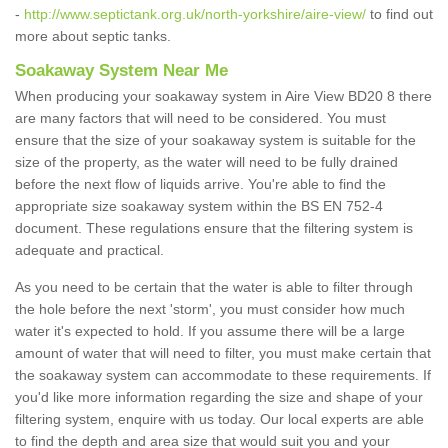
-
http://www.septictank.org.uk/north-yorkshire/aire-view/
to find out
more about septic tanks.
Soakaway System Near Me
When producing your soakaway system in Aire View BD20 8 there
are many factors that will need to be considered. You must
ensure that the size of your soakaway system is suitable for the
size of the property, as the water will need to be fully drained
before the next flow of liquids arrive. You're able to find the
appropriate size soakaway system within the BS EN 752-4
document. These regulations ensure that the filtering system is
adequate and practical.
As you need to be certain that the water is able to filter through
the hole before the next 'storm', you must consider how much
water it's expected to hold. If you assume there will be a large
amount of water that will need to filter, you must make certain that
the soakaway system can accommodate to these requirements. If
you'd like more information regarding the size and shape of your
filtering system, enquire with us today. Our local experts are able
to find the depth and area size that would suit you and your