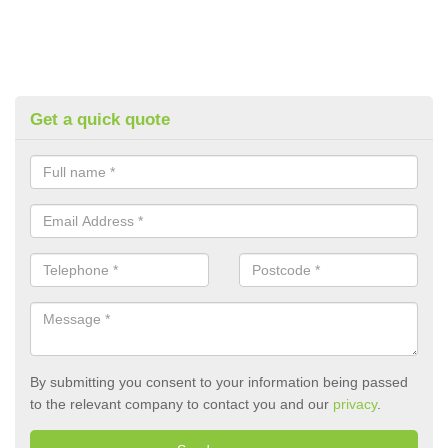
Get a quick quote
By submitting you consent to your information being passed
to the relevant company to contact you and our
privacy
.