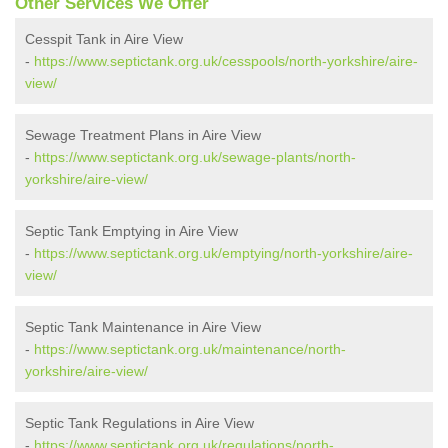
Other Services We Offer
Cesspit Tank in Aire View
-
https://www.septictank.org.uk/cesspools/north-yorkshire/aire-
view/
Sewage Treatment Plans in Aire View
-
https://www.septictank.org.uk/sewage-plants/north-
yorkshire/aire-view/
Septic Tank Emptying in Aire View
-
https://www.septictank.org.uk/emptying/north-yorkshire/aire-
view/
Septic Tank Maintenance in Aire View
-
https://www.septictank.org.uk/maintenance/north-
yorkshire/aire-view/
Septic Tank Regulations in Aire View
-
https://www.septictank.org.uk/regulations/north-