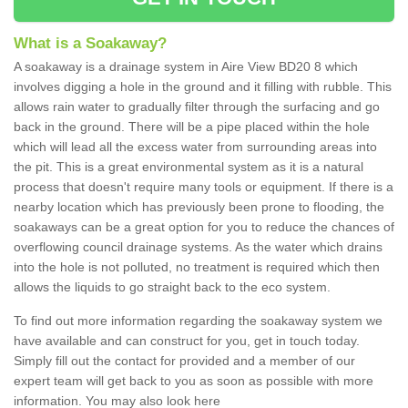
What is a Soakaway?
A soakaway is a drainage system in Aire View BD20 8 which
involves digging a hole in the ground and it filling with rubble. This
allows rain water to gradually filter through the surfacing and go
back in the ground. There will be a pipe placed within the hole
which will lead all the excess water from surrounding areas into
the pit. This is a great environmental system as it is a natural
process that doesn't require many tools or equipment. If there is a
nearby location which has previously been prone to flooding, the
soakaways can be a great option for you to reduce the chances of
overflowing council drainage systems. As the water which drains
into the hole is not polluted, no treatment is required which then
allows the liquids to go straight back to the eco system.
To find out more information regarding the soakaway system we
have available and can construct for you, get in touch today.
Simply fill out the contact for provided and a member of our
expert team will get back to you as soon as possible with more
information. You may also look here