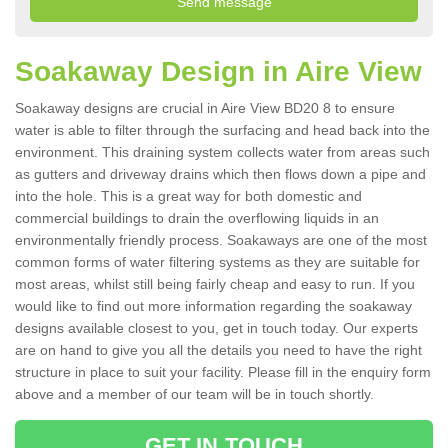
Soakaway Design in Aire View
Soakaway designs are crucial in Aire View BD20 8 to ensure
water is able to filter through the surfacing and head back into the
environment. This draining system collects water from areas such
as gutters and driveway drains which then flows down a pipe and
into the hole. This is a great way for both domestic and
commercial buildings to drain the overflowing liquids in an
environmentally friendly process. Soakaways are one of the most
common forms of water filtering systems as they are suitable for
most areas, whilst still being fairly cheap and easy to run. If you
would like to find out more information regarding the soakaway
designs available closest to you, get in touch today. Our experts
are on hand to give you all the details you need to have the right
structure in place to suit your facility. Please fill in the enquiry form
above and a member of our team will be in touch shortly.
GET IN TOUCH