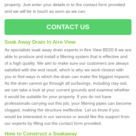
property. Just enter your details in to the contact form provided
and we will be in touch as soon as we can.
CONTACT US
Soak Away Drain in Aire View
As specialists soak away drain experts in Aire View BD20 8 we are
able to produce and install a filtering system that is effective and
of a high quality. We aim to make sure our customers are always
satisfied with the end result, which is why we work closest with
you to find ways in which the drain can make the biggest impacts.
As the drain cannot go through all surfacings, including clay soil,
we can take a look at your current grounds and examine whether
it would be suitable for your property. If you do not have
professionals carrying out this job, your filtering pipes can become
clogged, making the structure ineffective. Let us know if you
would be interested in our services or would like the support from
our experts by filling out the contact form provided.
How to Construct a Soakaway