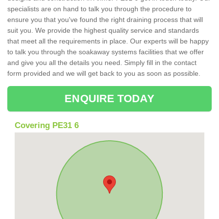
specialists are on hand to talk you through the procedure to
ensure you that you've found the right draining process that will
suit you. We provide the highest quality service and standards
that meet all the requirements in place. Our experts will be happy
to talk you through the soakaway systems facilities that we offer
and give you all the details you need. Simply fill in the contact
form provided and we will get back to you as soon as possible.
ENQUIRE TODAY
Covering PE31 6