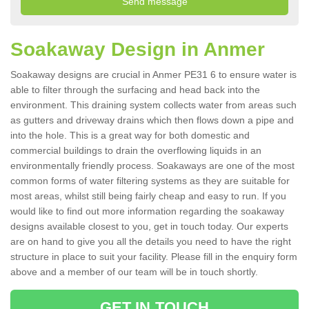
Soakaway Design in Anmer
Soakaway designs are crucial in Anmer PE31 6 to ensure water is
able to filter through the surfacing and head back into the
environment. This draining system collects water from areas such
as gutters and driveway drains which then flows down a pipe and
into the hole. This is a great way for both domestic and
commercial buildings to drain the overflowing liquids in an
environmentally friendly process. Soakaways are one of the most
common forms of water filtering systems as they are suitable for
most areas, whilst still being fairly cheap and easy to run. If you
would like to find out more information regarding the soakaway
designs available closest to you, get in touch today. Our experts
are on hand to give you all the details you need to have the right
structure in place to suit your facility. Please fill in the enquiry form
above and a member of our team will be in touch shortly.
GET IN TOUCH