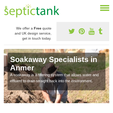
We offer a
Free
quote
and UK design service,
get in touch today.
Soakaway Specialists in
Anmer
A soakaway is a filtering system that allows water and
effluent to drain straight back into the environment.