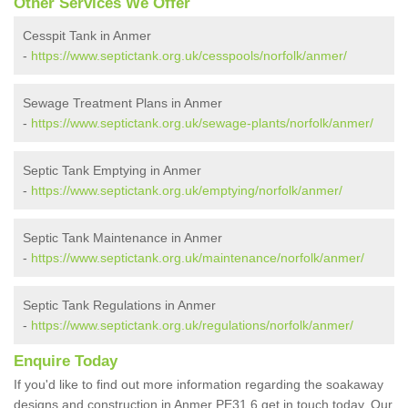
Other Services We Offer
Cesspit Tank in Anmer
-
https://www.septictank.org.uk/cesspools/norfolk/anmer/
Sewage Treatment Plans in Anmer
-
https://www.septictank.org.uk/sewage-plants/norfolk/anmer/
Septic Tank Emptying in Anmer
-
https://www.septictank.org.uk/emptying/norfolk/anmer/
Septic Tank Maintenance in Anmer
-
https://www.septictank.org.uk/maintenance/norfolk/anmer/
Septic Tank Regulations in Anmer
-
https://www.septictank.org.uk/regulations/norfolk/anmer/
Enquire Today
If you'd like to find out more information regarding the soakaway
designs and construction in Anmer PE31 6 get in touch today. Our