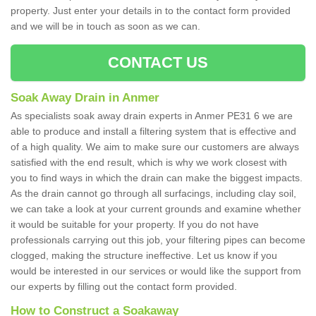
property. Just enter your details in to the contact form provided
and we will be in touch as soon as we can.
CONTACT US
Soak Away Drain in Anmer
As specialists soak away drain experts in Anmer PE31 6 we are
able to produce and install a filtering system that is effective and
of a high quality. We aim to make sure our customers are always
satisfied with the end result, which is why we work closest with
you to find ways in which the drain can make the biggest impacts.
As the drain cannot go through all surfacings, including clay soil,
we can take a look at your current grounds and examine whether
it would be suitable for your property. If you do not have
professionals carrying out this job, your filtering pipes can become
clogged, making the structure ineffective. Let us know if you
would be interested in our services or would like the support from
our experts by filling out the contact form provided.
How to Construct a Soakaway