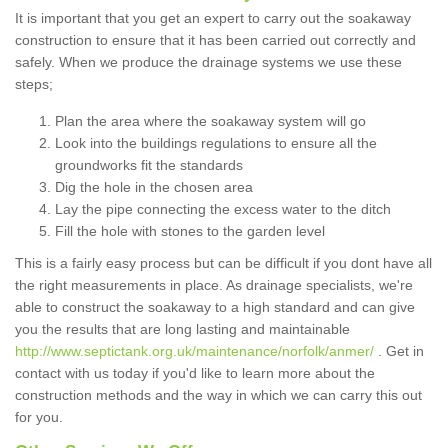
It is important that you get an expert to carry out the soakaway
construction to ensure that it has been carried out correctly and
safely. When we produce the drainage systems we use these
steps;
Plan the area where the soakaway system will go
Look into the buildings regulations to ensure all the
groundworks fit the standards
Dig the hole in the chosen area
Lay the pipe connecting the excess water to the ditch
Fill the hole with stones to the garden level
This is a fairly easy process but can be difficult if you dont have all
the right measurements in place. As drainage specialists, we're
able to construct the soakaway to a high standard and can give
you the results that are long lasting and maintainable
http://www.septictank.org.uk/maintenance/norfolk/anmer/
. Get in
contact with us today if you'd like to learn more about the
construction methods and the way in which we can carry this out
for you.