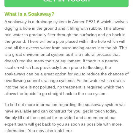
What is a Soakaway?
A soakaway is a drainage system in Anmer PE31 6 which involves
digging a hole in the ground and it filling with rubble. This allows
rain water to gradually filter through the surfacing and go back in
the ground. There will be a pipe placed within the hole which will
lead all the excess water from surrounding areas into the pit. This
is a great environmental system as it is a natural process that
doesn't require many tools or equipment. If there is a nearby
location which has previously been prone to flooding, the
soakaways can be a great option for you to reduce the chances of
overflowing council drainage systems. As the water which drains
into the hole is not polluted, no treatment is required which then
allows the liquids to go straight back to the eco system.
To find out more information regarding the soakaway system we
have available and can construct for you, get in touch today.
Simply fill out the contact for provided and a member of our
expert team will get back to you as soon as possible with more
information. You may also look here