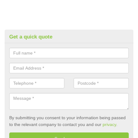
Get a quick quote
By submitting you consent to your information being passed
to the relevant company to contact you and our
privacy
.