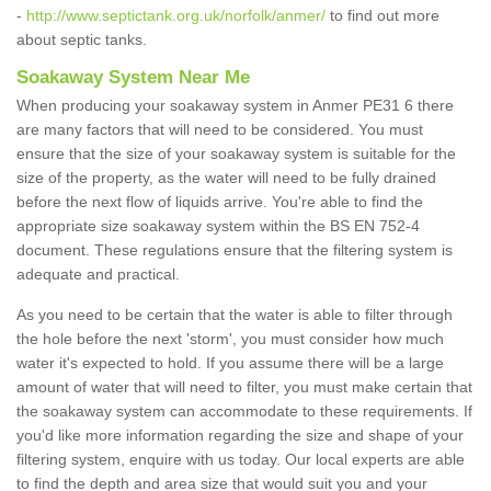
-
http://www.septictank.org.uk/norfolk/anmer/
to find out more
about septic tanks.
Soakaway System Near Me
When producing your soakaway system in Anmer PE31 6 there
are many factors that will need to be considered. You must
ensure that the size of your soakaway system is suitable for the
size of the property, as the water will need to be fully drained
before the next flow of liquids arrive. You're able to find the
appropriate size soakaway system within the BS EN 752-4
document. These regulations ensure that the filtering system is
adequate and practical.
As you need to be certain that the water is able to filter through
the hole before the next 'storm', you must consider how much
water it's expected to hold. If you assume there will be a large
amount of water that will need to filter, you must make certain that
the soakaway system can accommodate to these requirements. If
you'd like more information regarding the size and shape of your
filtering system, enquire with us today. Our local experts are able
to find the depth and area size that would suit you and your