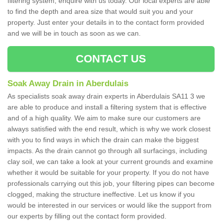
filtering system, enquire with us today. Our local experts are able
to find the depth and area size that would suit you and your
property. Just enter your details in to the contact form provided
and we will be in touch as soon as we can.
CONTACT US
Soak Away Drain in Aberdulais
As specialists soak away drain experts in Aberdulais SA11 3 we
are able to produce and install a filtering system that is effective
and of a high quality. We aim to make sure our customers are
always satisfied with the end result, which is why we work closest
with you to find ways in which the drain can make the biggest
impacts. As the drain cannot go through all surfacings, including
clay soil, we can take a look at your current grounds and examine
whether it would be suitable for your property. If you do not have
professionals carrying out this job, your filtering pipes can become
clogged, making the structure ineffective. Let us know if you
would be interested in our services or would like the support from
our experts by filling out the contact form provided.