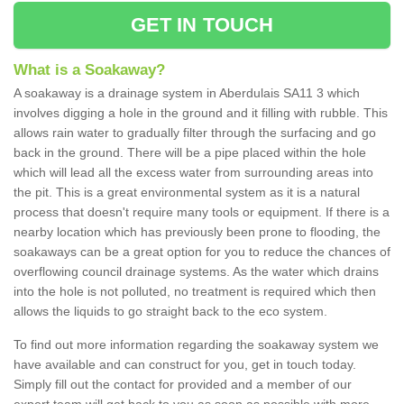
GET IN TOUCH
What is a Soakaway?
A soakaway is a drainage system in Aberdulais SA11 3 which
involves digging a hole in the ground and it filling with rubble. This
allows rain water to gradually filter through the surfacing and go
back in the ground. There will be a pipe placed within the hole
which will lead all the excess water from surrounding areas into
the pit. This is a great environmental system as it is a natural
process that doesn't require many tools or equipment. If there is a
nearby location which has previously been prone to flooding, the
soakaways can be a great option for you to reduce the chances of
overflowing council drainage systems. As the water which drains
into the hole is not polluted, no treatment is required which then
allows the liquids to go straight back to the eco system.
To find out more information regarding the soakaway system we
have available and can construct for you, get in touch today.
Simply fill out the contact for provided and a member of our