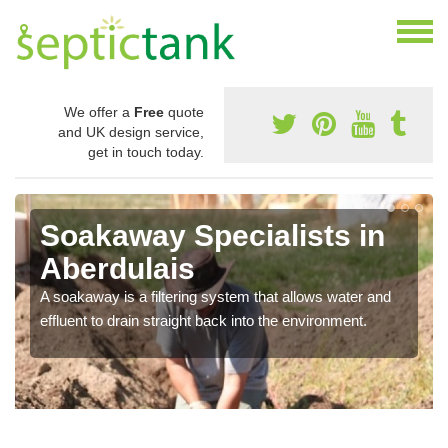
We offer a
Free
quote
and UK design service,
get in touch today.
Soakaway Specialists in
Aberdulais
A soakaway is a filtering system that allows water and
effluent to drain straight back into the environment.