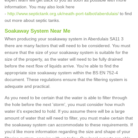
expert team will get back to you as soon as possible with more
information. You may also look here
-
http://www.septictank.org.uk/neath-port-talbot/aberdulais/
to find
out more about septic tanks.
Soakaway System Near Me
When producing your soakaway system in Aberdulais SA11 3
there are many factors that will need to be considered. You must
ensure that the size of your soakaway system is suitable for the
size of the property, as the water will need to be fully drained
before the next flow of liquids arrive. You're able to find the
appropriate size soakaway system within the BS EN 752-4
document. These regulations ensure that the filtering system is
adequate and practical.
As you need to be certain that the water is able to filter through
the hole before the next 'storm', you must consider how much
water it's expected to hold. If you assume there will be a large
amount of water that will need to filter, you must make certain that
the soakaway system can accommodate to these requirements. If
you'd like more information regarding the size and shape of your