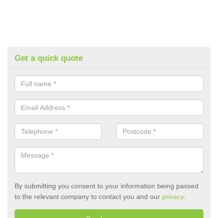
Get a quick quote
By submitting you consent to your information being passed
to the relevant company to contact you and our
privacy
.