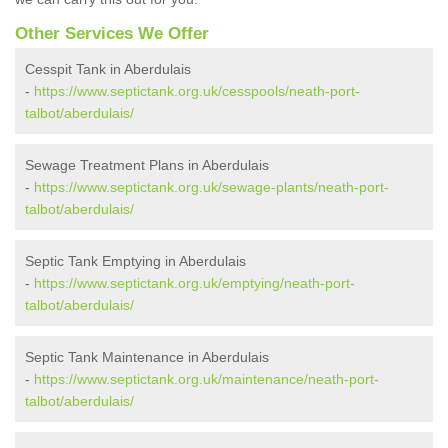
Other Services We Offer
Cesspit Tank in Aberdulais
-
https://www.septictank.org.uk/cesspools/neath-port-
talbot/aberdulais/
Sewage Treatment Plans in Aberdulais
-
https://www.septictank.org.uk/sewage-plants/neath-port-
talbot/aberdulais/
Septic Tank Emptying in Aberdulais
-
https://www.septictank.org.uk/emptying/neath-port-
talbot/aberdulais/
Septic Tank Maintenance in Aberdulais
-
https://www.septictank.org.uk/maintenance/neath-port-
talbot/aberdulais/