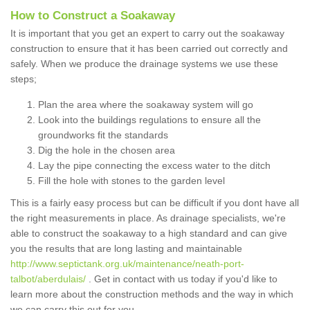
How to Construct a Soakaway
It is important that you get an expert to carry out the soakaway
construction to ensure that it has been carried out correctly and
safely. When we produce the drainage systems we use these
steps;
Plan the area where the soakaway system will go
Look into the buildings regulations to ensure all the
groundworks fit the standards
Dig the hole in the chosen area
Lay the pipe connecting the excess water to the ditch
Fill the hole with stones to the garden level
This is a fairly easy process but can be difficult if you dont have all
the right measurements in place. As drainage specialists, we're
able to construct the soakaway to a high standard and can give
you the results that are long lasting and maintainable
http://www.septictank.org.uk/maintenance/neath-port-
talbot/aberdulais/
. Get in contact with us today if you'd like to
learn more about the construction methods and the way in which
we can carry this out for you.