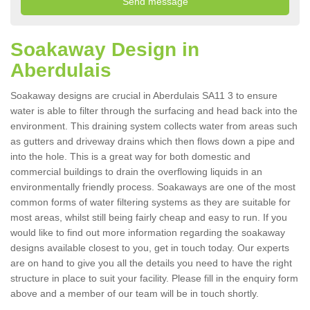
Soakaway Design in
Aberdulais
Soakaway designs are crucial in Aberdulais SA11 3 to ensure
water is able to filter through the surfacing and head back into the
environment. This draining system collects water from areas such
as gutters and driveway drains which then flows down a pipe and
into the hole. This is a great way for both domestic and
commercial buildings to drain the overflowing liquids in an
environmentally friendly process. Soakaways are one of the most
common forms of water filtering systems as they are suitable for
most areas, whilst still being fairly cheap and easy to run. If you
would like to find out more information regarding the soakaway
designs available closest to you, get in touch today. Our experts
are on hand to give you all the details you need to have the right
structure in place to suit your facility. Please fill in the enquiry form
above and a member of our team will be in touch shortly.