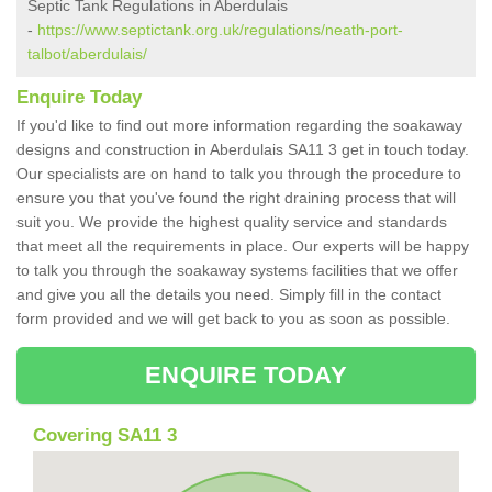
Septic Tank Regulations in Aberdulais
-
https://www.septictank.org.uk/regulations/neath-port-
talbot/aberdulais/
Enquire Today
If you'd like to find out more information regarding the soakaway
designs and construction in Aberdulais SA11 3 get in touch today.
Our specialists are on hand to talk you through the procedure to
ensure you that you've found the right draining process that will
suit you. We provide the highest quality service and standards
that meet all the requirements in place. Our experts will be happy
to talk you through the soakaway systems facilities that we offer
and give you all the details you need. Simply fill in the contact
form provided and we will get back to you as soon as possible.
ENQUIRE TODAY
Covering SA11 3