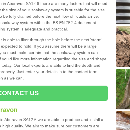
in Aberavon SA12 6 there are many factors that will need
 the size of your soakaway system is suitable for the size
o be fully drained before the next flow of liquids arrive.
ize soakaway system within the BS EN 752-4 document.
ring system is adequate and practical.
 is able to filter through the hole before the next 'storm',
expected to hold. If you assume there will be a large
er, you must make certain that the soakaway system can
 you'd like more information regarding the size and shape
s today. Our local experts are able to find the depth and
roperty. Just enter your details in to the contact form
on as we can.
CONTACT US
eravon
 in Aberavon SA12 6 we are able to produce and install a
of a high quality. We aim to make sure our customers are