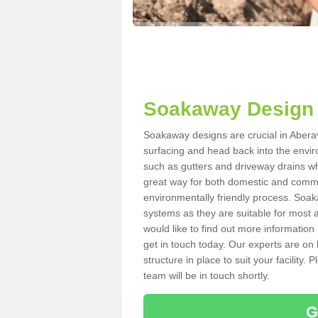
Soakaway Design 
Soakaway designs are crucial in Aberav
surfacing and head back into the envir
such as gutters and driveway drains wh
great way for both domestic and commerc
environmentally friendly process. Soa
systems as they are suitable for most ar
would like to find out more information
get in touch today. Our experts are on 
structure in place to suit your facility
team will be in touch shortly.
G