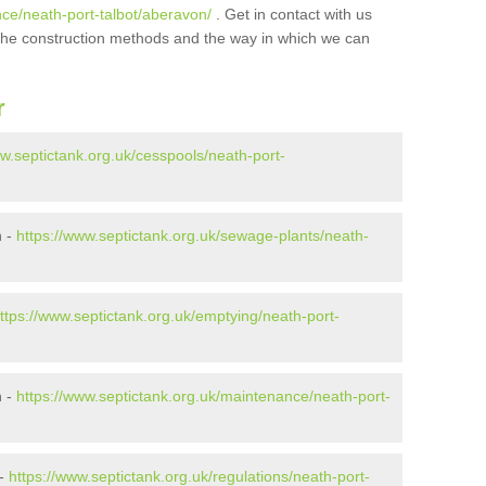
nce/neath-port-talbot/aberavon/
. Get in contact with us
t the construction methods and the way in which we can
r
ww.septictank.org.uk/cesspools/neath-port-
n -
https://www.septictank.org.uk/sewage-plants/neath-
ttps://www.septictank.org.uk/emptying/neath-port-
n -
https://www.septictank.org.uk/maintenance/neath-port-
 -
https://www.septictank.org.uk/regulations/neath-port-