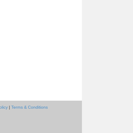
olicy
|
Terms & Conditions