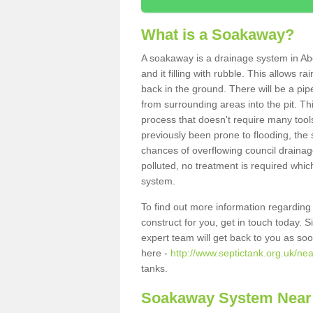
What is a Soakaway?
A soakaway is a drainage system in Ab
and it filling with rubble. This allows r
back in the ground. There will be a pipe
from surrounding areas into the pit. Thi
process that doesn't require many tools
previously been prone to flooding, the
chances of overflowing council drainage
polluted, no treatment is required which
system.
To find out more information regardin
construct for you, get in touch today. 
expert team will get back to you as so
here -
http://www.septictank.org.uk/nea
tanks.
Soakaway System Near