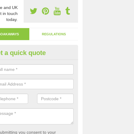
e and UK
t in touch
today.
SOAKAWAYS
REGULATIONS
t a quick quote
ak Away Drain in Aberavon
oakaway involves digging a hole in the ground and filling it with rubbl
 to drain.
ubmitting you consent to your