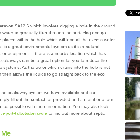
eravon SA12 6 which involves digging a hole in the ground
ain water to gradually filter through the surfacing and go
 placed within the hole which will lead all the excess water
s is a great environmental system as it is a natural
 or equipment. If there is a nearby location which has
 soakaways can be a great option for you to reduce the
 systems. As the water which drains into the hole is not
 then allows the liquids to go straight back to the eco
g the soakaway system we have available and can
Simply fill out the contact for provided and a member of our
on as possible with more information. You may also look
th-port-talbot/aberavon/
to find out more about septic
 Me