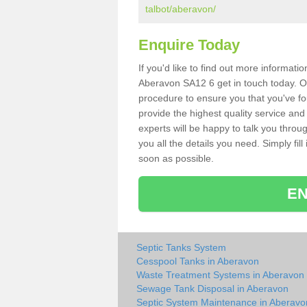
talbot/aberavon/
Enquire Today
If you'd like to find out more informat
Aberavon SA12 6 get in touch today. Ou
procedure to ensure you that you've fou
provide the highest quality service and
experts will be happy to talk you throu
you all the details you need. Simply fil
soon as possible.
EN
Septic Tanks System
Cesspool Tanks in Aberavon
Waste Treatment Systems in Aberavon
Sewage Tank Disposal in Aberavon
Septic System Maintenance in Aberavo