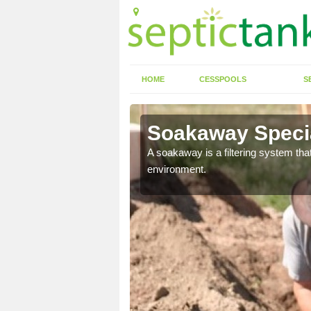
HOME
CESSPOOLS
S
Soakaway Specia
allows water to head
A soakaway is a filtering system that
environment.