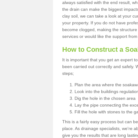
always satisfied with the end result, w
the drain can make the biggest impacts.
clay soil, we can take a look at your c
your property. If you do not have profes
become clogged, making the structure i
services or would like the support from
How to Construct a So
It is important that you get an expert t
been carried out correctly and safely
steps;
Plan the area where the soakawa
Look into the buildings regulatio
Dig the hole in the chosen area
Lay the pipe connecting the exce
Fill the hole with stones to the g
This is a fairly easy process but can be
place. As drainage specialists, we're 
give you the results that are long last