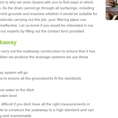
hich is why we work closest with you to find ways in which
 As the drain cannot go through all surfacings, including
urrent grounds and examine whether it would be suitable for
sionals carrying out this job, your filtering pipes can
neffective. Let us know if you would be interested in our
 our experts by filling out the contact form provided.
akaway
o carry out the soakaway construction to ensure that it has
. When we produce the drainage systems we use these
y system will go
ns to ensure all the groundworks fit the standards
ss water to the ditch
arden level
 difficult if you dont have all the right measurements in
able to construct the soakaway to a high standard and can
ing and maintainable