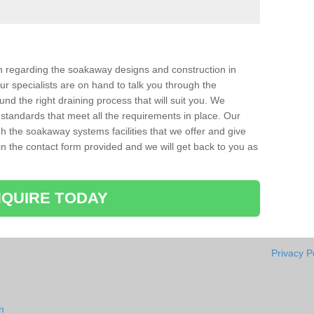
ion regarding the soakaway designs and construction in
r specialists are on hand to talk you through the
nd the right draining process that will suit you. We
 standards that meet all the requirements in place. Our
gh the soakaway systems facilities that we offer and give
l in the contact form provided and we will get back to you as
QUIRE TODAY
Privacy P
n