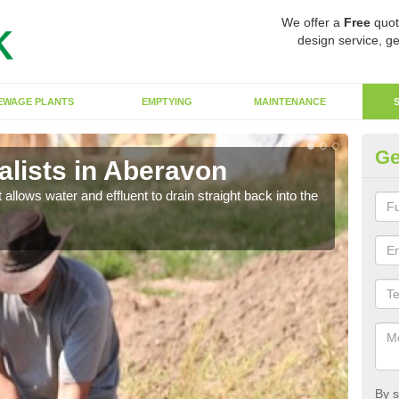
We offer a
Free
quot
design service, ge
EWAGE PLANTS
EMPTYING
MAINTENANCE
Ge
lists in Aberavon
So
 allows water and effluent to drain straight back into the
The s
water
By s