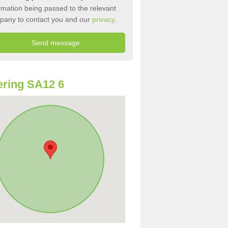
rmation being passed to the relevant
pany to contact you and our
privacy
.
ring SA12 6