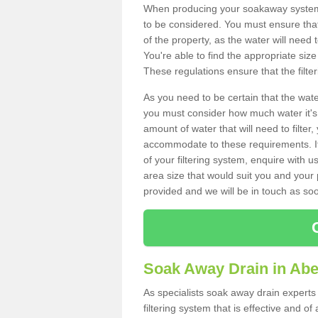
When producing your soakaway system 
to be considered. You must ensure that
of the property, as the water will need t
You're able to find the appropriate s
These regulations ensure that the filte
As you need to be certain that the water
you must consider how much water it's 
amount of water that will need to filt
accommodate to these requirements. If
of your filtering system, enquire with u
area size that would suit you and your p
provided and we will be in touch as so
Soak Away Drain in Ab
As specialists soak away drain experts
filtering system that is effective and 