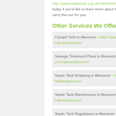
http://www.septictank.org.uk/maintena
today if you'd like to learn more abou
carry this out for you.
Other Services We Offe
Cesspit Tank in Aberavon -
https://w
talbot/aberavon/
Sewage Treatment Plans in Aberavo
port-talbot/aberavon/
Septic Tank Emptying in Aberavon -
h
talbot/aberavon/
Septic Tank Maintenance in Aberavo
talbot/aberavon/
Septic Tank Regulations in Aberavon