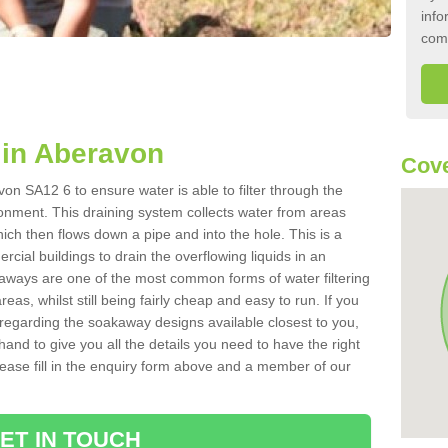
info
com
in Aberavon
Cove
on SA12 6 to ensure water is able to filter through the
onment. This draining system collects water from areas
ich then flows down a pipe and into the hole. This is a
ial buildings to drain the overflowing liquids in an
kaways are one of the most common forms of water filtering
eas, whilst still being fairly cheap and easy to run. If you
 regarding the soakaway designs available closest to you,
hand to give you all the details you need to have the right
. Please fill in the enquiry form above and a member of our
ET IN TOUCH