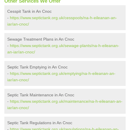
Other Services We Offer
Cesspit Tank in An Cnoc
-
https://www.septictank.org.uk/cesspools/na-h-eileanan-an-
iar/an-cnoc/
Sewage Treatment Plans in An Cnoc
-
https://www.septictank.org.uk/sewage-plants/na-h-eileanan-
an-iar/an-cnoc/
Septic Tank Emptying in An Cnoc
-
https://www.septictank.org.uk/emptying/na-h-eileanan-an-
iar/an-cnoc/
Septic Tank Maintenance in An Cnoc
-
https://www.septictank.org.uk/maintenance/na-h-eileanan-an-
iar/an-cnoc/
Septic Tank Regulations in An Cnoc
-
https://www.septictank.org.uk/regulations/na-h-eileanan-an-