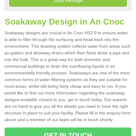
Soakaway Design in An Cnoc
Soakaway designs are crucial in An Cnoc HS2 0 to ensure water
is able to filter through the surfacing and head back into the
environment. This draining system collects water from areas such
as gutters and driveway drains which then flows down a pipe and
into the hole. This is a great way for both domestic and
commercial buildings to drain the overflowing liquids in an
environmentally friendly process. Soakaways are one of the most
common forms of water filtering systems as they are suitable for
most areas, whilst still being fairly cheap and easy to run. If you
would like to find out more information regarding the soakaway
designs available closest to you, get in touch today. Our experts
are on hand to give you all the details you need to have the right
structure in place to suit your facility. Please fill in the enquiry form
above and a member of our team will be in touch shortly.
GET IN TOUCH