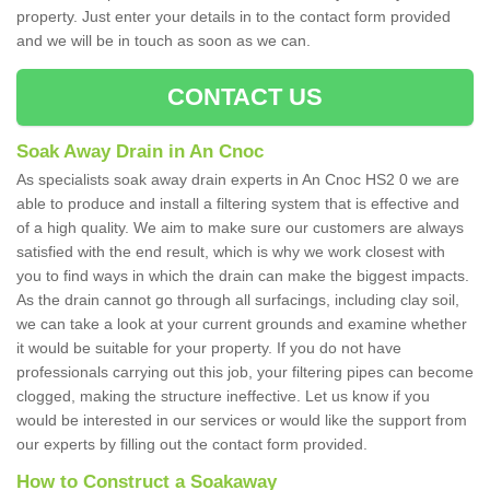
property. Just enter your details in to the contact form provided
and we will be in touch as soon as we can.
CONTACT US
Soak Away Drain in An Cnoc
As specialists soak away drain experts in An Cnoc HS2 0 we are
able to produce and install a filtering system that is effective and
of a high quality. We aim to make sure our customers are always
satisfied with the end result, which is why we work closest with
you to find ways in which the drain can make the biggest impacts.
As the drain cannot go through all surfacings, including clay soil,
we can take a look at your current grounds and examine whether
it would be suitable for your property. If you do not have
professionals carrying out this job, your filtering pipes can become
clogged, making the structure ineffective. Let us know if you
would be interested in our services or would like the support from
our experts by filling out the contact form provided.
How to Construct a Soakaway