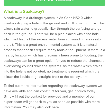
What is a Soakaway?
A soakaway is a drainage system in An Cnoc HS2 0 which
involves digging a hole in the ground and it filling with rubble. This
allows rain water to gradually filter through the surfacing and go
back in the ground. There will be a pipe placed within the hole
which will lead all the excess water from surrounding areas into
the pit. This is a great environmental system as it is a natural
process that doesn't require many tools or equipment. If there is a
nearby location which has previously been prone to flooding, the
soakaways can be a great option for you to reduce the chances of
overflowing council drainage systems. As the water which drains
into the hole is not polluted, no treatment is required which then
allows the liquids to go straight back to the eco system.
To find out more information regarding the soakaway system we
have available and can construct for you, get in touch today.
Simply fill out the contact for provided and a member of our
expert team will get back to you as soon as possible with more
information. You may also look here