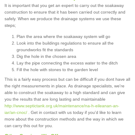
It is important that you get an expert to carry out the soakaway
construction to ensure that it has been carried out correctly and
safely. When we produce the drainage systems we use these
steps;
Plan the area where the soakaway system will go
Look into the buildings regulations to ensure all the
groundworks fit the standards
Dig the hole in the chosen area
Lay the pipe connecting the excess water to the ditch
Fill the hole with stones to the garden level
This is a fairly easy process but can be difficult if you dont have all
the right measurements in place. As drainage specialists, we're
able to construct the soakaway to a high standard and can give
you the results that are long lasting and maintainable
http://www.septictank.org.uk/maintenance/na-h-eileanan-an-
iar/an-cnoc/
. Get in contact with us today if you'd like to learn
more about the construction methods and the way in which we
can carry this out for you.