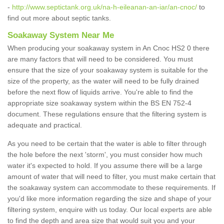
-
http://www.septictank.org.uk/na-h-eileanan-an-iar/an-cnoc/
to
find out more about septic tanks.
Soakaway System Near Me
When producing your soakaway system in An Cnoc HS2 0 there
are many factors that will need to be considered. You must
ensure that the size of your soakaway system is suitable for the
size of the property, as the water will need to be fully drained
before the next flow of liquids arrive. You're able to find the
appropriate size soakaway system within the BS EN 752-4
document. These regulations ensure that the filtering system is
adequate and practical.
As you need to be certain that the water is able to filter through
the hole before the next 'storm', you must consider how much
water it's expected to hold. If you assume there will be a large
amount of water that will need to filter, you must make certain that
the soakaway system can accommodate to these requirements. If
you'd like more information regarding the size and shape of your
filtering system, enquire with us today. Our local experts are able
to find the depth and area size that would suit you and your