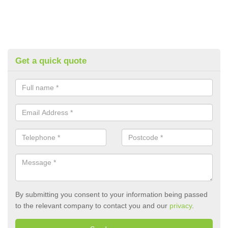
Get a quick quote
By submitting you consent to your information being passed
to the relevant company to contact you and our
privacy
.