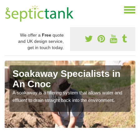
We offer a
Free
quote
and UK design service,
get in touch today.
Soakaway Specialists in
An Cnoc
A soakaway is a filtering system that allows water and
effluent to drain straight back into the environment.