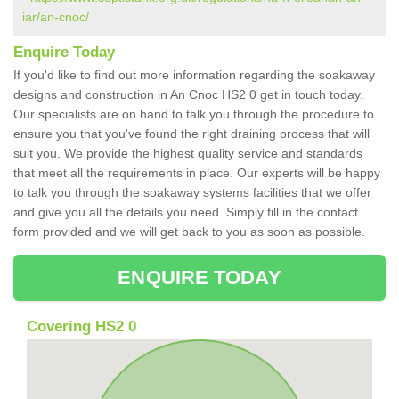
iar/an-cnoc/
Enquire Today
If you'd like to find out more information regarding the soakaway
designs and construction in An Cnoc HS2 0 get in touch today.
Our specialists are on hand to talk you through the procedure to
ensure you that you've found the right draining process that will
suit you. We provide the highest quality service and standards
that meet all the requirements in place. Our experts will be happy
to talk you through the soakaway systems facilities that we offer
and give you all the details you need. Simply fill in the contact
form provided and we will get back to you as soon as possible.
ENQUIRE TODAY
Covering HS2 0