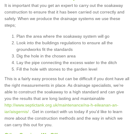
It is important that you get an expert to carry out the soakaway
construction to ensure that it has been carried out correctly and
safely. When we produce the drainage systems we use these
steps;
Plan the area where the soakaway system will go
Look into the buildings regulations to ensure all the
groundworks fit the standards
Dig the hole in the chosen area
Lay the pipe connecting the excess water to the ditch
Fill the hole with stones to the garden level
This is a fairly easy process but can be difficult if you dont have all
the right measurements in place. As drainage specialists, we're
able to construct the soakaway to a high standard and can give
you the results that are long lasting and maintainable
http://www.septictank.org.uk/maintenance/na-h-eileanan-an-
iar/aisgernis/
. Get in contact with us today if you'd like to learn
more about the construction methods and the way in which we
can carry this out for you.