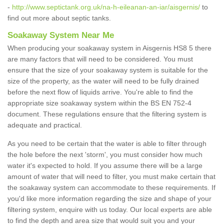
-
http://www.septictank.org.uk/na-h-eileanan-an-iar/aisgernis/
to
find out more about septic tanks.
Soakaway System Near Me
When producing your soakaway system in Aisgernis HS8 5 there
are many factors that will need to be considered. You must
ensure that the size of your soakaway system is suitable for the
size of the property, as the water will need to be fully drained
before the next flow of liquids arrive. You're able to find the
appropriate size soakaway system within the BS EN 752-4
document. These regulations ensure that the filtering system is
adequate and practical.
As you need to be certain that the water is able to filter through
the hole before the next 'storm', you must consider how much
water it's expected to hold. If you assume there will be a large
amount of water that will need to filter, you must make certain that
the soakaway system can accommodate to these requirements. If
you'd like more information regarding the size and shape of your
filtering system, enquire with us today. Our local experts are able
to find the depth and area size that would suit you and your