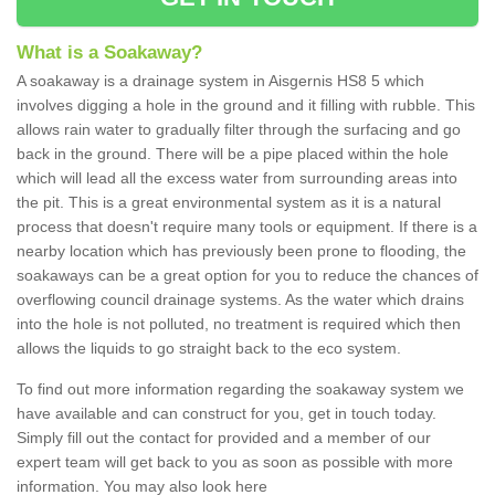
What is a Soakaway?
A soakaway is a drainage system in Aisgernis HS8 5 which
involves digging a hole in the ground and it filling with rubble. This
allows rain water to gradually filter through the surfacing and go
back in the ground. There will be a pipe placed within the hole
which will lead all the excess water from surrounding areas into
the pit. This is a great environmental system as it is a natural
process that doesn't require many tools or equipment. If there is a
nearby location which has previously been prone to flooding, the
soakaways can be a great option for you to reduce the chances of
overflowing council drainage systems. As the water which drains
into the hole is not polluted, no treatment is required which then
allows the liquids to go straight back to the eco system.
To find out more information regarding the soakaway system we
have available and can construct for you, get in touch today.
Simply fill out the contact for provided and a member of our
expert team will get back to you as soon as possible with more
information. You may also look here