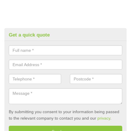
Get a quick quote
By submitting you consent to your information being passed
to the relevant company to contact you and our
privacy
.