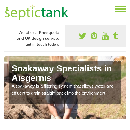
We offer a
Free
quote
and UK design service,
get in touch today.
Soakaway Specialists in
Aisgernis
A soakaway is a filtering system that allows water and
effluent to drain straight back into the environment.