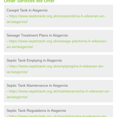
Other Services We Offer
Cesspit Tank in Aisgernis
-
https://www.septictank.org.uk/cesspools/na-h-eileanan-an-
iar/aisgernis/
Sewage Treatment Plans in Aisgernis
-
https://www.septictank.org.uk/sewage-plants/na-h-eileanan-
an-iar/aisgernis/
Septic Tank Emptying in Aisgernis
-
https://www.septictank.org.uk/emptying/na-h-eileanan-an-
iar/aisgernis/
Septic Tank Maintenance in Aisgernis
-
https://www.septictank.org.uk/maintenance/na-h-eileanan-an-
iar/aisgernis/
Septic Tank Regulations in Aisgernis
-
https://www.septictank.org.uk/regulations/na-h-eileanan-an-