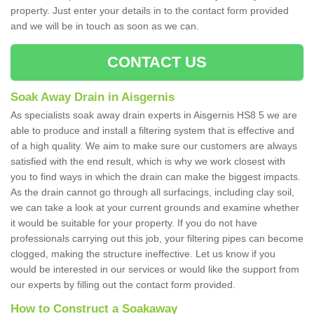
property. Just enter your details in to the contact form provided
and we will be in touch as soon as we can.
CONTACT US
Soak Away Drain in Aisgernis
As specialists soak away drain experts in Aisgernis HS8 5 we are
able to produce and install a filtering system that is effective and
of a high quality. We aim to make sure our customers are always
satisfied with the end result, which is why we work closest with
you to find ways in which the drain can make the biggest impacts.
As the drain cannot go through all surfacings, including clay soil,
we can take a look at your current grounds and examine whether
it would be suitable for your property. If you do not have
professionals carrying out this job, your filtering pipes can become
clogged, making the structure ineffective. Let us know if you
would be interested in our services or would like the support from
our experts by filling out the contact form provided.
How to Construct a Soakaway