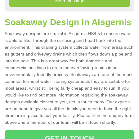
Soakaway Design in Aisgernis
Soakaway designs are crucial in Aisgernis HS8 5 to ensure water
is able to filter through the surfacing and head back into the
environment. This draining system collects water from areas such
as gutters and driveway drains which then flows down a pipe and
into the hole. This is a great way for both domestic and
commercial buildings to drain the overflowing liquids in an
environmentally friendly process. Soakaways are one of the most
common forms of water filtering systems as they are suitable for
most areas, whilst still being fairly cheap and easy to run. If you
would like to find out more information regarding the soakaway
designs available closest to you, get in touch today. Our experts
are on hand to give you all the details you need to have the right
structure in place to suit your facility. Please fill in the enquiry form
above and a member of our team will be in touch shortly.
GET IN TOUCH