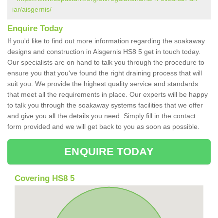
iar/aisgernis/
Enquire Today
If you'd like to find out more information regarding the soakaway
designs and construction in Aisgernis HS8 5 get in touch today.
Our specialists are on hand to talk you through the procedure to
ensure you that you've found the right draining process that will
suit you. We provide the highest quality service and standards
that meet all the requirements in place. Our experts will be happy
to talk you through the soakaway systems facilities that we offer
and give you all the details you need. Simply fill in the contact
form provided and we will get back to you as soon as possible.
ENQUIRE TODAY
Covering HS8 5