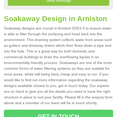
Soakaway Design in Arniston
Soakaway designs are crucial in Arniston EH23 4 to ensure water
is able to filter through the surfacing and head back into the
environment. This draining system collects water from areas such
as gutters and driveway drains which then flows down a pipe and
into the hole. This is a great way for both domestic and
commercial buildings to drain the overflowing liquids in an
environmentally friendly process. Soakaways are one of the most
common forms of water filtering systems as they are suitable for
most areas, whilst still being fairly cheap and easy to run. If you
would like to find out more information regarding the soakaway
designs available closest to you, get in touch today. Our experts
are on hand to give you all the details you need to have the right
structure in place to suit your facility. Please fill in the enquiry form
above and a member of our team will be in touch shortly.
GET IN TOUCH