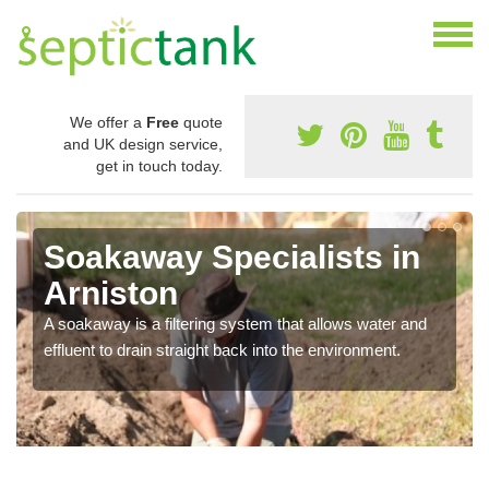
We offer a
Free
quote
and UK design service,
get in touch today.
Soakaway Specialists in
Arniston
A soakaway is a filtering system that allows water and
effluent to drain straight back into the environment.