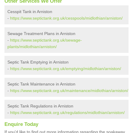
Other Services We Offer
Cesspit Tank in Arniston
-
https://www.septictank.org.uk/cesspools/midlothian/arniston/
Sewage Treatment Plans in Arniston
-
https://www.septictank.org.uk/sewage-
plants/midlothian/arniston/
Septic Tank Emptying in Arniston
-
https://www.septictank.org.uk/emptying/midlothian/arniston/
Septic Tank Maintenance in Arniston
-
https://www.septictank.org.uk/maintenance/midlothian/arniston/
Septic Tank Regulations in Arniston
-
https://www.septictank.org.uk/regulations/midlothian/arniston/
Enquire Today
If you'd like to find out more information regarding the soakaway