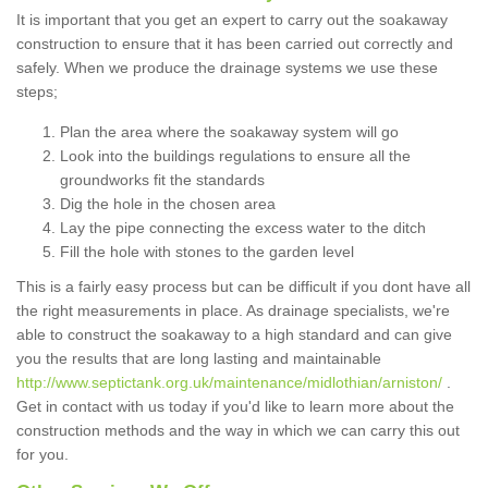
It is important that you get an expert to carry out the soakaway
construction to ensure that it has been carried out correctly and
safely. When we produce the drainage systems we use these
steps;
Plan the area where the soakaway system will go
Look into the buildings regulations to ensure all the
groundworks fit the standards
Dig the hole in the chosen area
Lay the pipe connecting the excess water to the ditch
Fill the hole with stones to the garden level
This is a fairly easy process but can be difficult if you dont have all
the right measurements in place. As drainage specialists, we're
able to construct the soakaway to a high standard and can give
you the results that are long lasting and maintainable
http://www.septictank.org.uk/maintenance/midlothian/arniston/
.
Get in contact with us today if you'd like to learn more about the
construction methods and the way in which we can carry this out
for you.