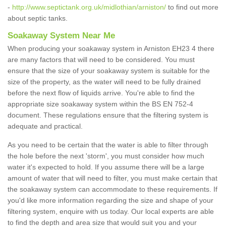
-
http://www.septictank.org.uk/midlothian/arniston/
to find out more
about septic tanks.
Soakaway System Near Me
When producing your soakaway system in Arniston EH23 4 there
are many factors that will need to be considered. You must
ensure that the size of your soakaway system is suitable for the
size of the property, as the water will need to be fully drained
before the next flow of liquids arrive. You're able to find the
appropriate size soakaway system within the BS EN 752-4
document. These regulations ensure that the filtering system is
adequate and practical.
As you need to be certain that the water is able to filter through
the hole before the next 'storm', you must consider how much
water it's expected to hold. If you assume there will be a large
amount of water that will need to filter, you must make certain that
the soakaway system can accommodate to these requirements. If
you'd like more information regarding the size and shape of your
filtering system, enquire with us today. Our local experts are able
to find the depth and area size that would suit you and your