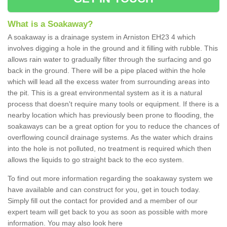
What is a Soakaway?
A soakaway is a drainage system in Arniston EH23 4 which
involves digging a hole in the ground and it filling with rubble. This
allows rain water to gradually filter through the surfacing and go
back in the ground. There will be a pipe placed within the hole
which will lead all the excess water from surrounding areas into
the pit. This is a great environmental system as it is a natural
process that doesn't require many tools or equipment. If there is a
nearby location which has previously been prone to flooding, the
soakaways can be a great option for you to reduce the chances of
overflowing council drainage systems. As the water which drains
into the hole is not polluted, no treatment is required which then
allows the liquids to go straight back to the eco system.
To find out more information regarding the soakaway system we
have available and can construct for you, get in touch today.
Simply fill out the contact for provided and a member of our
expert team will get back to you as soon as possible with more
information. You may also look here