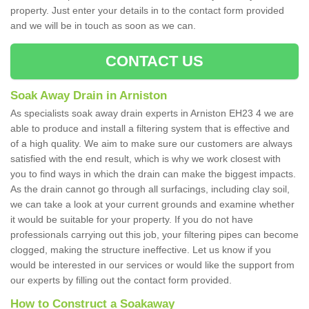
property. Just enter your details in to the contact form provided
and we will be in touch as soon as we can.
CONTACT US
Soak Away Drain in Arniston
As specialists soak away drain experts in Arniston EH23 4 we are
able to produce and install a filtering system that is effective and
of a high quality. We aim to make sure our customers are always
satisfied with the end result, which is why we work closest with
you to find ways in which the drain can make the biggest impacts.
As the drain cannot go through all surfacings, including clay soil,
we can take a look at your current grounds and examine whether
it would be suitable for your property. If you do not have
professionals carrying out this job, your filtering pipes can become
clogged, making the structure ineffective. Let us know if you
would be interested in our services or would like the support from
our experts by filling out the contact form provided.
How to Construct a Soakaway