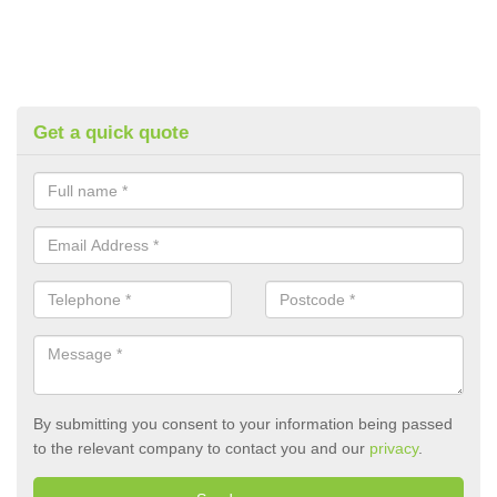
Get a quick quote
By submitting you consent to your information being passed
to the relevant company to contact you and our
privacy
.