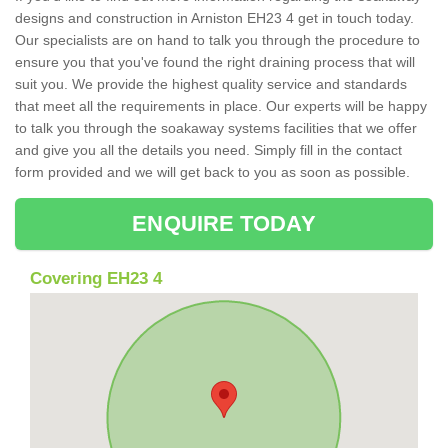
designs and construction in Arniston EH23 4 get in touch today.
Our specialists are on hand to talk you through the procedure to
ensure you that you've found the right draining process that will
suit you. We provide the highest quality service and standards
that meet all the requirements in place. Our experts will be happy
to talk you through the soakaway systems facilities that we offer
and give you all the details you need. Simply fill in the contact
form provided and we will get back to you as soon as possible.
ENQUIRE TODAY
Covering EH23 4